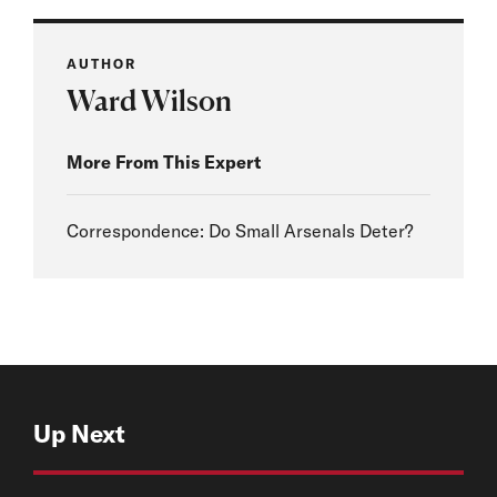
AUTHOR
Ward Wilson
More From This Expert
Correspondence: Do Small Arsenals Deter?
Up Next