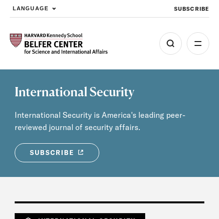
SUBSCRIBE
LANGUAGE
Skip to main content
International Security
International Security is America's leading peer-
reviewed journal of security affairs.
SUBSCRIBE