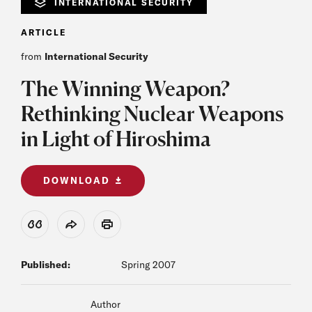
INTERNATIONAL SECURITY
ARTICLE
from
International Security
The Winning Weapon?
Rethinking Nuclear Weapons
in Light of Hiroshima
DOWNLOAD
View Citation
Share
Print
Published:
Spring 2007
Author