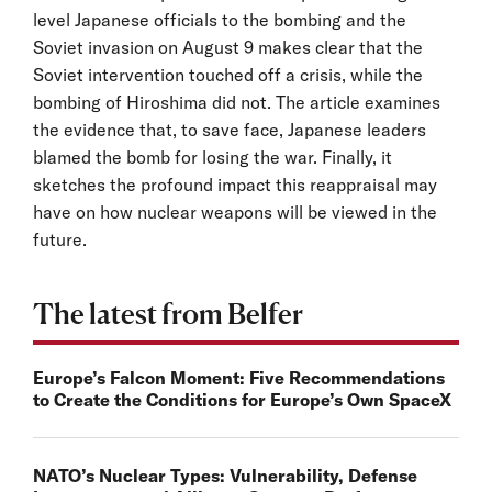
level Japanese officials to the bombing and the
Soviet invasion on August 9 makes clear that the
Soviet intervention touched off a crisis, while the
bombing of Hiroshima did not. The article examines
the evidence that, to save face, Japanese leaders
blamed the bomb for losing the war. Finally, it
sketches the profound impact this reappraisal may
have on how nuclear weapons will be viewed in the
future.
The latest from Belfer
Europe’s Falcon Moment: Five Recommendations
to Create the Conditions for Europe’s Own SpaceX
NATO’s Nuclear Types: Vulnerability, Defense