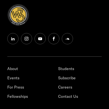
linkedin
instagram
youtube
facebook
soundcloud
About
Students
Events
Subscribe
For Press
Careers
Fellowships
Contact Us