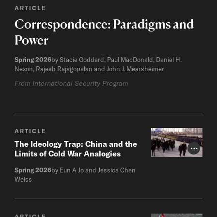
ARTICLE
Correspondence: Paradigms and
Power
Spring 2026
by Stacie Goddard, Paul MacDonald, Daniel H.
Nexon, Rajesh Rajagopalan and John J. Mearsheimer
From International Security Program
ARTICLE
The Ideology Trap: China and the
Photo Cr
Limits of Cold War Analogies
Spring 2026
by Eun A Jo and Jessica Chen
Weiss
ARTICLE