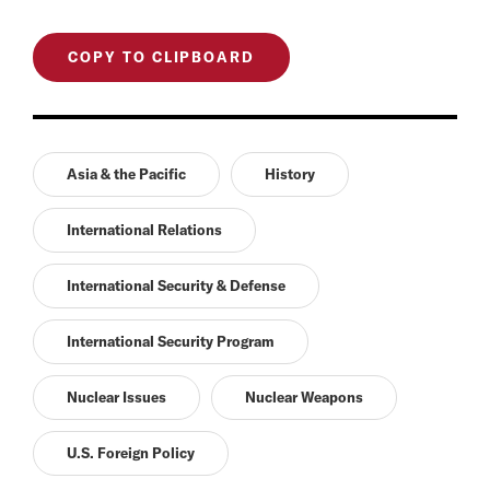
COPY TO CLIPBOARD
Asia & the Pacific
History
International Relations
International Security & Defense
International Security Program
Nuclear Issues
Nuclear Weapons
U.S. Foreign Policy