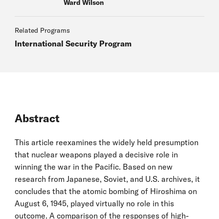
Ward Wilson
Related Programs
International Security Program
Abstract
This article reexamines the widely held presumption
that nuclear weapons played a decisive role in
winning the war in the Pacific. Based on new
research from Japanese, Soviet, and U.S. archives, it
concludes that the atomic bombing of Hiroshima on
August 6, 1945, played virtually no role in this
outcome. A comparison of the responses of high-