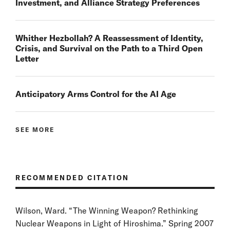
Investment, and Alliance Strategy Preferences
Whither Hezbollah? A Reassessment of Identity,
Crisis, and Survival on the Path to a Third Open
Letter
Anticipatory Arms Control for the AI Age
SEE MORE
RECOMMENDED CITATION
Wilson, Ward. “The Winning Weapon? Rethinking
Nuclear Weapons in Light of Hiroshima.” Spring 2007