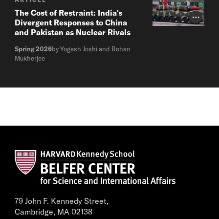
The Cost of Restraint: India's
Photo Cr
Divergent Responses to China
and Pakistan as Nuclear Rivals
Spring 2026
by Yogesh Joshi and Rohan
Mukherjee
79 John F. Kennedy Street,
Cambridge, MA 02138