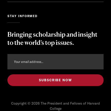
STAY INFORMED
Bringing scholarship and insight
to the world’s top issues.
Copyright © 2026 The President and Fellows of Harvard
College