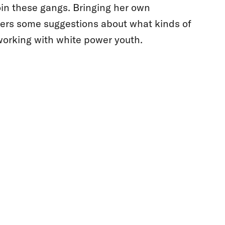
join these gangs. Bringing her own
ers some suggestions about what kinds of
orking with white power youth.