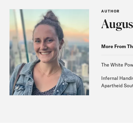
AUTHOR
Augus
More From Th
The White Pow
Infernal Handi
Apartheid Sout