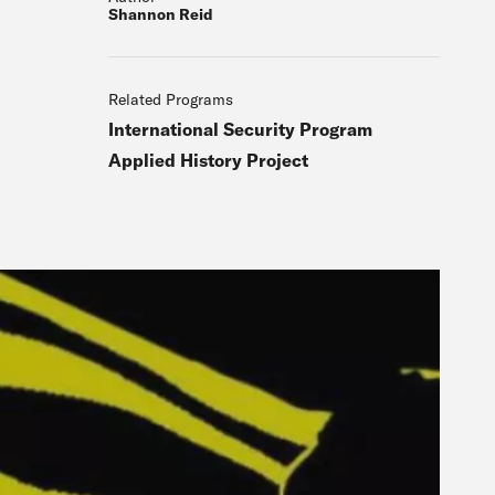
Shannon Reid
Related Programs
International Security Program
Applied History Project