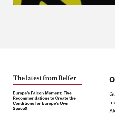
The latest from Belfer
O
Europe’s Falcon Moment: Five
Gu
Recommendations to Create the
mo
Conditions for Europe’s Own
SpaceX
Al