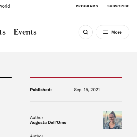
world
PROGRAMS
SUBSCRIBE
ts
Events
More
Published:
Sep. 15, 2021
Author
Augusta Dell’Omo
Author