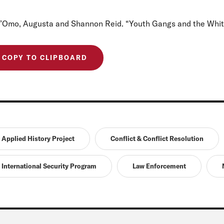
l’Omo, Augusta and Shannon Reid. “Youth Gangs and the Wh
COPY TO CLIPBOARD
Applied History Project
Conflict & Conflict Resolution
International Security Program
Law Enforcement