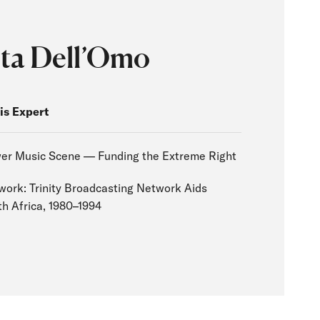
ta Dell’Omo
is Expert
er Music Scene — Funding the Extreme Right
work: Trinity Broadcasting Network Aids
h Africa, 1980–1994