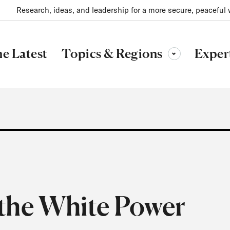
Research, ideas, and leadership for a more secure, peaceful 
Topics & Regions
e Latest
Exper
Toggle sub-menu
the White Power