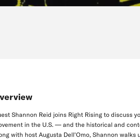
verview
est Shannon Reid joins Right Rising to discuss y
vement in the U.S. — and the historical and cont
ong with host Augusta Dell'Omo, Shannon walks u