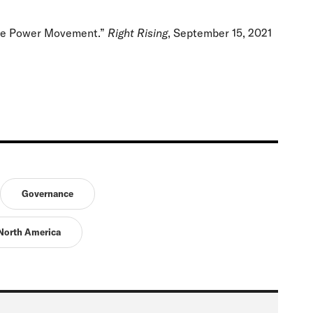
ite Power Movement.”
Right Rising
, September 15, 2021
Governance
North America