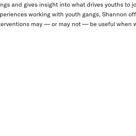
ngs and gives insight into what drives youths to 
periences working with youth gangs, Shannon off
terventions may — or may not — be useful when w