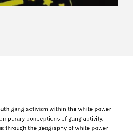
outh gang activism within the white power
emporary conceptions of gang activity.
s through the geography of white power