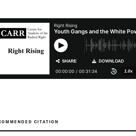
COMMENDED CITATION