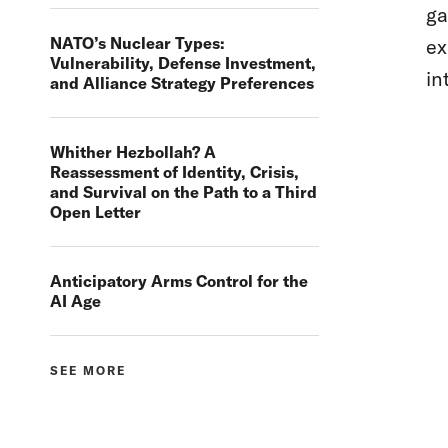
ga
NATO’s Nuclear Types:
ex
Vulnerability, Defense Investment,
in
and Alliance Strategy Preferences
Whither Hezbollah? A
Reassessment of Identity, Crisis,
and Survival on the Path to a Third
Open Letter
Anticipatory Arms Control for the
AI Age
SEE MORE