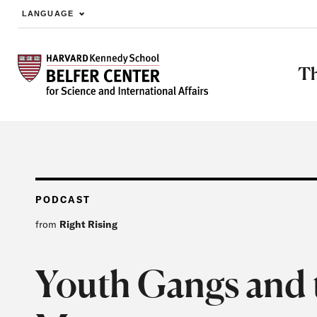
LANGUAGE
Skip to main content
Th
PODCAST
from
Right Rising
Youth Gangs and 