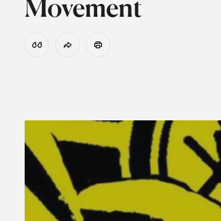
Movement
View Citation
Share
Print