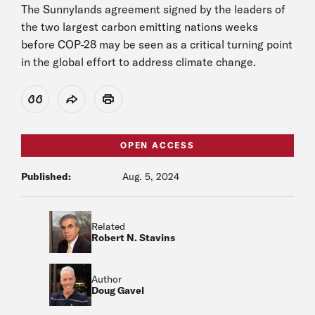
The Sunnylands agreement signed by the leaders of
the two largest carbon emitting nations weeks
before COP-28 may be seen as a critical turning point
in the global effort to address climate change.
View Citation
Share
Print
OPEN ACCESS
Published:
Aug. 5, 2024
Related
Robert N. Stavins
Author
Doug Gavel