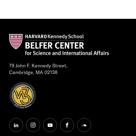
79 John F. Kennedy Street,
Cambridge, MA 02138
linkedin
instagram
youtube
facebook
soundcloud