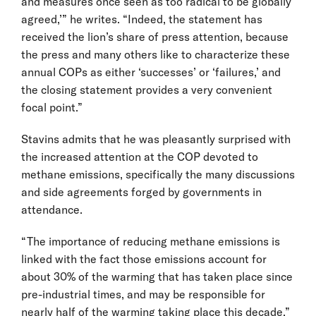
and measures once seen as too radical to be globally
agreed,’” he writes. “Indeed, the statement has
received the lion’s share of press attention, because
the press and many others like to characterize these
annual COPs as either ‘successes’ or ‘failures,’ and
the closing statement provides a very convenient
focal point.”
Stavins admits that he was pleasantly surprised with
the increased attention at the COP devoted to
methane emissions, specifically the many discussions
and side agreements forged by governments in
attendance.
“The importance of reducing methane emissions is
linked with the fact those emissions account for
about 30% of the warming that has taken place since
pre-industrial times, and may be responsible for
nearly half of the warming taking place this decade,”