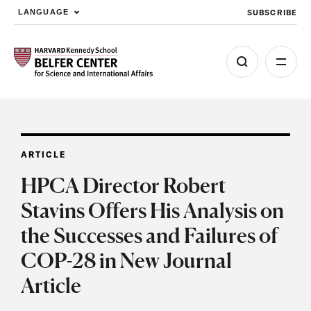
SUBSCRIBE
LANGUAGE
Skip to main content
ARTICLE
HPCA Director Robert
Stavins Offers His Analysis on
the Successes and Failures of
COP-28 in New Journal
Article