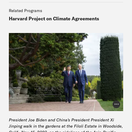
Related Programs
Harvard Project on Climate Agreements
Photo Cr
President Joe Biden and China's President President Xi
Jinping walk in the gardens at the Filoli Estate in Woodside,