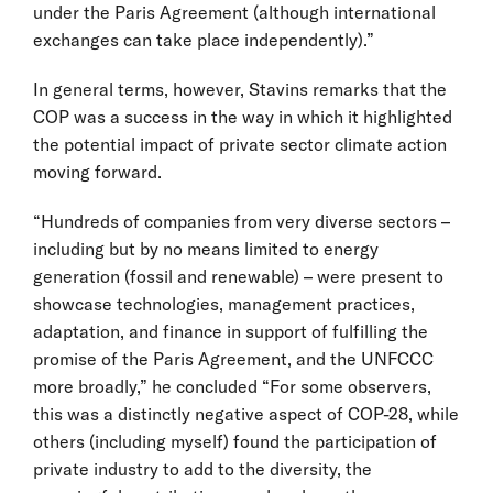
under the Paris Agreement (although international
exchanges can take place independently).”
In general terms, however, Stavins remarks that the
COP was a success in the way in which it highlighted
the potential impact of private sector climate action
moving forward.
“Hundreds of companies from very diverse sectors –
including but by no means limited to energy
generation (fossil and renewable) – were present to
showcase technologies, management practices,
adaptation, and finance in support of fulfilling the
promise of the Paris Agreement, and the UNFCCC
more broadly,” he concluded “For some observers,
this was a distinctly negative aspect of COP-28, while
others (including myself) found the participation of
private industry to add to the diversity, the