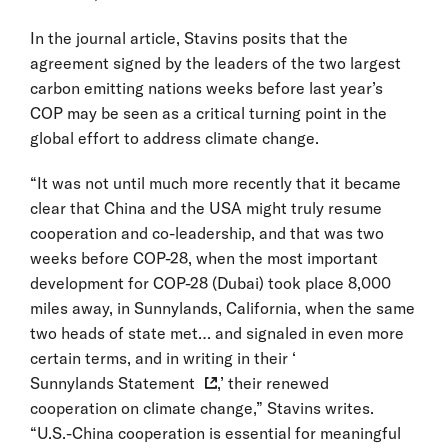
In the journal article, Stavins posits that the
agreement signed by the leaders of the two largest
carbon emitting nations weeks before last year’s
COP may be seen as a critical turning point in the
global effort to address climate change.
“It was not until much more recently that it became
clear that China and the USA might truly resume
cooperation and co-leadership, and that was two
weeks before COP-28, when the most important
development for COP-28 (Dubai) took place 8,000
miles away, in Sunnylands, California, when the same
two heads of state met… and signaled in even more
certain terms, and in writing in their ‘
Sunnylands Statement
,’ their renewed
cooperation on climate change,” Stavins writes.
“U.S.-China cooperation is essential for meaningful