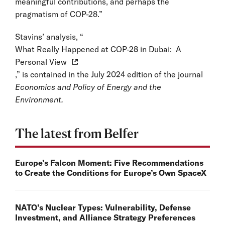
meaningful contributions, and perhaps the
pragmatism of COP-28.”
Stavins’ analysis, “
What Really Happened at COP-28 in Dubai: A
Personal View
,” is contained in the July 2024 edition of the journal
Economics and Policy of Energy and the
Environment.
The latest from Belfer
Europe’s Falcon Moment: Five Recommendations
to Create the Conditions for Europe’s Own SpaceX
NATO’s Nuclear Types: Vulnerability, Defense
Investment, and Alliance Strategy Preferences