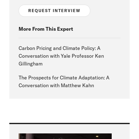
REQUEST INTERVIEW
More From This Expert
Carbon Pricing and Climate Policy: A
Conversation with Yale Professor Ken
Gillingham
The Prospects for Climate Adaptation: A
Conversation with Matthew Kahn