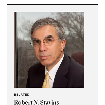
RELATED
Robert N. Stavins