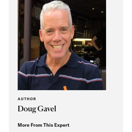
AUTHOR
Doug Gavel
More From This Expert