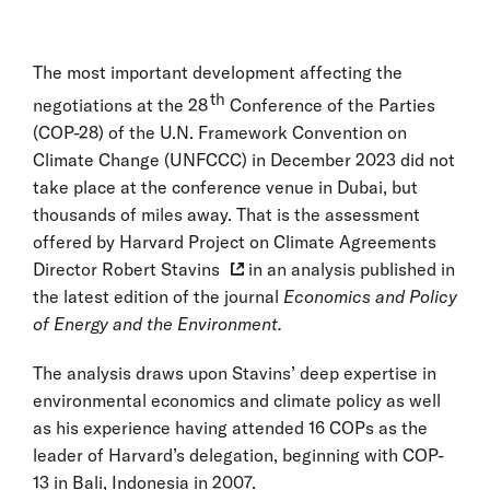
The most important development affecting the
th
negotiations at the 28
Conference of the Parties
(COP-28) of the U.N. Framework Convention on
Climate Change (UNFCCC) in December 2023 did not
take place at the conference venue in Dubai, but
thousands of miles away. That is the assessment
offered by
Harvard Project on Climate Agreements
Director
Robert Stavins
in an analysis published in
the latest edition of the journal
Economics and Policy
of Energy and the Environment.
The analysis draws upon Stavins’ deep expertise in
environmental economics and climate policy as well
as his experience having attended 16 COPs as the
leader of Harvard’s delegation, beginning with COP-
13 in Bali, Indonesia in 2007.