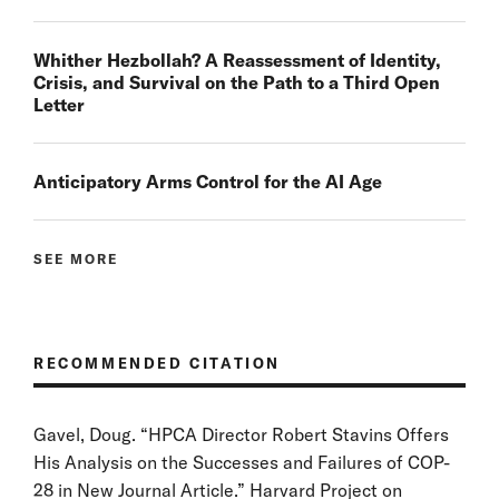
Whither Hezbollah? A Reassessment of Identity,
Crisis, and Survival on the Path to a Third Open
Letter
Anticipatory Arms Control for the AI Age
SEE MORE
RECOMMENDED CITATION
Gavel, Doug. “HPCA Director Robert Stavins Offers
His Analysis on the Successes and Failures of COP-
28 in New Journal Article.” Harvard Project on