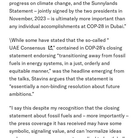
progress on climate change, and the Sunnylands
Statement – jointly signed by the two presidents in
November, 2023 – is ultimately more important than
any individual accomplishments at COP-28 in Dubai.”
\While some have stated that the so-called “
UAE Consensus
,” contained in COP-28’s closing
statement endorsing “transitioning away from fossil
fuels in energy systems, in a just, orderly and
equitable manner,” was the headline emerging from
the talks, Stavins argues that the statement is
“essentially a non-binding resolution about future
ambitions.”
“I say this despite my recognition that the closing
statement about fossil fuels and – more importantly –
the press coverage it has received may have some
symbolic, signaling value, and can ‘normalize ideas