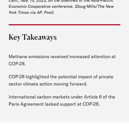
Calif., Nov, 15, 2023, on the sidelines of the Asia-Pacific
Economic Cooperative conference. (Doug Mills/The New
York Times via AP, Pool)
Key Takeaways
Methane emissions received increased attention at
COP-28.
COP-28 highlighted the potential impact of private
sector climate action moving forward.
International carbon markets under Article 6 of the
Paris Agreement lacked support at COP-28.