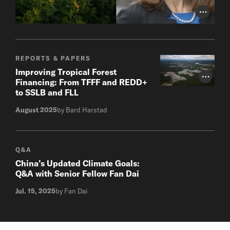
Photo Cr
REPORTS & PAPERS
Improving Tropical Forest
Photo Cr
Financing: From TFFF and REDD+
to SSLB and FLL
August 2025
by Bard Harstad
Q&A
China’s Updated Climate Goals:
Q&A with Senior Fellow Fan Dai
Jul. 15, 2025
by Fan Dai