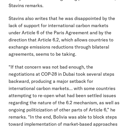
Stavins remarks.
Stavins also writes that he was disappointed by the
lack of support for international carbon markets
under Article 6 of the Paris Agreement and by the
direction that Article 6.2, which allows countries to
exchange emissions reductions through bilateral
agreements, seems to be taking.
“If that concern was not bad enough, the
negotiations at COP-28 in Dubai took several steps
backward, producing a major setback for
international carbon markets… with some countries
attempting to re-open what had been settled issues
regarding the nature of the 6.2 mechanism, as well as
ongoing politicization of other parts of Article 6,” he
remarks. “In the end, Bolivia was able to block steps
toward implementation of market-based approaches