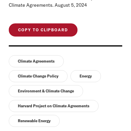
Climate Agreements. August 5, 2024
COPY TO CLIPBOARD
Climate Agreements
Climate Change Policy
Energy
Environment & Climate Change
Harvard Project on Climate Agreements
Renewable Energy