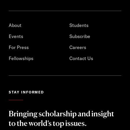
About
Students
Events
Subscribe
For Press
Careers
Fellowships
Contact Us
STAY INFORMED
Bringing scholarship and insight
to the world’s top issues.