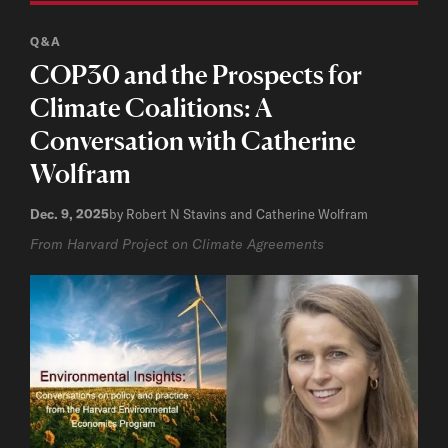
Q&A
COP30 and the Prospects for
Climate Coalitions: A
Conversation with Catherine
Wolfram
Dec. 9, 2025
by Robert N Stavins and Catherine Wolfram
From Harvard Project on Climate Agreements