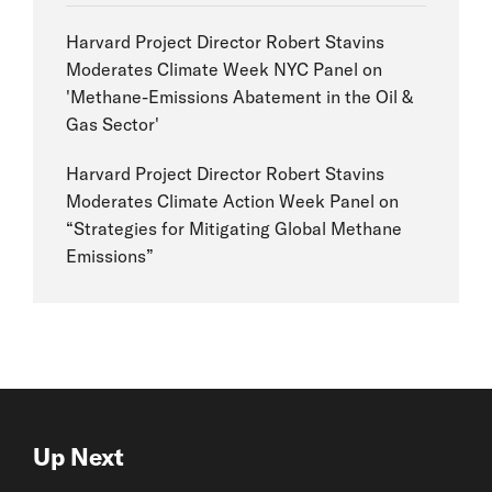
Harvard Project Director Robert Stavins
Moderates Climate Week NYC Panel on
'Methane-Emissions Abatement in the Oil &
Gas Sector'
Harvard Project Director Robert Stavins
Moderates Climate Action Week Panel on
“Strategies for Mitigating Global Methane
Emissions”
Up Next