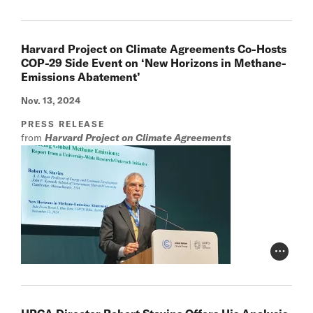
Harvard Project on Climate Agreements Co-Hosts
COP-29 Side Event on ‘New Horizons in Methane-
Emissions Abatement’
Nov. 13, 2024
PRESS RELEASE
from
Harvard Project on Climate Agreements
Photo Cr