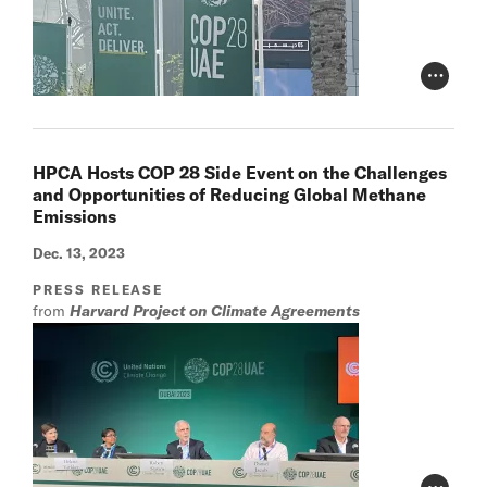
Photo Cr
HPCA Hosts COP 28 Side Event on the Challenges
and Opportunities of Reducing Global Methane
Emissions
Dec. 13, 2023
PRESS RELEASE
from
Harvard Project on Climate Agreements