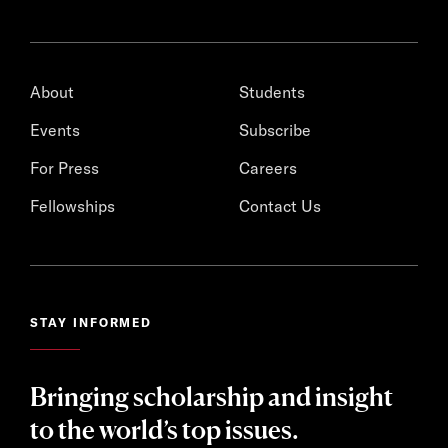
About
Students
Events
Subscribe
For Press
Careers
Fellowships
Contact Us
STAY INFORMED
Bringing scholarship and insight
to the world’s top issues.