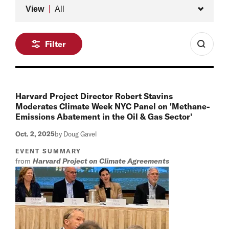
Type
View
All
Filter
Harvard Project Director Robert Stavins
Moderates Climate Week NYC Panel on 'Methane-
Emissions Abatement in the Oil & Gas Sector'
Oct. 2, 2025
by Doug Gavel
EVENT SUMMARY
from
Harvard Project on Climate Agreements