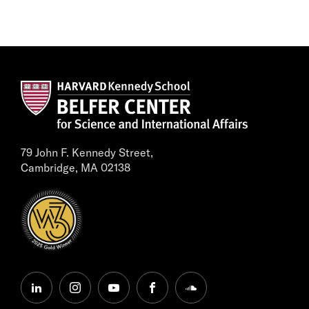
79 John F. Kennedy Street,
Cambridge, MA 02138
linkedin
instagram
youtube
facebook
soundcloud