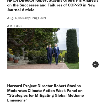
HPCA Director Robert Stavins Offers His Analysis
on the Successes and Failures of COP-28 in New
Journal Article
Aug. 5, 2024
by Doug Gavel
ARTICLE
Photo Cr
Harvard Project Director Robert Stavins
Moderates Climate Action Week Panel on
“Strategies for Mitigating Global Methane
Emissions”