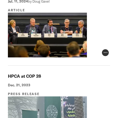
Jul. 11, 2024
by Doug Gavel
ARTICLE
Photo Cr
HPCA at COP 28
Dec. 21, 2023
PRESS RELEASE