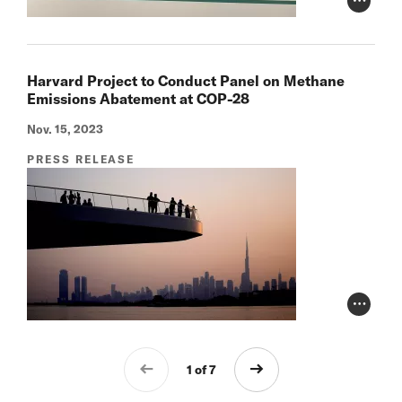
Photo Cr
Harvard Project to Conduct Panel on Methane
Emissions Abatement at COP-28
Nov. 15, 2023
PRESS RELEASE
Photo Cr
1 of 7