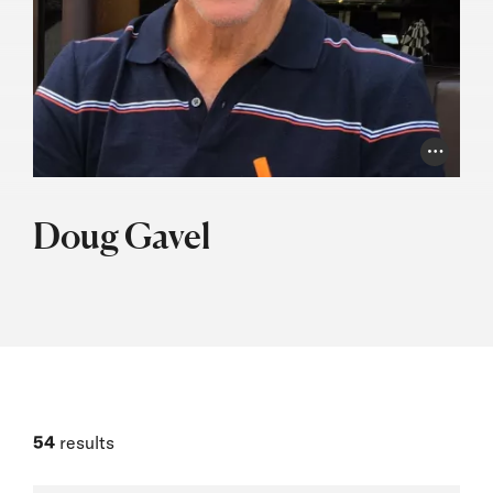
Photo Cr
Doug Gavel
54
results