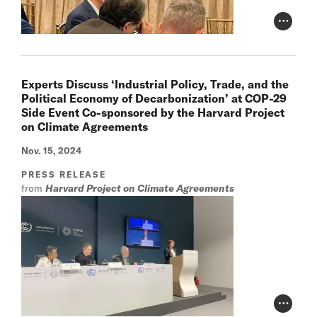
Photo Cr
Experts Discuss ‘Industrial Policy, Trade, and the
Political Economy of Decarbonization’ at COP-29
Side Event Co-sponsored by the Harvard Project
on Climate Agreements
Nov. 15, 2024
PRESS RELEASE
from
Harvard Project on Climate Agreements
Photo Cr