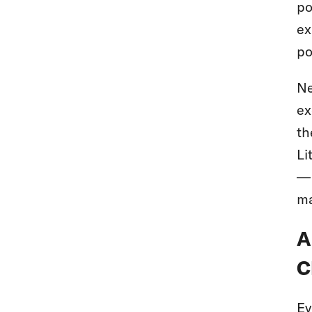
po
ex
po
Ne
ex
th
Li
— 
ma
A
C
Ev