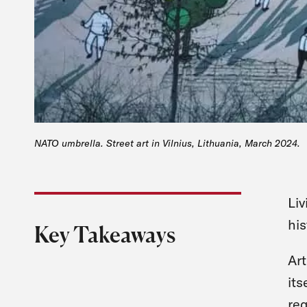
NATO umbrella. Street art in Vilnius, Lithuania, March 2024.
Liv
his
Key Takeaways
Art
its
req