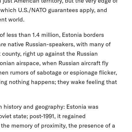
 just American territory, but the very edge of
 which U.S./NATO guarantees apply, and
ent world.
of less than 1.4 million, Estonia borders
 are native Russian-speakers, with many of
county, right up against the Russian
tonian airspace, when Russian aircraft fly
hen rumors of sabotage or espionage flicker,
ping nothing happens; they wake feeling that
 in history and geography: Estonia was
iet state; post-1991, it regained
he memory of proximity, the presence of a