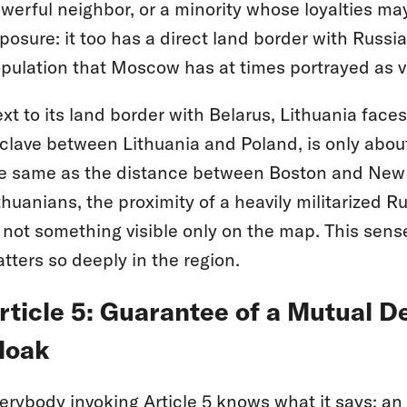
werful neighbor, or a minority whose loyalties ma
posure: it too has a direct land border with Russi
pulation that Moscow has at times portrayed as v
xt to its land border with Belarus, Lithuania faces
clave between Lithuania and Poland, is only about 
e same as the distance between Boston and New 
thuanians, the proximity of a heavily militarized Ru
not something visible only on the map. This sense
tters so deeply in the region.
rticle 5: Guarantee of a Mutual D
loak
erybody invoking Article 5 knows what it says: a