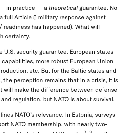
ns — in practice — a
theoretical
guarantee. No
 full Article 5 military response against
n / readiness has happened). What will
h certainty.
e U.S. security guarantee. European states
 capabilities, more robust European Union
roduction, etc. But for the Baltic states and
he perception remains that in a crisis, it is
that will make the difference between defense
nd regulation, but NATO is about survival.
rlines NATO’s relevance. In Estonia, surveys
port NATO membership, with nearly two-
2
3