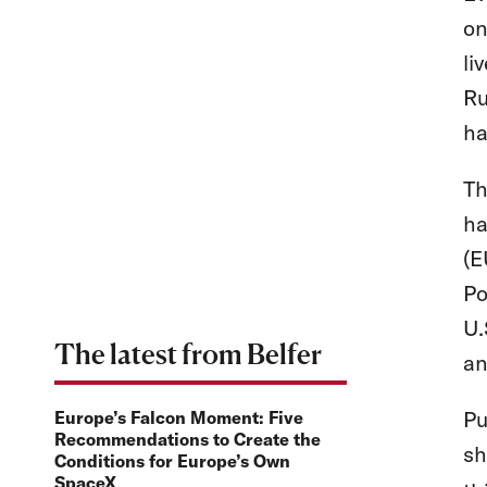
on
li
Ru
h
Th
ha
(E
Po
U.
The latest from Belfer
an
Pu
Europe’s Falcon Moment: Five
Recommendations to Create the
sh
Conditions for Europe’s Own
SpaceX