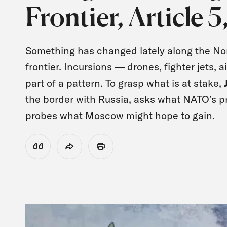
Frontier, Article 
Something has changed lately along the Nor
frontier. Incursions — drones, fighter jets, 
part of a pattern. To grasp what is at stake,
the border with Russia, asks what NATO’s p
probes what Moscow might hope to gain.
View Citation
Share
Print