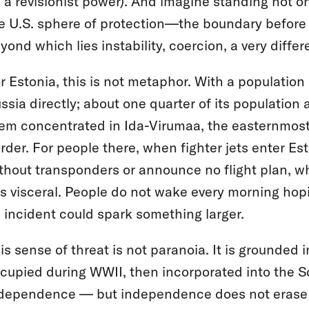
 a revisionist power). And imagine standing not on
e U.S. sphere of protection—the boundary before
yond which lies instability, coercion, a very differ
r Estonia, this is not metaphor. With a population 
ssia directly; about one quarter of its population
em concentrated in Ida-Virumaa, the easternmost 
rder. For people there, when fighter jets enter Es
thout transponders or announce no flight plan, w
 is visceral. People do not wake every morning ho
 incident could spark something larger.
is sense of threat is not paranoia. It is grounded
cupied during WWII, then incorporated into the Sov
dependence — but independence does not erase t