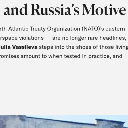
5, and Russia’s Motive
th Atlantic Treaty Organization (NATO)’s eastern
airspace violations — are no longer rare headlines,
Julia Vassileva
steps into the shoes of those livin
romises amount to when tested in practice, and