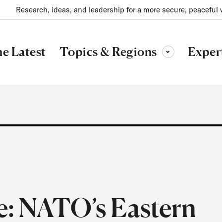
Research, ideas, and leadership for a more secure, peaceful 
Topics & Regions
e Latest
Exper
Toggle sub-menu
e: NATO’s Eastern