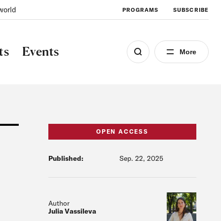
world
PROGRAMS
SUBSCRIBE
ts
Events
More
OPEN ACCESS
Published:
Sep. 22, 2025
Author
Julia Vassileva