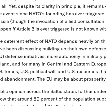
 all. Yet, despite its clarity in principle, it remai
ve event since NATO’s founding has ever triggered a
ssia (though the invocation of allied consultatio
appen
if
Article 5 is ever triggered is not known wit
e deterrent effect of NATO depends heavily on th
ve been discussing building up their own defense
U) defense initiatives, more autonomy in military p
land, and for many in Central and Eastern Europe, t
S. forces, U.S. political will, and U.S. resources 
d abandonment. The EU may be about prosperity a
blic opinion across the Baltic states further unde
ow that around 80 percent of the population sup
1