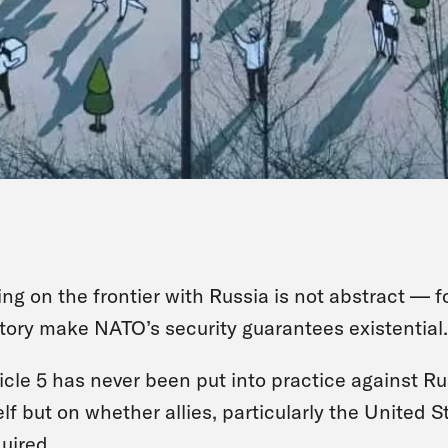
ing on the frontier with Russia is not abstract — 
tory make NATO’s security guarantees existential.
icle 5 has never been put into practice against Rus
elf but on whether allies, particularly the United S
uired.