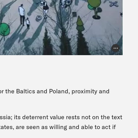
Photo Credit
for the Baltics and Poland, proximity and
sia; its deterrent value rests not on the text
tates, are seen as willing and able to act if