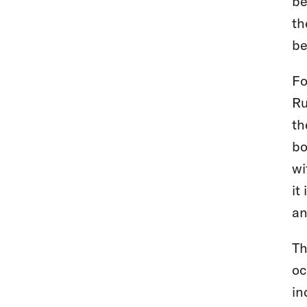
be
th
be
Fo
Ru
th
bo
wi
it
an
Th
oc
in