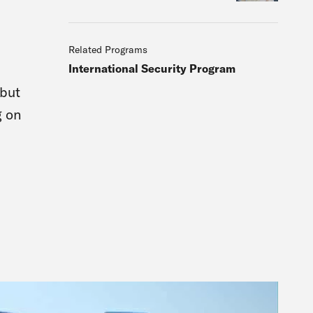
Related Programs
International Security Program
 but
g on