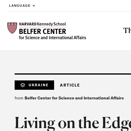
LANGUAGE
Skip to main content
Th
UKRAINE
ARTICLE
from
Belfer Center for Science and International Affairs
Living on the Edg