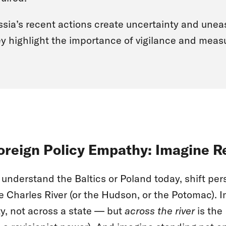
sia’s recent actions create uncertainty and unea
y highlight the importance of vigilance and measu
oreign Policy Empathy: Imagine R
 understand the Baltics or Poland today, shift pe
e Charles River (or the Hudson, or the Potomac). 
ty, not across a state — but
across the river
is the