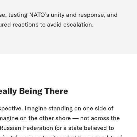
se, testing NATO’s unity and response, and
red reactions to avoid escalation.
eally Being There
rspective. Imagine standing on one side of
Imagine on the other shore — not across the
 Russian Federation (or a state believed to