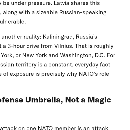
y be under pressure. Latvia shares this
a, along with a sizeable Russian-speaking
ulnerable.
 another reality: Kaliningrad, Russia’s
a 3-hour drive from Vilnius. That is roughly
York, or New York and Washington, D.C. For
ssian territory is a constant, everyday fact
 of exposure is precisely why NATO’s role
efense Umbrella, Not a Magic
n attack on one NATO member is an attack