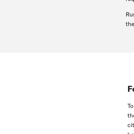
Rus
the
F
To
th
ci