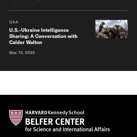
Q&A
U.S.-Ukraine Intelligence
Photo Cr
Sharing: A Conversation with
Calder Walton
Mar. 12, 2025