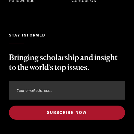
Fellowships
Contact Us
STAY INFORMED
Bringing scholarship and insight
to the world’s top issues.