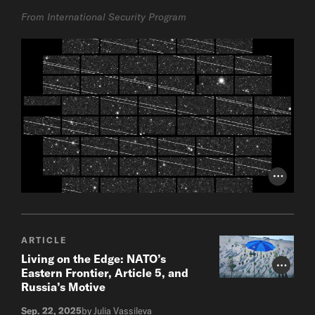
From International Security Program
Photo Cr
ARTICLE
Living on the Edge: NATO’s
Photo Cr
Eastern Frontier, Article 5, and
Russia’s Motive
Sep. 22, 2025
by Julia Vassileva