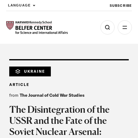
SUBSCRIBE
LANGUAGE
Skip to main content
UKRAINE
ARTICLE
from
The Journal of Cold War Studies
The Disintegration of the
USSR and the Fate of the
Soviet Nuclear Arsenal: