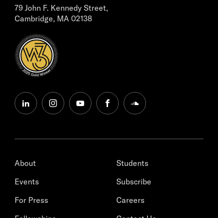
79 John F. Kennedy Street,
Cambridge, MA 02138
linkedin
instagram
youtube
facebook
soundcloud
About
Students
Events
Subscribe
For Press
Careers