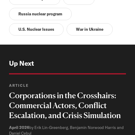
Russia nuclear program
U.S. Nuclear Issues
War in Ukraine
Up Next
ARTICLE
Corporations in the Crosshairs:
Commercial Actors, Conflict
Escalation, and Crisis Simulation
April 2026
by Erik Lin-Greenberg, Benjamin Norwood Harris and
Daniel Cebul