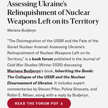
Assessing Ukraine's
Relinquishment of Nuclear
Weapons Left on its Territory
Mariana Budjeryn
"The Disintegration of the USSR and the Fate of the
Soviet Nuclear Arsenal: Assessing Ukraine's
Relinquishment of Nuclear Weapons Left on its
Territory," is a
book forum
published in the
Journal of
Cold War Studies
(Winter 2025) discussing
Mariana Budjeryn
’s book,
Inheriting the Bomb:
The Collapse of the USSR and the Nuclear
Disarmament of Ukraine
. It includes expert
commentaries by Steven Pifer, Polina Sinovets, and
Robin E. Möser, along with a reply by Budjeryn.
READ THE FORUM PDF