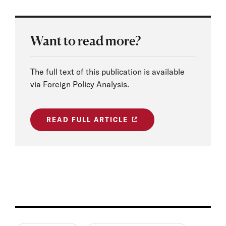
Want to read more?
The full text of this publication is available
via Foreign Policy Analysis.
READ FULL ARTICLE