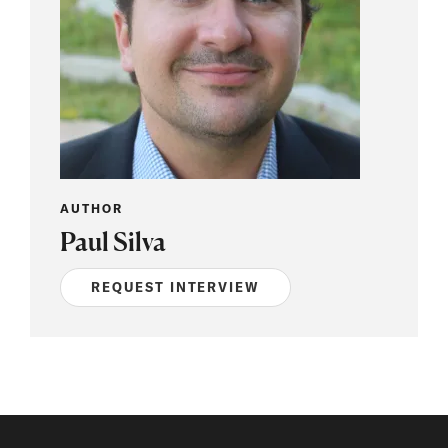
AUTHOR
Paul Silva
REQUEST INTERVIEW