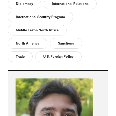
Diplomacy
International Relations
International Security Program
Middle East & North Africa
North America
Sanctions
Trade
U.S. Foreign Policy