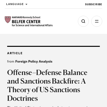
SUBSCRIBE
LANGUAGE
Skip to main content
ARTICLE
from
Foreign Policy Analysis
Offense–Defense Balance
and Sanctions Backfire: A
Theory of US Sanctions
Doctrines