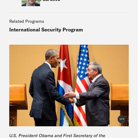
Related Programs
International Security Program
Photo Cr
U.S. President Obama and First Secretary of the