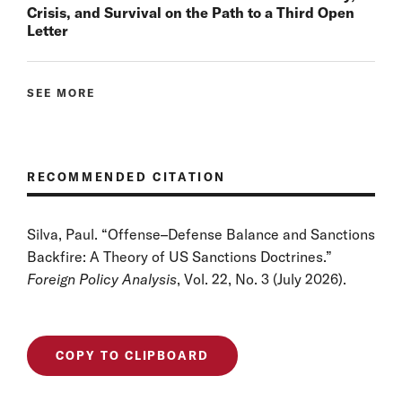
Crisis, and Survival on the Path to a Third Open
Letter
SEE MORE
RECOMMENDED CITATION
Silva, Paul. “Offense–Defense Balance and Sanctions
Backfire: A Theory of US Sanctions Doctrines.”
Foreign Policy Analysis
, Vol. 22, No. 3 (July 2026).
COPY TO CLIPBOARD