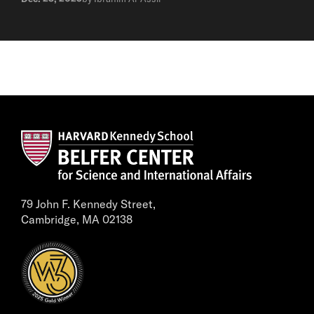
79 John F. Kennedy Street,
Cambridge, MA 02138