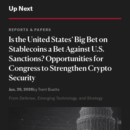
Up Next
REPORTS & PAPERS
Is the United States’ Big Bet on
Stablecoins a Bet Against U.S.
Sanctions? Opportunities for
Congress to Strengthen Crypto
Security
Jun. 29, 2026
by Trent Buatte
From Defense, Emerging Technology, and Strategy