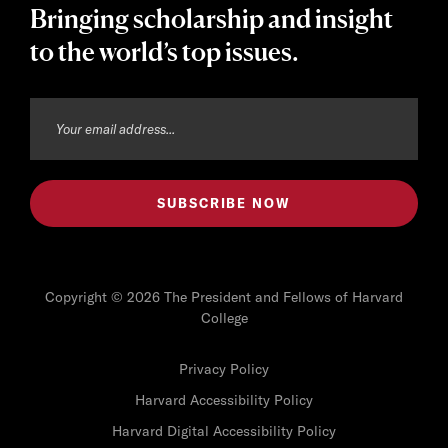
Bringing scholarship and insight
to the world’s top issues.
Copyright © 2026 The President and Fellows of Harvard
College
Privacy Policy
Harvard Accessibility Policy
Harvard Digital Accessibility Policy