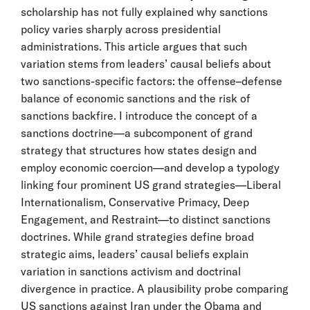
scholarship has not fully explained why sanctions
policy varies sharply across presidential
administrations. This article argues that such
variation stems from leaders’ causal beliefs about
two sanctions-specific factors: the offense–defense
balance of economic sanctions and the risk of
sanctions backfire. I introduce the concept of a
sanctions doctrine—a subcomponent of grand
strategy that structures how states design and
employ economic coercion—and develop a typology
linking four prominent US grand strategies—Liberal
Internationalism, Conservative Primacy, Deep
Engagement, and Restraint—to distinct sanctions
doctrines. While grand strategies define broad
strategic aims, leaders’ causal beliefs explain
variation in sanctions activism and doctrinal
divergence in practice. A plausibility probe comparing
US sanctions against Iran under the Obama and