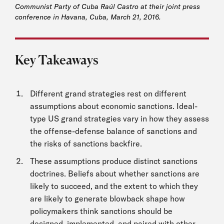
Communist Party of Cuba Raúl Castro at their joint press
conference in Havana, Cuba, March 21, 2016.
Key Takeaways
Different grand strategies rest on different
assumptions about economic sanctions. Ideal-
type US grand strategies vary in how they assess
the offense-defense balance of sanctions and
the risks of sanctions backfire.
These assumptions produce distinct sanctions
doctrines. Beliefs about whether sanctions are
likely to succeed, and the extent to which they
are likely to generate blowback shape how
policymakers think sanctions should be
designed, implemented, and paired with other