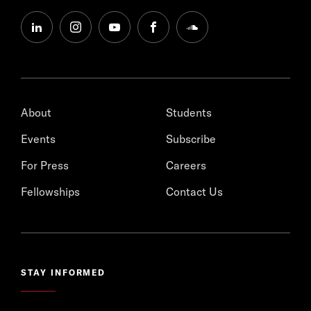
linkedin
instagram
youtube
facebook
soundcloud
About
Students
Events
Subscribe
For Press
Careers
Fellowships
Contact Us
STAY INFORMED