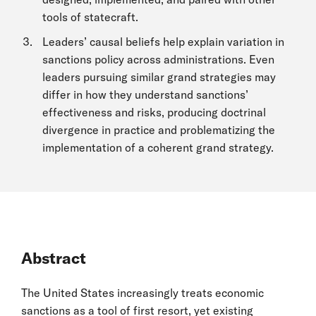
tools of statecraft.
Leaders’ causal beliefs help explain variation in
sanctions policy across administrations. Even
leaders pursuing similar grand strategies may
differ in how they understand sanctions’
effectiveness and risks, producing doctrinal
divergence in practice and problematizing the
implementation of a coherent grand strategy.
Abstract
The United States increasingly treats economic
sanctions as a tool of first resort, yet existing