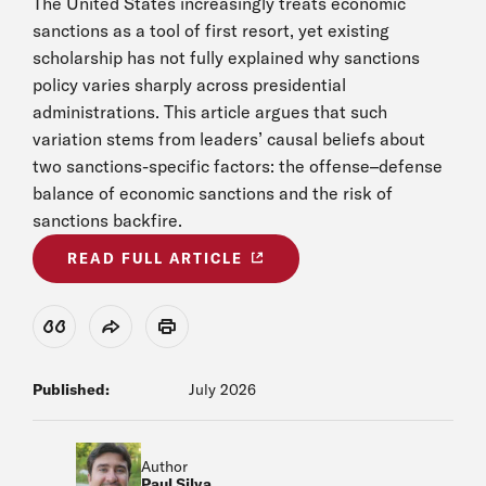
The United States increasingly treats economic
sanctions as a tool of first resort, yet existing
scholarship has not fully explained why sanctions
policy varies sharply across presidential
administrations. This article argues that such
variation stems from leaders’ causal beliefs about
two sanctions-specific factors: the offense–defense
balance of economic sanctions and the risk of
sanctions backfire.
READ FULL ARTICLE
View Citation
Share
Print
Published:
July 2026
Author
Paul Silva