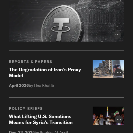
Photo Cr
REPORTS & PAPERS
The Degradation of Iran’s Proxy
Photo Cr
Model
April 2026
by Lina Khatib
POLICY BRIEFS
What Lifting U.S. Sanctions
Photo Cr
Means for Syria’s Transition
Dec. 23, 2025
by Ibrahim Al-Assil