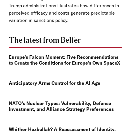
Trump administrations illustrates how differences in
perceived efficacy and costs generate predictable
variation in sanctions policy.
The latest from Belfer
Europe’s Falcon Moment: Five Recommendations
to Create the Conditions for Europe’s Own SpaceX
Anticipatory Arms Control for the AI Age
NATO’s Nuclear Types: Vulnerability, Defense
Investment, and Alliance Strategy Preferences
Whither Hezbollah? A Reassessment of Identity,