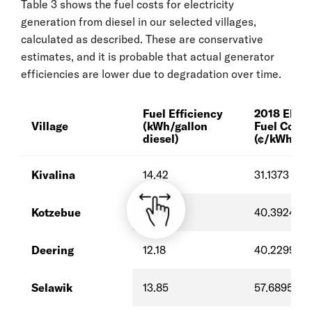
Table 3 shows the fuel costs for electricity
generation from diesel in our selected villages,
calculated as described. These are conservative
estimates, and it is probable that actual generator
efficiencies are lower due to degradation over time.
Fuel Efficiency
2018 Elect
Village
(kWh/gallon
Fuel Cost
diesel)
(¢/kWh-e)
Kivalina
14.42
31.1373
Kotzebue
14.78
40.3924
Deering
12.18
40.2299
Selawik
13.85
57.6895