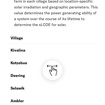
farm in each village based on location-specific
solar irradiation and geographic parameters. This
value determines the power generating ability of
a system over the course of its lifetime to
determine the sLCOE for solar.
Village
A
Kivalina
1
Kotzebue
1
Deering
1
Selawik
1
Ambler
1