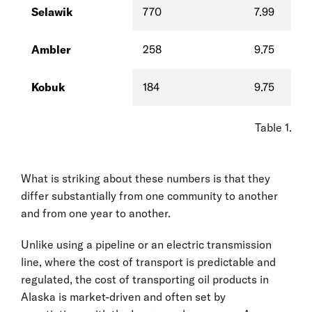
Selawik
770
7.99
Ambler
258
9.75
Kobuk
184
9.75
Table 1. Di
What is striking about these numbers is that they
differ substantially from one community to another
and from one year to another.
Unlike using a pipeline or an electric transmission
line, where the cost of transport is predictable and
regulated, the cost of transporting oil products in
Alaska is market-driven and often set by