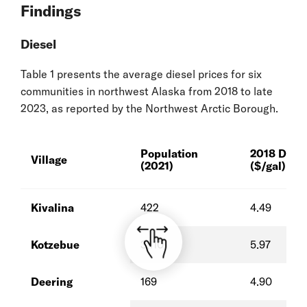
Findings
Diesel
Table 1 presents the average diesel prices for six
communities in northwest Alaska from 2018 to late
2023, as reported by the Northwest Arctic Borough.
Population
2018 Diese
Village
(2021)
($/gal)
Kivalina
422
4.49
Kotzebue
3,110
5.97
Deering
169
4.90