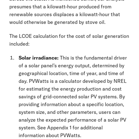
presumes that a kilowatt-hour produced from
renewable sources displaces a kilowatt-hour that
would otherwise be generated by stove oil.
The LCOE calculation for the cost of solar generation
included:
Solar irradiance:
This is the fundamental driver
of a solar panel’s energy output, determined by
geographical location, time of year, and time of
day. PVWatts is a calculator developed by NREL
for estimating the energy production and cost
savings of grid-connected solar PV systems. By
providing information about a specific location,
system size, and other parameters, users can
analyze the expected performance of a solar PV
system. See Appendix 1 for additional
information about PVWatts.