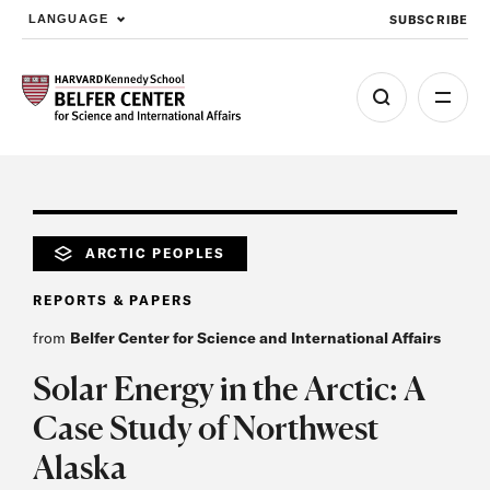
SUBSCRIBE
LANGUAGE
Skip to main content
ARCTIC PEOPLES
REPORTS & PAPERS
from
Belfer Center for Science and International Affairs
Solar Energy in the Arctic: A
Case Study of Northwest
Alaska