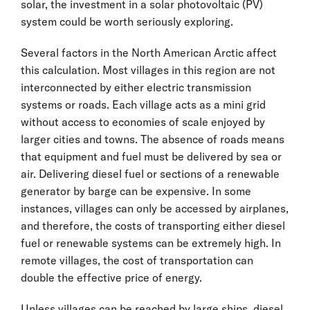
solar, the investment in a solar photovoltaic (PV)
system could be worth seriously exploring.
Several factors in the North American Arctic affect
this calculation. Most villages in this region are not
interconnected by either electric transmission
systems or roads. Each village acts as a mini grid
without access to economies of scale enjoyed by
larger cities and towns. The absence of roads means
that equipment and fuel must be delivered by sea or
air. Delivering diesel fuel or sections of a renewable
generator by barge can be expensive. In some
instances, villages can only be accessed by airplanes,
and therefore, the costs of transporting either diesel
fuel or renewable systems can be extremely high. In
remote villages, the cost of transportation can
double the effective price of energy.
Unless villages can be reached by large ships, diesel