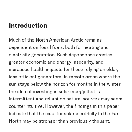
Introduction
Much of the North American Arctic remains
dependent on fossil fuels, both for heating and
electricity generation. Such dependence creates
greater economic and energy insecurity, and
increased health impacts for those relying on older,
less efficient generators. In remote areas where the
sun stays below the horizon for months in the winter,
the idea of investing in solar energy that is
intermittent and reliant on natural sources may seem
counterintuitive. However, the findings in this paper
indicate that the case for solar electricity in the Far
North may be stronger than previously thought.