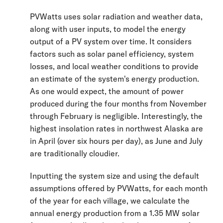
PVWatts uses solar radiation and weather data,
along with user inputs, to model the energy
output of a PV system over time. It considers
factors such as solar panel efficiency, system
losses, and local weather conditions to provide
an estimate of the system's energy production.
As one would expect, the amount of power
produced during the four months from November
through February is negligible. Interestingly, the
highest insolation rates in northwest Alaska are
in April (over six hours per day), as June and July
are traditionally cloudier.
Inputting the system size and using the default
assumptions offered by PVWatts, for each month
of the year for each village, we calculate the
annual energy production from a 1.35 MW solar