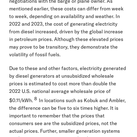
negotiations with the barge or plane owner. As
mentioned earlier, these costs can differ from week
to week, depending on availability and weather. In
2022 and 2023, the cost of generating electricity
from diesel increased, driven by the global increase
in petroleum prices. Although these elevated prices
may prove to be transitory, they demonstrate the
volatility of fossil fuels.
Due to these and other factors, electricity generated
by diesel generators at unsubsidized wholesale
prices is estimated to cost more than double the
2022 U.S. national average wholesale price of
8
$0.11/kWh.
In locations such as Kobuk and Ambler,
the difference can be five to six times higher. It is
important to remember that the prices that
consumers see are the subsidized prices, not the
actual prices. Further, smaller generation systems