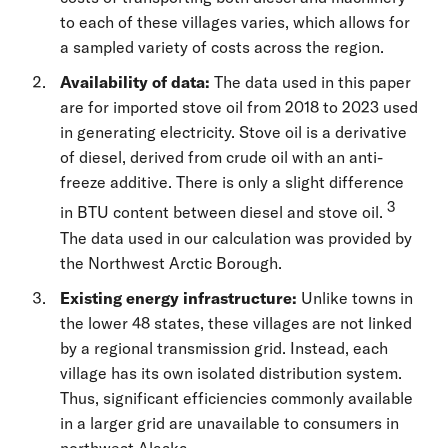
to each of these villages varies, which allows for
a sampled variety of costs across the region.
Availability of data:
The data used in this paper
are for imported stove oil from 2018 to 2023 used
in generating electricity. Stove oil is a derivative
of diesel, derived from crude oil with an anti-
freeze additive. There is only a slight difference
3
in BTU content between diesel and stove oil.
The data used in our calculation was provided by
the Northwest Arctic Borough.
Existing energy infrastructure:
Unlike towns in
the lower 48 states, these villages are not linked
by a regional transmission grid. Instead, each
village has its own isolated distribution system.
Thus, significant efficiencies commonly available
in a larger grid are unavailable to consumers in
northwest Alaska.