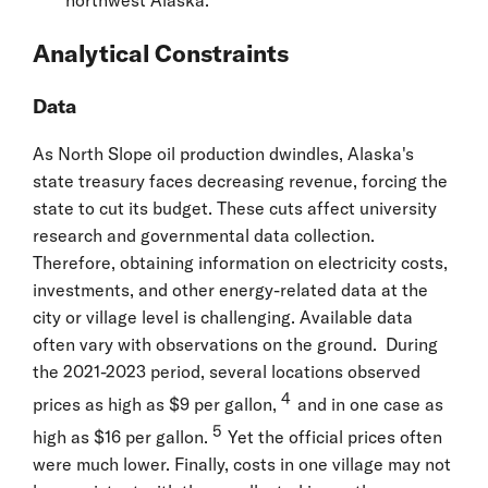
Analytical Constraints
Data
As North Slope oil production dwindles, Alaska's
state treasury faces decreasing revenue, forcing the
state to cut its budget. These cuts affect university
research and governmental data collection.
Therefore, obtaining information on electricity costs,
investments, and other energy-related data at the
city or village level is challenging. Available data
often vary with observations on the ground. During
the 2021-2023 period, several locations observed
4
prices as high as $9 per gallon,
and in one case as
5
high as $16 per gallon.
Yet the official prices often
were much lower. Finally, costs in one village may not