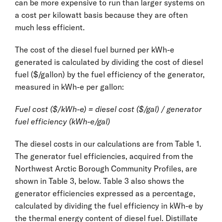
can be more expensive to run than larger systems on
a cost per kilowatt basis because they are often
much less efficient.
The cost of the diesel fuel burned per kWh-e
generated is calculated by dividing the cost of diesel
fuel ($/gallon) by the fuel efficiency of the generator,
measured in kWh-e per gallon:
Fuel cost ($/kWh-e) = diesel cost ($/gal) / generator
fuel efficiency (kWh-e/gal)
The diesel costs in our calculations are from Table 1.
The generator fuel efficiencies, acquired from the
Northwest Arctic Borough Community Profiles, are
shown in Table 3, below. Table 3 also shows the
generator efficiencies expressed as a percentage,
calculated by dividing the fuel efficiency in kWh-e by
the thermal energy content of diesel fuel. Distillate