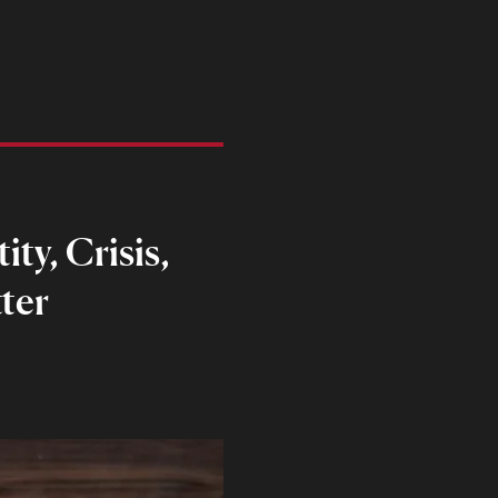
ty, Crisis,
ter