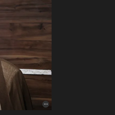
Photo Credit Toggle