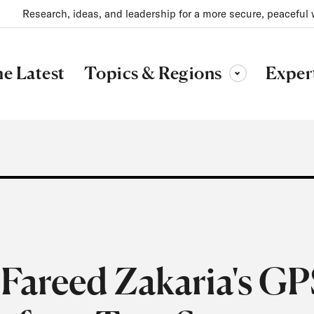
Research, ideas, and leadership for a more secure, peaceful 
Topics & Regions
e Latest
Exper
Toggle sub-menu
Fareed Zakaria's GP