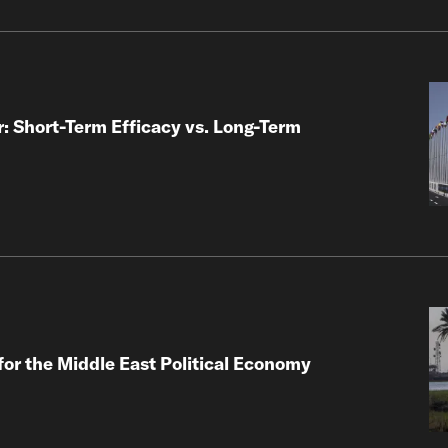
: Short-Term Efficacy vs. Long-Term
for the Middle East Political Economy