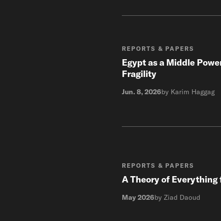
REPORTS & PAPERS
Egypt as a Middle Power
Fragility
Jun. 8, 2026
by Karim Haggag
REPORTS & PAPERS
A Theory of Everything 
May 2026
by Ziad Daoud