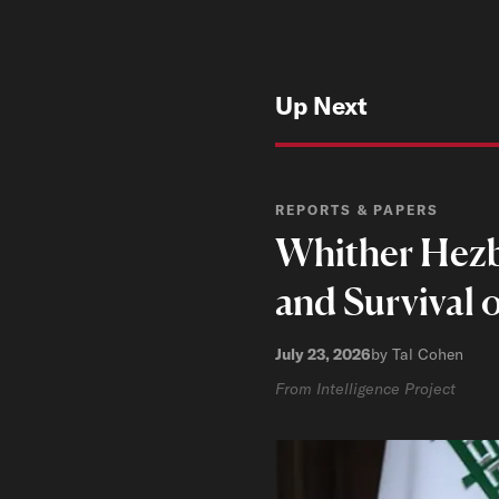
Up Next
REPORTS & PAPERS
Whither Hezbo
and Survival 
July 23, 2026
by Tal Cohen
From Intelligence Project