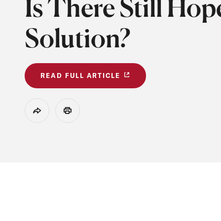
Is There Still Hop
Solution?
READ FULL ARTICLE
Share
Print