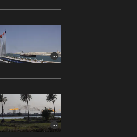
Photo Credit Toggle
Photo Credit Toggle