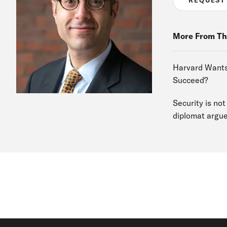
More From Th
Harvard Wants 
Succeed?
Security is no
diplomat argu