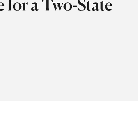
e for a Two-State