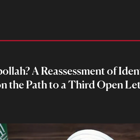
llah? A Reassessment of Identi
on the Path to a Third Open Let