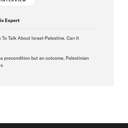
is Expert
To Talk About Israel-Palestine. Can It
t a precondition but an outcome, Palestinian
es