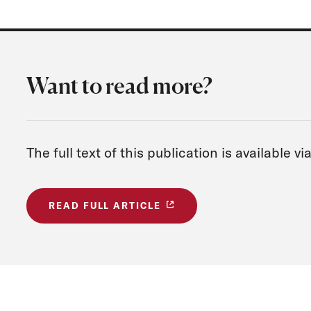
Want to read more?
The full text of this publication is available v
READ FULL ARTICLE