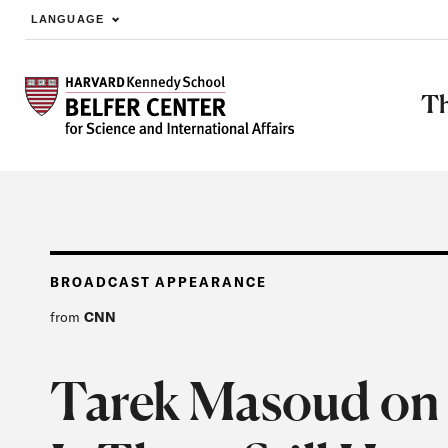
LANGUAGE
Skip to main content
Th
BROADCAST APPEARANCE
from
CNN
Tarek Masoud on 