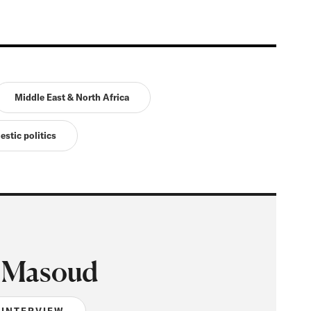
Middle East & North Africa
estic politics
 Masoud
 INTERVIEW