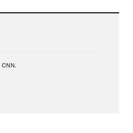
ia CNN.