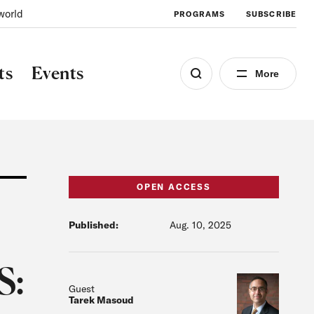
world
PROGRAMS
SUBSCRIBE
ts
Events
More
OPEN ACCESS
Published:
Aug. 10, 2025
S:
Guest
Tarek Masoud