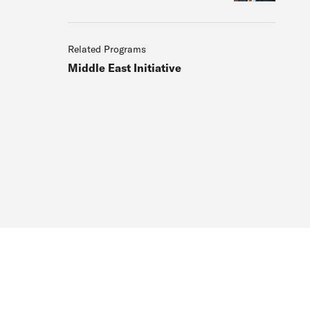
Related Programs
Middle East Initiative