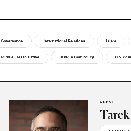
Governance
International Relations
Islam
Middle East Initiative
Middle East Policy
U.S. dom
GUEST
Tarek
REQUEST