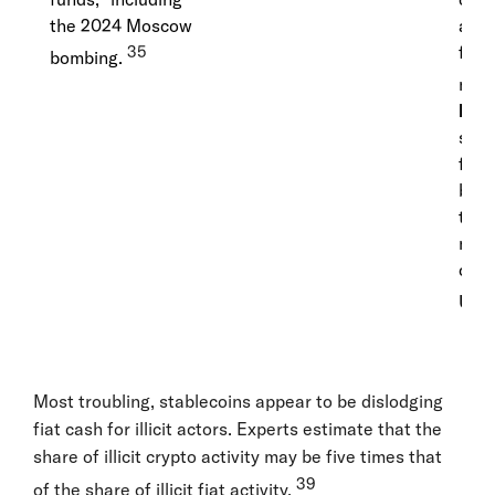
the 2024 Moscow
auth
35
free
bombing.
milli
IRC
sanc
funn
billi
the 
majo
cond
USD
Most troubling, stablecoins appear to be dislodging
fiat cash for illicit actors. Experts estimate that the
share of illicit crypto activity may be five times that
39
of the share of illicit fiat activity.