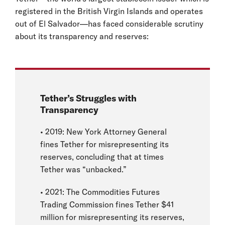
registered in the British Virgin Islands and operates
out of El Salvador—has faced considerable scrutiny
about its transparency and reserves:
Tether’s Struggles with
Transparency
• 2019: New York Attorney General
fines Tether for misrepresenting its
reserves, concluding that at times
Tether was “unbacked.”
• 2021: The Commodities Futures
Trading Commission fines Tether $41
million for misrepresenting its reserves,