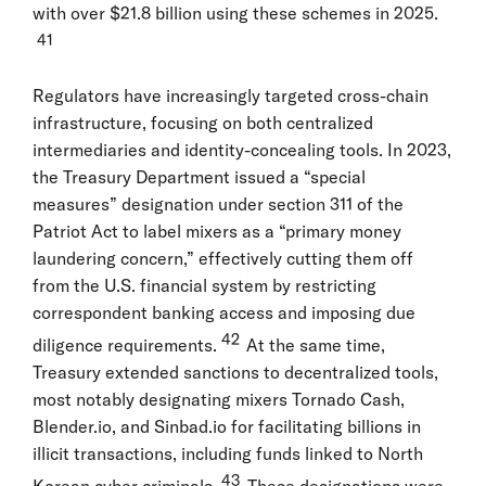
with over $21.8 billion using these schemes in 2025.
41
Regulators have increasingly targeted cross-chain
infrastructure, focusing on both centralized
intermediaries and identity-concealing tools. In 2023,
the Treasury Department issued a “special
measures” designation under section 311 of the
Patriot Act to label mixers as a “primary money
laundering concern,” effectively cutting them off
from the U.S. financial system by restricting
correspondent banking access and imposing due
42
diligence requirements.
At the same time,
Treasury extended sanctions to decentralized tools,
most notably designating mixers Tornado Cash,
Blender.io, and Sinbad.io for facilitating billions in
illicit transactions, including funds linked to North
43