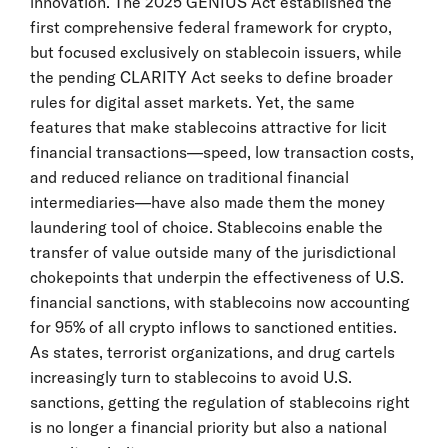
innovation. The 2025 GENIUS Act established the
first comprehensive federal framework for crypto,
but focused exclusively on stablecoin issuers, while
the pending CLARITY Act seeks to define broader
rules for digital asset markets. Yet, the same
features that make stablecoins attractive for licit
financial transactions—speed, low transaction costs,
and reduced reliance on traditional financial
intermediaries—have also made them the money
laundering tool of choice. Stablecoins enable the
transfer of value outside many of the jurisdictional
chokepoints that underpin the effectiveness of U.S.
financial sanctions, with stablecoins now accounting
for 95% of all crypto inflows to sanctioned entities.
As states, terrorist organizations, and drug cartels
increasingly turn to stablecoins to avoid U.S.
sanctions, getting the regulation of stablecoins right
is no longer a financial priority but also a national