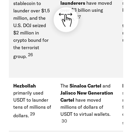
launderers
have moved
stol
stablecoin to
over $3 billion using
billi
launder over $1.5
27
28
million, and the
crypto.
w
U.S. DOJ seized
to fu
$2 million in
nucl
miss
crypto bound for
the terrorist
26
group.
Hezbollah
The
Sinaloa Cartel
and
Rus
primarily used
Jalisco New Generation
stab
USDT to launder
Cartel
have moved
move
tens of millions of
millions of dollars of
for i
29
USDT to virtual wallets.
desp
dollars.
30
sanc