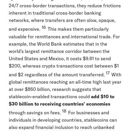
24/7 cross-border transactions, they reduce frictions
inherent in traditional cross-border banking
networks, where transfers are often slow, opaque,
16
and expensive.
This makes them particularly
valuable for remittances and international trade. For
example, the World Bank estimates that in the
world’s largest remittance corridor between the
United States and Mexico, it costs $9.61 to send
$200, whereas crypto transactions cost between $1
17
and $2 regardless of the amount transferred.
With
global remittances reaching an all-time high last year
at over $850 billion, research suggests that
stablecoin-enabled transactions could
add $10 to
$30 billion to receiving countries’ economies
18
through savings on fees.
For businesses and
individuals in developing countries, stablecoins can
also expand financial inclusion to reach unbanked