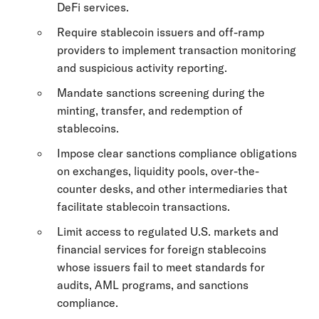
DeFi services.
Require stablecoin issuers and off-ramp
providers to implement transaction monitoring
and suspicious activity reporting.
Mandate sanctions screening during the
minting, transfer, and redemption of
stablecoins.
Impose clear sanctions compliance obligations
on exchanges, liquidity pools, over-the-
counter desks, and other intermediaries that
facilitate stablecoin transactions.
Limit access to regulated U.S. markets and
financial services for foreign stablecoins
whose issuers fail to meet standards for
audits, AML programs, and sanctions
compliance.