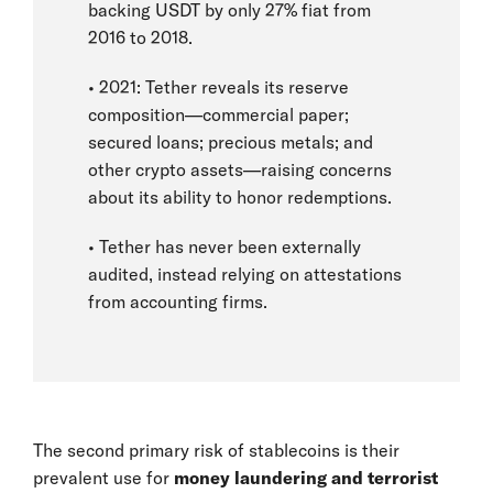
backing USDT by only 27% fiat from
2016 to 2018.
• 2021: Tether reveals its reserve
composition—commercial paper;
secured loans; precious metals; and
other crypto assets—raising concerns
about its ability to honor redemptions.
• Tether has never been externally
audited, instead relying on attestations
from accounting firms.
The second primary risk of stablecoins is their
prevalent use for
money laundering and terrorist