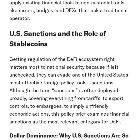
apply existing financial tools to non-custodial tools
like mixers, bridges, and DEXs that lack a traditional
operator.
U.S. Sanctions and the Role of
Stablecoins
Getting regulation of the DeFi ecosystem right
matters most to national security because if left
unchecked, they can evade one of the United States’
most effective foreign policy tools—sanctions.
Although the term “sanctions” is often deployed
broadly, covering everything from tariffs, to export
controls, to embargoes, to simply unfriendly
economic actions, this policy brief examines financial
sanctions as the most relevant category for DeFi.
Dollar Dominance: Why U.S. Sanctions Are So