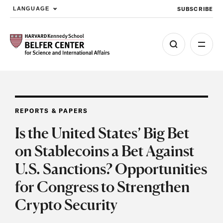
SUBSCRIBE
LANGUAGE
Skip to main content
REPORTS & PAPERS
Is the United States’ Big Bet
on Stablecoins a Bet Against
U.S. Sanctions? Opportunities
for Congress to Strengthen
Crypto Security