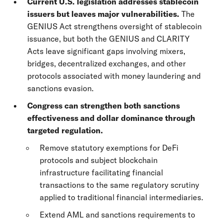
Current U.S. legislation addresses stablecoin
issuers but leaves major vulnerabilities.
The
GENIUS Act strengthens oversight of stablecoin
issuance, but both the GENIUS and CLARITY
Acts leave significant gaps involving mixers,
bridges, decentralized exchanges, and other
protocols associated with money laundering and
sanctions evasion.
Congress can strengthen both sanctions
effectiveness and dollar dominance through
targeted regulation.
Remove statutory exemptions for DeFi
protocols and subject blockchain
infrastructure facilitating financial
transactions to the same regulatory scrutiny
applied to traditional financial intermediaries.
Extend AML and sanctions requirements to