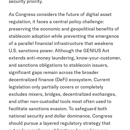
security priority.
As Congress considers the future of digital asset
regulation, it faces a central policy challenge:
preserving the economic and geopolitical benefits of
stablecoin adoption while preventing the emergence
of a parallel financial infrastructure that weakens
U.S. sanctions power. Although the GENIUS Act
extends anti-money laundering, know-your-customer,
and sanctions obligations to stablecoin issuers,
significant gaps remain across the broader
decentralized finance (DeFi) ecosystem. Current
legislation only partially covers or completely
excludes mixers, bridges, decentralized exchanges,
and other non-custodial tools most often used to
facilitate sanctions evasion. To safeguard both
national security and dollar dominance, Congress
should pursue a layered regulatory strategy that