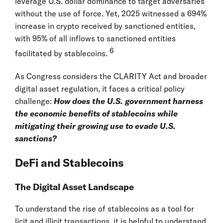
leverage U.S. dollar dominance to target adversaries
without the use of force. Yet, 2025 witnessed a 694%
increase in crypto received by sanctioned entities,
with 95% of all inflows to sanctioned entities
6
facilitated by stablecoins.
As Congress considers the CLARITY Act and broader
digital asset regulation, it faces a critical policy
challenge:
How does the U.S. government harness
the economic benefits of stablecoins while
mitigating their growing use to evade U.S.
sanctions?
DeFi and Stablecoins
The Digital Asset Landscape
To understand the rise of stablecoins as a tool for
licit and illicit transactions, it is helpful to understand