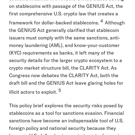
on stablecoins with passage of the GENIUS Act, the
first comprehensive U.S. crypto law that creates a
4
framework for dollar-backed stablecoins.
Although
the GENIUS Act generally clarified that stablecoin
issuers must comply with the same sanctions, anti-
money laundering (AML), and know-your-customer
(KYC) requirements as banks, it left many of the
security details for the larger crypto ecosystem to a
crypto market structure bill, the CLARITY Act. As
Congress now debates the CLARITY Act, both the
draft bill and the GENIUS Act leave glaring holes for
5
illicit actors to exploit.
This policy brief explores the security risks posed by
stablecoins as a tool for sanctions evasion. Financial
sanctions have become an indispensable tool of U.S.
foreign policy and national security because they