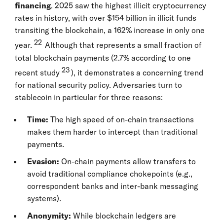
financing
. 2025 saw the highest illicit cryptocurrency
rates in history, with over $154 billion in illicit funds
transiting the blockchain, a 162% increase in only one
22
year.
Although that represents a small fraction of
total blockchain payments (2.7% according to one
23
recent study
), it demonstrates a concerning trend
for national security policy. Adversaries turn to
stablecoin in particular for three reasons:
Time:
The high speed of on-chain transactions
makes them harder to intercept than traditional
payments.
Evasion:
On-chain payments allow transfers to
avoid traditional compliance chokepoints (e.g.,
correspondent banks and inter-bank messaging
systems).
Anonymity:
While blockchain ledgers are