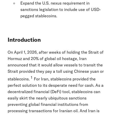
Expand the U.S. nexus requirement in
sanctions legislation to include use of USD-
pegged stablecoins.
Introduction
On April 1, 2026, after weeks of holding the Strait of
Hormuz and 20% of global oil hostage, Iran
announced that it would allow vessels to transit the
Strait provided they pay a toll using Chinese yuan or
1
stablecoins.
For Iran, stablecoins provided the
perfect solution to its desperate need for cash. As a
decentralized financial (DeFi) tool, stablecoins can
easily skirt the nearly ubiquitous sanctions
preventing global financial institutions from
processing transactions for Iranian oil. And Iran is