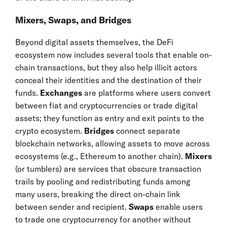
Mixers, Swaps, and Bridges
Beyond digital assets themselves, the DeFi
ecosystem now includes several tools that enable on-
chain transactions, but they also help illicit actors
conceal their identities and the destination of their
funds.
Exchanges
are platforms where users convert
between fiat and cryptocurrencies or trade digital
assets; they function as entry and exit points to the
crypto ecosystem.
Bridges
connect separate
blockchain networks, allowing assets to move across
ecosystems (e.g., Ethereum to another chain).
Mixers
(or tumblers) are services that obscure transaction
trails by pooling and redistributing funds among
many users, breaking the direct on-chain link
between sender and recipient.
Swaps
enable users
to trade one cryptocurrency for another without