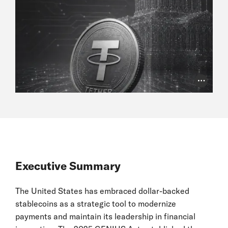
Photo Cr
Executive Summary
The United States has embraced dollar-backed
stablecoins as a strategic tool to modernize
payments and maintain its leadership in financial