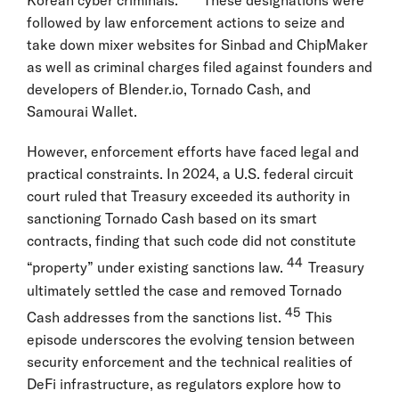
Korean cyber criminals.
These designations were
followed by law enforcement actions to seize and
take down mixer websites for Sinbad and ChipMaker
as well as criminal charges filed against founders and
developers of Blender.io, Tornado Cash, and
Samourai Wallet.
However, enforcement efforts have faced legal and
practical constraints. In 2024, a U.S. federal circuit
court ruled that Treasury exceeded its authority in
sanctioning Tornado Cash based on its smart
contracts, finding that such code did not constitute
44
“property” under existing sanctions law.
Treasury
ultimately settled the case and removed Tornado
45
Cash addresses from the sanctions list.
This
episode underscores the evolving tension between
security enforcement and the technical realities of
DeFi infrastructure, as regulators explore how to