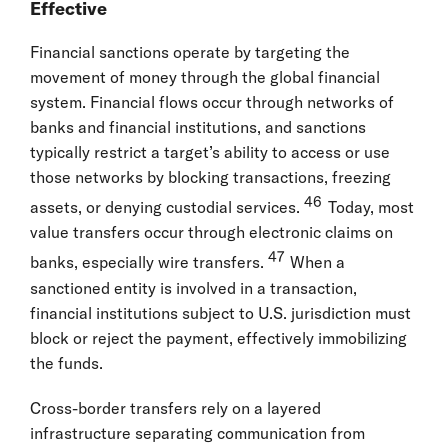
Effective
Financial sanctions operate by targeting the
movement of money through the global financial
system. Financial flows occur through networks of
banks and financial institutions, and sanctions
typically restrict a target’s ability to access or use
those networks by blocking transactions, freezing
46
assets, or denying custodial services.
Today, most
value transfers occur through electronic claims on
47
banks, especially wire transfers.
When a
sanctioned entity is involved in a transaction,
financial institutions subject to U.S. jurisdiction must
block or reject the payment, effectively immobilizing
the funds.
Cross-border transfers rely on a layered
infrastructure separating communication from