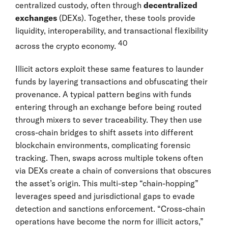
centralized custody, often through
decentralized
exchanges
(DEXs). Together, these tools provide
liquidity, interoperability, and transactional flexibility
40
across the crypto economy.
Illicit actors exploit these same features to launder
funds by layering transactions and obfuscating their
provenance. A typical pattern begins with funds
entering through an exchange before being routed
through mixers to sever traceability. They then use
cross-chain bridges to shift assets into different
blockchain environments, complicating forensic
tracking. Then, swaps across multiple tokens often
via DEXs create a chain of conversions that obscures
the asset’s origin. This multi-step “chain-hopping”
leverages speed and jurisdictional gaps to evade
detection and sanctions enforcement. “Cross-chain
operations have become the norm for illicit actors,”