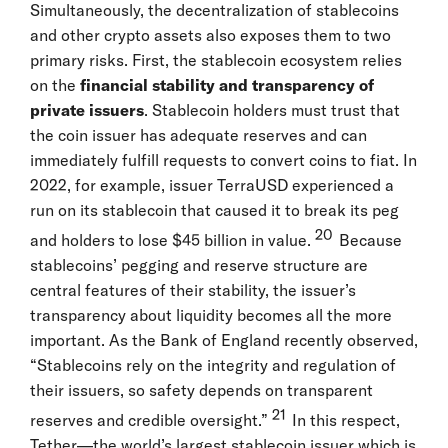
Simultaneously, the decentralization of stablecoins
and other crypto assets also exposes them to two
primary risks. First, the stablecoin ecosystem relies
on the
financial stability and transparency of
private issuers
. Stablecoin holders must trust that
the coin issuer has adequate reserves and can
immediately fulfill requests to convert coins to fiat. In
2022, for example, issuer TerraUSD experienced a
run on its stablecoin that caused it to break its peg
20
and holders to lose $45 billion in value.
Because
stablecoins’ pegging and reserve structure are
central features of their stability, the issuer’s
transparency about liquidity becomes all the more
important. As the Bank of England recently observed,
“Stablecoins rely on the integrity and regulation of
their issuers, so safety depends on transparent
21
reserves and credible oversight.”
In this respect,
Tether—the world’s largest stablecoin issuer which is