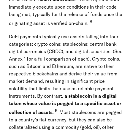
immediately execute upon conditions in their code
being met, typically for the release of funds once the
8
originating asset is verified on-chain.
DeFi payments typically use assets falling into four
categories: crypto coins; stablecoins; central bank
digital currencies (CBDC); and digital securities. (See
Annex 1 for a full comparison of each). Crypto coins,
such as Bitcoin and Ethereum, are native to their
respective blockchains and derive their value from
market demand, resulting in significant price
volatility that limits their use as reliable payment
instruments. By contrast,
a
stablecoin is a digital
token whose value is pegged to a specific asset or
9
collection of assets
.
Most stablecoins are pegged
to a country’s fiat currency, but they can also be
collateralized using a commodity (gold, oil), other