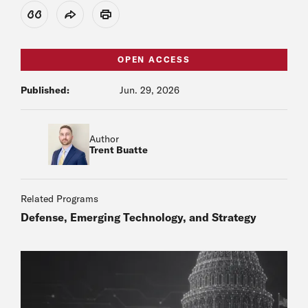
View Citation
Share
Print
OPEN ACCESS
Published:
Jun. 29, 2026
Author
Trent Buatte
Related Programs
Defense, Emerging Technology, and Strategy