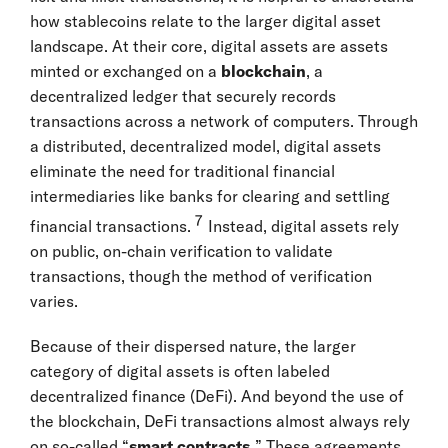
how stablecoins relate to the larger digital asset
landscape. At their core, digital assets are assets
minted or exchanged on a
blockchain
, a
decentralized ledger that securely records
transactions across a network of computers. Through
a distributed, decentralized model, digital assets
eliminate the need for traditional financial
intermediaries like banks for clearing and settling
7
financial transactions.
Instead, digital assets rely
on public, on-chain verification to validate
transactions, though the method of verification
varies.
Because of their dispersed nature, the larger
category of digital assets is often labeled
decentralized finance (DeFi). And beyond the use of
the blockchain, DeFi transactions almost always rely
on so-called “
smart contracts.
” These agreements