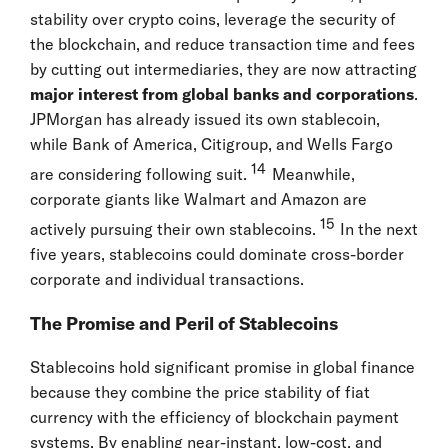
stability over crypto coins, leverage the security of
the blockchain, and reduce transaction time and fees
by cutting out intermediaries, they are now attracting
major interest from global banks and corporations
.
JPMorgan has already issued its own stablecoin,
while Bank of America, Citigroup, and Wells Fargo
14
are considering following suit.
Meanwhile,
corporate giants like Walmart and Amazon are
15
actively pursuing their own stablecoins.
In the next
five years, stablecoins could dominate cross-border
corporate and individual transactions.
The Promise and Peril of Stablecoins
Stablecoins hold significant promise in global finance
because they combine the price stability of fiat
currency with the efficiency of blockchain payment
systems. By enabling near-instant, low-cost, and