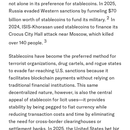
not alone in its preference for stablecoins. In 2025,
Russia evaded Western sanctions by funneling $70
2
billion worth of stablecoins to fund its military.
In
2024, ISIS-Khorasan used stablecoins to finance its
Crocus City Hall attack near Moscow, which killed
3
over 140 people.
Stablecoins have become the preferred method for
terrorist organizations, drug cartels, and rogue states
to evade far-reaching U.S. sanctions because it
facilitates blockchain payments without relying on
traditional financial institutions. This same
decentralized nature, however, is also the central
appeal of stablecoin for licit uses—it provides
stability by being pegged to fiat currency while
reducing transaction costs and time by eliminating
the need for cross-border clearinghouses or
settlement banks. In 2025, the United States bet big