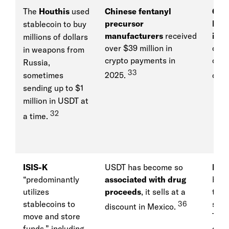
The
Houthis
used
Chinese fentanyl
Chi
precursor
Rus
stablecoin to buy
manufacturers
received
inte
millions of dollars
over $39 million in
cryp
in weapons from
crypto payments in
cove
Russia,
33
sometimes
2025.
oper
sending up to $1
million in USDT at
32
a time.
ISIS-K
USDT has become so
Iran
“predominantly
associated with drug
bank
utilizes
proceeds
, it sells at a
to e
stablecoins to
36
sanc
discount in Mexico.
move and store
Teth
funds,” including
coop