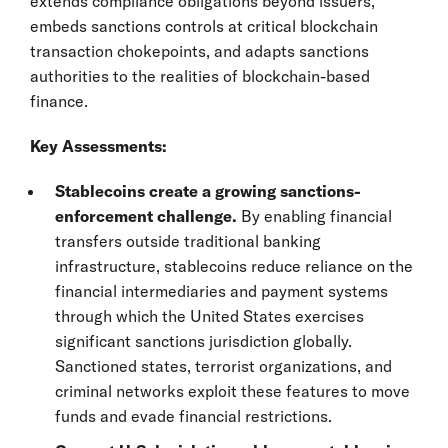
extends compliance obligations beyond issuers,
embeds sanctions controls at critical blockchain
transaction chokepoints, and adapts sanctions
authorities to the realities of blockchain-based
finance.
Key Assessments:
Stablecoins create a growing sanctions-
enforcement challenge.
By enabling financial
transfers outside traditional banking
infrastructure, stablecoins reduce reliance on the
financial intermediaries and payment systems
through which the United States exercises
significant sanctions jurisdiction globally.
Sanctioned states, terrorist organizations, and
criminal networks exploit these features to move
funds and evade financial restrictions.