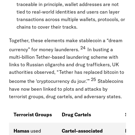
traceable in principle, wallet addresses are not
tied to real-world identities and users can layer
transactions across multiple wallets, protocols, or
chains to cover their tracks.
Together, these elements make stablecoin a “dream
24
currency” for money launderers.
In busting a
multi-billion Tether-based laundering scheme with
links to Russian oligarchs and drug traffickers, UK
authorities observed, “Tether has replaced bitcoin to
25
become the ‘cryptocurrency du jour.’”
Stablecoins
have now been linked to plots and attacks by
terrorist groups, drug cartels, and adversary states.
Terrorist Groups
Drug Cartels
Stat
Hamas
used
Cartel-associated
Nor