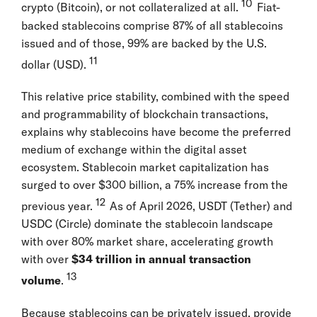
10
crypto (Bitcoin), or not collateralized at all.
Fiat-
backed stablecoins comprise 87% of all stablecoins
issued and of those, 99% are backed by the U.S.
11
dollar (USD).
This relative price stability, combined with the speed
and programmability of blockchain transactions,
explains why stablecoins have become the preferred
medium of exchange within the digital asset
ecosystem. Stablecoin market capitalization has
surged to over $300 billion, a 75% increase from the
12
previous year.
As of April 2026, USDT (Tether) and
USDC (Circle) dominate the stablecoin landscape
with over 80% market share, accelerating growth
with over
$34 trillion in annual transaction
13
volume
.
Because stablecoins can be privately issued, provide