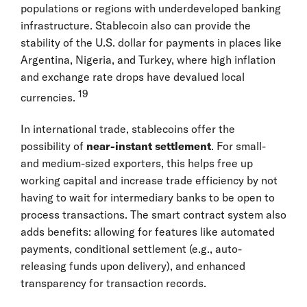
populations or regions with underdeveloped banking
infrastructure. Stablecoin also can provide the
stability of the U.S. dollar for payments in places like
Argentina, Nigeria, and Turkey, where high inflation
and exchange rate drops have devalued local
19
currencies.
In international trade, stablecoins offer the
possibility of
near-instant settlement
. For small-
and medium-sized exporters, this helps free up
working capital and increase trade efficiency by not
having to wait for intermediary banks to be open to
process transactions. The smart contract system also
adds benefits: allowing for features like automated
payments, conditional settlement (e.g., auto-
releasing funds upon delivery), and enhanced
transparency for transaction records.