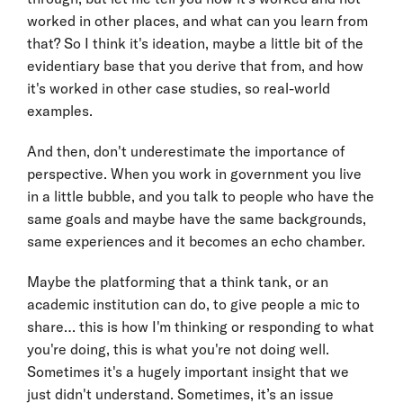
worked in other places, and what can you learn from
that? So I think it's ideation, maybe a little bit of the
evidentiary base that you derive that from, and how
it's worked in other case studies, so real-world
examples.
And then, don't underestimate the importance of
perspective. When you work in government you live
in a little bubble, and you talk to people who have the
same goals and maybe have the same backgrounds,
same experiences and it becomes an echo chamber.
Maybe the platforming that a think tank, or an
academic institution can do, to give people a mic to
share… this is how I'm thinking or responding to what
you're doing, this is what you're not doing well.
Sometimes it's a hugely important insight that we
just didn't understand. Sometimes, it’s an issue