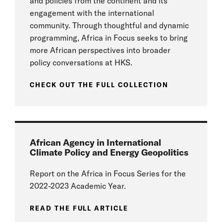
and policies from the continent and its
engagement with the international
community. Through thoughtful and dynamic
programming, Africa in Focus seeks to bring
more African perspectives into broader
policy conversations at HKS.
CHECK OUT THE FULL COLLECTION
African Agency in International
Climate Policy and Energy Geopolitics
Report on the Africa in Focus Series for the
2022-2023 Academic Year.
READ THE FULL ARTICLE