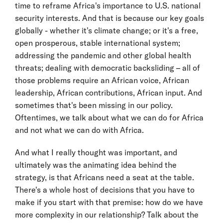
time to reframe Africa's importance to U.S. national
security interests. And that is because our key goals
globally - whether it's climate change; or it's a free,
open prosperous, stable international system;
addressing the pandemic and other global health
threats; dealing with democratic backsliding – all of
those problems require an African voice, African
leadership, African contributions, African input. And
sometimes that's been missing in our policy.
Oftentimes, we talk about what we can do for Africa
and not what we can do with Africa.
And what I really thought was important, and
ultimately was the animating idea behind the
strategy, is that Africans need a seat at the table.
There's a whole host of decisions that you have to
make if you start with that premise: how do we have
more complexity in our relationship? Talk about the