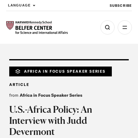
SUBSCRIBE
LANGUAGE
Skip to main content
AFRICA IN FOCUS SPEAKER SERIES
ARTICLE
from
Africa in Focus Speaker Series
U.S.-Africa Policy: An
Interview with Judd
Devermont