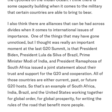
some capacity building when it comes to the military
that certain countries are able to bring to bear.
I also think there are alliances that can be had across
divides when it comes to international issues of
importance. One of the things that may have gone
unnoticed, but I thought was really an important
moment at the last G20 Summit, is that President
Biden, President Lula da Silva of Brazil, Prime
Minister Modi of India, and President Ramaphosa of
South Africa issued a joint statement about their
trust and support for the G20 and cooperation. All of
those countries are either current, past, or future
G20 hosts. So that's an example of South Africa,
India, Brazil, and the United States working together
for global order, for global prosperity, for writing the
rules of the road that benefit more people.