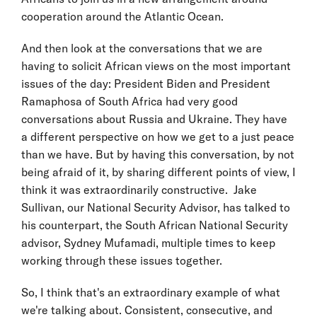
cooperation around the Atlantic Ocean.
And then look at the conversations that we are
having to solicit African views on the most important
issues of the day: President Biden and President
Ramaphosa of South Africa had very good
conversations about Russia and Ukraine. They have
a different perspective on how we get to a just peace
than we have. But by having this conversation, by not
being afraid of it, by sharing different points of view, I
think it was extraordinarily constructive. Jake
Sullivan, our National Security Advisor, has talked to
his counterpart, the South African National Security
advisor, Sydney Mufamadi, multiple times to keep
working through these issues together.
So, I think that's an extraordinary example of what
we're talking about. Consistent, consecutive, and