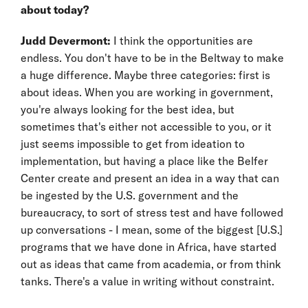
about today?
Judd Devermont:
I think the opportunities are
endless. You don't have to be in the Beltway to make
a huge difference. Maybe three categories: first is
about ideas. When you are working in government,
you're always looking for the best idea, but
sometimes that's either not accessible to you, or it
just seems impossible to get from ideation to
implementation, but having a place like the Belfer
Center create and present an idea in a way that can
be ingested by the U.S. government and the
bureaucracy, to sort of stress test and have followed
up conversations - I mean, some of the biggest [U.S.]
programs that we have done in Africa, have started
out as ideas that came from academia, or from think
tanks. There's a value in writing without constraint.