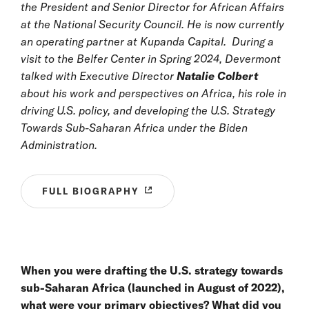
the President and Senior Director for African Affairs
at the National Security Council. He is now currently
an operating partner at Kupanda Capital. During a
visit
to the Belfer Center in Spring 2024, Devermont
talked with Executive Director
Natalie Colbert
about his work and perspectives on Africa, his role in
driving U.S. policy, and developing the U.S. Strategy
Towards Sub-Saharan Africa under the Biden
Administration.
FULL BIOGRAPHY
When you were drafting the U.S. strategy towards
sub-Saharan Africa (launched in August of 2022),
what were your primary objectives? What did you