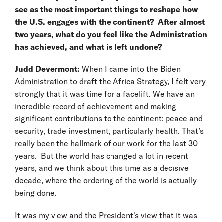
see as the most important things to reshape how
the U.S. engages with the continent? After almost
two years, what do you feel like the Administration
has achieved, and what is left undone?
Judd Devermont:
When I came into the Biden
Administration to draft the Africa Strategy, I felt very
strongly that it was time for a facelift. We have an
incredible record of achievement and making
significant contributions to the continent: peace and
security, trade investment, particularly health. That’s
really been the hallmark of our work for the last 30
years. But the world has changed a lot in recent
years, and we think about this time as a decisive
decade, where the ordering of the world is actually
being done.
It was my view and the President's view that it was