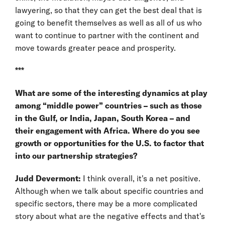
lawyering, so that they can get the best deal that is
going to benefit themselves as well as all of us who
want to continue to partner with the continent and
move towards greater peace and prosperity.
***
What are some of the interesting dynamics at play
among “middle power” countries – such as those
in the Gulf, or India, Japan, South Korea – and
their engagement with Africa. Where do you see
growth or opportunities for the U.S. to factor that
into our partnership strategies?
Judd Devermont:
I think overall, it's a net positive.
Although when we talk about specific countries and
specific sectors, there may be a more complicated
story about what are the negative effects and that's