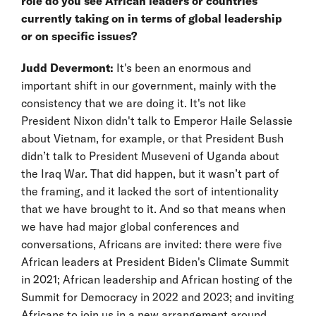
role do you see African leaders or countries
currently taking on in terms of global leadership
or on specific issues?
Judd Devermont:
It's been an enormous and
important shift in our government, mainly with the
consistency that we are doing it. It's not like
President Nixon didn't talk to Emperor Haile Selassie
about Vietnam, for example, or that President Bush
didn’t talk to President Museveni of Uganda about
the Iraq War. That did happen, but it wasn’t part of
the framing, and it lacked the sort of intentionality
that we have brought to it. And so that means when
we have had major global conferences and
conversations, Africans are invited: there were five
African leaders at President Biden's Climate Summit
in 2021; African leadership and African hosting of the
Summit for Democracy in 2022 and 2023; and inviting
Africans to join us in a new arrangement around