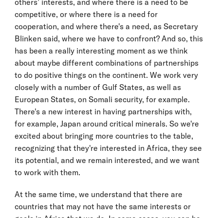
others’ interests, and where there is a need to be
competitive, or where there is a need for
cooperation, and where there's a need, as Secretary
Blinken said, where we have to confront? And so, this
has been a really interesting moment as we think
about maybe different combinations of partnerships
to do positive things on the continent. We work very
closely with a number of Gulf States, as well as
European States, on Somali security, for example.
There's a new interest in having partnerships with,
for example, Japan around critical minerals. So we're
excited about bringing more countries to the table,
recognizing that they're interested in Africa, they see
its potential, and we remain interested, and we want
to work with them.
At the same time, we understand that there are
countries that may not have the same interests or