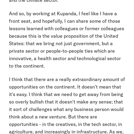
And so, by working at Kupanda, I feel like I have a
front seat, and hopefully, I can share some of those
lessons learned with colleagues or former colleagues
because this is the value proposition of the United
States: that we bring not just government, but a
private sector or people-to-people ties which are
innovative, a health sector and technological sector
to the continent.
I think that there are a really extraordinary amount of
opportunities on the continent. It doesn't mean that
it's easy. I think that we need to get away from being
so overly bullish that it doesn't make any sense; that
it sort of challenges what any business person would
think about a new venture. But there are
opportunities - in the creatives, in the tech sector, in
agriculture, and increasingly in infrastructure. As we,