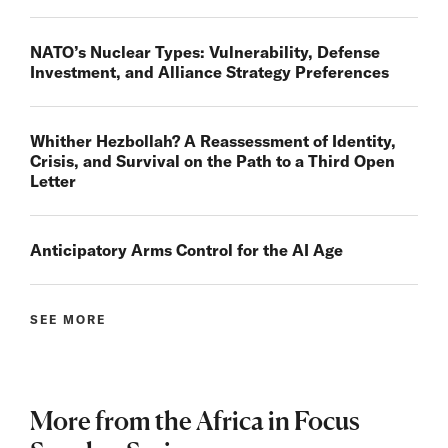
NATO’s Nuclear Types: Vulnerability, Defense
Investment, and Alliance Strategy Preferences
Whither Hezbollah? A Reassessment of Identity,
Crisis, and Survival on the Path to a Third Open
Letter
Anticipatory Arms Control for the AI Age
SEE MORE
More from the Africa in Focus