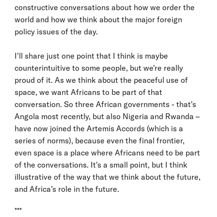
constructive conversations about how we order the
world and how we think about the major foreign
policy issues of the day.
I'll share just one point that I think is maybe
counterintuitive to some people, but we're really
proud of it. As we think about the peaceful use of
space, we want Africans to be part of that
conversation. So three African governments - that's
Angola most recently, but also Nigeria and Rwanda –
have now joined the Artemis Accords (which is a
series of norms), because even the final frontier,
even space is a place where Africans need to be part
of the conversations. It's a small point, but I think
illustrative of the way that we think about the future,
and Africa’s role in the future.
***