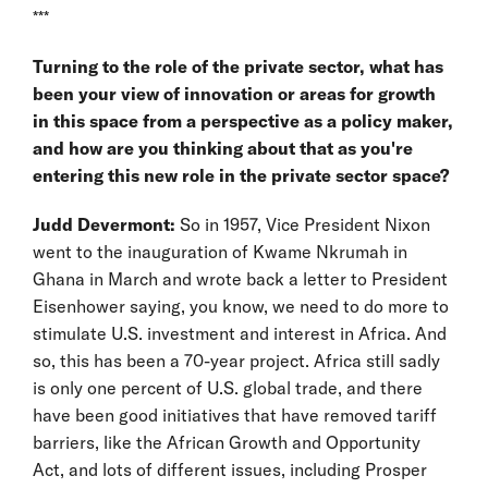
***
Turning to the role of the private sector, what has
been your view of innovation or areas for growth
in this space from a perspective as a policy maker,
and how are you thinking about that as you're
entering this new role in the private sector space?
Judd Devermont:
So in 1957, Vice President Nixon
went to the inauguration of Kwame Nkrumah in
Ghana in March and wrote back a letter to President
Eisenhower saying, you know, we need to do more to
stimulate U.S. investment and interest in Africa. And
so, this has been a 70-year project. Africa still sadly
is only one percent of U.S. global trade, and there
have been good initiatives that have removed tariff
barriers, like the African Growth and Opportunity
Act, and lots of different issues, including Prosper