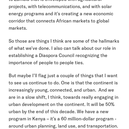
projects, with telecommunications, and with solar
energy programs and it's creating a new economic
corridor that connects African markets to global
markets.
So those are things I think are some of the hallmarks
of what we've done. I also can talk about our role in
establishing a Diaspora Council recognizing the
importance of people to people ties.
But maybe I'll flag just a couple of things that I want
to see us continue to do. One is that the continent is
increasingly young, connected, and urban. And we
are in a slow shift, I think, towards really engaging in
urban development on the continent. It will be 50%
urban by the end of this decade. We have a new
program in Kenya – it’s a 60 million-dollar program -
around urban planning, land use, and transportation.