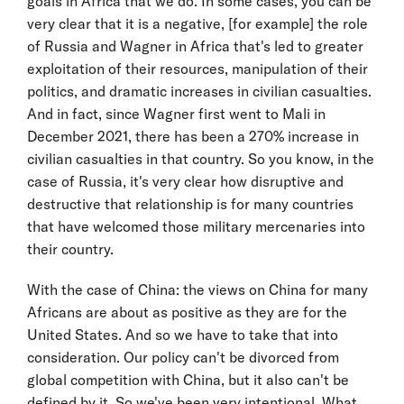
goals in Africa that we do. In some cases, you can be
very clear that it is a negative, [for example] the role
of Russia and Wagner in Africa that's led to greater
exploitation of their resources, manipulation of their
politics, and dramatic increases in civilian casualties.
And in fact, since Wagner first went to Mali in
December 2021, there has been a 270% increase in
civilian casualties in that country. So you know, in the
case of Russia, it's very clear how disruptive and
destructive that relationship is for many countries
that have welcomed those military mercenaries into
their country.
With the case of China: the views on China for many
Africans are about as positive as they are for the
United States. And so we have to take that into
consideration. Our policy can't be divorced from
global competition with China, but it also can't be
defined by it. So we've been very intentional. What