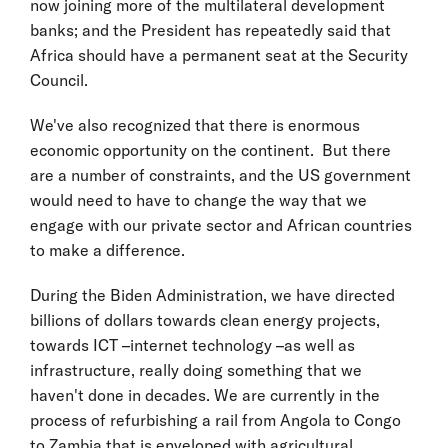
now joining more of the multilateral development
banks; and the President has repeatedly said that
Africa should have a permanent seat at the Security
Council.
We've also recognized that there is enormous
economic opportunity on the continent. But there
are a number of constraints, and the US government
would need to have to change the way that we
engage with our private sector and African countries
to make a difference.
During the Biden Administration, we have directed
billions of dollars towards clean energy projects,
towards ICT –internet technology –as well as
infrastructure, really doing something that we
haven't done in decades. We are currently in the
process of refurbishing a rail from Angola to Congo
to Zambia that is enveloped with agricultural