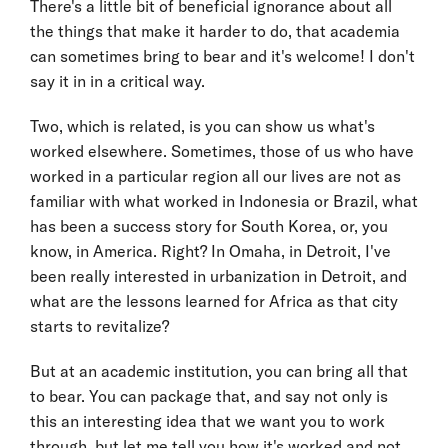
There's a little bit of beneficial ignorance about all
the things that make it harder to do, that academia
can sometimes bring to bear and it's welcome! I don't
say it in in a critical way.
Two, which is related, is you can show us what's
worked elsewhere. Sometimes, those of us who have
worked in a particular region all our lives are not as
familiar with what worked in Indonesia or Brazil, what
has been a success story for South Korea, or, you
know, in America. Right? In Omaha, in Detroit, I've
been really interested in urbanization in Detroit, and
what are the lessons learned for Africa as that city
starts to revitalize?
But at an academic institution, you can bring all that
to bear. You can package that, and say not only is
this an interesting idea that we want you to work
through, but let me tell you how it's worked and not