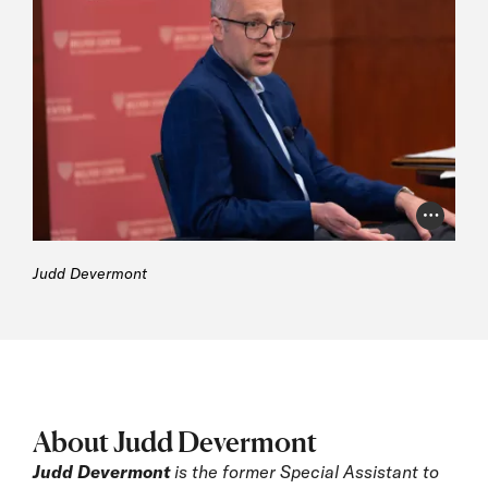
Photo Cr
Judd Devermont
About Judd Devermont
Judd Devermont
is the former Special Assistant to