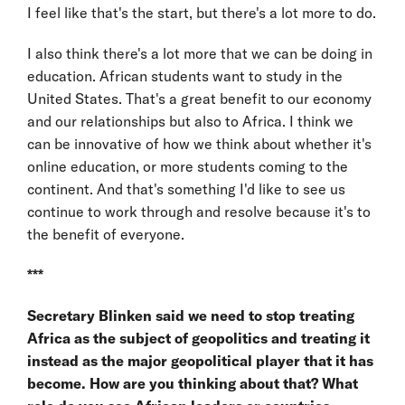
I feel like that's the start, but there's a lot more to do.
I also think there's a lot more that we can be doing in
education. African students want to study in the
United States. That's a great benefit to our economy
and our relationships but also to Africa. I think we
can be innovative of how we think about whether it's
online education, or more students coming to the
continent. And that's something I'd like to see us
continue to work through and resolve because it's to
the benefit of everyone.
***
Secretary Blinken said we need to stop treating
Africa as the subject of geopolitics and treating it
instead as the major geopolitical player that it has
become. How are you thinking about that? What