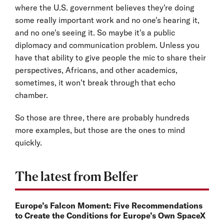
where the U.S. government believes they're doing
some really important work and no one's hearing it,
and no one's seeing it. So maybe it's a public
diplomacy and communication problem. Unless you
have that ability to give people the mic to share their
perspectives, Africans, and other academics,
sometimes, it won't break through that echo
chamber.
So those are three, there are probably hundreds
more examples, but those are the ones to mind
quickly.
The latest from Belfer
Europe’s Falcon Moment: Five Recommendations
to Create the Conditions for Europe’s Own SpaceX