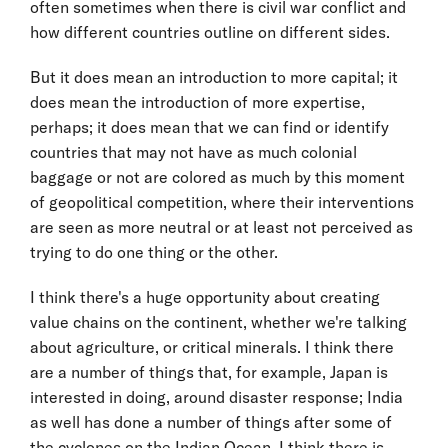
often sometimes when there is civil war conflict and
how different countries outline on different sides.
But it does mean an introduction to more capital; it
does mean the introduction of more expertise,
perhaps; it does mean that we can find or identify
countries that may not have as much colonial
baggage or not are colored as much by this moment
of geopolitical competition, where their interventions
are seen as more neutral or at least not perceived as
trying to do one thing or the other.
I think there's a huge opportunity about creating
value chains on the continent, whether we're talking
about agriculture, or critical minerals. I think there
are a number of things that, for example, Japan is
interested in doing, around disaster response; India
as well has done a number of things after some of
the cyclones on the Indian Ocean. I think there is