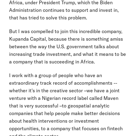
Africa, under President Trump, which the Biden
Administration continues to support and invest in,
that has tried to solve this problem.
But I was compelled to join this incredible company,
Kupanda Capital, because there is something amiss
between the way the U.S. government talks about
increasing trade investment, and what it means to be
a company that is succeeding in Africa.
I work with a group of people who have an
extraordinary track record of accomplishments --
whether it's in the creative sector –we have a joint
venture with a Nigerian record label called Maven
that is very successful –to geospatial analytic
companies that help people make better decisions
about health interventions or investment
opportunities, to a company that focuses on fintech
and the climate sector.