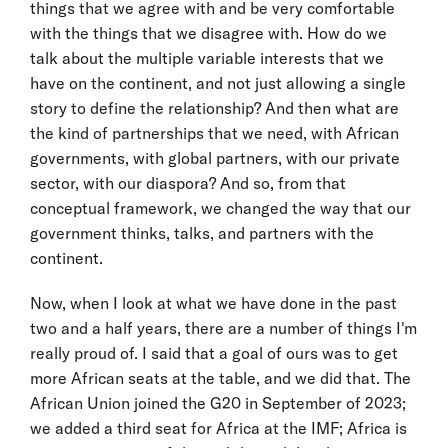
things that we agree with and be very comfortable
with the things that we disagree with. How do we
talk about the multiple variable interests that we
have on the continent, and not just allowing a single
story to define the relationship? And then what are
the kind of partnerships that we need, with African
governments, with global partners, with our private
sector, with our diaspora? And so, from that
conceptual framework, we changed the way that our
government thinks, talks, and partners with the
continent.
Now, when I look at what we have done in the past
two and a half years, there are a number of things I'm
really proud of. I said that a goal of ours was to get
more African seats at the table, and we did that. The
African Union joined the G20 in September of 2023;
we added a third seat for Africa at the IMF; Africa is