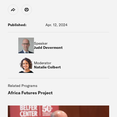
Share
Print
Published:
Apr. 12, 2024
Speaker
Judd Devermont
Moderator
Natalie Colbert
Related Programs
Africa Futures Project