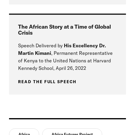
The African Story at a Time of Global
Crisis
Speech Delivered by
His Excellency Dr.
Martin Kimani
, Permanent Representative
of Kenya to the United Nations at Harvard
Kennedy School, April 26, 2022
READ THE FULL SPEECH
Africa
Africa Futures Project