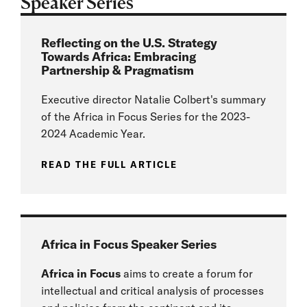
Speaker Series
Reflecting on the U.S. Strategy
Towards Africa: Embracing
Partnership & Pragmatism
Executive director Natalie Colbert's summary
of the Africa in Focus Series for the 2023-
2024 Academic Year.
READ THE FULL ARTICLE
Africa in Focus Speaker Series
Africa in Focus
aims to create a forum for
intellectual and critical analysis of processes