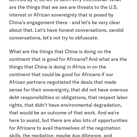
are the things that we see are threats to the U.S.
interest or African sovereignty that is posed by
China's engagement there - and let's be very clear
about that. Let's have honest conversations, candid
conversations, let's not try to obfuscate.
What are the things that China is doing on the
continent that is good for Africans? And what are the
things that China is doing in Africa in on the
continent that could be good for Africans if our
African partners negotiated the deals that made
sense for their sovereignty, that did not have onerous
debt responsibilities or obligations, that respect labor
rights, that didn't have environmental degradation,
that would be an outcome of that work. And we're
here to assist, but there are also lots of opportunities
for Africans to avail themselves of the negotiation
skills, the mediation, maybe due diligence, and