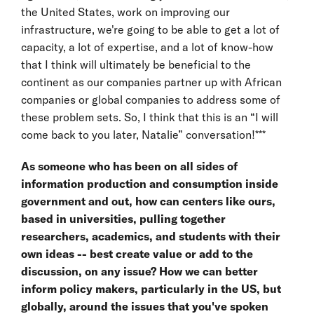
the United States, work on improving our
infrastructure, we're going to be able to get a lot of
capacity, a lot of expertise, and a lot of know-how
that I think will ultimately be beneficial to the
continent as our companies partner up with African
companies or global companies to address some of
these problem sets. So, I think that this is an “I will
come back to you later, Natalie” conversation!***
As someone who has been on all sides of
information production and consumption inside
government and out, how can centers like ours,
based in universities, pulling together
researchers, academics, and students with their
own ideas -- best create value or add to the
discussion, on any issue? How we can better
inform policy makers, particularly in the US, but
globally, around the issues that you've spoken