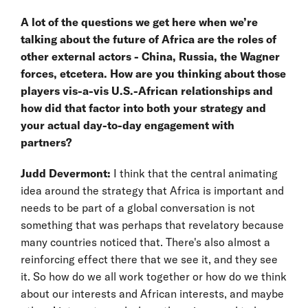
A lot of the questions we get here when we’re
talking about the future of Africa are the roles of
other external actors - China, Russia, the Wagner
forces, etcetera. How are you thinking about those
players vis-a-vis U.S.-African relationships and
how did that factor into both your strategy and
your actual day-to-day engagement with
partners?
Judd Devermont:
I think that the central animating
idea around the strategy that Africa is important and
needs to be part of a global conversation is not
something that was perhaps that revelatory because
many countries noticed that. There's also almost a
reinforcing effect there that we see it, and they see
it. So how do we all work together or how do we think
about our interests and African interests, and maybe