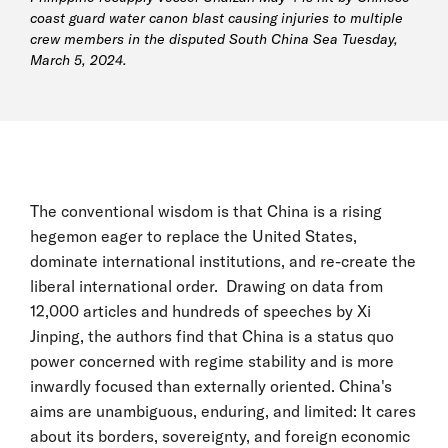
coast guard water canon blast causing injuries to multiple
crew members in the disputed South China Sea Tuesday,
March 5, 2024.
The conventional wisdom is that China is a rising
hegemon eager to replace the United States,
dominate international institutions, and re-create the
liberal international order. Drawing on data from
12,000 articles and hundreds of speeches by Xi
Jinping, the authors find that China is a status quo
power concerned with regime stability and is more
inwardly focused than externally oriented. China's
aims are unambiguous, enduring, and limited: It cares
about its borders, sovereignty, and foreign economic