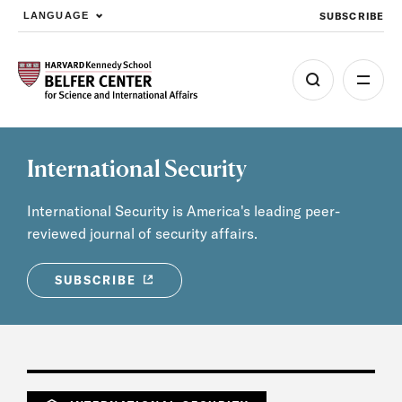
SUBSCRIBE
LANGUAGE
Skip to main content
International Security
International Security is America's leading peer-
reviewed journal of security affairs.
SUBSCRIBE