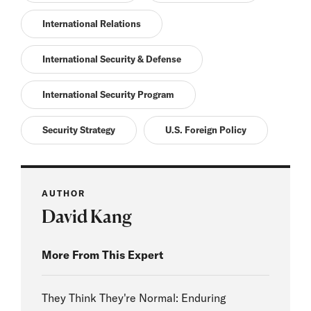
International Relations
International Security & Defense
International Security Program
Security Strategy
U.S. Foreign Policy
AUTHOR
David Kang
More From This Expert
They Think They're Normal: Enduring