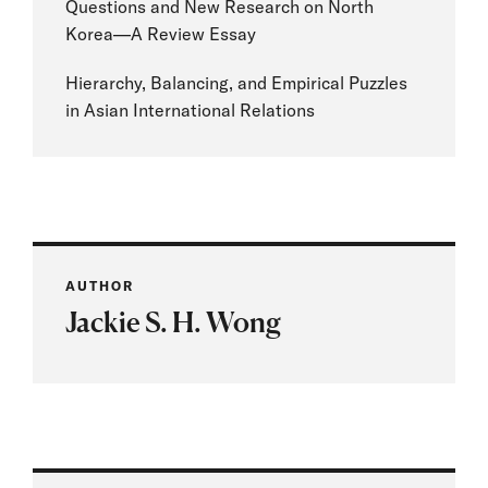
Questions and New Research on North
Korea—A Review Essay
Hierarchy, Balancing, and Empirical Puzzles
in Asian International Relations
AUTHOR
Jackie S. H. Wong