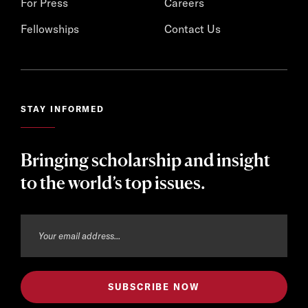
For Press
Careers
Fellowships
Contact Us
STAY INFORMED
Bringing scholarship and insight
to the world’s top issues.