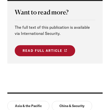
Want to read more?
The full text of this publication is available
via International Security.
READ FULL ARTICLE
Asia & the Pacific
China & Security