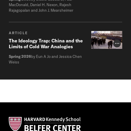
MacDonald, Daniel H. Nexon, Rajesh
Rajagopalan and John J. Mearsheimer
ARTICLE
The Ideology Trap: China and the
Photo Cr
Limits of Cold War Analogies
Spring 2026
by Eun A Jo and Jessica Chen
Weiss