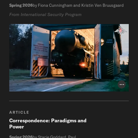
Spring 2026
by Fiona Cunningham and Kristin Ven Bruusgaard
From International Security Program
Photo Cr
ARTICLE
Correspondence: Paradigms and
Power
Spring 2026
by Stacie Goddard, Paul