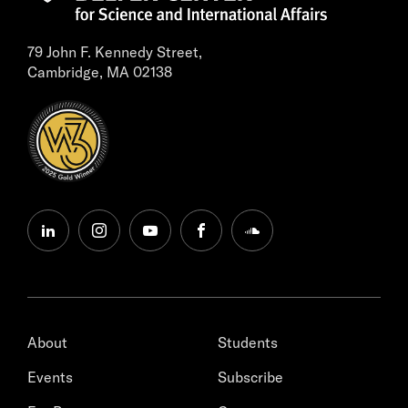
79 John F. Kennedy Street,
Cambridge, MA 02138
linkedin
instagram
youtube
facebook
soundcloud
About
Students
Events
Subscribe