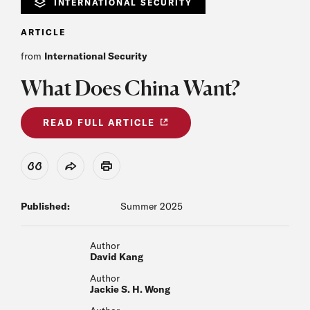
INTERNATIONAL SECURITY
ARTICLE
from
International Security
What Does China Want?
READ FULL ARTICLE
View Citation
Share
Print
Published:
Summer 2025
Author
David Kang
Author
Jackie S. H. Wong