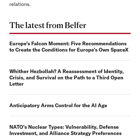
relations.
The latest from Belfer
Europe’s Falcon Moment: Five Recommendations
to Create the Conditions for Europe’s Own SpaceX
Whither Hezbollah? A Reassessment of Identity,
Crisis, and Survival on the Path to a Third Open
Letter
Anticipatory Arms Control for the AI Age
NATO’s Nuclear Types: Vulnerability, Defense
Investment, and Alliance Strategy Preferences