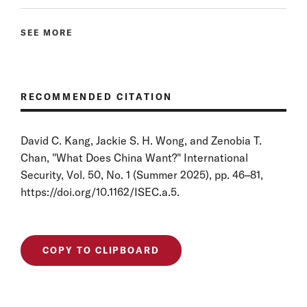
SEE MORE
RECOMMENDED CITATION
David C. Kang, Jackie S. H. Wong, and Zenobia T.
Chan, "What Does China Want?" International
Security, Vol. 50, No. 1 (Summer 2025), pp. 46–81,
https://doi.org/10.1162/ISEC.a.5.
COPY TO CLIPBOARD