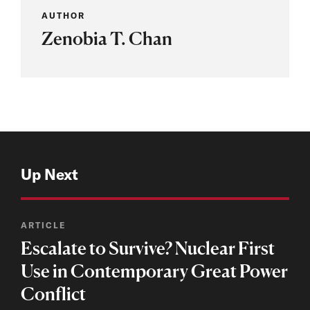
AUTHOR
Zenobia T. Chan
Up Next
ARTICLE
Escalate to Survive? Nuclear First
Use in Contemporary Great Power
Conflict