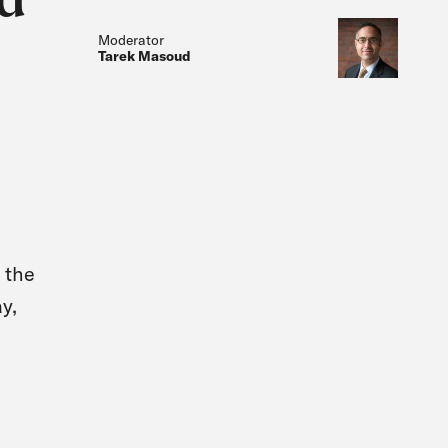
Moderator
Tarek Masoud
 the
y,