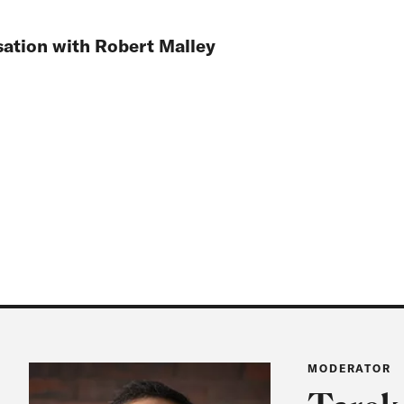
ation with Robert Malley
MODERATOR