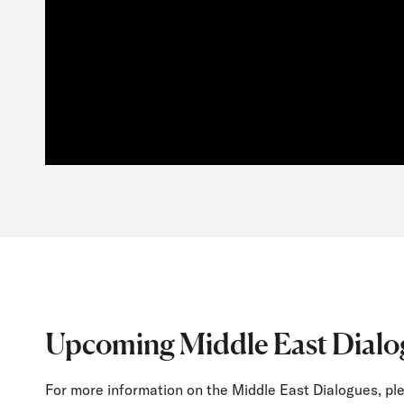
Upcoming Middle East Dialo
For more information on the Middle East Dialogues, ple