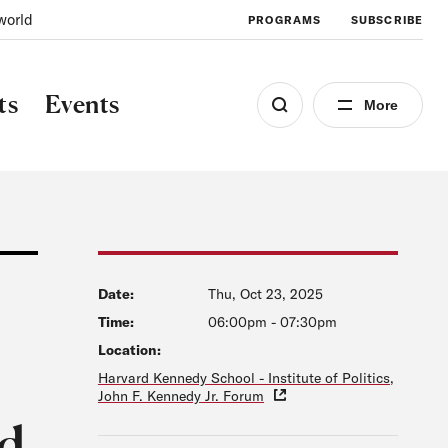
world
PROGRAMS
SUBSCRIBE
ts
Events
More
Date:
Thu, Oct 23, 2025
Time:
06:00pm
-
07:30pm
Location:
Harvard Kennedy School - Institute of Politics,
John F. Kennedy Jr. Forum
ud