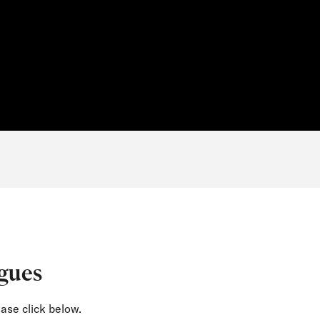
gues
ase click below.