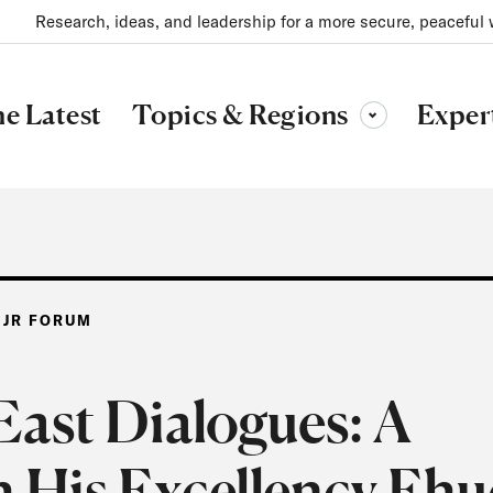
Research, ideas, and leadership for a more secure, peaceful 
Topics & Regions
e Latest
Exper
Toggle sub-menu
 JR FORUM
ast Dialogues: A
h His Excellency Eh