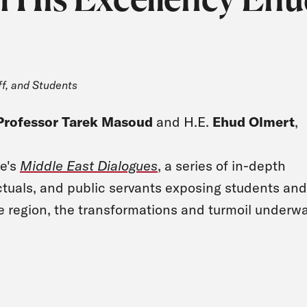
ff, and Students
Professor Tarek Masoud
and H.E.
Ehud Olmert
,
ve's
Middle East Dialogues
, a series of in-depth
ectuals, and public servants exposing students and
he region, the transformations and turmoil underwa