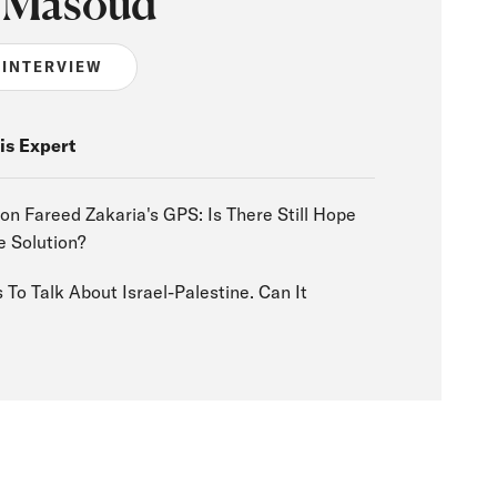
 Masoud
 INTERVIEW
is Expert
n Fareed Zakaria's GPS: Is There Still Hope
e Solution?
To Talk About Israel-Palestine. Can It