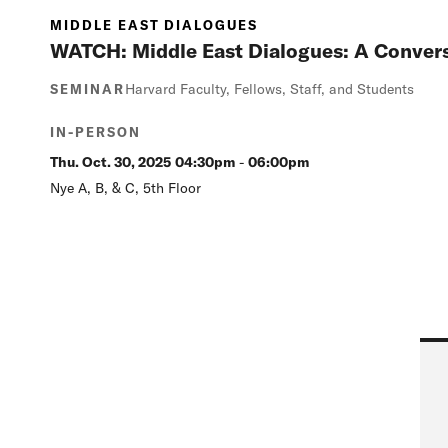
MIDDLE EAST DIALOGUES
WATCH: Middle East Dialogues: A Convers
Harvard Faculty, Fellows, Staff, and Students
SEMINAR
IN-PERSON
Thu. Oct. 30, 2025
04:30pm
-
06:00pm
Nye A, B, & C, 5th Floor