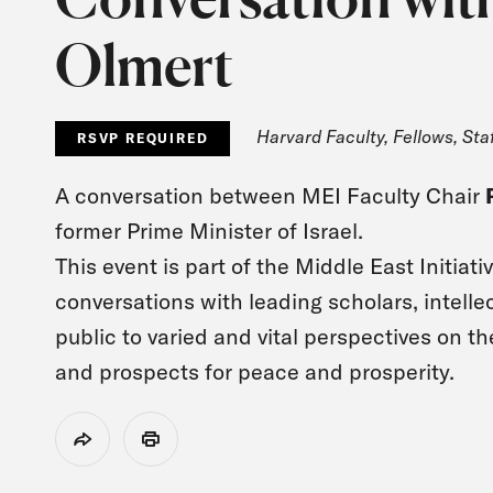
Olmert
Harvard Faculty, Fellows, Sta
RSVP REQUIRED
A conversation between MEI Faculty Chair
former Prime Minister of Israel.
This event is part of the Middle East Initiati
conversations with leading scholars, intell
public to varied and vital perspectives on t
and prospects for peace and prosperity.
Share
Print