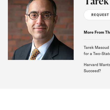
Tarek
REQUEST
More From Th
Tarek Masoud o
for a Two-Stat
Harvard Wants 
Succeed?