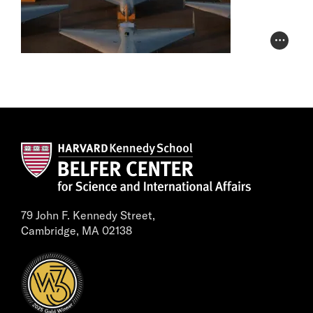
Photo Cr
79 John F. Kennedy Street,
Cambridge, MA 02138