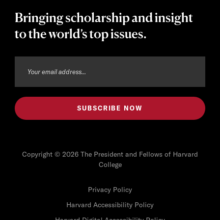
Bringing scholarship and insight
to the world’s top issues.
Copyright © 2026 The President and Fellows of Harvard
College
Privacy Policy
Harvard Accessibility Policy