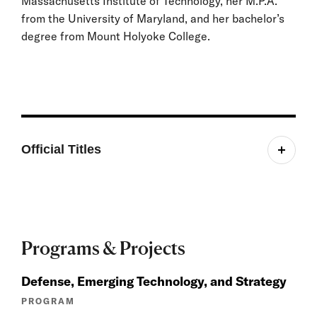
Massachusetts Institute of Technology, her M.P.A.
from the University of Maryland, and her bachelor’s
degree from Mount Holyoke College.
Official Titles
Senior Fellow, Belfer Center for Science and
International Affairs
Programs & Projects
Defense, Emerging Technology, and Strategy
PROGRAM