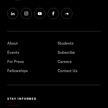
linkedin
instagram
youtube
facebook
soundcloud
About
Students
Events
Subscribe
For Press
Careers
Fellowships
Contact Us
STAY INFORMED