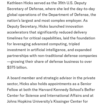
Kathleen Hicks served as the 35th U.S. Deputy
Secretary of Defense, where she led the day-to-day
global operations of the Department of Defense, the
nation’s largest and most complex employer. As
Deputy Secretary, Hicks launched innovation
accelerators that significantly reduced delivery
timelines for critical capabilities, laid the foundation
for leveraging advanced computing, tripled
investment in artificial intelligence, and expanded
partnerships with non-traditional defense companies
—growing their share of defense business to over
$375 billion.
A board member and strategic advisor in the private
sector, Hicks also holds appointments as a Senior
Fellow at both the Harvard Kennedy School’s Belfer
Center for Science and International Affairs and at
Johns Hopkins University’s Kissinger Center for