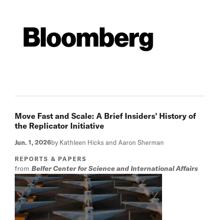
Move Fast and Scale: A Brief Insiders' History of
the Replicator Initiative
Jun. 1, 2026
by Kathleen Hicks and Aaron Sherman
REPORTS & PAPERS
from
Belfer Center for Science and International Affairs