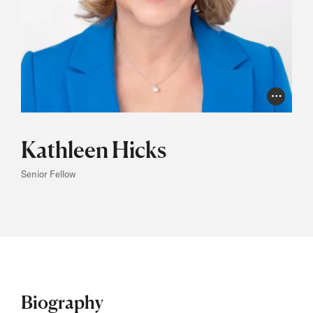
Photo Cr
Kathleen Hicks
Senior Fellow
Biography