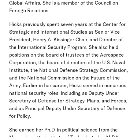
Global Affairs. She is a member of the Council on
Foreign Relations.
Hicks previously spent seven years at the Center for
Strategic and International Studies as Senior Vice
President, Henry A. Kissinger Chair, and Director of
the International Security Program. She also held
positions on the board of trustees of the Aerospace
Corporation, the board of directors of the U.S. Naval
Institute, the National Defense Strategy Commission,
and the National Commission on the Future of the
Army. Earlier in her career, Hicks served in numerous
national security roles, including as Deputy Under
Secretary of Defense for Strategy, Plans, and Forces,
and as Principal Deputy Under Secretary of Defense
for Policy.
She earned her Ph.D. in political science from the