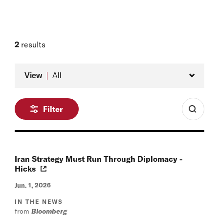
2
results
Type
View
All
Filter
Iran Strategy Must Run Through Diplomacy -
Hicks
Jun. 1, 2026
IN THE NEWS
from
Bloomberg