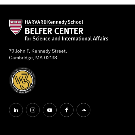
79 John F. Kennedy Street,
Cambridge, MA 02138
linkedin
instagram
youtube
facebook
soundcloud