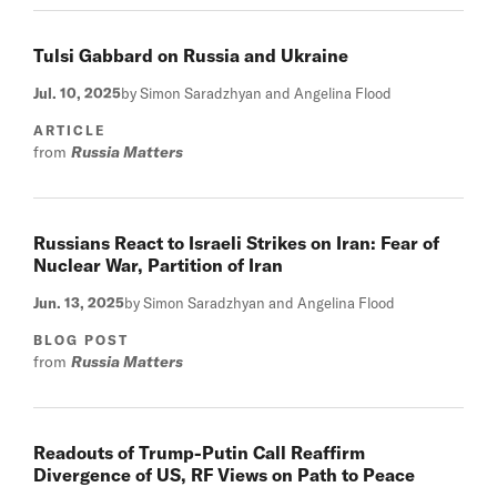
Tulsi Gabbard on Russia and Ukraine
Jul. 10, 2025
by Simon Saradzhyan and Angelina Flood
ARTICLE
from
Russia Matters
Russians React to Israeli Strikes on Iran: Fear of
Nuclear War, Partition of Iran
Jun. 13, 2025
by Simon Saradzhyan and Angelina Flood
BLOG POST
from
Russia Matters
Readouts of Trump-Putin Call Reaffirm
Divergence of US, RF Views on Path to Peace