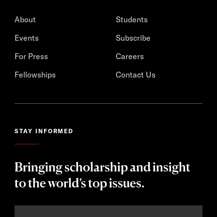
About
Students
Events
Subscribe
For Press
Careers
Fellowships
Contact Us
STAY INFORMED
Bringing scholarship and insight
to the world’s top issues.