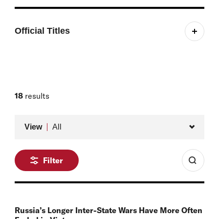
Official Titles
Managing Editor, Russia Matters
18
results
Type
View
All
Filter
Russia’s Longer Inter-State Wars Have More Often