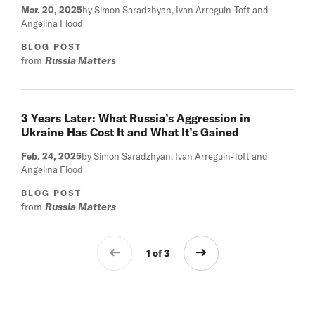
Mar. 20, 2025
by Simon Saradzhyan, Ivan Arreguin-Toft and
Angelina Flood
BLOG POST
from
Russia Matters
3 Years Later: What Russia’s Aggression in
Ukraine Has Cost It and What It’s Gained
Feb. 24, 2025
by Simon Saradzhyan, Ivan Arreguin-Toft and
Angelina Flood
BLOG POST
from
Russia Matters
1 of 3