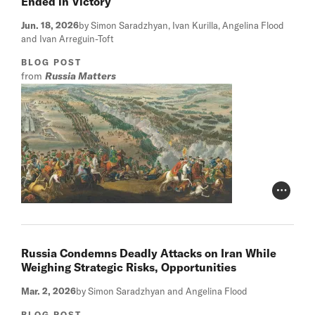
Ended in Victory
Jun. 18, 2026
by Simon Saradzhyan, Ivan Kurilla, Angelina Flood
and Ivan Arreguin-Toft
BLOG POST
from
Russia Matters
Photo Cr
Russia Condemns Deadly Attacks on Iran While
Weighing Strategic Risks, Opportunities
Mar. 2, 2026
by Simon Saradzhyan and Angelina Flood
BLOG POST