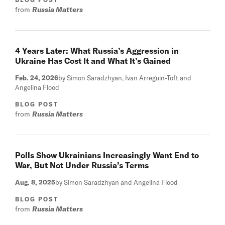
from
Russia Matters
4 Years Later: What Russia’s Aggression in
Ukraine Has Cost It and What It’s Gained
Feb. 24, 2026
by Simon Saradzhyan, Ivan Arreguin-Toft and
Angelina Flood
BLOG POST
from
Russia Matters
Polls Show Ukrainians Increasingly Want End to
War, But Not Under Russia’s Terms
Aug. 8, 2025
by Simon Saradzhyan and Angelina Flood
BLOG POST
from
Russia Matters