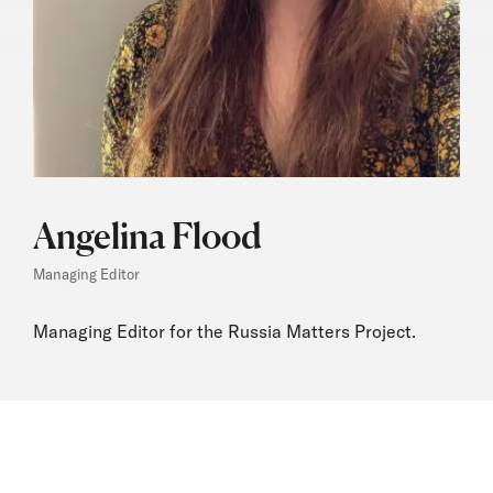
Angelina Flood
Managing Editor
Managing Editor for the Russia Matters Project.