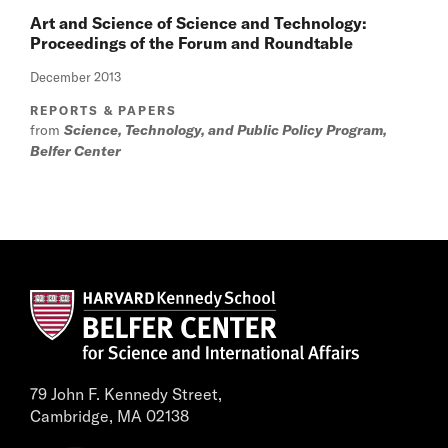
Art and Science of Science and Technology:
Proceedings of the Forum and Roundtable
December 2013
REPORTS & PAPERS
from
Science, Technology, and Public Policy Program,
Belfer Center
79 John F. Kennedy Street,
Cambridge, MA 02138