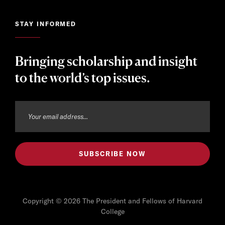
STAY INFORMED
Bringing scholarship and insight
to the world’s top issues.
Copyright © 2026 The President and Fellows of Harvard
College