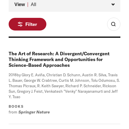
Type
View
All
Filter
The Art of Research: A Divergent/Convergent
Thinking Framework and Opportunities for
Science-Based Approaches
2018
by Glory E. Aviña, Christian D. Schunn, Austin R. Silva, Travis
L. Bauer, George W. Crabtree, Curtis M. Johnson, Tolu Odumosu, S.
Thomas Picraux, R. Keith Sawyer, Richard P. Schneider, Rickson
Sun, Gregory J. Feist, Venkatesh "Venky" Narayanamurti and Jeff
Y. Tsao
BOOKS
from
Springer Nature