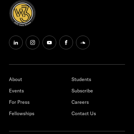
linkedin
instagram
youtube
facebook
soundcloud
About
Students
Events
Subscribe
For Press
Careers
Fellowships
Contact Us