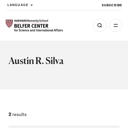
SUBSCRIBE
LANGUAGE
Skip to main content
Austin R. Silva
2
results