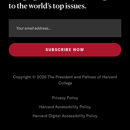
to the world’s top issues.
Copyright © 2026 The President and Fellows of Harvard
College
Privacy Policy
Harvard Accessibility Policy
Harvard Digital Accessibility Policy