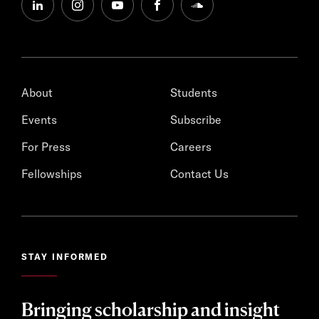
linkedin
instagram
youtube
facebook
soundcloud
About
Students
Events
Subscribe
For Press
Careers
Fellowships
Contact Us
STAY INFORMED
Bringing scholarship and insight