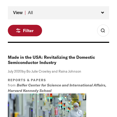
Type
View
All
Filter
Made in the USA: Revitalizing the Domestic
Semiconductor Industry
July 2020
by Bo Julie Crowley and Raina Johnson
REPORTS & PAPERS
from
Belfer Center for Science and International Affairs,
Harvard Kennedy School