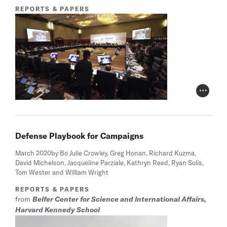
REPORTS & PAPERS
Photo Cr
Defense Playbook for Campaigns
March 2020
by Bo Julie Crowley, Greg Honan, Richard Kuzma,
David Michelson, Jacqueline Parziale, Kathryn Reed, Ryan Solís,
Tom Wester and William Wright
REPORTS & PAPERS
from
Belfer Center for Science and International Affairs,
Harvard Kennedy School