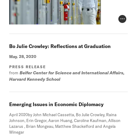
Photo Cr
Bo Julie Crowley: Reflections at Graduation
May. 28, 2020
PRESS RELEASE
from
Belfer Center for Science and International Affairs,
Harvard Kennedy School
Emerging Issues in Economic Diplomacy
April 2020
by John Michael Cassetta, Bo Julie Crowley, Raina
Johnson, Erin Gregor, Aaron Huang, Caroline Kaufman, Allison
Lazarus , Brian Mongeau, Matthew Shackelford and Angela
Winegar