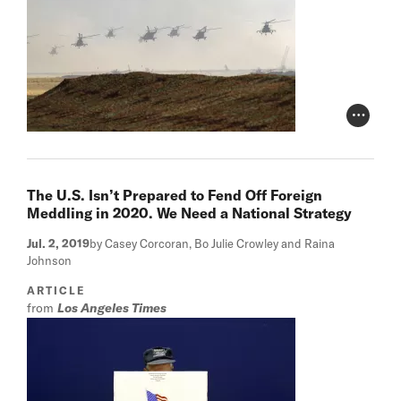
Photo Cr
The U.S. Isn’t Prepared to Fend Off Foreign
Meddling in 2020. We Need a National Strategy
Jul. 2, 2019
by Casey Corcoran, Bo Julie Crowley and Raina
Johnson
ARTICLE
from
Los Angeles Times