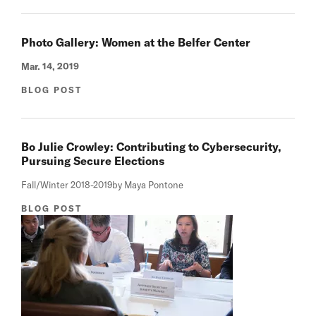
Photo Gallery: Women at the Belfer Center
Mar. 14, 2019
BLOG POST
Bo Julie Crowley: Contributing to Cybersecurity,
Pursuing Secure Elections
Fall/Winter 2018-2019
by Maya Pontone
BLOG POST