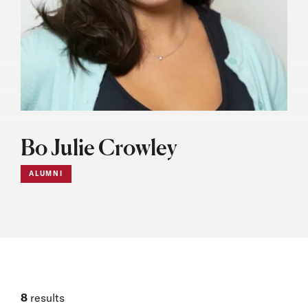
Bo Julie Crowley
ALUMNI
8
results