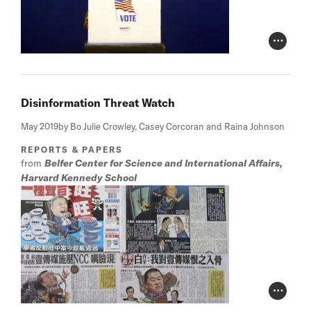
Photo Cr
Disinformation Threat Watch
May 2019
by Bo Julie Crowley, Casey Corcoran and Raina Johnson
REPORTS & PAPERS
from
Belfer Center for Science and International Affairs,
Harvard Kennedy School
Photo Cr