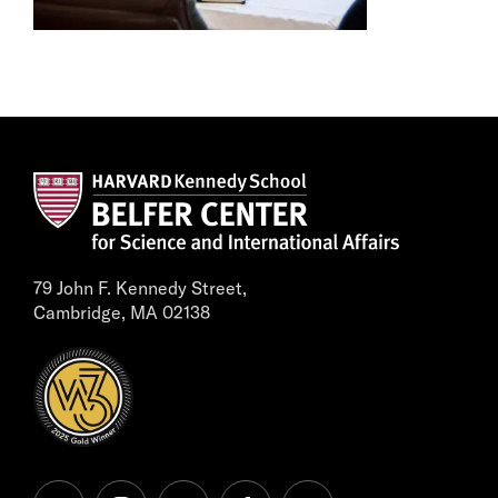
79 John F. Kennedy Street,
Cambridge, MA 02138