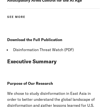
Anticipatory Arms Control for the AI Age
SEE MORE
Download the Full Publication
Disinformation Threat Watch (PDF)
Executive Summary
Purpose of Our Research
We chose to study disinformation in East Asia in
order to better understand the global landscape of
disinformation and gather lessons learned for U.S.