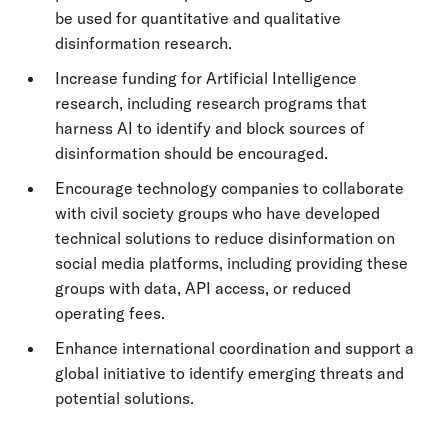
be used for quantitative and qualitative
disinformation research.
Increase funding for Artificial Intelligence
research, including research programs that
harness AI to identify and block sources of
disinformation should be encouraged.
Encourage technology companies to collaborate
with civil society groups who have developed
technical solutions to reduce disinformation on
social media platforms, including providing these
groups with data, API access, or reduced
operating fees.
Enhance international coordination and support a
global initiative to identify emerging threats and
potential solutions.