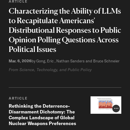
ARTICLE
Characterizing the Ability of LLMs
to Recapitulate Americans'
Distributional Responses to Public
Opinion Polling Questions Across
Political Issues
Mar. 6, 2026
by Gong, Eric , Nathan Sanders and Bruce Schneier
From Science, Technology, and Public Policy
ARTICLE
Rethinking the Deterrence-
Photo Cr
Disarmament Dichotomy: The
Complex Landscape of Global
Nuclear Weapons Preferences