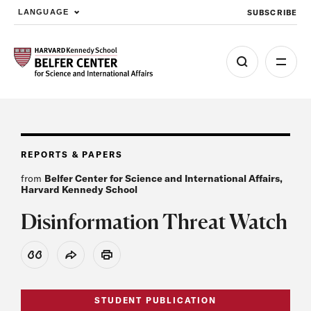
SUBSCRIBE
LANGUAGE
Skip to main content
REPORTS & PAPERS
from
Belfer Center for Science and International Affairs,
Harvard Kennedy School
Disinformation Threat Watch
View Citation
Share
Print
STUDENT PUBLICATION