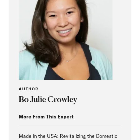
AUTHOR
Bo Julie Crowley
More From This Expert
Made in the USA: Revitalizing the Domestic