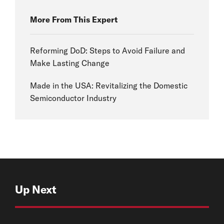
More From This Expert
Reforming DoD: Steps to Avoid Failure and
Make Lasting Change
Made in the USA: Revitalizing the Domestic
Semiconductor Industry
Up Next