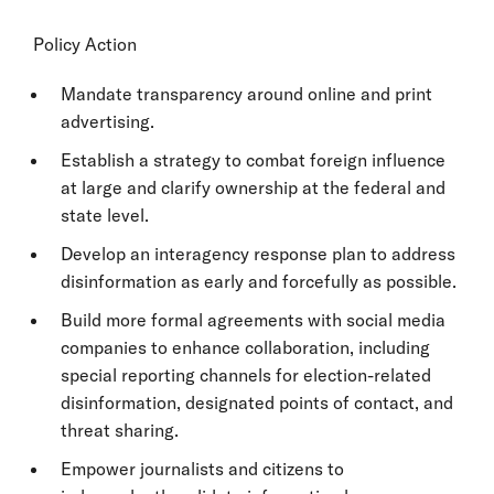
Policy Action
Mandate transparency around online and print
advertising.
Establish a strategy to combat foreign influence
at large and clarify ownership at the federal and
state level.
Develop an interagency response plan to address
disinformation as early and forcefully as possible.
Build more formal agreements with social media
companies to enhance collaboration, including
special reporting channels for election-related
disinformation, designated points of contact, and
threat sharing.
Empower journalists and citizens to