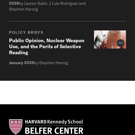
2026
by Lauren Sukin, J. Luis Rodriguez and
Stephen Herzog
POLICY BRIEFS
Public Opinion, Nuclear Weapon
Photo Cr
Use, and the Perils of Selective
Reading
January 2026
by Stephen Herzog