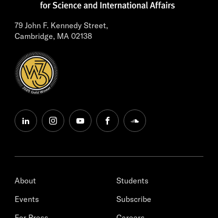
79 John F. Kennedy Street,
Cambridge, MA 02138
linkedin
instagram
youtube
facebook
soundcloud
About
Students
Events
Subscribe
For Press
Careers