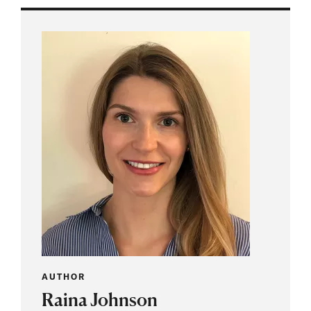
AUTHOR
Raina Johnson