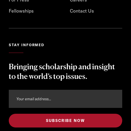
Fellowships
Contact Us
STAY INFORMED
Bringing scholarship and insight
to the world’s top issues.