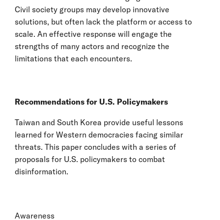
Civil society groups may develop innovative
solutions, but often lack the platform or access to
scale. An effective response will engage the
strengths of many actors and recognize the
limitations that each encounters.
Recommendations for U.S. Policymakers
Taiwan and South Korea provide useful lessons
learned for Western democracies facing similar
threats. This paper concludes with a series of
proposals for U.S. policymakers to combat
disinformation.
Awareness