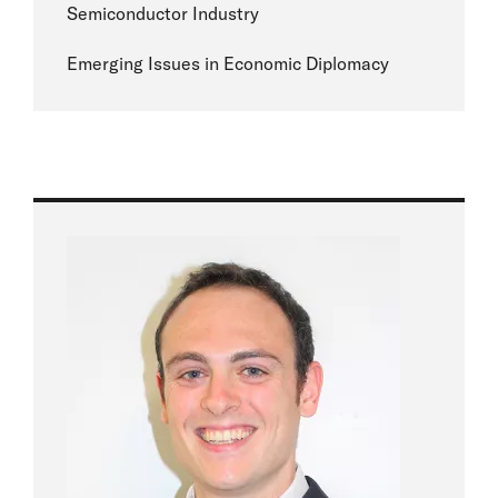
Semiconductor Industry
Emerging Issues in Economic Diplomacy