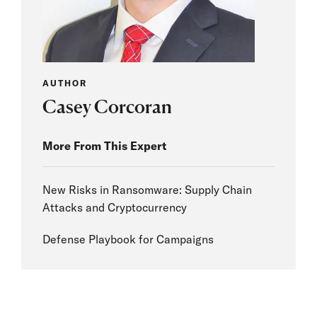
AUTHOR
Casey Corcoran
More From This Expert
New Risks in Ransomware: Supply Chain
Attacks and Cryptocurrency
Defense Playbook for Campaigns