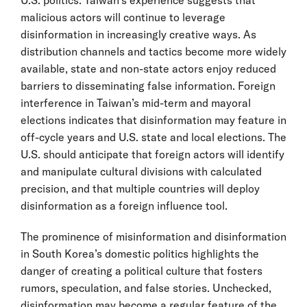
malicious actors will continue to leverage
disinformation in increasingly creative ways. As
distribution channels and tactics become more widely
available, state and non-state actors enjoy reduced
barriers to disseminating false information. Foreign
interference in Taiwan’s mid-term and mayoral
elections indicates that disinformation may feature in
off-cycle years and U.S. state and local elections. The
U.S. should anticipate that foreign actors will identify
and manipulate cultural divisions with calculated
precision, and that multiple countries will deploy
disinformation as a foreign influence tool.
The prominence of misinformation and disinformation
in South Korea’s domestic politics highlights the
danger of creating a political culture that fosters
rumors, speculation, and false stories. Unchecked,
disinformation may become a regular feature of the