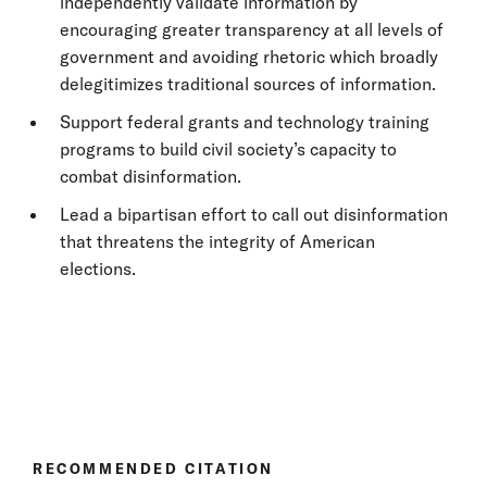
independently validate information by
encouraging greater transparency at all levels of
government and avoiding rhetoric which broadly
delegitimizes traditional sources of information.
Support federal grants and technology training
programs to build civil society’s capacity to
combat disinformation.
Lead a bipartisan effort to call out disinformation
that threatens the integrity of American
elections.
RECOMMENDED CITATION