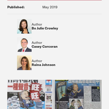
Published:
May 2019
Author
Bo Julie Crowley
Author
Casey Corcoran
Author
Raina Johnson