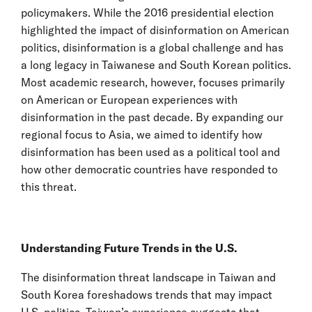
policymakers. While the 2016 presidential election
highlighted the impact of disinformation on American
politics, disinformation is a global challenge and has
a long legacy in Taiwanese and South Korean politics.
Most academic research, however, focuses primarily
on American or European experiences with
disinformation in the past decade. By expanding our
regional focus to Asia, we aimed to identify how
disinformation has been used as a political tool and
how other democratic countries have responded to
this threat.
Understanding Future Trends in the U.S.
The disinformation threat landscape in Taiwan and
South Korea foreshadows trends that may impact
U.S. politics. Taiwan’s experience suggests that