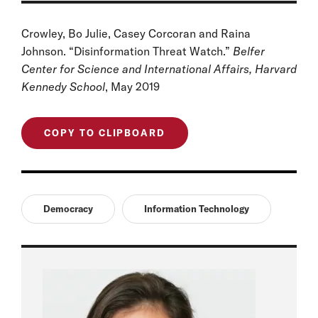
Crowley, Bo Julie, Casey Corcoran and Raina
Johnson. “Disinformation Threat Watch.”
Belfer
Center for Science and International Affairs, Harvard
Kennedy School
, May 2019
COPY TO CLIPBOARD
Democracy
Information Technology