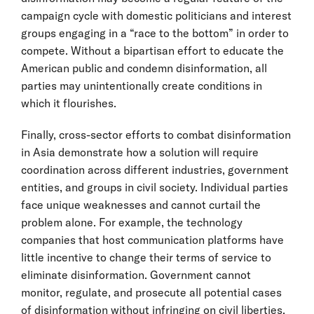
campaign cycle with domestic politicians and interest
groups engaging in a “race to the bottom” in order to
compete. Without a bipartisan effort to educate the
American public and condemn disinformation, all
parties may unintentionally create conditions in
which it flourishes.
Finally, cross-sector efforts to combat disinformation
in Asia demonstrate how a solution will require
coordination across different industries, government
entities, and groups in civil society. Individual parties
face unique weaknesses and cannot curtail the
problem alone. For example, the technology
companies that host communication platforms have
little incentive to change their terms of service to
eliminate disinformation. Government cannot
monitor, regulate, and prosecute all potential cases
of disinformation without infringing on civil liberties.