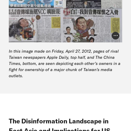
Photo Cr
In this image made on Friday, April 27, 2012, pages of rival
Taiwan newspapers
Apple Daily
, top half, and
The China
Times
, bottom, are seen depicting each other’s owners in a
fight for ownership of a major chunk of Taiwan’s media
outlets.
The Disinformation Landscape in
East Asia and Implications for US