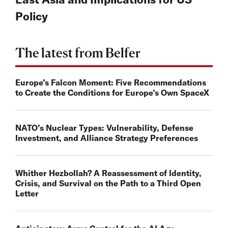
Policy
The latest from Belfer
Europe’s Falcon Moment: Five Recommendations
to Create the Conditions for Europe’s Own SpaceX
NATO’s Nuclear Types: Vulnerability, Defense
Investment, and Alliance Strategy Preferences
Whither Hezbollah? A Reassessment of Identity,
Crisis, and Survival on the Path to a Third Open
Letter