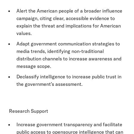
Alert the American people of a broader influence
campaign, citing clear, accessible evidence to
explain the threat and implications for American
values.
Adapt government communication strategies to
media trends, identifying non-traditional
distribution channels to increase awareness and
message scope.
Declassify intelligence to increase public trust in
the government’s assessment.
Research Support
Increase government transparency and facilitate
public access to opensource intelligence that can