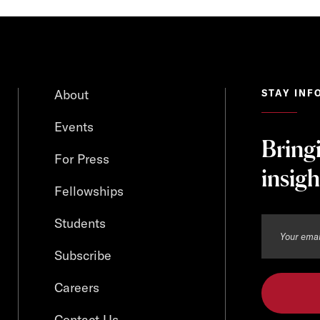
About
STAY INF
Events
Bring
For Press
insigh
Fellowships
Students
Subscribe
Careers
Contact Us