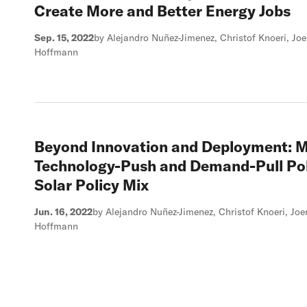
Create More and Better Energy Jobs
Sep. 15, 2022
by Alejandro Nuñez-Jimenez, Christof Knoeri, J
Hoffmann
Beyond Innovation and Deployment: M
Technology-Push and Demand-Pull Pol
Solar Policy Mix
Jun. 16, 2022
by Alejandro Nuñez-Jimenez, Christof Knoeri, J
Hoffmann