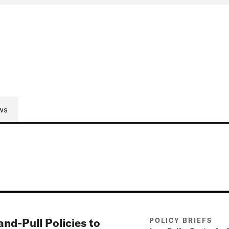
ws
d-Pull Policies to
POLICY BRIEFS