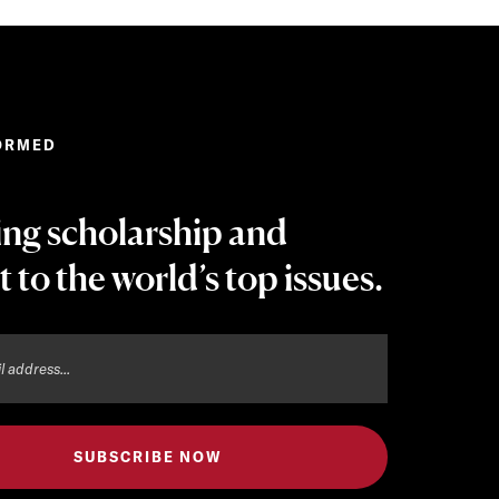
ORMED
ing scholarship and
t to the world’s top issues.