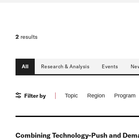
2
results
Type
All
Research & Analysis
Events
Ne
Filter by
Topic
Region
Program
Combining Technology-Push and Deman