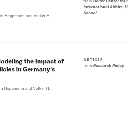
from
Belfer Center for
International Affairs,
School
oern Hoppmann and Volker H.
odeling the Impact of
ARTICLE
from
Research Policy
icies in Germany's
oern Hoppmann and Volker H.