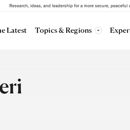
Research, ideas, and leadership for a more secure, peaceful 
Topics & Regions
e Latest
Exper
Toggle sub-menu
eri