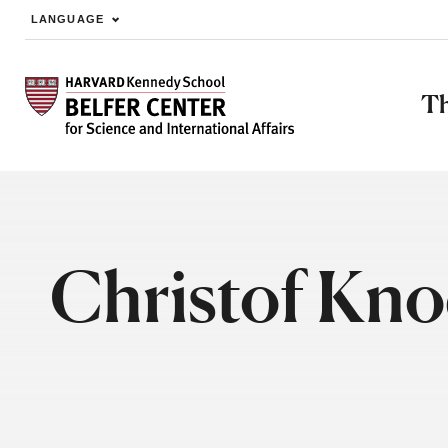
LANGUAGE
Skip to main content
Th
Christof Kno