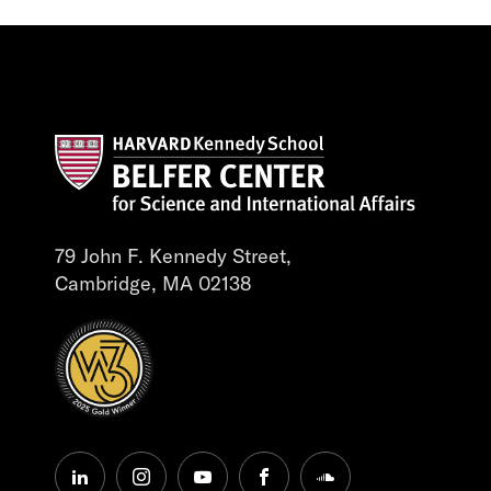
79 John F. Kennedy Street,
Cambridge, MA 02138
linkedin
instagram
youtube
facebook
soundcloud