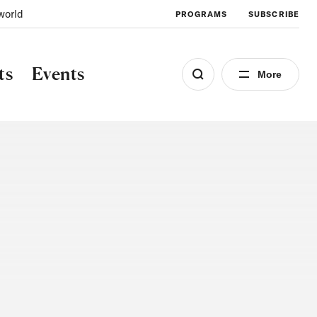
world
PROGRAMS
SUBSCRIBE
ts
Events
More