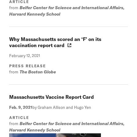
ARTICLE
from
Belfer Center for Science and International Affairs,
Harvard Kennedy School
Why Massachusetts scored an ‘F’ on its
vaccination report card
February 12, 2021
PRESS RELEASE
from
The Boston Globe
Massachusetts Vaccine Report Card
Feb. 9, 2021
by Graham Allison and Hugo Yen
ARTICLE
from
Belfer Center for Science and International Affairs,
Harvard Kennedy School