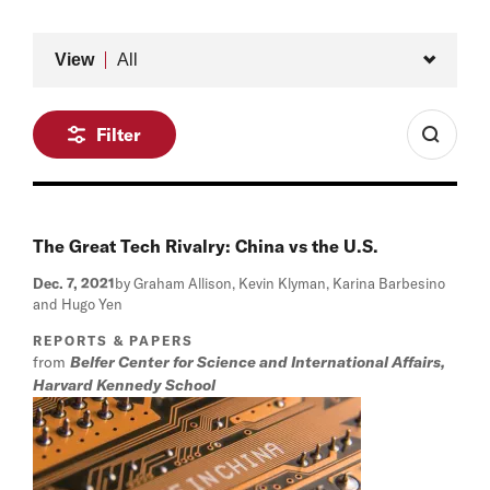
Type
View
All
Filter
The Great Tech Rivalry: China vs the U.S.
Dec. 7, 2021
by Graham Allison, Kevin Klyman, Karina Barbesino
and Hugo Yen
REPORTS & PAPERS
from
Belfer Center for Science and International Affairs,
Harvard Kennedy School