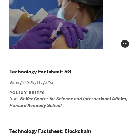
Photo Cr
Technology Factsheet: 5G
Spring 2020
by Hugo Yen
POLICY BRIEFS
from
Belfer Center for Science and International Affairs,
Harvard Kennedy School
Technology Factsheet: Blockchain