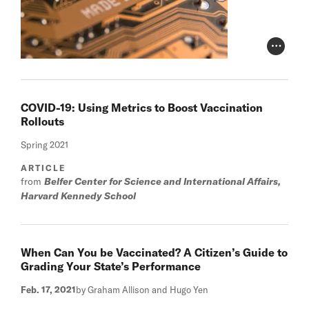
Photo Cr
COVID-19: Using Metrics to Boost Vaccination
Rollouts
Spring 2021
ARTICLE
from
Belfer Center for Science and International Affairs,
Harvard Kennedy School
When Can You be Vaccinated? A Citizen’s Guide to
Grading Your State’s Performance
Feb. 17, 2021
by Graham Allison and Hugo Yen