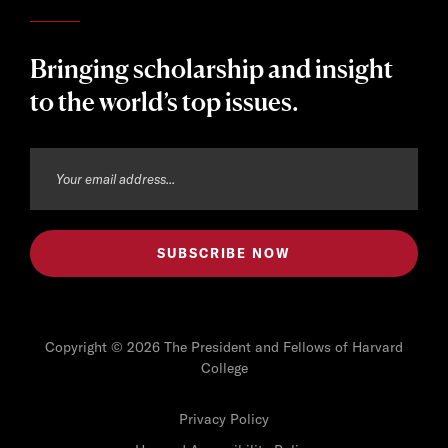
Bringing scholarship and insight
to the world’s top issues.
Copyright © 2026 The President and Fellows of Harvard
College
Privacy Policy