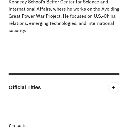
Kennedy School’s Belfer Center for Science and
International Affairs, where he works on the Avoiding
Great Power War Project. He focuses on U.S.-China
relations, emerging technologies, and international
security.
Official Titles
Research Assistant
7
results