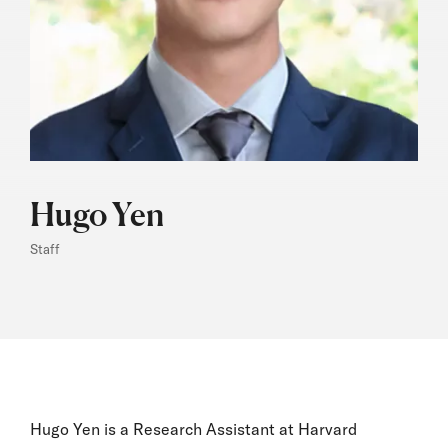
Hugo Yen
Staff
Hugo Yen is a Research Assistant at Harvard