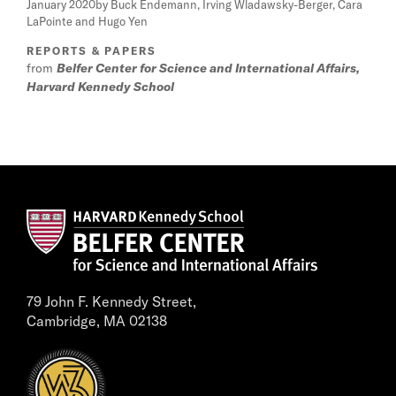
January 2020
by Buck Endemann, Irving Wladawsky-Berger, Cara
LaPointe and Hugo Yen
REPORTS & PAPERS
from
Belfer Center for Science and International Affairs,
Harvard Kennedy School
79 John F. Kennedy Street,
Cambridge, MA 02138