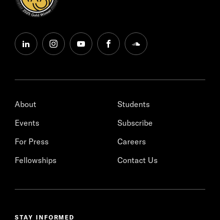
linkedin
instagram
youtube
facebook
soundcloud
About
Students
Events
Subscribe
For Press
Careers
Fellowships
Contact Us
STAY INFORMED