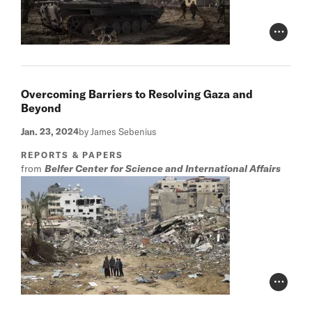
Photo Cr
Overcoming Barriers to Resolving Gaza and
Beyond
Jan. 23, 2024
by James Sebenius
REPORTS & PAPERS
from
Belfer Center for Science and International Affairs
Photo Cr