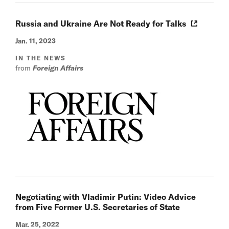
Russia and Ukraine Are Not Ready for Talks
Jan. 11, 2023
IN THE NEWS
from
Foreign Affairs
Negotiating with Vladimir Putin: Video Advice
from Five Former U.S. Secretaries of State
Mar. 25, 2022