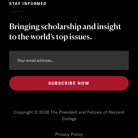
STAY INFORMED
Bringing scholarship and insight
to the world’s top issues.
Copyright © 2026 The President and Fellows of Harvard
College
Privacy Policy