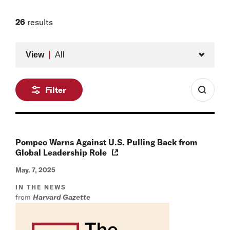
26
results
Type
View
All
Filter
Pompeo Warns Against U.S. Pulling Back from
Global Leadership Role
May. 7, 2025
IN THE NEWS
from
Harvard Gazette