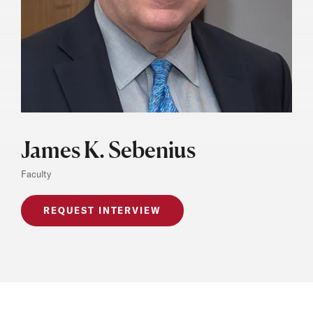
James K. Sebenius
Faculty
REQUEST INTERVIEW