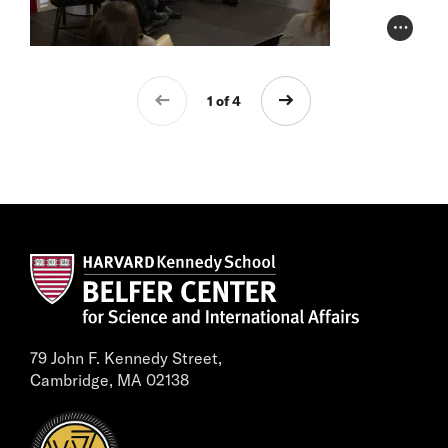
Photo Cr
1 of 4
79 John F. Kennedy Street,
Cambridge, MA 02138