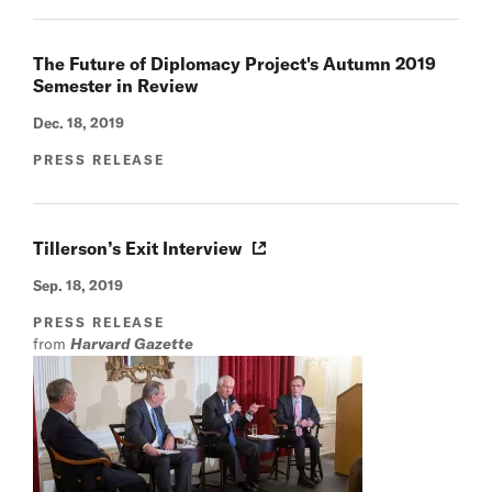
The Future of Diplomacy Project's Autumn 2019
Semester in Review
Dec. 18, 2019
PRESS RELEASE
Tillerson’s Exit Interview
Sep. 18, 2019
PRESS RELEASE
from
Harvard Gazette