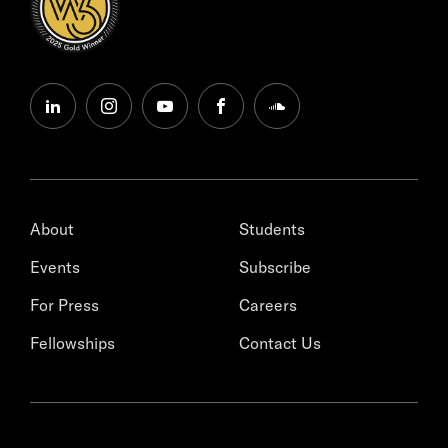
linkedin
instagram
youtube
facebook
soundcloud
About
Students
Events
Subscribe
For Press
Careers
Fellowships
Contact Us