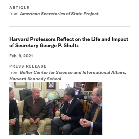
ARTICLE
from
American Secretaries of State Project
Harvard Professors Reflect on the Life and Impact
of Secretary George P. Shultz
Feb. 9, 2021
PRESS RELEASE
from
Belfer Center for Science and International Affairs,
Harvard Kennedy School