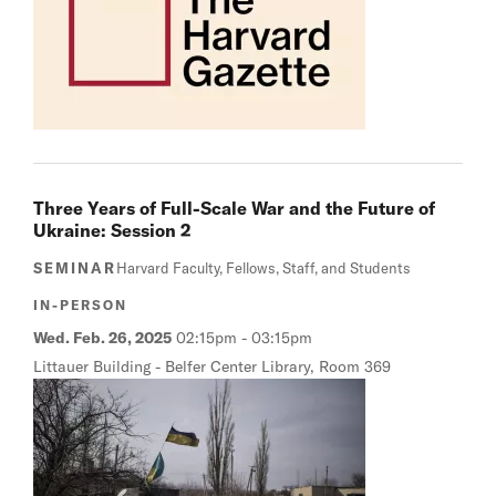
Three Years of Full-Scale War and the Future of
Ukraine: Session 2
SEMINAR
Harvard Faculty, Fellows, Staff, and Students
IN-PERSON
Wed. Feb. 26, 2025
02:15pm
-
03:15pm
Littauer Building - Belfer Center Library, Room 369