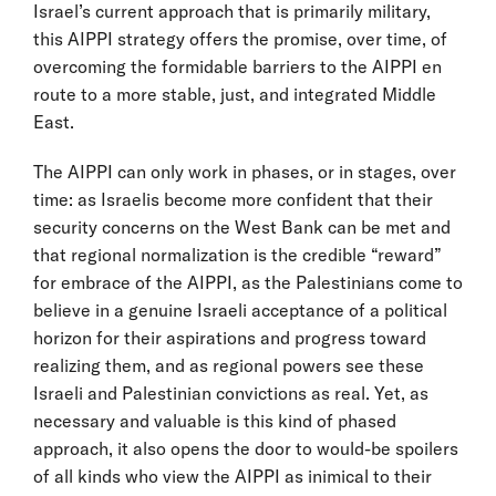
Israel’s current approach that is primarily military,
this AIPPI strategy offers the promise, over time, of
overcoming the formidable barriers to the AIPPI en
route to a more stable, just, and integrated Middle
East.
The AIPPI can only work in phases, or in stages, over
time: as Israelis become more confident that their
security concerns on the West Bank can be met and
that regional normalization is the credible “reward”
for embrace of the AIPPI, as the Palestinians come to
believe in a genuine Israeli acceptance of a political
horizon for their aspirations and progress toward
realizing them, and as regional powers see these
Israeli and Palestinian convictions as real. Yet, as
necessary and valuable is this kind of phased
approach, it also opens the door to would-be spoilers
of all kinds who view the AIPPI as inimical to their