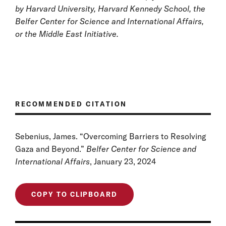
by Harvard University, Harvard Kennedy School, the
Belfer Center for Science and International Affairs,
or the Middle East Initiative.
RECOMMENDED CITATION
Sebenius, James. “Overcoming Barriers to Resolving
Gaza and Beyond.”
Belfer Center for Science and
International Affairs
, January 23, 2024
COPY TO CLIPBOARD