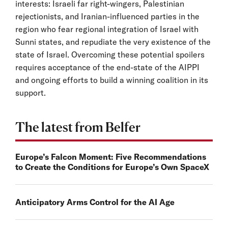
interests: Israeli far right-wingers, Palestinian
rejectionists, and Iranian-influenced parties in the
region who fear regional integration of Israel with
Sunni states, and repudiate the very existence of the
state of Israel. Overcoming these potential spoilers
requires acceptance of the end-state of the AIPPI
and ongoing efforts to build a winning coalition in its
support.
The latest from Belfer
Europe’s Falcon Moment: Five Recommendations
to Create the Conditions for Europe’s Own SpaceX
Anticipatory Arms Control for the AI Age