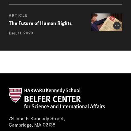
ARTICLE
The Future of Human Rights
Photo Cr
Dec. 11, 2023
79 John F. Kennedy Street,
Cambridge, MA 02138