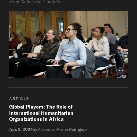
From Middle East Initiative
Photo Cr
ARTICLE
Global Players: The Role of
International Humanitarian
Organizations in Africa
Apr. 9, 2024
by Alejandro Martín Rodríguez