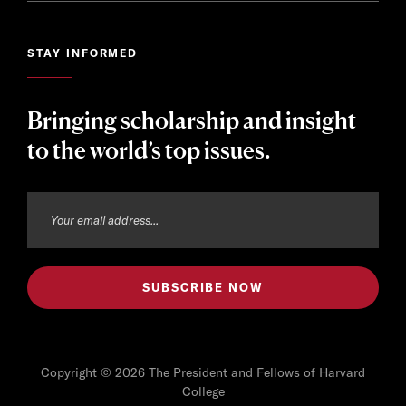
STAY INFORMED
Bringing scholarship and insight
to the world’s top issues.
Copyright © 2026 The President and Fellows of Harvard
College