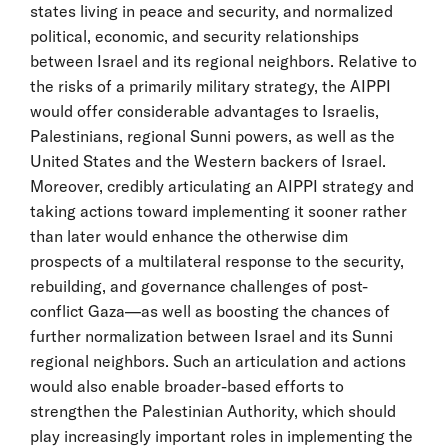
states living in peace and security, and normalized
political, economic, and security relationships
between Israel and its regional neighbors. Relative to
the risks of a primarily military strategy, the AIPPI
would offer considerable advantages to Israelis,
Palestinians, regional Sunni powers, as well as the
United States and the Western backers of Israel.
Moreover, credibly articulating an AIPPI strategy and
taking actions toward implementing it sooner rather
than later would enhance the otherwise dim
prospects of a multilateral response to the security,
rebuilding, and governance challenges of post-
conflict Gaza—as well as boosting the chances of
further normalization between Israel and its Sunni
regional neighbors. Such an articulation and actions
would also enable broader-based efforts to
strengthen the Palestinian Authority, which should
play increasingly important roles in implementing the