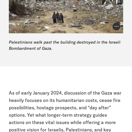
Photo Cr
Palestinians walk past the building destroyed in the Israeli
Bombardment of Gaza.
As of early January 2024, discussion of the Gaza war
heavily focuses on its humanitarian costs, cease fire
possibilities, hostage prospects, and “day after”
options. Yet what longer-term strategy guides
actions on these vital issues while offering a more
positive vision for Israelis, Palestinians, and key