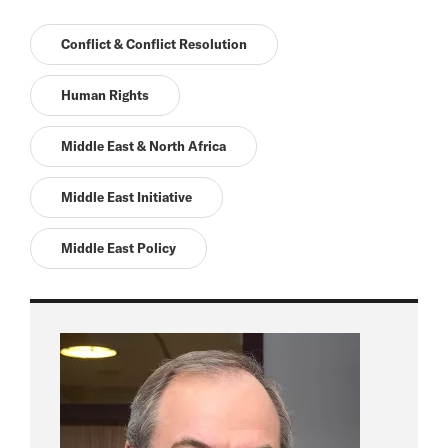
Conflict & Conflict Resolution
Human Rights
Middle East & North Africa
Middle East Initiative
Middle East Policy