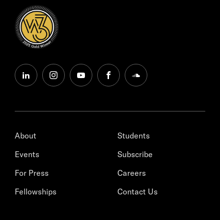
linkedin
instagram
youtube
facebook
soundcloud
About
Students
Events
Subscribe
For Press
Careers
Fellowships
Contact Us