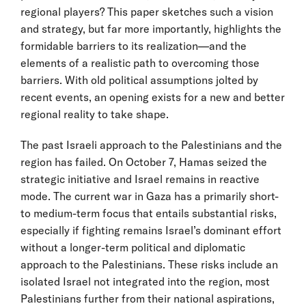
regional players? This paper sketches such a vision
and strategy, but far more importantly, highlights the
formidable barriers to its realization—and the
elements of a realistic path to overcoming those
barriers. With old political assumptions jolted by
recent events, an opening exists for a new and better
regional reality to take shape.
The past Israeli approach to the Palestinians and the
region has failed. On October 7, Hamas seized the
strategic initiative and Israel remains in reactive
mode. The current war in Gaza has a primarily short-
to medium-term focus that entails substantial risks,
especially if fighting remains Israel’s dominant effort
without a longer-term political and diplomatic
approach to the Palestinians. These risks include an
isolated Israel not integrated into the region, most
Palestinians further from their national aspirations,