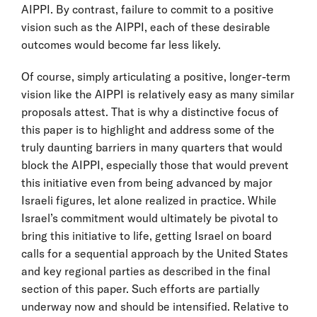
AIPPI. By contrast, failure to commit to a positive
vision such as the AIPPI, each of these desirable
outcomes would become far less likely.
Of course, simply articulating a positive, longer-term
vision like the AIPPI is relatively easy as many similar
proposals attest. That is why a distinctive focus of
this paper is to highlight and address some of the
truly daunting barriers in many quarters that would
block the AIPPI, especially those that would prevent
this initiative even from being advanced by major
Israeli figures, let alone realized in practice. While
Israel’s commitment would ultimately be pivotal to
bring this initiative to life, getting Israel on board
calls for a sequential approach by the United States
and key regional parties as described in the final
section of this paper. Such efforts are partially
underway now and should be intensified. Relative to