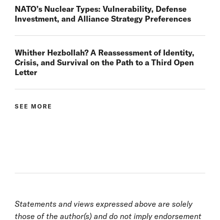
NATO’s Nuclear Types: Vulnerability, Defense
Investment, and Alliance Strategy Preferences
Whither Hezbollah? A Reassessment of Identity,
Crisis, and Survival on the Path to a Third Open
Letter
SEE MORE
Statements and views expressed above are solely
those of the author(s) and do not imply endorsement