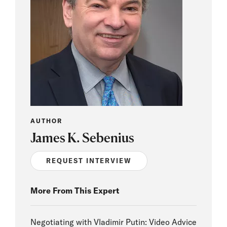
AUTHOR
James K. Sebenius
REQUEST INTERVIEW
More From This Expert
Negotiating with Vladimir Putin: Video Advice