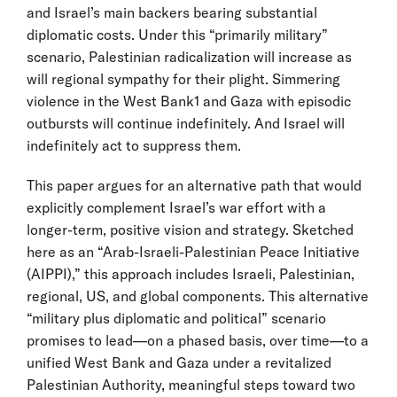
and Israel’s main backers bearing substantial
diplomatic costs. Under this “primarily military”
scenario, Palestinian radicalization will increase as
will regional sympathy for their plight. Simmering
violence in the West Bank1 and Gaza with episodic
outbursts will continue indefinitely. And Israel will
indefinitely act to suppress them.
This paper argues for an alternative path that would
explicitly complement Israel’s war effort with a
longer-term, positive vision and strategy. Sketched
here as an “Arab-Israeli-Palestinian Peace Initiative
(AIPPI),” this approach includes Israeli, Palestinian,
regional, US, and global components. This alternative
“military plus diplomatic and political” scenario
promises to lead—on a phased basis, over time—to a
unified West Bank and Gaza under a revitalized
Palestinian Authority, meaningful steps toward two