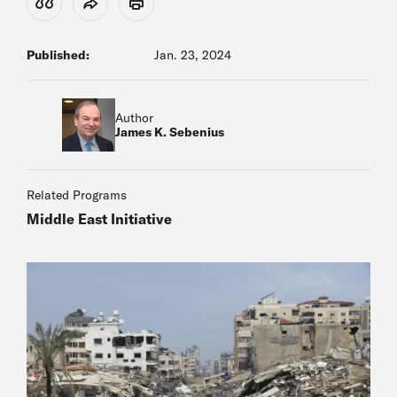
View Citation
Share
Print
Published:
Jan. 23, 2024
Author
James K. Sebenius
Related Programs
Middle East Initiative