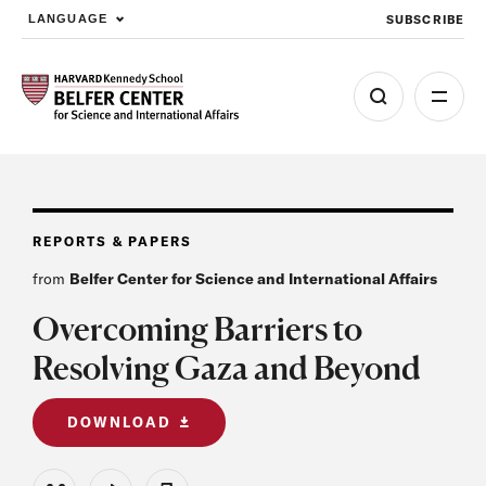
SUBSCRIBE
LANGUAGE
Skip to main content
REPORTS & PAPERS
from
Belfer Center for Science and International Affairs
Overcoming Barriers to
Resolving Gaza and Beyond
DOWNLOAD