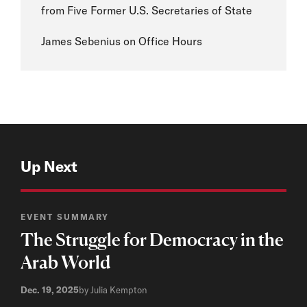
from Five Former U.S. Secretaries of State
James Sebenius on Office Hours
Up Next
EVENT SUMMARY
The Struggle for Democracy in the
Arab World
Dec. 19, 2025
by Julia Kempton