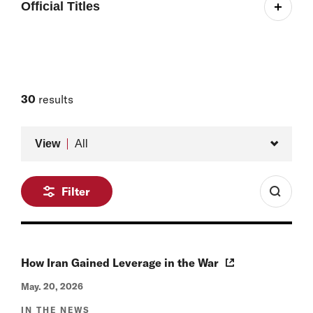
Official Titles
Associate, Project on Managing the Atom
Former Stanton Nuclear Security Postdoctoral
Fellow, International Security Program/Project on
Managing the Atom, 2022–2023
30
results
Former Research Fellow, International Security
Type
Program, 2020–2022
View
All
Filter
How Iran Gained Leverage in the War
May. 20, 2026
IN THE NEWS