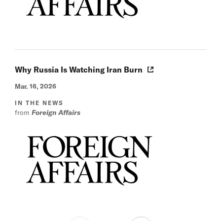
Why Russia Is Watching Iran Burn
Mar. 16, 2026
IN THE NEWS
from
Foreign Affairs