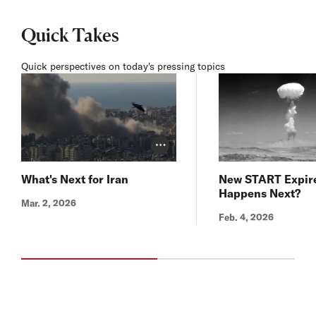
Quick Takes
Quick perspectives on today's pressing topics
Photo Credit Toggle
What's Next for Iran
New START Expir
Happens Next?
Mar. 2, 2026
Feb. 4, 2026