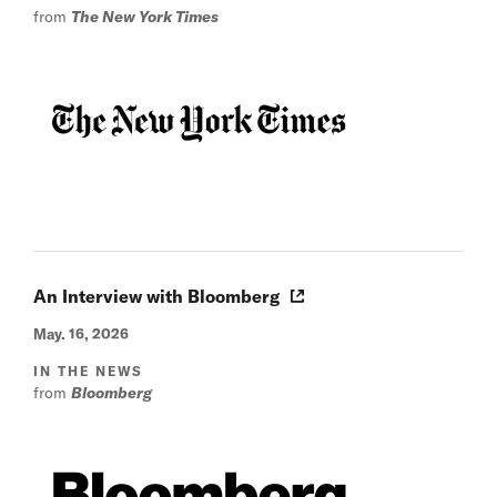
from
The New York Times
An Interview with Bloomberg
May. 16, 2026
IN THE NEWS
from
Bloomberg