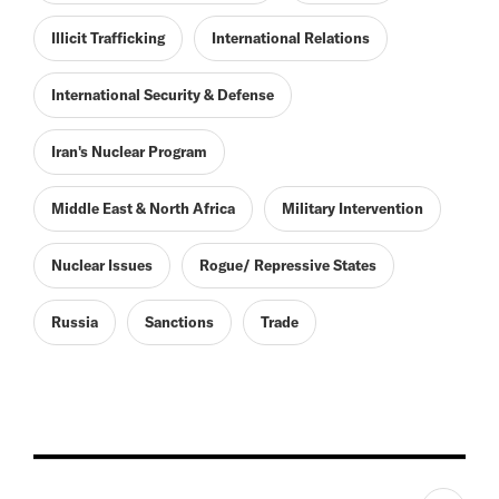
Illicit Trafficking
International Relations
International Security & Defense
Iran's Nuclear Program
Middle East & North Africa
Military Intervention
Nuclear Issues
Rogue/ Repressive States
Russia
Sanctions
Trade