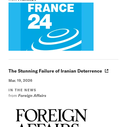
The Stunning Failure of Iranian Deterrence
Mar. 19, 2026
IN THE NEWS
from
Foreign Affairs