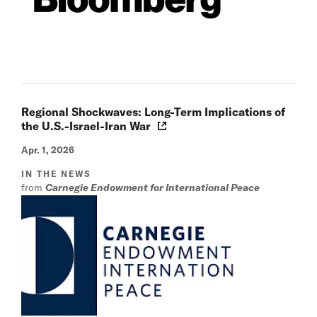
Regional Shockwaves: Long-Term Implications of
the U.S.-Israel-Iran War
Apr. 1, 2026
IN THE NEWS
from
Carnegie Endowment for International Peace