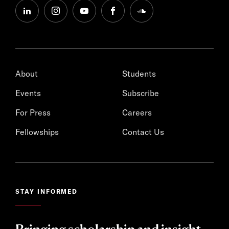
linkedin
instagram
youtube
facebook
soundcloud
About
Students
Events
Subscribe
For Press
Careers
Fellowships
Contact Us
STAY INFORMED