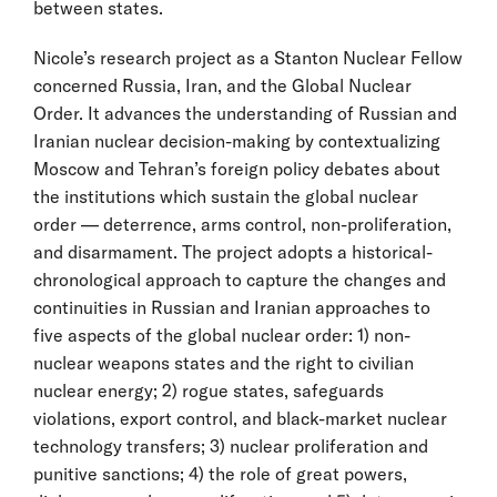
between states.
Nicole’s research project as a Stanton Nuclear Fellow
concerned Russia, Iran, and the Global Nuclear
Order. It advances the understanding of Russian and
Iranian nuclear decision-making by contextualizing
Moscow and Tehran’s foreign policy debates about
the institutions which sustain the global nuclear
order — deterrence, arms control, non-proliferation,
and disarmament. The project adopts a historical-
chronological approach to capture the changes and
continuities in Russian and Iranian approaches to
five aspects of the global nuclear order: 1) non-
nuclear weapons states and the right to civilian
nuclear energy; 2) rogue states, safeguards
violations, export control, and black-market nuclear
technology transfers; 3) nuclear proliferation and
punitive sanctions; 4) the role of great powers,