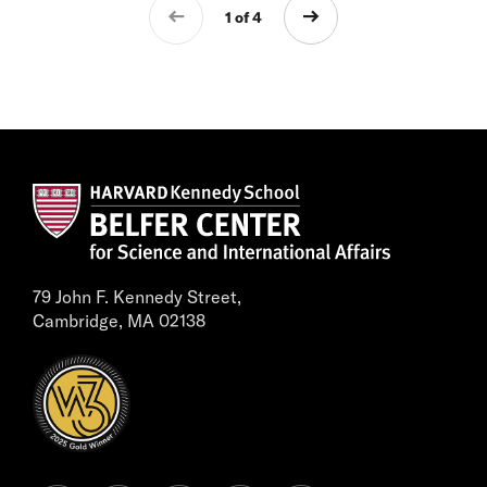
1 of 4
79 John F. Kennedy Street,
Cambridge, MA 02138