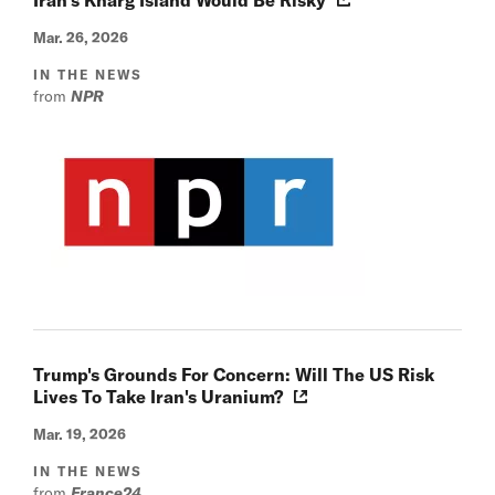
Mar. 26, 2026
IN THE NEWS
from
NPR
Trump's Grounds For Concern: Will The US Risk
Lives To Take Iran's Uranium?
Mar. 19, 2026
IN THE NEWS
from
France24