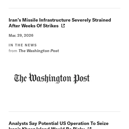
Iran’s Missile Infrastructure Severely Strained
After Weeks Of Strikes
Mar. 29, 2026
IN THE NEWS
from
The Washington Post
Analysts Say Potential US Operation To Seize
Iran's Kharg Island Would Be Risky