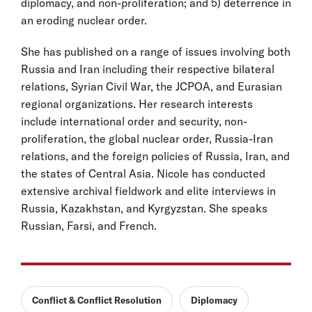
diplomacy, and non-proliferation; and 5) deterrence in
an eroding nuclear order.
She has published on a range of issues involving both
Russia and Iran including their respective bilateral
relations, Syrian Civil War, the JCPOA, and Eurasian
regional organizations. Her research interests
include international order and security, non-
proliferation, the global nuclear order, Russia-Iran
relations, and the foreign policies of Russia, Iran, and
the states of Central Asia. Nicole has conducted
extensive archival fieldwork and elite interviews in
Russia, Kazakhstan, and Kyrgyzstan. She speaks
Russian, Farsi, and French.
Conflict & Conflict Resolution
Diplomacy