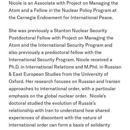
Nicole is an Associate with Project on Managing the
Atom and a Fellow in the Nuclear Policy Program at
the Carnegie Endowment for International Peace.
She was previously a Stanton Nuclear Security
Postdoctoral Fellow with Project on Managing the
Atom and the International Security Program and
also previously a predoctoral fellow with the
International Security Program. Nicole received a
Ph.D. in International Relations and M.Phil. in Russian
& East European Studies from the University of
Oxford. Her research focuses on Russian and Iranian
approaches to international order, with a particular
emphasis on the global nuclear order. Nicole's
doctoral studied the evolution of Russia’s
relationship with Iran to understand how shared
experiences of discontent with the nature of
international order can form a basis of solidarity