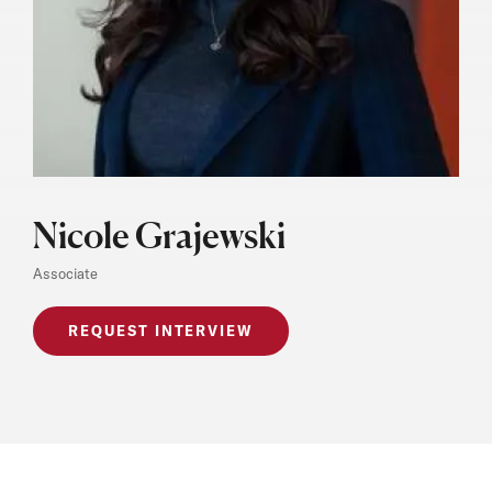
Nicole Grajewski
Associate
REQUEST INTERVIEW