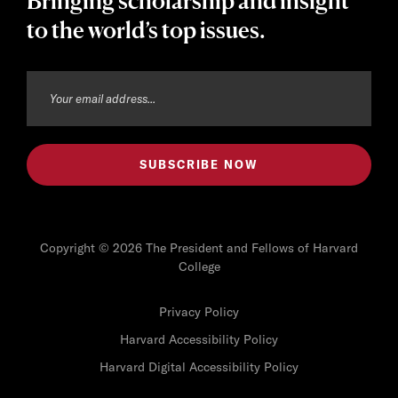
Bringing scholarship and insight
to the world’s top issues.
Copyright © 2026 The President and Fellows of Harvard
College
Privacy Policy
Harvard Accessibility Policy
Harvard Digital Accessibility Policy