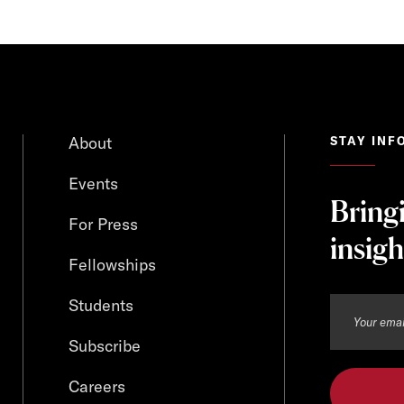
About
STAY INF
Events
Bring
For Press
insigh
Fellowships
Students
Subscribe
Careers