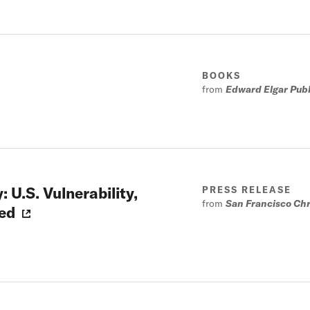
BOOKS
from
Edward Elgar Publi
 U.S. Vulnerability,
PRESS RELEASE
from
San Francisco Chr
ed