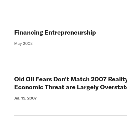
Financing Entrepreneurship
May 2008
Old Oil Fears Don't Match 2007 Reality:
Economic Threat are Largely Overstat
Jul. 15, 2007