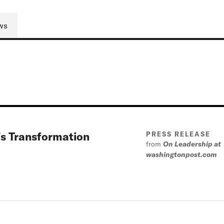
ws
t's Transformation
PRESS RELEASE
from
On Leadership at
washingtonpost.com