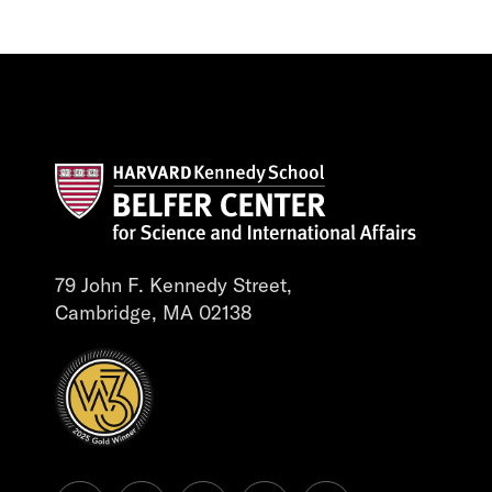
79 John F. Kennedy Street,
Cambridge, MA 02138