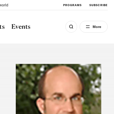
world
PROGRAMS
SUBSCRIBE
ts
Events
More
Image