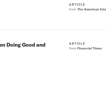
ARTICLE
from
The American Inte
een Doing Good and
ARTICLE
from
Financial Times