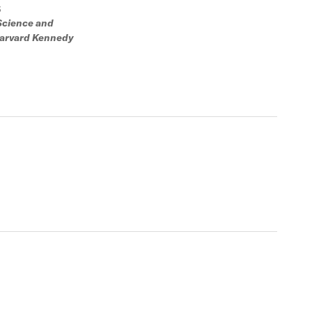
S
 Science and
 Harvard Kennedy