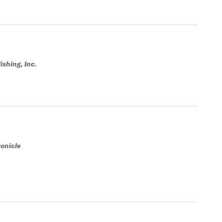
shing, Inc.
onicle