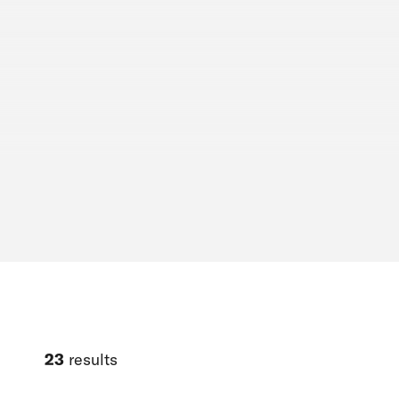
23
results