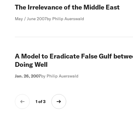
The Irrelevance of the Middle East
May / June 2007
by Philip Auerswald
A Model to Eradicate False Gulf betw
Doing Well
Jan. 26, 2007
by Philip Auerswald
1 of 3