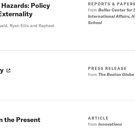
n Hazards: Policy
REPORTS & PAPER
from
Belfer Center for
Externality
International Affairs,
School
ald, Ryan Ellis and Raphael
ry
PRESS RELEASE
from
The Boston Globe
n the Present
ARTICLE
from
Innovations