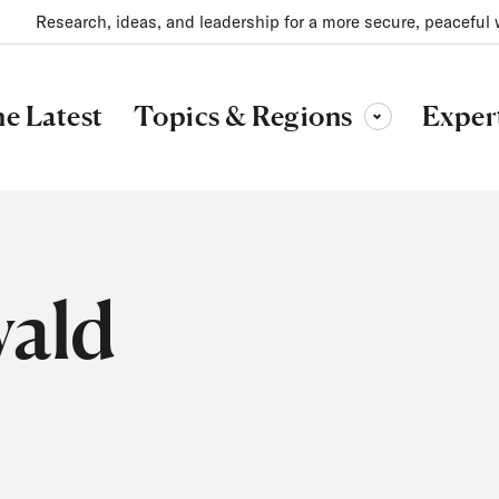
Research, ideas, and leadership for a more secure, peaceful 
Topics & Regions
e Latest
Exper
Toggle sub-menu
wald