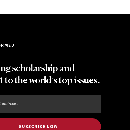
ORMED
ing scholarship and
t to the world’s top issues.