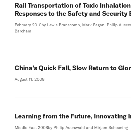
Rail Transportation of Toxic Inhalatio
Responses to the Safety and Security 
February 2010
by Lewis Branscomb, Mark Fagan, Philip Auersw
Barcham
China's Quick Fall, Slow Return to Glo
August 11, 2008
Learning from the Future, Innovating i
Middle East 2008
by Philip Auerswald and Mirjam Schoening