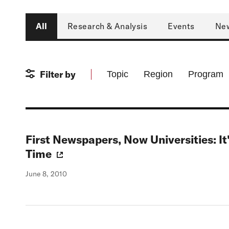
Type
All
Research & Analysis
Events
Ne
Filter by
Topic
Region
Program
First Newspapers, Now Universities: I
Time
June 8, 2010