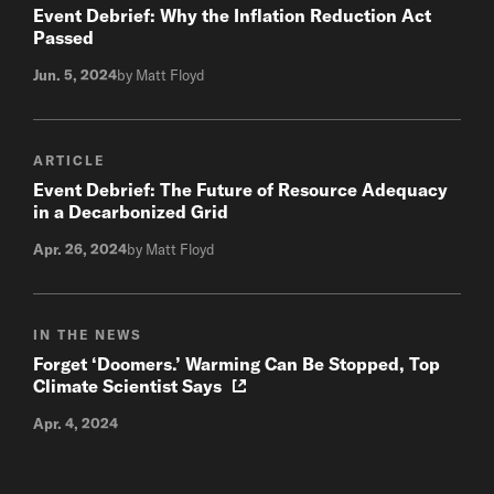
Event Debrief: Why the Inflation Reduction Act
Passed
Jun. 5, 2024
by Matt Floyd
ARTICLE
Event Debrief: The Future of Resource Adequacy
in a Decarbonized Grid
Apr. 26, 2024
by Matt Floyd
IN THE NEWS
Forget ‘Doomers.’ Warming Can Be Stopped, Top
Climate Scientist Says
Apr. 4, 2024