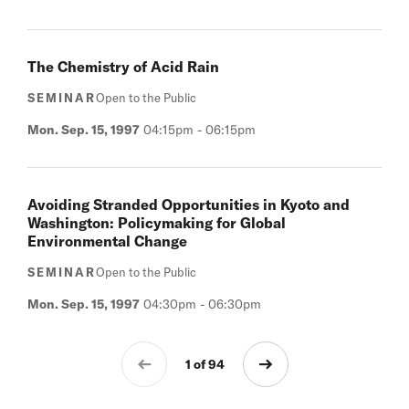
The Chemistry of Acid Rain
SEMINAR
Open to the Public
Mon. Sep. 15, 1997
04:15pm
-
06:15pm
Avoiding Stranded Opportunities in Kyoto and
Washington: Policymaking for Global
Environmental Change
SEMINAR
Open to the Public
Mon. Sep. 15, 1997
04:30pm
-
06:30pm
1 of 94