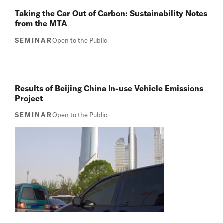
Taking the Car Out of Carbon: Sustainability Notes
from the MTA
SEMINAR
Open to the Public
Results of Beijing China In-use Vehicle Emissions
Project
SEMINAR
Open to the Public