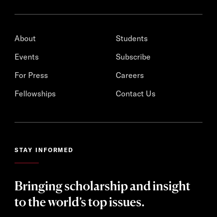
About
Students
Events
Subscribe
For Press
Careers
Fellowships
Contact Us
STAY INFORMED
Bringing scholarship and insight
to the world’s top issues.