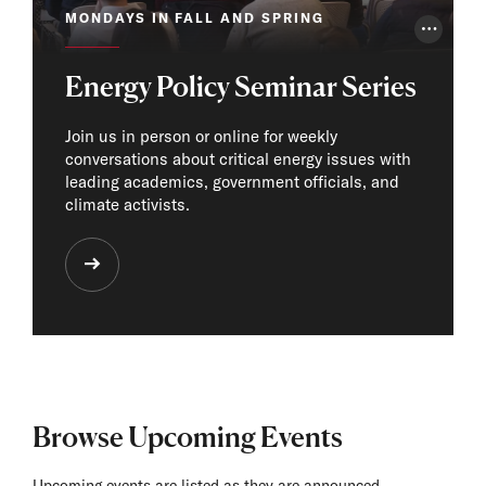
MONDAYS IN FALL AND SPRING
Photo Cr
Energy Policy Seminar Series
Join us in person or online for weekly
conversations about critical energy issues with
leading academics, government officials, and
climate activists.
Browse Upcoming Events
Upcoming events are listed as they are announced.