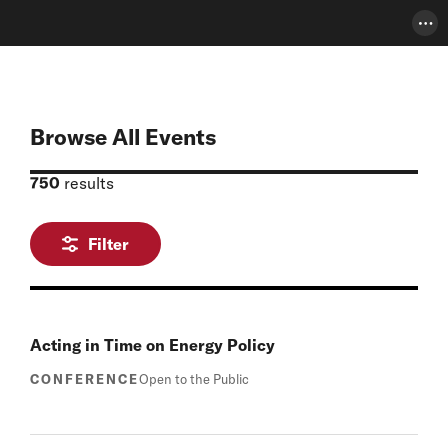
Pho
Browse All Events
750
results
Filter
Acting in Time on Energy Policy
CONFERENCE
Open to the Public