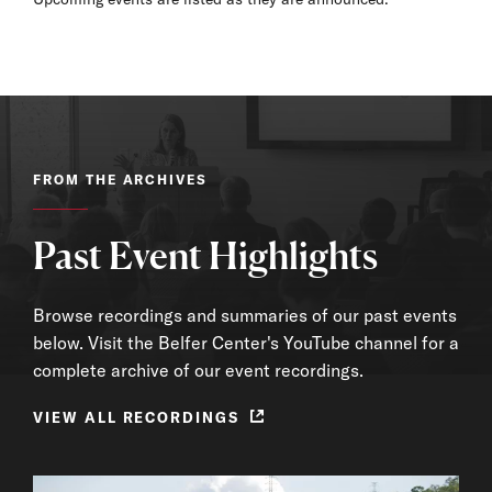
FROM THE ARCHIVES
Past Event Highlights
Browse recordings and summaries of our past events
below. Visit the Belfer Center's YouTube channel for a
complete archive of our event recordings.
VIEW ALL RECORDINGS