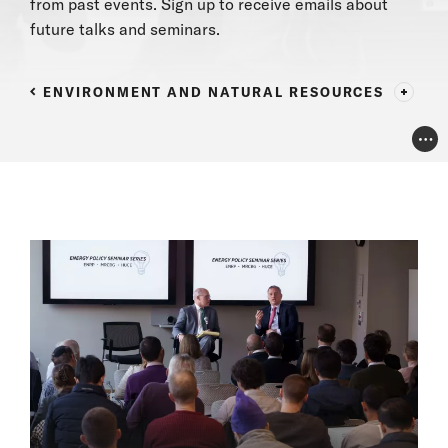
from past events.
Sign up
to receive emails
about
future talks and seminars.
ENVIRONMENT AND NATURAL RESOURCES
Pho