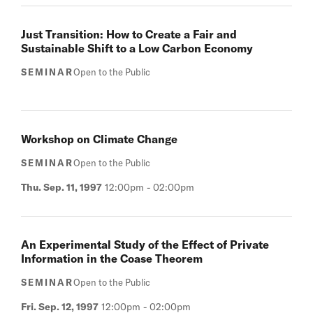
Just Transition: How to Create a Fair and
Sustainable Shift to a Low Carbon Economy
SEMINAR
Open to the Public
Workshop on Climate Change
SEMINAR
Open to the Public
Thu. Sep. 11, 1997
12:00pm
-
02:00pm
An Experimental Study of the Effect of Private
Information in the Coase Theorem
SEMINAR
Open to the Public
Fri. Sep. 12, 1997
12:00pm
-
02:00pm