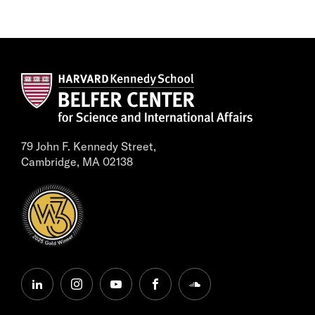
79 John F. Kennedy Street,
Cambridge, MA 02138
linkedin
instagram
youtube
facebook
soundcloud