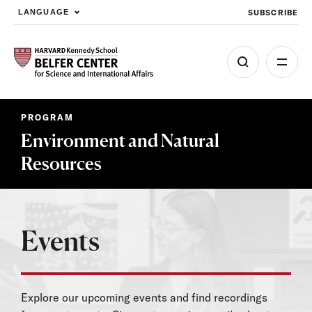
SUBSCRIBE
LANGUAGE
Skip to main content
PROGRAM
Environment and Natural
Resources
Events
Explore our upcoming events and find recordings