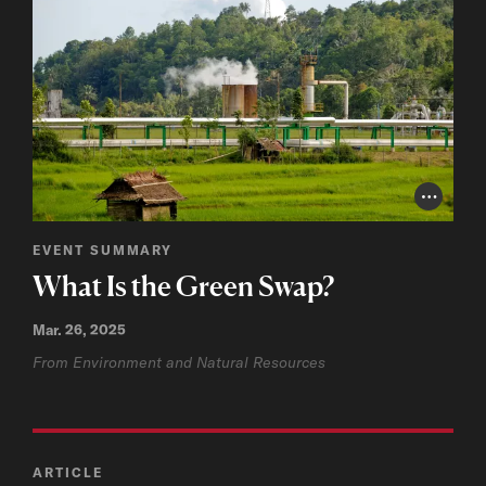
Photo Cr
EVENT SUMMARY
What Is the Green Swap?
Mar. 26, 2025
From Environment and Natural Resources
ARTICLE