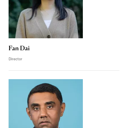
Fan Dai
Director