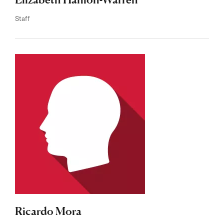
Staff
Ricardo Mora