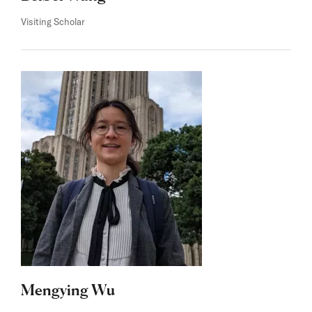
Visiting Scholar
Mengying Wu