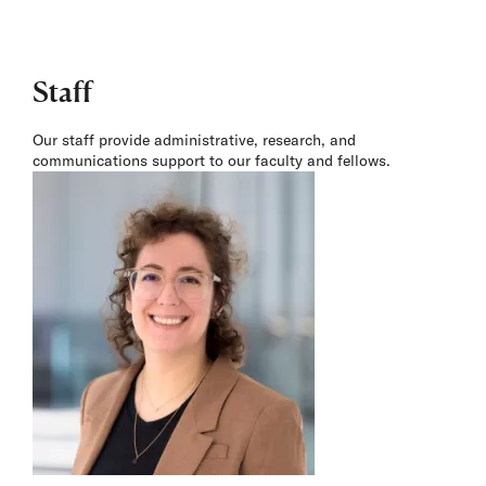
Staff
Our staff provide administrative, research, and
communications support to our faculty and fellows.