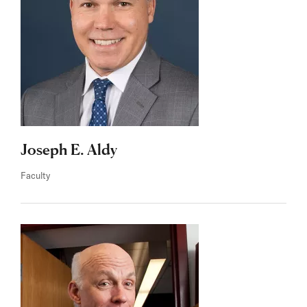
Joseph E. Aldy
Faculty