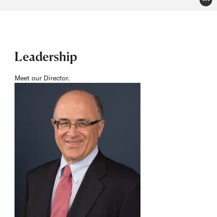
Pho
Leadership
Meet our Director.