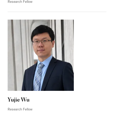
Research Fellow
Yujie Wu
Research Fellow