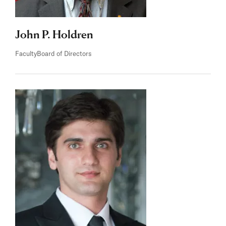
John P. Holdren
Faculty
Board of Directors