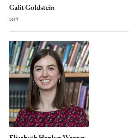
Galit Goldstein
Staff
Elizabeth Hanlon-Warren