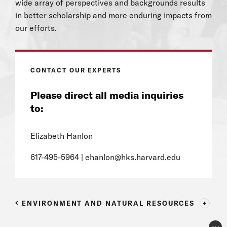
wide array of perspectives and backgrounds results
in better scholarship and more enduring impacts from
our efforts.
CONTACT OUR EXPERTS
Please direct all media inquiries
to:
Elizabeth Hanlon
617-495-5964 |
ehanlon@hks.harvard.edu
ENVIRONMENT AND NATURAL RESOURCES