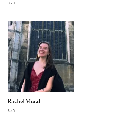
Staff
Rachel Mural
Staff