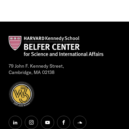
79 John F. Kennedy Street,
Cambridge, MA 02138
linkedin
instagram
youtube
facebook
soundcloud