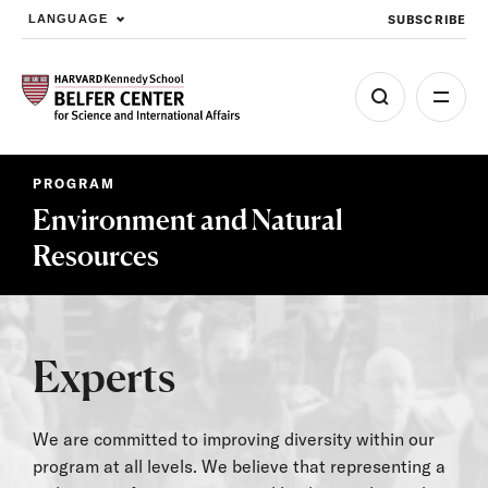
SUBSCRIBE
LANGUAGE
Skip to main content
PROGRAM
Environment and Natural
Resources
Experts
We are committed to improving diversity within our
program at all levels. We believe that representing a