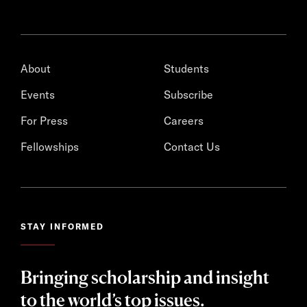
About
Students
Events
Subscribe
For Press
Careers
Fellowships
Contact Us
STAY INFORMED
Bringing scholarship and insight
to the world’s top issues.