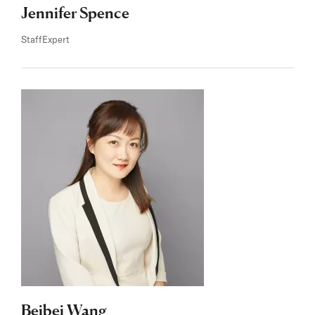
Jennifer Spence
Staff
Expert
Beibei Wang