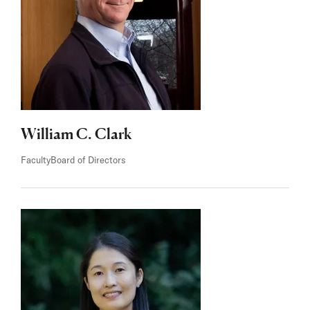
William C. Clark
Faculty
Board of Directors