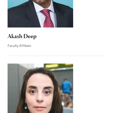
Akash Deep
Faculty Affiliate