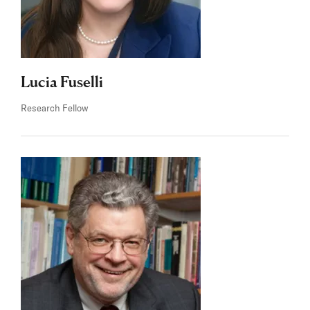
Lucia Fuselli
Research Fellow