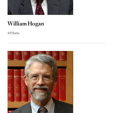
William Hogan
Affiliate