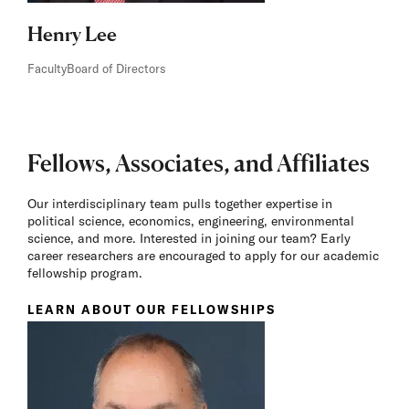
Henry Lee
Faculty
Board of Directors
Fellows, Associates, and Affiliates
Our interdisciplinary team pulls together expertise in
political science, economics, engineering, environmental
science, and more. Interested in joining our team? Early
career researchers are encouraged to apply for our academic
fellowship program.
LEARN ABOUT OUR FELLOWSHIPS