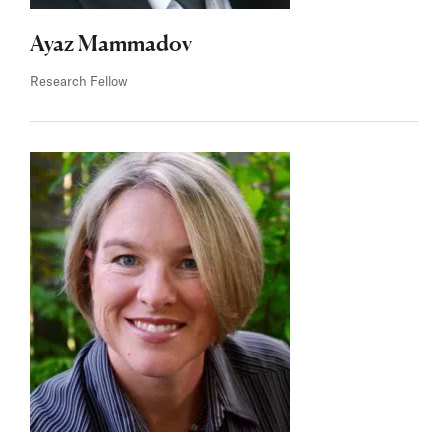
Ayaz Mammadov
Research Fellow