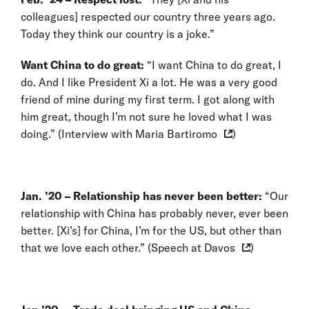
colleagues] respected our country three years ago.
Today they think our country is a joke.”
Want China to do great:
“I want China to do great, I
do. And I like President Xi a lot. He was a very good
friend of mine during my first term. I got along with
him great, though I’m not sure he loved what I was
doing.” (
Interview with Maria Bartiromo
)
Jan. ’20 – Relationship has never been better:
“Our
relationship with China has probably never, ever been
better. [Xi’s] for China, I’m for the US, but other than
that we love each other.” (
Speech at Davos
)