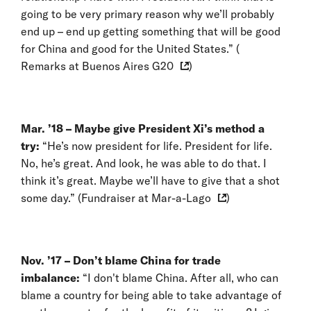
going to be very primary reason why we’ll probably
end up – end up getting something that will be good
for China and good for the United States.” (
Remarks at Buenos Aires G20
)
Mar. ’18 –
Maybe give President Xi’s method a
try:
“He’s now president for life. President for life.
No, he’s great. And look, he was able to do that. I
think it’s great. Maybe we’ll have to give that a shot
some day.” (
Fundraiser at Mar-a-Lago
)
Nov. ’17 – Don’t blame China for trade
imbalance:
“I don't blame China. After all, who can
blame a country for being able to take advantage of