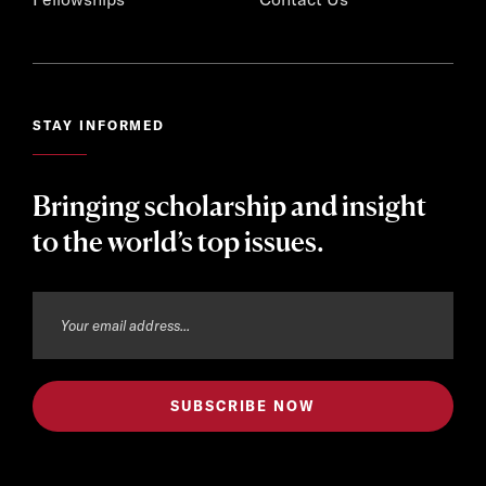
STAY INFORMED
Bringing scholarship and insight
to the world’s top issues.