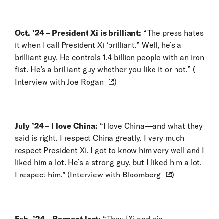
Oct. ’24 – President Xi is brilliant:
“The press hates
it when I call President Xi ‘brilliant.” Well, he’s a
brilliant guy. He controls 1.4 billion people with an iron
fist. He’s a brilliant guy whether you like it or not.” (
Interview with Joe Rogan
)
July ’24 – I love China:
“I love China—and what they
said is right. I respect China greatly. I very much
respect President Xi. I got to know him very well and I
liked him a lot. He’s a strong guy, but I liked him a lot.
I respect him.” (
Interview with Bloomberg
)
Feb. ’24 –
Respect lost:
“They [Xi and his