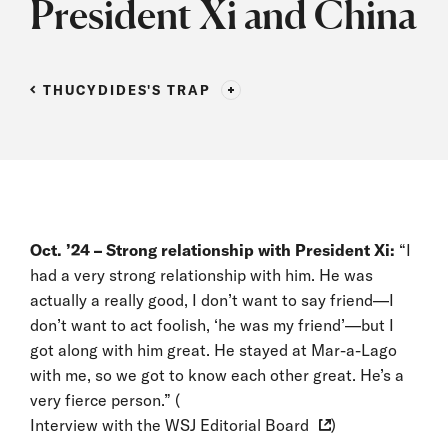
President Xi and China
THUCYDIDES'S TRAP
Oct. ’24 – Strong relationship with President Xi:
“I
had a very strong relationship with him. He was
actually a really good, I don’t want to say friend—I
don’t want to act foolish, ‘he was my friend’—but I
got along with him great. He stayed at Mar-a-Lago
with me, so we got to know each other great. He’s a
very fierce person.” (
Interview with the WSJ Editorial Board
)