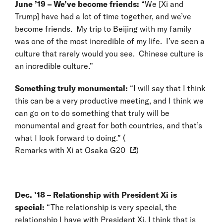
June ’19 – We’ve become friends:
“We [Xi and
Trump] have had a lot of time together, and we’ve
become friends. My trip to Beijing with my family
was one of the most incredible of my life. I’ve seen a
culture that rarely would you see. Chinese culture is
an incredible culture.”
Something truly monumental:
“I will say that I think
this can be a very productive meeting, and I think we
can go on to do something that truly will be
monumental and great for both countries, and that’s
what I look forward to doing.” (
Remarks with Xi at Osaka G20
)
Dec. ’18 – Relationship with President Xi is
special:
“The relationship is very special, the
relationship I have with President Xi. I think that is