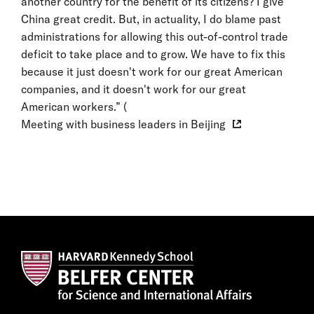
another country for the benefit of its citizens? I give
China great credit. But, in actuality, I do blame past
administrations for allowing this out-of-control trade
deficit to take place and to grow. We have to fix this
because it just doesn't work for our great American
companies, and it doesn't work for our great
American workers.” (
Meeting with business leaders in Beijing