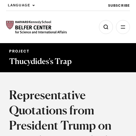
SUBSCRIBE
LANGUAGE
Skip to main content
PROJECT
Thucydides's Trap
Representative
Quotations from
President Trump on