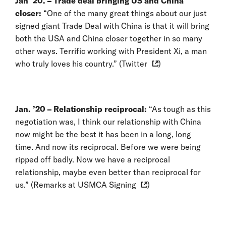
Jan ’20. – Trade deal bringing US and China
closer:
“One of the many great things about our just
signed giant Trade Deal with China is that it will bring
both the USA and China closer together in so many
other ways. Terrific working with President Xi, a man
who truly loves his country.” (
Twitter
)
Jan. ’20 – Relationship reciprocal:
“As tough as this
negotiation was, I think our relationship with China
now might be the best it has been in a long, long
time. And now its reciprocal. Before we were being
ripped off badly. Now we have a reciprocal
relationship, maybe even better than reciprocal for
us.” (
Remarks at USMCA Signing
)