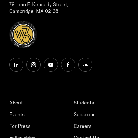
79 John F. Kennedy Street,
Cambridge, MA 02138
linkedin
instagram
youtube
facebook
soundcloud
About
Students
Events
Subscribe
For Press
Careers
Fellowships
Contact Us