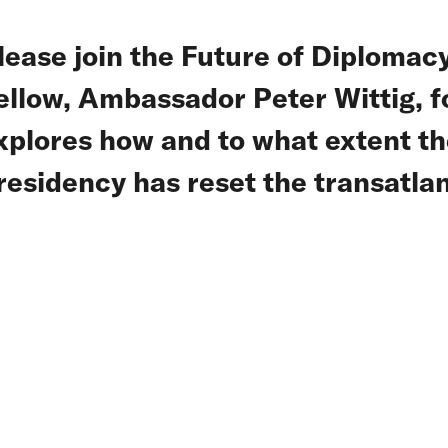
lease join the Future of Diplomacy
ellow, Ambassador Peter Wittig, fo
xplores how and to what extent the
residency has reset the transatlan