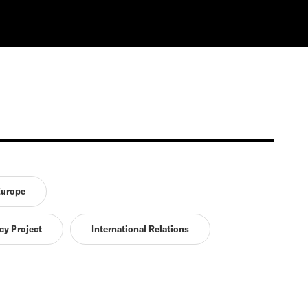
urope
cy Project
International Relations