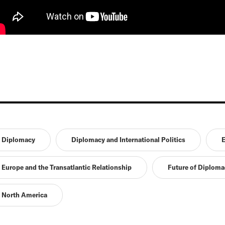
Diplomacy
Diplomacy and International Politics
E
Europe and the Transatlantic Relationship
Future of Diploma
North America