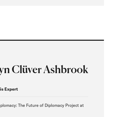
yn Clüver Ashbrook
is Expert
plomacy: The Future of Diplomacy Project at