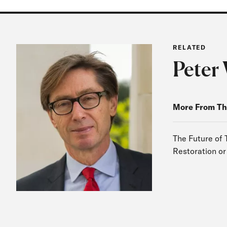
RELATED
Peter 
More From Th
The Future of 
Restoration or