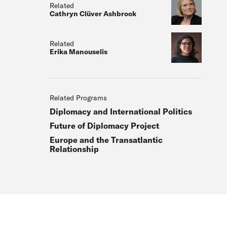
Related
Cathryn Clüver Ashbrook
Related
Erika Manouselis
Related Programs
Diplomacy and International Politics
Future of Diplomacy Project
Europe and the Transatlantic
Relationship