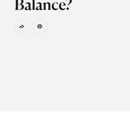
Balance?
Share
Print