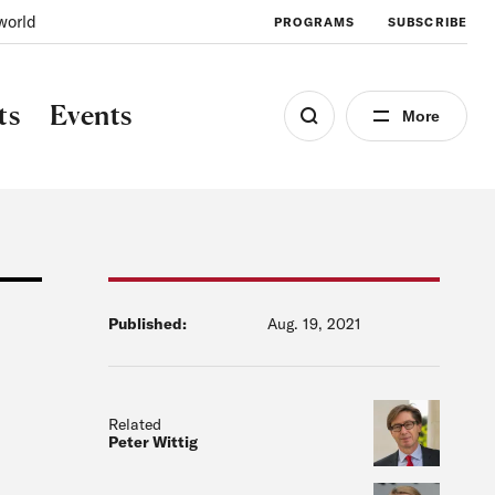
world
PROGRAMS
SUBSCRIBE
ts
Events
More
Published:
Aug. 19, 2021
Related
Peter Wittig