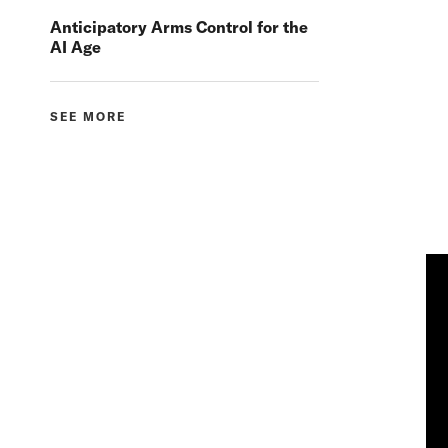
Anticipatory Arms Control for the
AI Age
SEE MORE