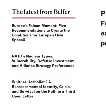
The latest from Belfer
P
F
Europe’s Falcon Moment: Five
Recommendations to Create the
e
Conditions for Europe’s Own
SpaceX
p
NATO’s Nuclear Types:
Vulnerability, Defense Investment,
and Alliance Strategy Preferences
Whither Hezbollah? A
Reassessment of Identity, Crisis,
and Survival on the Path to a Third
Open Letter