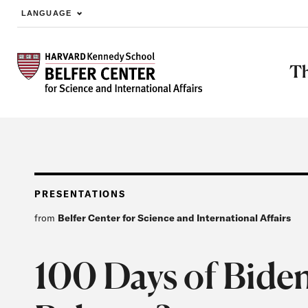
LANGUAGE
Skip to main content
Th
PRESENTATIONS
from
Belfer Center for Science and International Affairs
100 Days of Biden