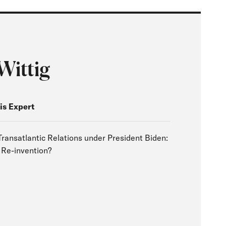
Wittig
is Expert
Transatlantic Relations under President Biden:
 Re-invention?