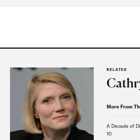
RELATED
Cathr
More From Th
A Decade of Di
10