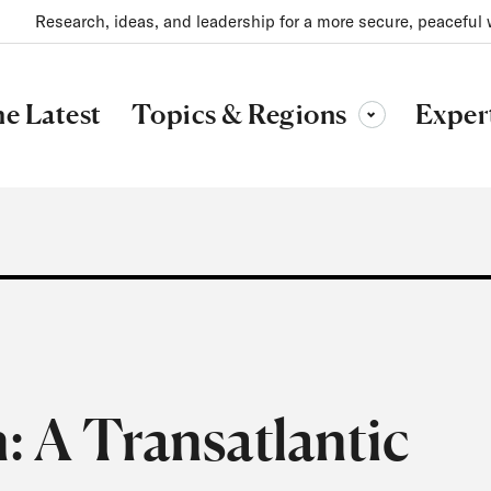
Research, ideas, and leadership for a more secure, peaceful 
Topics & Regions
e Latest
Exper
Toggle sub-menu
: A Transatlantic