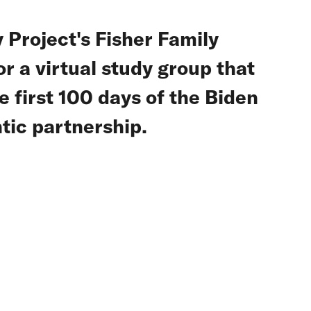
 Project's Fisher Family
r a virtual study group that
 first 100 days of the Biden
tic partnership.