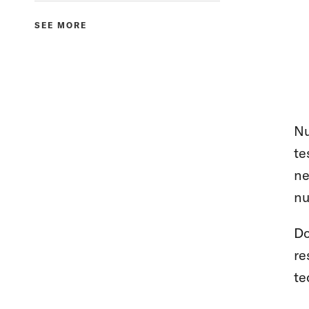
SEE MORE
Nu
te
ne
nu
Do
re
te