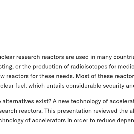
clear research reactors are used in many countrie
sting, or the production of radioisotopes for med
w reactors for these needs. Most of these reacto
clear fuel, which entails considerable security and
 alternatives exist? A new technology of accelera
search reactors. This presentation reviewed the a
chnology of accelerators in order to reduce dep