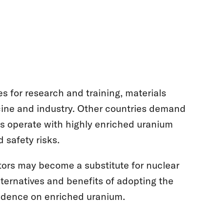
s for research and training, materials
icine and industry. Other countries demand
rs operate with highly enriched uranium
 safety risks.
tors may become a substitute for nuclear
lternatives and benefits of adopting the
endence on enriched uranium.