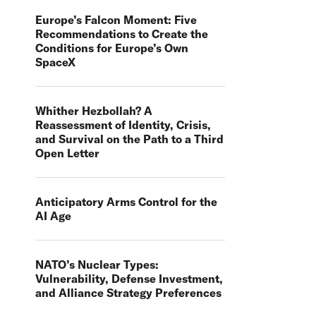
Europe’s Falcon Moment: Five
Recommendations to Create the
Conditions for Europe’s Own
SpaceX
Whither Hezbollah? A
Reassessment of Identity, Crisis,
and Survival on the Path to a Third
Open Letter
Anticipatory Arms Control for the
AI Age
NATO’s Nuclear Types:
Vulnerability, Defense Investment,
and Alliance Strategy Preferences