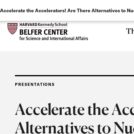
LANGUAGE
Skip to main content
Accelerate the Accelerators! Are There Alternatives to N
Th
PRESENTATIONS
Accelerate the Ac
Alternatives to N