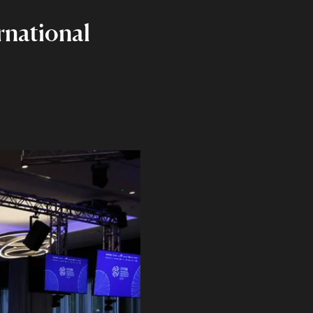
rnational