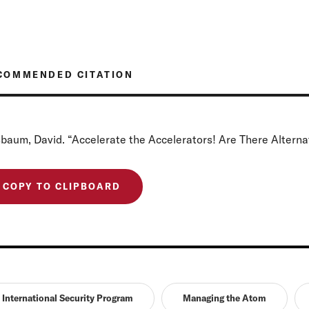
COMMENDED CITATION
baum, David. “Accelerate the Accelerators! Are There Alternat
COPY TO CLIPBOARD
International Security Program
Managing the Atom