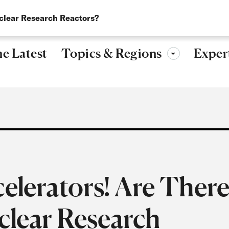
Research, ideas, and leadership for a more secure, peaceful 
uclear Research Reactors?
Topics & Regions
e Latest
Exper
Toggle sub-menu
celerators! Are Ther
uclear Research