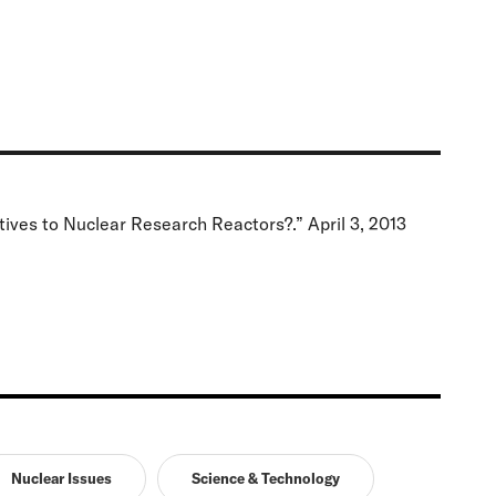
ives to Nuclear Research Reactors?.” April 3, 2013
Nuclear Issues
Science & Technology