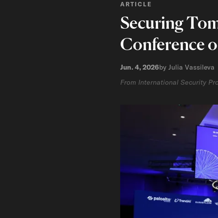
ARTICLE
Securing Tomo
Conference o
Jun. 4, 2026
by Julia Vassileva
From International Security P