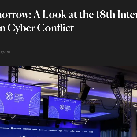
rrow: A Look at the 18th Inte
n Cyber Conflict
rogram