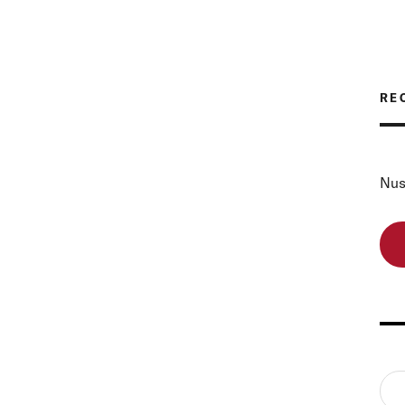
RE
Nus