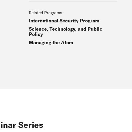
Related Programs
International Security Program
Science, Technology, and Public
Policy
Managing the Atom
inar Series