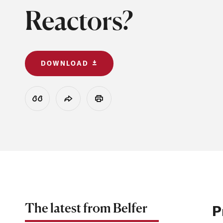
Reactors?
DOWNLOAD
View Citation
Share
Print
The latest from Belfer
P