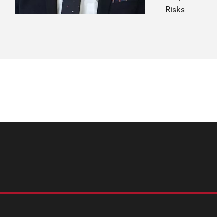
Risks