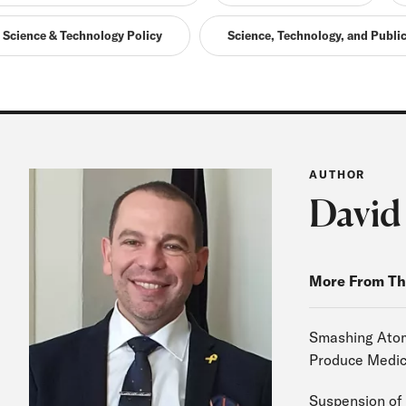
Science & Technology Policy
Science, Technology, and Public
AUTHOR
David
More From Th
Smashing Atoms
Produce Medic
Suspension of 