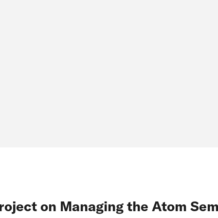
roject on Managing the Atom Sem