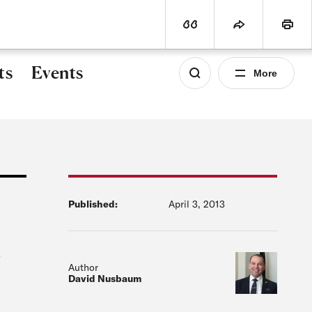
world
PROGRAMS
SUBSCRIBE
View Citation
Share
Print
ts
Events
More
Published:
April 3, 2013
e
Author
David Nusbaum