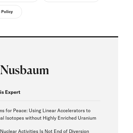
 Policy
 Nusbaum
is Expert
 for Peace: Using Linear Accelerators to
al Isotopes without Highly Enriched Uranium
Nuclear Activities Is Not End of Diversion