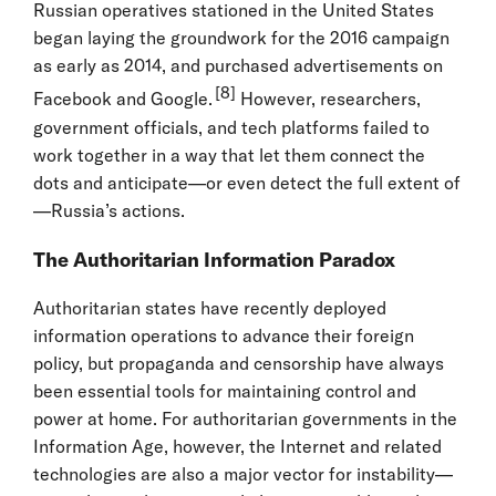
Russian operatives stationed in the United States
began laying the groundwork for the 2016 campaign
as early as 2014, and purchased advertisements on
[8]
Facebook and Google.
However, researchers,
government officials, and tech platforms failed to
work together in a way that let them connect the
dots and anticipate—or even detect the full extent of
—Russia’s actions.
The Authoritarian Information Paradox
Authoritarian states have recently deployed
information operations to advance their foreign
policy, but propaganda and censorship have always
been essential tools for maintaining control and
power at home. For authoritarian governments in the
Information Age, however, the Internet and related
technologies are also a major vector for instability—