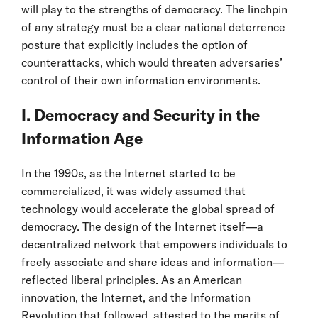
will play to the strengths of democracy. The linchpin
of any strategy must be a clear national deterrence
posture that explicitly includes the option of
counterattacks, which would threaten adversaries’
control of their own information environments.
I. Democracy and Security in the
Information Age
In the 1990s, as the Internet started to be
commercialized, it was widely assumed that
technology would accelerate the global spread of
democracy. The design of the Internet itself—a
decentralized network that empowers individuals to
freely associate and share ideas and information—
reflected liberal principles. As an American
innovation, the Internet, and the Information
Revolution that followed, attested to the merits of