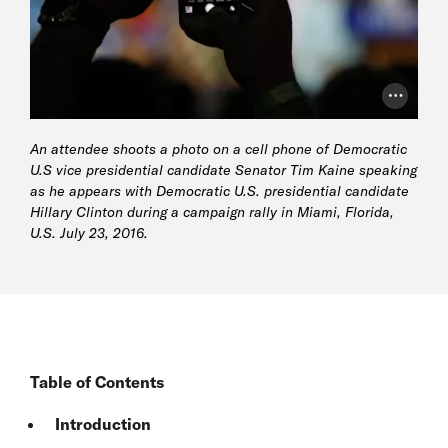
Photo Cr
An attendee shoots a photo on a cell phone of Democratic
U.S vice presidential candidate Senator Tim Kaine speaking
as he appears with Democratic U.S. presidential candidate
Hillary Clinton during a campaign rally in Miami, Florida,
U.S. July 23, 2016.
Table of Contents
Introduction