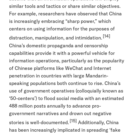
similar tools and tactics or share similar objectives.
For example, researchers have observed that China
is increasingly embracing “sharp power,” which
centers on using information for the purposes of
[14]
distraction, manipulation, and intimidation.
China’s domestic propaganda and censorship
capabilities provide it with a powerful vehicle for
information operations, particularly as the popularity
of Chinese platforms like WeChat and Internet
penetration in countries with large Mandarin-
speaking populations both continue to rise. China’s
use of government operatives (colloquially known as
‘50-centers’) to flood social media with an estimated
488 million posts annually to advance pro-
government narratives and drown out negative
[15]
stories is well-documented.
Additionally, China
has been increasingly implicated in spreading ‘fake