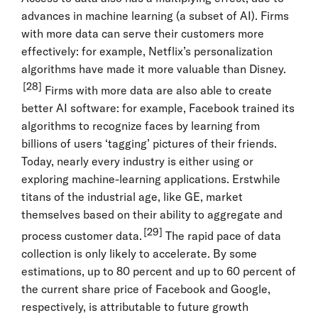
advances in machine learning (a subset of AI). Firms
with more data can serve their customers more
effectively: for example, Netflix’s personalization
algorithms have made it more valuable than Disney.
[28]
Firms with more data are also able to create
better AI software: for example, Facebook trained its
algorithms to recognize faces by learning from
billions of users ‘tagging’ pictures of their friends.
Today, nearly every industry is either using or
exploring machine-learning applications. Erstwhile
titans of the industrial age, like GE, market
themselves based on their ability to aggregate and
[29]
process customer data.
The rapid pace of data
collection is only likely to accelerate. By some
estimations, up to 80 percent and up to 60 percent of
the current share price of Facebook and Google,
respectively, is attributable to future growth