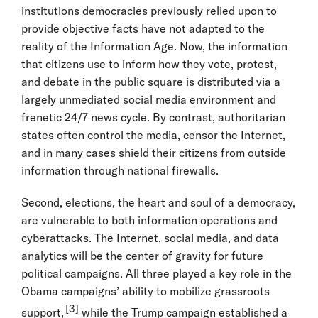
institutions democracies previously relied upon to
provide objective facts have not adapted to the
reality of the Information Age. Now, the information
that citizens use to inform how they vote, protest,
and debate in the public square is distributed via a
largely unmediated social media environment and
frenetic 24/7 news cycle. By contrast, authoritarian
states often control the media, censor the Internet,
and in many cases shield their citizens from outside
information through national firewalls.
Second, elections, the heart and soul of a democracy,
are vulnerable to both information operations and
cyberattacks. The Internet, social media, and data
analytics will be the center of gravity for future
political campaigns. All three played a key role in the
Obama campaigns’ ability to mobilize grassroots
[3]
support,
while the Trump campaign established a