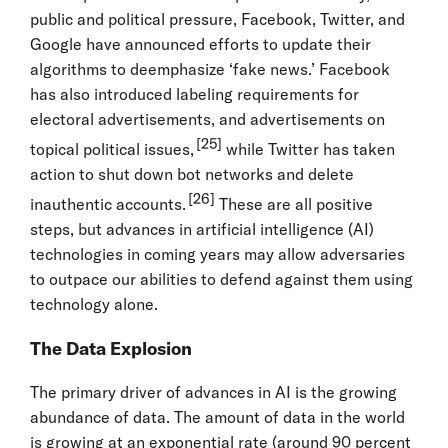
public and political pressure, Facebook, Twitter, and
Google have announced efforts to update their
algorithms to deemphasize ‘fake news.’ Facebook
has also introduced labeling requirements for
electoral advertisements, and advertisements on
[25]
topical political issues,
while Twitter has taken
action to shut down bot networks and delete
[26]
inauthentic accounts.
These are all positive
steps, but advances in artificial intelligence (AI)
technologies in coming years may allow adversaries
to outpace our abilities to defend against them using
technology alone.
The Data Explosion
The primary driver of advances in AI is the growing
abundance of data. The amount of data in the world
is growing at an exponential rate (around 90 percent