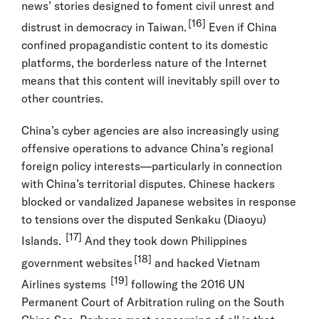
news’ stories designed to foment civil unrest and
[16]
distrust in democracy in Taiwan.
Even if China
confined propagandistic content to its domestic
platforms, the borderless nature of the Internet
means that this content will inevitably spill over to
other countries.
China’s cyber agencies are also increasingly using
offensive operations to advance China’s regional
foreign policy interests—particularly in connection
with China’s territorial disputes. Chinese hackers
blocked or vandalized Japanese websites in response
to tensions over the disputed Senkaku (Diaoyu)
[17]
Islands.
And they took down Philippines
[18]
government websites
and hacked Vietnam
[19]
Airlines systems
following the 2016 UN
Permanent Court of Arbitration ruling on the South