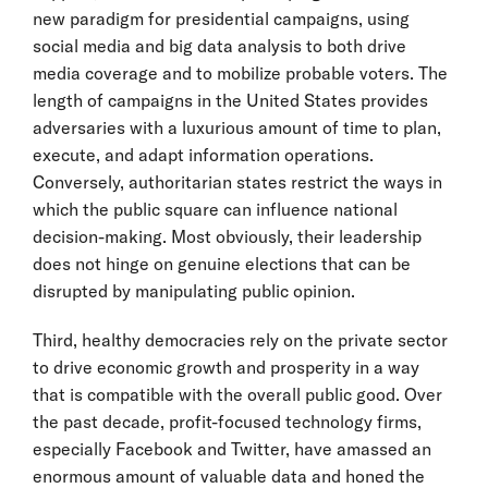
new paradigm for presidential campaigns, using
social media and big data analysis to both drive
media coverage and to mobilize probable voters. The
length of campaigns in the United States provides
adversaries with a luxurious amount of time to plan,
execute, and adapt information operations.
Conversely, authoritarian states restrict the ways in
which the public square can influence national
decision-making. Most obviously, their leadership
does not hinge on genuine elections that can be
disrupted by manipulating public opinion.
Third, healthy democracies rely on the private sector
to drive economic growth and prosperity in a way
that is compatible with the overall public good. Over
the past decade, profit-focused technology firms,
especially Facebook and Twitter, have amassed an
enormous amount of valuable data and honed the