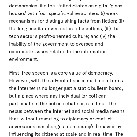
democracies like the United States as digital ‘glass
houses’ with four specific vulnerabilities: (i) weak
mechanisms for distinguishing facts from fiction; (ii)
the long, media-driven nature of elections; (iii) the
tech sector’s profit-oriented culture; and (iv) the
inability of the government to oversee and
coordinate issues related to the information
environment.
First, free speech is a core value of democracy.
However, with the advent of social media platforms,
the Internet is no longer just a static bulletin board,
but a place where any individual (or bot) can
participate in the public debate, in real time. The
nexus between the Internet and social media means
that, without resorting to diplomacy or conflict,
adversaries can change a democracy’s behavior by
influencing its citizens at scale and in real time. The