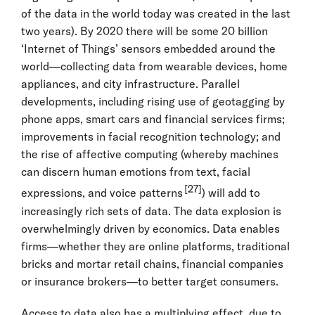
of the data in the world today was created in the last
two years). By 2020 there will be some 20 billion
‘Internet of Things’ sensors embedded around the
world—collecting data from wearable devices, home
appliances, and city infrastructure. Parallel
developments, including rising use of geotagging by
phone apps, smart cars and financial services firms;
improvements in facial recognition technology; and
the rise of affective computing (whereby machines
can discern human emotions from text, facial
[27]
expressions, and voice patterns
) will add to
increasingly rich sets of data. The data explosion is
overwhelmingly driven by economics. Data enables
firms—whether they are online platforms, traditional
bricks and mortar retail chains, financial companies
or insurance brokers—to better target consumers.
Access to data also has a multiplying effect, due to