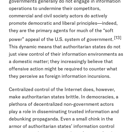
governments generally do not engage in information
operations to undermine their competitors,
commercial and civil society actors do actively
promote democratic and liberal principles—indeed,
they are the primary agents for much of the “soft
[13]
power” appeal of the U.S. system of government.
This dynamic means that authoritarian states do not
just view control of their information environments as
a domestic matter; they increasingly believe that
offensive action might be required to counter what
they perceive as foreign information incursions.
Centralized control of the Internet does, however,
make authoritarian states brittle. In democracies, a
plethora of decentralized non-government actors
play a role in disseminating trusted information and
debunking propaganda. Even a small chink in the
armor of authoritarian states’ information control