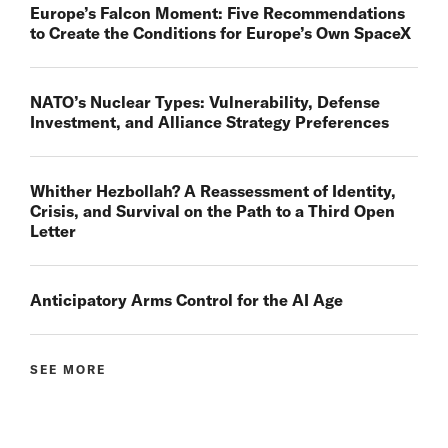
Europe’s Falcon Moment: Five Recommendations
to Create the Conditions for Europe’s Own SpaceX
NATO’s Nuclear Types: Vulnerability, Defense
Investment, and Alliance Strategy Preferences
Whither Hezbollah? A Reassessment of Identity,
Crisis, and Survival on the Path to a Third Open
Letter
Anticipatory Arms Control for the AI Age
SEE MORE