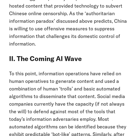
hosted content that provided technology to subvert
Chinese online censorship. As the ‘authoritarian
information paradox’ discussed above predicts, China
is willing to use offensive measures to suppress
information that challenges its domestic control of
information.
II. The Coming AI Wave
To this point, information operations have relied on
human operatives to generate content and used a
combination of human ‘trolls’ and basic automated
algorithms to disseminate that content. Social media
companies currently have the capacity (if not always
the will) to defend against most of the tools that
today’s information adversaries employ. Most
automated algorithms can be identified because they
exhibit predictable ‘bot-like’ patterns. Similarly, after