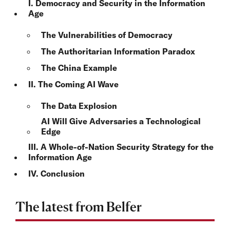
I. Democracy and Security in the Information
Age
The Vulnerabilities of Democracy
The Authoritarian Information Paradox
The China Example
II. The Coming AI Wave
The Data Explosion
AI Will Give Adversaries a Technological
Edge
III. A Whole-of-Nation Security Strategy for the
Information Age
IV. Conclusion
The latest from Belfer