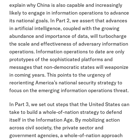
explain why China is also capable and increasingly
likely to engage in information operations to advance
its national goals. In Part 2, we assert that advances
in artificial intelligence, coupled with the growing
abundance and importance of data, will turbocharge
the scale and effectiveness of adversary information
operations. Information operations to date are only
prototypes of the sophisticated platforms and
messages that non-democratic states will weaponize
in coming years. This points to the urgency of
reorienting America’s national security strategy to
focus on the emerging information operations threat.
In Part 3, we set out steps that the United States can
take to build a whole-of-nation strategy to defend
itself in the Information Age. By mobilizing action
across civil society, the private sector and
government agencies, a whole-of-nation approach