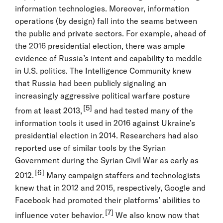
information technologies. Moreover, information
operations (by design) fall into the seams between
the public and private sectors. For example, ahead of
the 2016 presidential election, there was ample
evidence of Russia’s intent and capability to meddle
in U.S. politics. The Intelligence Community knew
that Russia had been publicly signaling an
increasingly aggressive political warfare posture
[5]
from at least 2013,
and had tested many of the
information tools it used in 2016 against Ukraine’s
presidential election in 2014. Researchers had also
reported use of similar tools by the Syrian
Government during the Syrian Civil War as early as
[6]
2012.
Many campaign staffers and technologists
knew that in 2012 and 2015, respectively, Google and
Facebook had promoted their platforms’ abilities to
[7]
influence voter behavior.
We also know now that