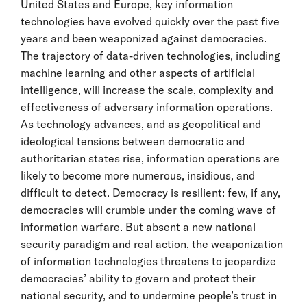
United States and Europe, key information
technologies have evolved quickly over the past five
years and been weaponized against democracies.
The trajectory of data-driven technologies, including
machine learning and other aspects of artificial
intelligence, will increase the scale, complexity and
effectiveness of adversary information operations.
As technology advances, and as geopolitical and
ideological tensions between democratic and
authoritarian states rise, information operations are
likely to become more numerous, insidious, and
difficult to detect. Democracy is resilient: few, if any,
democracies will crumble under the coming wave of
information warfare. But absent a new national
security paradigm and real action, the weaponization
of information technologies threatens to jeopardize
democracies’ ability to govern and protect their
national security, and to undermine people’s trust in