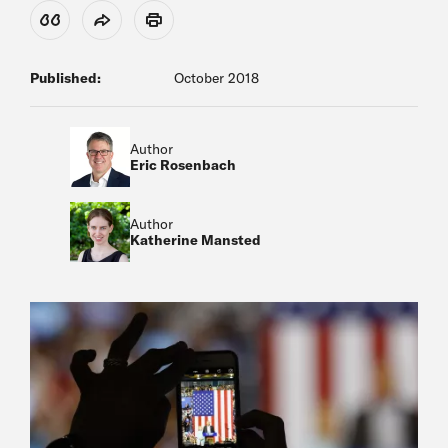
View Citation
Share
Print
Published:
October 2018
Author
Eric Rosenbach
Author
Katherine Mansted