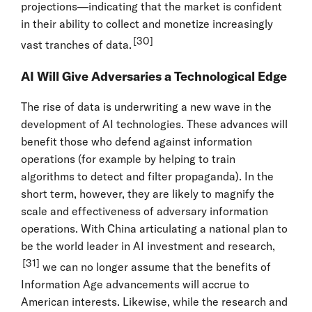
projections—indicating that the market is confident
in their ability to collect and monetize increasingly
[30]
vast tranches of data.
AI Will Give Adversaries a Technological Edge
The rise of data is underwriting a new wave in the
development of AI technologies. These advances will
benefit those who defend against information
operations (for example by helping to train
algorithms to detect and filter propaganda). In the
short term, however, they are likely to magnify the
scale and effectiveness of adversary information
operations. With China articulating a national plan to
be the world leader in AI investment and research,
[31]
we can no longer assume that the benefits of
Information Age advancements will accrue to
American interests. Likewise, while the research and