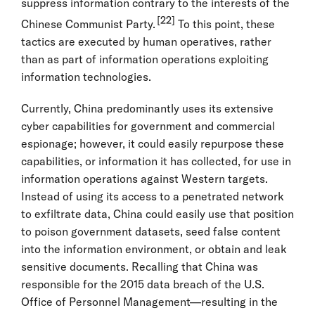
suppress information contrary to the interests of the
[22]
Chinese Communist Party.
To this point, these
tactics are executed by human operatives, rather
than as part of information operations exploiting
information technologies.
Currently, China predominantly uses its extensive
cyber capabilities for government and commercial
espionage; however, it could easily repurpose these
capabilities, or information it has collected, for use in
information operations against Western targets.
Instead of using its access to a penetrated network
to exfiltrate data, China could easily use that position
to poison government datasets, seed false content
into the information environment, or obtain and leak
sensitive documents. Recalling that China was
responsible for the 2015 data breach of the U.S.
Office of Personnel Management—resulting in the