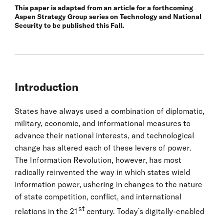
This paper is adapted from an article for a forthcoming
Aspen Strategy Group series on Technology and National
Security to be published this Fall.
Introduction
States have always used a combination of diplomatic,
military, economic, and informational measures to
advance their national interests, and technological
change has altered each of these levers of power.
The Information Revolution, however, has most
radically reinvented the way in which states wield
information power, ushering in changes to the nature
of state competition, conflict, and international
st
relations in the 21
century. Today’s digitally-enabled