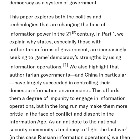
democracy as a system of government.
This paper explores both the politics and
technologies that are changing the face of
st
information power in the 21
century. In Part 1, we
explain why states, especially those with
authoritarian forms of government, are increasingly
seeking to ‘game’ democracy’s strengths by using
[1]
information operations.
We also highlight that
authoritarian governments—and China in particular
—have largely succeeded in controlling their
domestic information environments. This affords
them a degree of impunity to engage in information
operations, but in the long run may make them more
brittle in the face of conflict and dissent in the
Information Age. As an antidote to the national
security community’s tendency to ‘fight the last war’
(in this case Russian information operations) we then