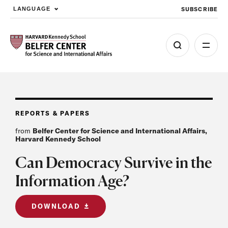
SUBSCRIBE
LANGUAGE
Skip to main content
REPORTS & PAPERS
from
Belfer Center for Science and International Affairs,
Harvard Kennedy School
Can Democracy Survive in the
Information Age?
DOWNLOAD