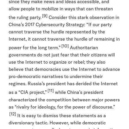
since they make news and ideas accessible, and
allow people to mobilize in ways that can threaten
[9]
the ruling party.
Consider this stark observation in
China’s 2017 Cybersecurity Strategy: “If our party
cannot traverse the hurdle represented by the
Internet, it cannot traverse the hurdle of remaining in
[10]
power for the long term.”
Authoritarian
governments do not just fear that their citizens will
use the Internet to organize or rebel; they also
believe that democracies use the Internet to advance
pro-democratic narratives to undermine their
regimes. Russia’s president has derided the Internet
[11]
as a “CIA project,”
while China’s president
characterized the competition between major powers
as “rivalry for ideology, for the power of discourse.”
[12]
It is easy to dismiss these statements as a
diversionary tactic. However, while democratic