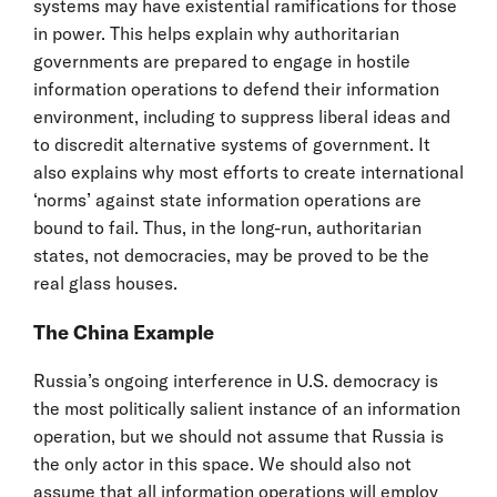
systems may have existential ramifications for those
in power. This helps explain why authoritarian
governments are prepared to engage in hostile
information operations to defend their information
environment, including to suppress liberal ideas and
to discredit alternative systems of government. It
also explains why most efforts to create international
‘norms’ against state information operations are
bound to fail. Thus, in the long-run, authoritarian
states, not democracies, may be proved to be the
real glass houses.
The China Example
Russia’s ongoing interference in U.S. democracy is
the most politically salient instance of an information
operation, but we should not assume that Russia is
the only actor in this space. We should also not
assume that all information operations will employ