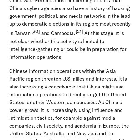
China Sea. Perhaps most concerning of all is that
China’s cyber agencies also have a history of hacking
government, political, and media networks in the lead
up to democratic elections in its region: most recently
[20]
[21]
in Taiwan
and Cambodia.
At this stage, it is
not clear whether this activity is limited to
intelligence-gathering or could be in preparation for
information operations.
Chinese information operations within the Asia
Pacific region threaten U.S. allies and interests. It is
also increasingly conceivable that China might use
information operations to directly target the United
States, or other Western democracies. As China’s
power grows, it is increasingly using influence and
intimidation tactics, for example against media
companies, civil society, and academia in Europe, the
United States, Australia, and New Zealand, to