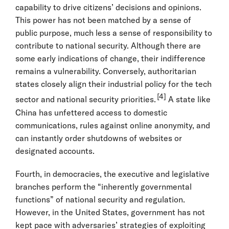
capability to drive citizens’ decisions and opinions.
This power has not been matched by a sense of
public purpose, much less a sense of responsibility to
contribute to national security. Although there are
some early indications of change, their indifference
remains a vulnerability. Conversely, authoritarian
states closely align their industrial policy for the tech
[4]
sector and national security priorities.
A state like
China has unfettered access to domestic
communications, rules against online anonymity, and
can instantly order shutdowns of websites or
designated accounts.
Fourth, in democracies, the executive and legislative
branches perform the “inherently governmental
functions” of national security and regulation.
However, in the United States, government has not
kept pace with adversaries’ strategies of exploiting