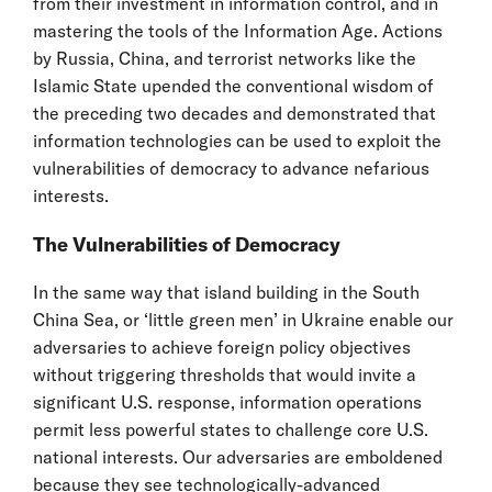
from their investment in information control, and in
mastering the tools of the Information Age. Actions
by Russia, China, and terrorist networks like the
Islamic State upended the conventional wisdom of
the preceding two decades and demonstrated that
information technologies can be used to exploit the
vulnerabilities of democracy to advance nefarious
interests.
The Vulnerabilities of Democracy
In the same way that island building in the South
China Sea, or ‘little green men’ in Ukraine enable our
adversaries to achieve foreign policy objectives
without triggering thresholds that would invite a
significant U.S. response, information operations
permit less powerful states to challenge core U.S.
national interests. Our adversaries are emboldened
because they see technologically-advanced