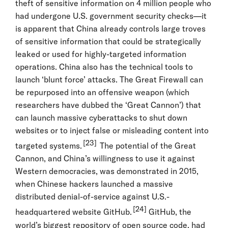
theft of sensitive information on 4 million people who
had undergone U.S. government security checks—it
is apparent that China already controls large troves
of sensitive information that could be strategically
leaked or used for highly-targeted information
operations. China also has the technical tools to
launch ‘blunt force’ attacks. The Great Firewall can
be repurposed into an offensive weapon (which
researchers have dubbed the ‘Great Cannon’) that
can launch massive cyberattacks to shut down
websites or to inject false or misleading content into
[23]
targeted systems.
The potential of the Great
Cannon, and China’s willingness to use it against
Western democracies, was demonstrated in 2015,
when Chinese hackers launched a massive
distributed denial-of-service against U.S.-
[24]
headquartered website GitHub.
GitHub, the
world’s biggest repository of open source code, had