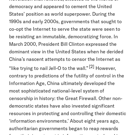
democracy and appeared to cement the United
States’ position as world superpower. During the
1990s and early 2000s, governments that sought to
co-opt the Internet to serve the state were seen to
be resisting an immutable, democratizing force. In
March 2000, President Bill Clinton expressed the
dominant view in the United States when he derided
China’s nascent attempts to censor the Internet as
[2]
“like trying to nail Jell-O to the wall.”
However,
contrary to predictions of the futility of control in the
Information Age, China ultimately developed the
most sophisticated national-level system of
censorship in history: the Great Firewall. Other non-
democratic states have also invested significant
resources in protecting and controlling their domestic
‘information environments.’ About eight years ago,
authoritarian governments began to reap rewards