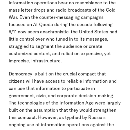
information operations bear no resemblance to the
mass letter drops and radio broadcasts of the Cold
War. Even the counter-messaging campaigns
focused on Al-Qaeda during the decade following
9/11 now seem anachronistic: the United States had
little control over who tuned in to its messages,
struggled to segment the audience or create
customized content, and relied on expensive, yet
imprecise, infrastructure.
Democracy is built on the crucial compact that
citizens will have access to reliable information and
can use that information to participate in
government, civic, and corporate decision-making.
The technologies of the Information Age were largely
built on the assumption that they would strengthen
this compact. However, as typified by Russia’s
ongoing use of information operations against the