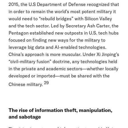
2015, the U.S Department of Defense recognized that
in order to remain the world’s most potent military it
would need to “rebuild bridges” with Silicon Valley
and the tech sector. Led by Secretary Ash Carter, the
Pentagon established new outposts in U.S. tech hubs
focused on finding new ways for the military to
leverage big data and AI-enabled technologies.
China’s approach is more muscular. Under Xi Jinping’s
“civil-military fusion” doctrine, any technologies held
in the private and academic sectors—whether locally
developed or imported—must be shared with the
29
Chinese military.
The rise of information theft, manipulation,
and sabotage