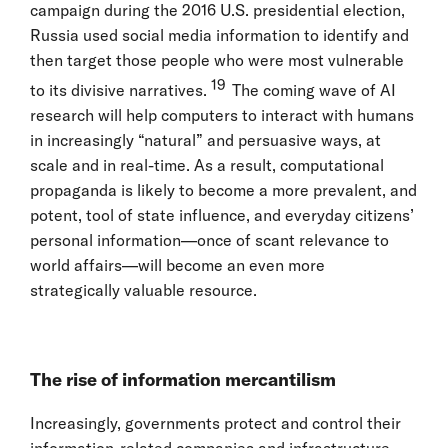
campaign during the 2016 U.S. presidential election,
Russia used social media information to identify and
then target those people who were most vulnerable
19
to its divisive narratives.
The coming wave of AI
research will help computers to interact with humans
in increasingly “natural” and persuasive ways, at
scale and in real-time. As a result, computational
propaganda is likely to become a more prevalent, and
potent, tool of state influence, and everyday citizens’
personal information—once of scant relevance to
world affairs—will become an even more
strategically valuable resource.
The rise of information mercantilism
Increasingly, governments protect and control their