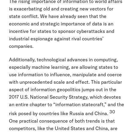
The rising importance of information to world affairs
is exacerbating old and creating new vectors for
state conflict. We have already seen that the
economic and strategic importance of data is an
incentive for states to sponsor cyberattacks and
industrial espionage against rival countries’
companies.
Additionally, technological advances in computing,
especially machine learning, are allowing states to
use information to influence, manipulate and coerce
with unprecedented scale and effect. This particular
aspect of information geopolitics jumps out in the
2017 U.S. National Security Strategy, which devotes
an entire chapter to “information statecraft,” and the
30
risk posed by countries like Russia and China.
One practical consequence of both trends is that
competitors, like the United States and China, are