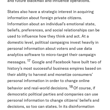
and future blackmail and influence operations.
States also have a strategic interest in acquiring
information about foreign private citizens.
Information about an individual’s emotional state,
beliefs, preferences, and social relationships can be
used to influence how they think and act. At a
domestic level, political campaigns invest heavily in
personal information about voters and use data
analytics software to micro-target their campaign
17
messages.
Google and Facebook have built two of
history’s most successful business empires based on
their ability to harvest and monetize consumers’
personal information in order to change online
18
behavior and real-world decisions.
Of course, if
democratic political parties and companies can use
personal information to change citizens’ beliefs and
decisions, so too can states. In its disinformation