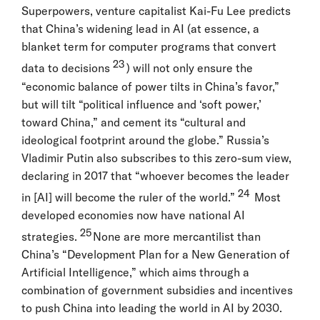
Superpowers, venture capitalist Kai-Fu Lee predicts
that China’s widening lead in AI (at essence, a
blanket term for computer programs that convert
23
data to decisions
) will not only ensure the
“economic balance of power tilts in China’s favor,”
but will tilt “political influence and ‘soft power,’
toward China,” and cement its “cultural and
ideological footprint around the globe.” Russia’s
Vladimir Putin also subscribes to this zero-sum view,
declaring in 2017 that “whoever becomes the leader
24
in [AI] will become the ruler of the world.”
Most
developed economies now have national AI
25
strategies.
None are more mercantilist than
China’s “Development Plan for a New Generation of
Artificial Intelligence,” which aims through a
combination of government subsidies and incentives
to push China into leading the world in AI by 2030.