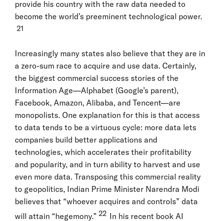
provide his country with the raw data needed to
become the world’s preeminent technological power.
21
Increasingly many states also believe that they are in
a zero-sum race to acquire and use data. Certainly,
the biggest commercial success stories of the
Information Age—Alphabet (Google’s parent),
Facebook, Amazon, Alibaba, and Tencent—are
monopolists. One explanation for this is that access
to data tends to be a virtuous cycle: more data lets
companies build better applications and
technologies, which accelerates their profitability
and popularity, and in turn ability to harvest and use
even more data. Transposing this commercial reality
to geopolitics, Indian Prime Minister Narendra Modi
believes that “whoever acquires and controls” data
22
will attain “hegemony.”
In his recent book AI