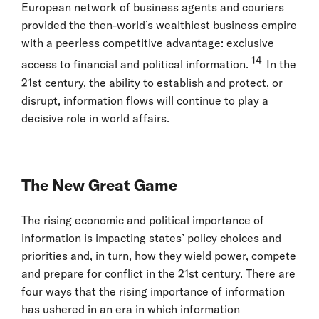
European network of business agents and couriers
provided the then-world’s wealthiest business empire
with a peerless competitive advantage: exclusive
14
access to financial and political information.
In the
21st century, the ability to establish and protect, or
disrupt, information flows will continue to play a
decisive role in world affairs.
The New Great Game
The rising economic and political importance of
information is impacting states’ policy choices and
priorities and, in turn, how they wield power, compete
and prepare for conflict in the 21st century. There are
four ways that the rising importance of information
has ushered in an era in which information