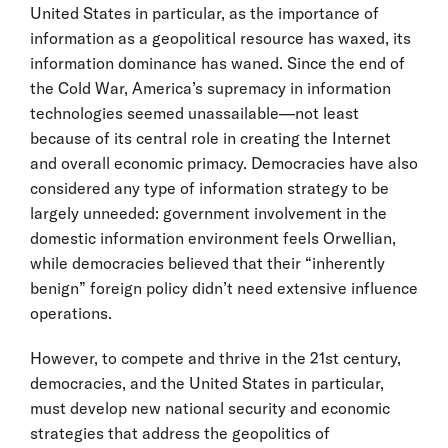
United States in particular, as the importance of
information as a geopolitical resource has waxed, its
information dominance has waned. Since the end of
the Cold War, America’s supremacy in information
technologies seemed unassailable—not least
because of its central role in creating the Internet
and overall economic primacy. Democracies have also
considered any type of information strategy to be
largely unneeded: government involvement in the
domestic information environment feels Orwellian,
while democracies believed that their “inherently
benign” foreign policy didn’t need extensive influence
operations.
However, to compete and thrive in the 21st century,
democracies, and the United States in particular,
must develop new national security and economic
strategies that address the geopolitics of