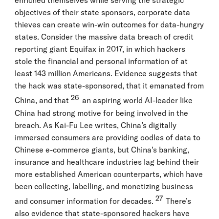
enriched themselves while serving the strategic
objectives of their state sponsors, corporate data
thieves can create win-win outcomes for data-hungry
states. Consider the massive data breach of credit
reporting giant Equifax in 2017, in which hackers
stole the financial and personal information of at
least 143 million Americans. Evidence suggests that
the hack was state-sponsored, that it emanated from
26
China, and that
an aspiring world AI-leader like
China had strong motive for being involved in the
breach. As Kai-Fu Lee writes, China’s digitally
immersed consumers are providing oodles of data to
Chinese e-commerce giants, but China’s banking,
insurance and healthcare industries lag behind their
more established American counterparts, which have
been collecting, labelling, and monetizing business
27
and consumer information for decades.
There’s
also evidence that state-sponsored hackers have