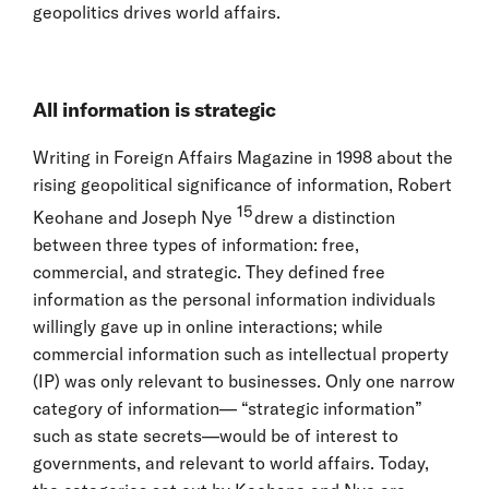
geopolitics drives world affairs.
All information is strategic
Writing in Foreign Affairs Magazine in 1998 about the
rising geopolitical significance of information, Robert
15
Keohane and Joseph Nye
drew a distinction
between three types of information: free,
commercial, and strategic. They defined free
information as the personal information individuals
willingly gave up in online interactions; while
commercial information such as intellectual property
(IP) was only relevant to businesses. Only one narrow
category of information— “strategic information”
such as state secrets—would be of interest to
governments, and relevant to world affairs. Today,