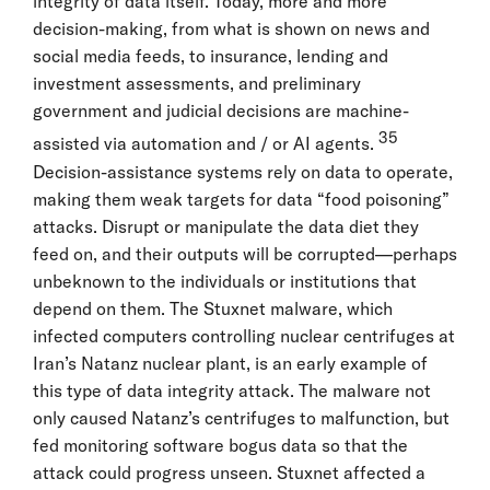
integrity of data itself. Today, more and more
decision-making, from what is shown on news and
social media feeds, to insurance, lending and
investment assessments, and preliminary
government and judicial decisions are machine-
35
assisted via automation and / or AI agents.
Decision-assistance systems rely on data to operate,
making them weak targets for data “food poisoning”
attacks. Disrupt or manipulate the data diet they
feed on, and their outputs will be corrupted—perhaps
unbeknown to the individuals or institutions that
depend on them. The Stuxnet malware, which
infected computers controlling nuclear centrifuges at
Iran’s Natanz nuclear plant, is an early example of
this type of data integrity attack. The malware not
only caused Natanz’s centrifuges to malfunction, but
fed monitoring software bogus data so that the
attack could progress unseen. Stuxnet affected a