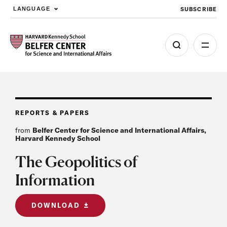
SUBSCRIBE
LANGUAGE
Skip to main content
REPORTS & PAPERS
from
Belfer Center for Science and International Affairs,
Harvard Kennedy School
The Geopolitics of
Information
DOWNLOAD