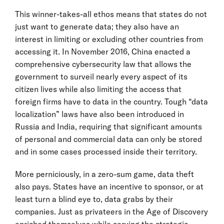
This winner-takes-all ethos means that states do not
just want to generate data; they also have an
interest in limiting or excluding other countries from
accessing it. In November 2016, China enacted a
comprehensive cybersecurity law that allows the
government to surveil nearly every aspect of its
citizen lives while also limiting the access that
foreign firms have to data in the country. Tough “data
localization” laws have also been introduced in
Russia and India, requiring that significant amounts
of personal and commercial data can only be stored
and in some cases processed inside their territory.
More perniciously, in a zero-sum game, data theft
also pays. States have an incentive to sponsor, or at
least turn a blind eye to, data grabs by their
companies. Just as privateers in the Age of Discovery