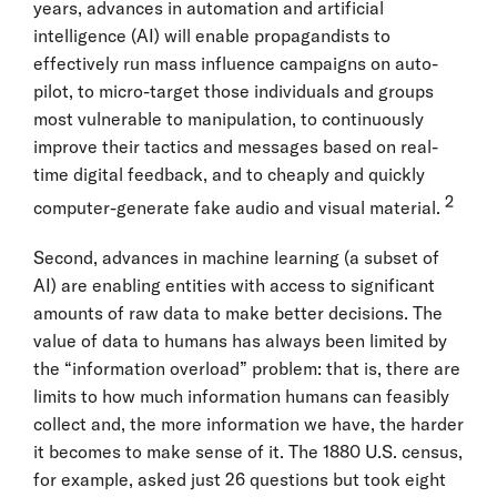
years, advances in automation and artificial
intelligence (AI) will enable propagandists to
effectively run mass influence campaigns on auto-
pilot, to micro-target those individuals and groups
most vulnerable to manipulation, to continuously
improve their tactics and messages based on real-
time digital feedback, and to cheaply and quickly
2
computer-generate fake audio and visual material.
Second, advances in machine learning (a subset of
AI) are enabling entities with access to significant
amounts of raw data to make better decisions. The
value of data to humans has always been limited by
the “information overload” problem: that is, there are
limits to how much information humans can feasibly
collect and, the more information we have, the harder
it becomes to make sense of it. The 1880 U.S. census,
for example, asked just 26 questions but took eight