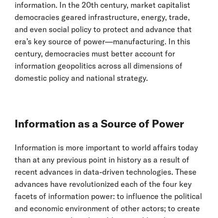
information. In the 20th century, market capitalist
democracies geared infrastructure, energy, trade,
and even social policy to protect and advance that
era’s key source of power—manufacturing. In this
century, democracies must better account for
information geopolitics across all dimensions of
domestic policy and national strategy.
Information as a Source of Power
Information is more important to world affairs today
than at any previous point in history as a result of
recent advances in data-driven technologies. These
advances have revolutionized each of the four key
facets of information power: to influence the political
and economic environment of other actors; to create