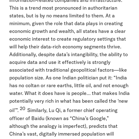
information-related companies and infrastructure.
This is a trend most pronounced in authoritarian
states, but is by no means limited to them. At a
minimum, given the role that data plays in creating
economic growth and wealth, all states have a clear
economic interest to create regulatory settings that
will help their data-rich economy segments thrive.
Additionally, despite data’s intangibility, the ability to
acquire data and use it effectively is strongly
associated with traditional geopolitical factors—like
population size. As one Indian politician put it: “India
has no coltan or rare earths, little oil, and not enough
water. What it does have is people… that makes India
potentially very rich in what has been called the ‘new
20
oil’”.
Similarly, Lu Qi, a former chief operating
officer of Baidu (known as “China’s Google,”
although the analogy is imperfect), predicts that
China’s vast, digitally immersed population will