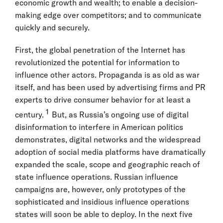
economic growth and wealth; to enable a decision-
making edge over competitors; and to communicate
quickly and securely.
First, the global penetration of the Internet has
revolutionized the potential for information to
influence other actors. Propaganda is as old as war
itself, and has been used by advertising firms and PR
experts to drive consumer behavior for at least a
1
century.
But, as Russia’s ongoing use of digital
disinformation to interfere in American politics
demonstrates, digital networks and the widespread
adoption of social media platforms have dramatically
expanded the scale, scope and geographic reach of
state influence operations. Russian influence
campaigns are, however, only prototypes of the
sophisticated and insidious influence operations
states will soon be able to deploy. In the next five