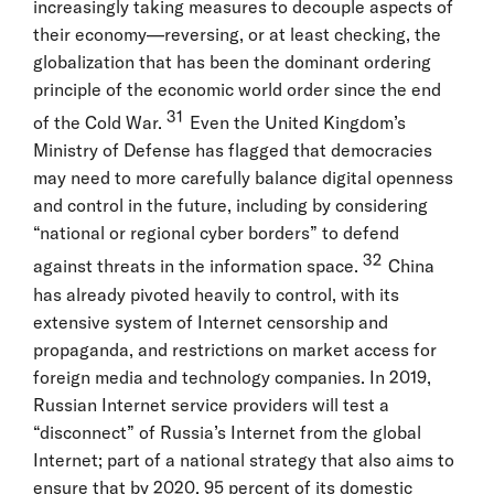
increasingly taking measures to decouple aspects of
their economy—reversing, or at least checking, the
globalization that has been the dominant ordering
principle of the economic world order since the end
31
of the Cold War.
Even the United Kingdom’s
Ministry of Defense has flagged that democracies
may need to more carefully balance digital openness
and control in the future, including by considering
“national or regional cyber borders” to defend
32
against threats in the information space.
China
has already pivoted heavily to control, with its
extensive system of Internet censorship and
propaganda, and restrictions on market access for
foreign media and technology companies. In 2019,
Russian Internet service providers will test a
“disconnect” of Russia’s Internet from the global
Internet; part of a national strategy that also aims to
ensure that by 2020, 95 percent of its domestic