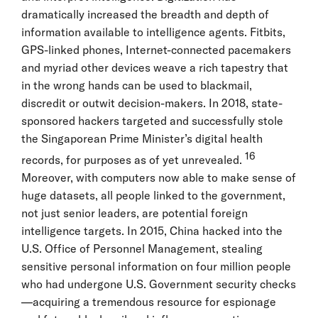
dramatically increased the breadth and depth of
information available to intelligence agents. Fitbits,
GPS-linked phones, Internet-connected pacemakers
and myriad other devices weave a rich tapestry that
in the wrong hands can be used to blackmail,
discredit or outwit decision-makers. In 2018, state-
sponsored hackers targeted and successfully stole
the Singaporean Prime Minister’s digital health
16
records, for purposes as of yet unrevealed.
Moreover, with computers now able to make sense of
huge datasets, all people linked to the government,
not just senior leaders, are potential foreign
intelligence targets. In 2015, China hacked into the
U.S. Office of Personnel Management, stealing
sensitive personal information on four million people
who had undergone U.S. Government security checks
—acquiring a tremendous resource for espionage