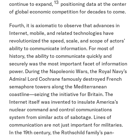
13
continue to expand,
positioning data at the center
of global economic competition for decades to come.
Fourth, it is axiomatic to observe that advances in
Internet, mobile, and related technologies have
revolutionized the speed, scale, and scope of actors’
ability to communicate information. For most of
history, the ability to communicate quickly and
securely was the most important facet of information
power. During the Napoleonic Wars, the Royal Navy’s
Admiral Lord Cochrane famously destroyed French
semaphore towers along the Mediterranean
coastline—seizing the initiative for Britain. The
Internet itself was invented to insulate America’s
nuclear command and control communications
system from similar acts of sabotage. Lines of
communication are not just important for militaries.
In the 19th century, the Rothschild family’s pan-