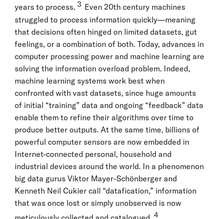
3
years to process.
Even 20th century machines
struggled to process information quickly—meaning
that decisions often hinged on limited datasets, gut
feelings, or a combination of both. Today, advances in
computer processing power and machine learning are
solving the information overload problem. Indeed,
machine learning systems work best when
confronted with vast datasets, since huge amounts
of initial “training” data and ongoing “feedback” data
enable them to refine their algorithms over time to
produce better outputs. At the same time, billions of
powerful computer sensors are now embedded in
Internet-connected personal, household and
industrial devices around the world. In a phenomenon
big data gurus Viktor Mayer-Schönberger and
Kenneth Neil Cukier call “datafication,” information
that was once lost or simply unobserved is now
4
meticulously collected and catalogued.