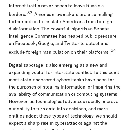
Internet traffic never needs to leave Russia’s
33
borders.
American lawmakers are also mulling
further action to insulate Americans from foreign
disinformation. The powerful, bipartisan Senate
Intelligence Committee has heaped public pressure
on Facebook, Google, and Twitter to detect and
34
exclude foreign manipulation on their platforms.
Digital sabotage is also emerging as a new and
expanding vector for interstate conflict. To this point,
most state-sponsored cyberattacks have been for
the purposes of stealing information, or impairing the
availability of communication or computing systems.
However, as technological advances rapidly improve
our ability to turn data into decisions, and more
entities adopt these types of technology, we should
expect a sharp rise in cyberattacks against the