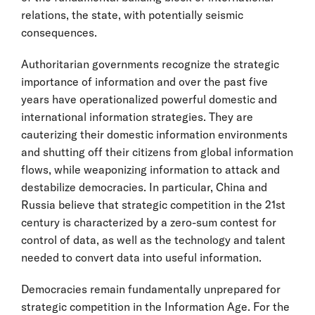
relations, the state, with potentially seismic
consequences.
Authoritarian governments recognize the strategic
importance of information and over the past five
years have operationalized powerful domestic and
international information strategies. They are
cauterizing their domestic information environments
and shutting off their citizens from global information
flows, while weaponizing information to attack and
destabilize democracies. In particular, China and
Russia believe that strategic competition in the 21st
century is characterized by a zero-sum contest for
control of data, as well as the technology and talent
needed to convert data into useful information.
Democracies remain fundamentally unprepared for
strategic competition in the Information Age. For the