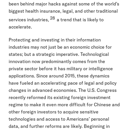
been behind major hacks against some of the world’s
biggest health insurance, legal, and other traditional
28
services industries,
a trend that is likely to
accelerate.
Protecting and investing in their information
industries may not just be an economic choice for
states; but a strategic imperative. Technological
innovation now predominantly comes from the
private sector before it has military or intelligence
applications. Since around 2015, these dynamics
have fueled an accelerating pace of legal and policy
changes in advanced economies. The U.S. Congress
recently reformed its existing foreign investment
regime to make it even more difficult for Chinese and
other foreign investors to acquire sensitive
technologies and access to Americans’ personal
data, and further reforms are likely. Beginning in