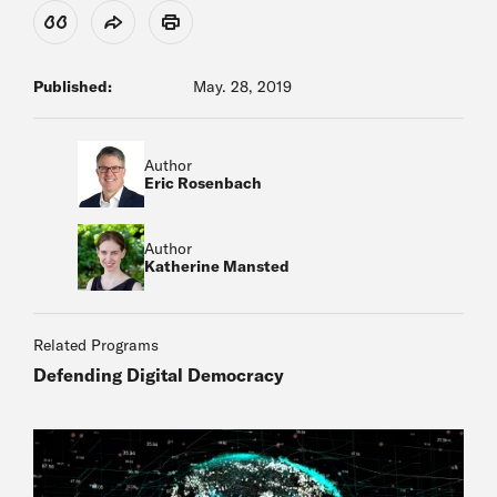
View Citation
Share
Print
Published:
May. 28, 2019
Author
Eric Rosenbach
Author
Katherine Mansted
Related Programs
Defending Digital Democracy