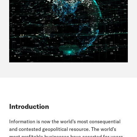
Introduction
Information is now the world’s most consequential
and contested geopolitical resource. The world’s
most profitable businesses have asserted for years