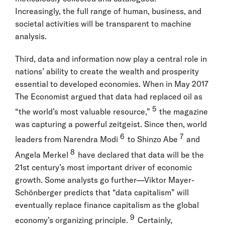
Increasingly, the full range of human, business, and
societal activities will be transparent to machine
analysis.
Third, data and information now play a central role in
nations’ ability to create the wealth and prosperity
essential to developed economies. When in May 2017
The Economist argued that data had replaced oil as
5
“the world’s most valuable resource,”
the magazine
was capturing a powerful zeitgeist. Since then, world
6
7
leaders from Narendra Modi
to Shinzo Abe
and
8
Angela Merkel
have declared that data will be the
21st century’s most important driver of economic
growth. Some analysts go further—Viktor Mayer-
Schönberger predicts that “data capitalism” will
eventually replace finance capitalism as the global
9
economy’s organizing principle.
Certainly,