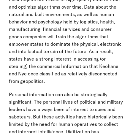
and optimize algorithms over time. Data about the
natural and built environments, as well as human
behavior and psychology held by logistics, health,
manufacturing, financial services and consumer
goods companies will train the algorithms that
empower states to dominate the physical, electronic
and intellectual terrain of the future. As a result,
states have a strong interest in accessing (or
stealing) the commercial information that Keohane
and Nye once classified as relatively disconnected
from geopolitics.
Personal information can also be strategically
significant. The personal lives of political and military
leaders have always been of interest to spies and
saboteurs. But these activities have historically been
limited by the need for human operatives to collect
and interpret intelligence. Digitization has