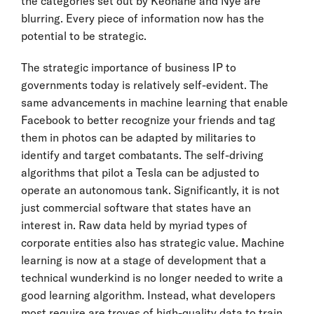
the categories set out by Keohane and Nye are
blurring. Every piece of information now has the
potential to be strategic.
The strategic importance of business IP to
governments today is relatively self-evident. The
same advancements in machine learning that enable
Facebook to better recognize your friends and tag
them in photos can be adapted by militaries to
identify and target combatants. The self-driving
algorithms that pilot a Tesla can be adjusted to
operate an autonomous tank. Significantly, it is not
just commercial software that states have an
interest in. Raw data held by myriad types of
corporate entities also has strategic value. Machine
learning is now at a stage of development that a
technical wunderkind is no longer needed to write a
good learning algorithm. Instead, what developers
most require are troves of high-quality data to train