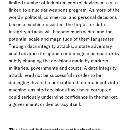
limited number of industrial control devices at a site
linked to a nuclear weapons program. As more of the
world’s political, commercial and personal decisions
become machine-assisted, the target for data
integrity attacks will become much wider, and the
potential scale and magnitude of them far greater.
Through data integrity attacks, a state adversary
could advance its agenda or damage a competitor by
subtly changing the decisions made by markets,
militaries, governments and courts. A data integrity
attack need not be successful in order to be
damaging. Even the perception that data inputs into
machine-assisted decisions have been corrupted
could seriously undermine confidence in the market,
a government, or democracy itself.