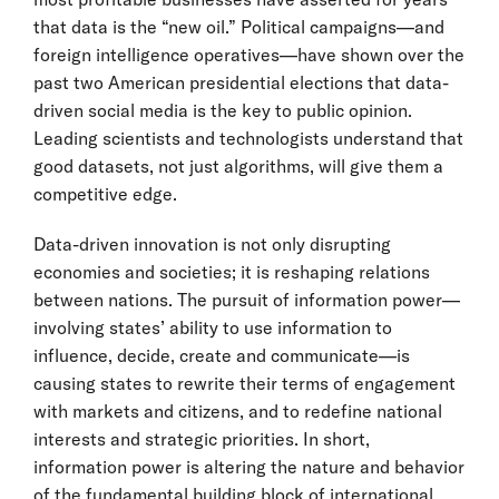
that data is the “new oil.” Political campaigns—and
foreign intelligence operatives—have shown over the
past two American presidential elections that data-
driven social media is the key to public opinion.
Leading scientists and technologists understand that
good datasets, not just algorithms, will give them a
competitive edge.
Data-driven innovation is not only disrupting
economies and societies; it is reshaping relations
between nations. The pursuit of information power—
involving states’ ability to use information to
influence, decide, create and communicate—is
causing states to rewrite their terms of engagement
with markets and citizens, and to redefine national
interests and strategic priorities. In short,
information power is altering the nature and behavior
of the fundamental building block of international