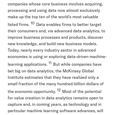
companies whose core business involves acquiring,
processing and using data now almost exclusively
make up the top ten of the world’s most valuable
10
listed firms.
Data enables firms to better target
their consumers and, via advanced data analytics, to
improve business processes and products, discover
new knowledge, and build new business models.
Today, nearly every industry sector in advanced
economies is using or exploring data-driven machine-
11
learning applications.
But while companies have
bet big on data analytics, the McKinsey Global
Institute estimates that they have realized only a
small fraction of the many hundred-billion dollars of
12
the economic opportunity.
Most of the potential
for value creation in data analytics remains open to
capture and, in coming years, as technology and in
particular machine learning software advances, will