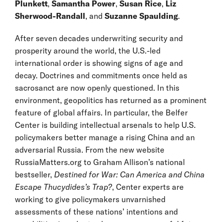
Plunkett
,
Samantha Power
,
Susan Rice
,
Liz
Sherwood-Randall
, and
Suzanne Spaulding
.
After seven decades underwriting security and
prosperity around the world, the U.S.-led
international order is showing signs of age and
decay. Doctrines and commitments once held as
sacrosanct are now openly questioned. In this
environment, geopolitics has returned as a prominent
feature of global affairs. In particular, the Belfer
Center is building intellectual arsenals to help U.S.
policymakers better manage a rising China and an
adversarial Russia. From the new website
RussiaMatters.org to Graham Allison’s national
bestseller,
Destined for War: Can America and China
Escape Thucydides’s Trap?
, Center experts are
working to give policymakers unvarnished
assessments of these nations’ intentions and