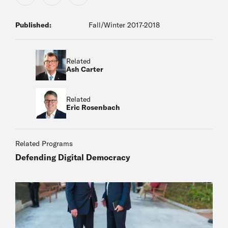
Published:
Fall/Winter 2017-2018
Related
Ash Carter
Related
Eric Rosenbach
Related Programs
Defending Digital Democracy