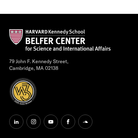
79 John F. Kennedy Street,
Cambridge, MA 02138
linkedin
instagram
youtube
facebook
soundcloud