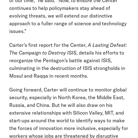
of our time,” he said. “Now, to ensure the Center
continues to help policymakers stay ahead of
evolving threats, we will extend our distinctive
approach to a fuller range of science and technology
issues.”
Carter’s first report for the Center,
A Lasting Defeat:
The Campaign to Destroy ISIS
, details his efforts to
reorganize the Pentagon’s battle against ISIS,
culminating in the destruction of ISIS strongholds in
Mosul and Raqqa in recent months.
Going forward, Carter will continue to monitor global
security, especially in North Korea, the Middle East,
Russia, and China. But he will also draw on his
extensive relationships with Silicon Valley, MIT, and
start-ups around the world to identify ways to make
the forces of innovation more inclusive, especially for
workers whose jobs are threatened by disruptive