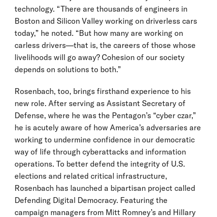
technology. “There are thousands of engineers in
Boston and Silicon Valley working on driverless cars
today,” he noted. “But how many are working on
carless drivers—that is, the careers of those whose
livelihoods will go away? Cohesion of our society
depends on solutions to both.”
Rosenbach, too, brings firsthand experience to his
new role. After serving as Assistant Secretary of
Defense, where he was the Pentagon’s “cyber czar,”
he is acutely aware of how America’s adversaries are
working to undermine confidence in our democratic
way of life through cyberattacks and information
operations. To better defend the integrity of U.S.
elections and related critical infrastructure,
Rosenbach has launched a bipartisan project called
Defending Digital Democracy. Featuring the
campaign managers from Mitt Romney’s and Hillary