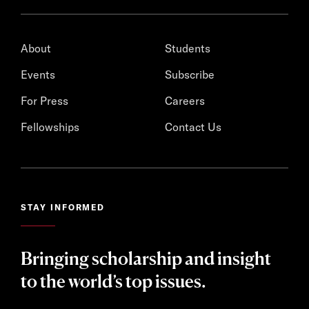
About
Students
Events
Subscribe
For Press
Careers
Fellowships
Contact Us
STAY INFORMED
Bringing scholarship and insight
to the world’s top issues.