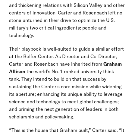
and thickening relations with Silicon Valley and other
centers of innovation, Carter and Rosenbach left no
stone unturned in their drive to optimize the U.S.
military’s two critical ingredients: people and
technology.
Their playbook is well-suited to guide a similar effort
at the Belfer Center. As Director and Co-Director,
Carter and Rosenbach have inherited from
Graham
Allison
the world’s No. 1-ranked university think
tank. They intend to build on that success by
sustaining the Center’s core mission while widening
its aperture; enhancing its unique ability to leverage
science and technology to meet global challenges;
and priming the next generation of leaders in both
scholarship and policymaking.
“This is the house that Graham built,” Carter said. “It