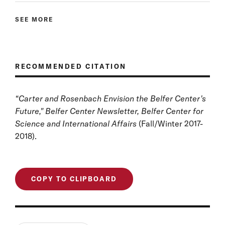
SEE MORE
RECOMMENDED CITATION
“
Carter and Rosenbach Envision the Belfer Center's
Future
," Belfer Center Newsletter, Belfer Center for
Science and International Affairs
(Fall/Winter 2017-
2018).
COPY TO CLIPBOARD