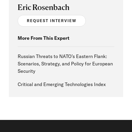
Eric Rosenbach
REQUEST INTERVIEW
More From This Expert
Russian Threats to NATO’s Eastern Flank:
Scenarios, Strategy, and Policy for European
Security
Critical and Emerging Technologies Index