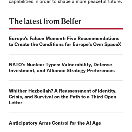
capabilities in order to shape a more peaceful future.
The latest from Belfer
Europe’s Falcon Moment: Five Recommendations
to Create the Conditions for Europe’s Own SpaceX
NATO’s Nuclear Types: Vulnerability, Defense
Investment, and Alliance Strategy Preferences
Whither Hezbollah? A Reassessment of Identity,
Crisis, and Survival on the Path to a Third Open
Letter
Anticipatory Arms Control for the AI Age