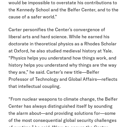
would be impossible to overstate his contributions to
the Kennedy School and the Belfer Center, and to the
cause of a safer world.”
Carter personifies the Center’s convergence of
liberal arts and hard science. While he earned his
doctorate in theoretical physics as a Rhodes Scholar
at Oxford, he also studied medieval history at Yale.
“Physics helps you understand how things work, and
history helps you understand why things are the way
they are,” he said. Carter’s new title—Belfer
Professor of Technology and Global Affairs—reflects
that intellectual coupling.
“From nuclear weapons to climate change, the Belfer
Center has always distinguished itself by sounding
the alarm about—and providing solutions for—some
of the most consequential global security challenges