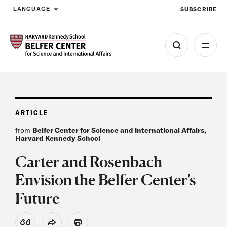
SUBSCRIBE
LANGUAGE
Skip to main content
ARTICLE
from
Belfer Center for Science and International Affairs,
Harvard Kennedy School
Carter and Rosenbach
Envision the Belfer Center's
Future
View Citation
Share
Print