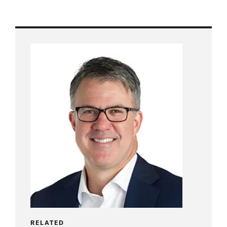
RELATED