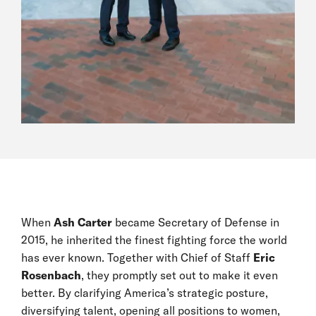
When
Ash Carter
became Secretary of Defense in
2015, he inherited the finest fighting force the world
has ever known. Together with Chief of Staff
Eric
Rosenbach
, they promptly set out to make it even
better. By clarifying America’s strategic posture,
diversifying talent, opening all positions to women,