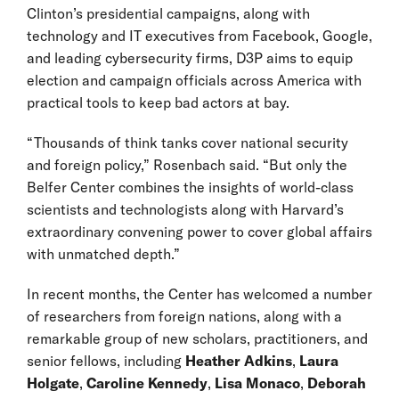
Clinton’s presidential campaigns, along with
technology and IT executives from Facebook, Google,
and leading cybersecurity firms, D3P aims to equip
election and campaign officials across America with
practical tools to keep bad actors at bay.
“Thousands of think tanks cover national security
and foreign policy,” Rosenbach said. “But only the
Belfer Center combines the insights of world-class
scientists and technologists along with Harvard’s
extraordinary convening power to cover global affairs
with unmatched depth.”
In recent months, the Center has welcomed a number
of researchers from foreign nations, along with a
remarkable group of new scholars, practitioners, and
senior fellows, including
Heather Adkins
,
Laura
Holgate
,
Caroline Kennedy
,
Lisa Monaco
,
Deborah