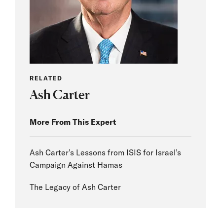
RELATED
Ash Carter
More From This Expert
Ash Carter’s Lessons from ISIS for Israel’s
Campaign Against Hamas
The Legacy of Ash Carter