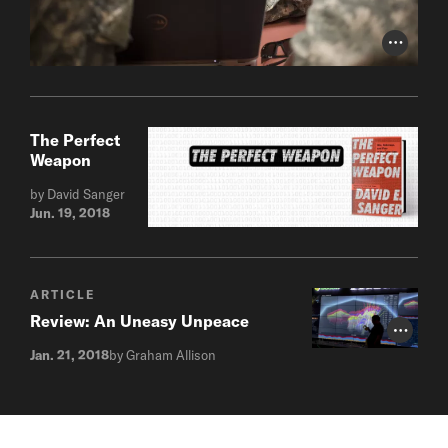
Photo Cr
The Perfect
Weapon
by David Sanger
Jun. 19, 2018
ARTICLE
Review: An Uneasy Unpeace
Photo Cr
Jan. 21, 2018
by Graham Allison