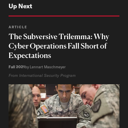
Up Next
ARTICLE
The Subversive Trilemma: Why
Cyber Operations Fall Short of
Expectations
Fall 2021
by Lennart Maschmeyer
From International Security Program