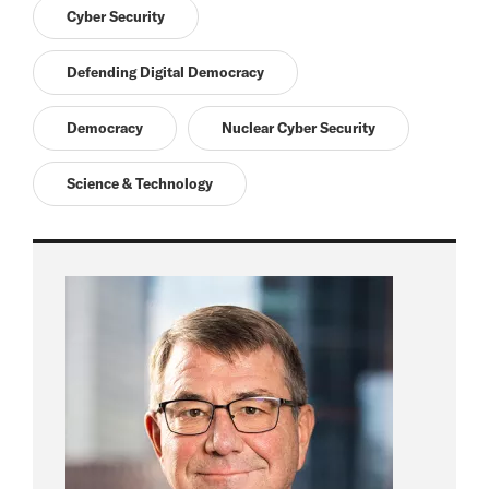
Cyber Security
Defending Digital Democracy
Democracy
Nuclear Cyber Security
Science & Technology