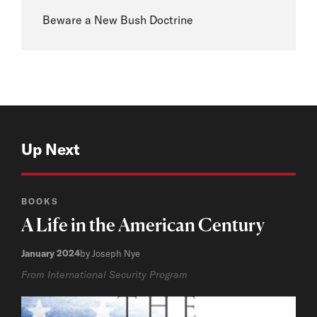
Beware a New Bush Doctrine
Up Next
BOOKS
A Life in the American Century
January 2024
by Joseph Nye
From International Security Program