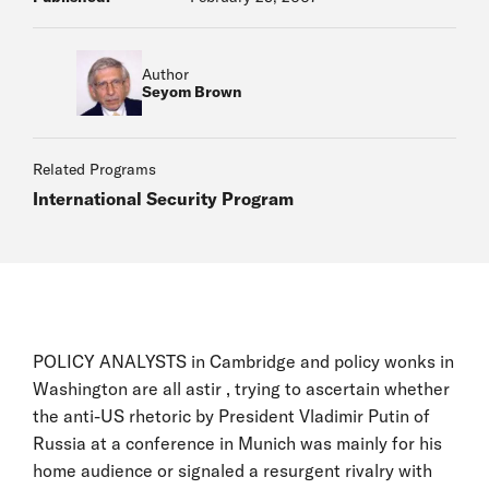
Author
Seyom Brown
Related Programs
International Security Program
POLICY ANALYSTS in Cambridge and policy wonks in
Washington are all astir , trying to ascertain whether
the anti-US rhetoric by President Vladimir Putin of
Russia at a conference in Munich was mainly for his
home audience or signaled a resurgent rivalry with