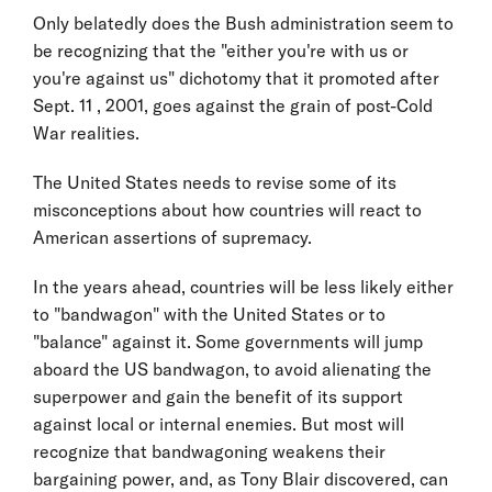
Only belatedly does the Bush administration seem to
be recognizing that the "either you're with us or
you're against us" dichotomy that it promoted after
Sept. 11 , 2001, goes against the grain of post-Cold
War realities.
The United States needs to revise some of its
misconceptions about how countries will react to
American assertions of supremacy.
In the years ahead, countries will be less likely either
to "bandwagon" with the United States or to
"balance" against it. Some governments will jump
aboard the US bandwagon, to avoid alienating the
superpower and gain the benefit of its support
against local or internal enemies. But most will
recognize that bandwagoning weakens their
bargaining power, and, as Tony Blair discovered, can