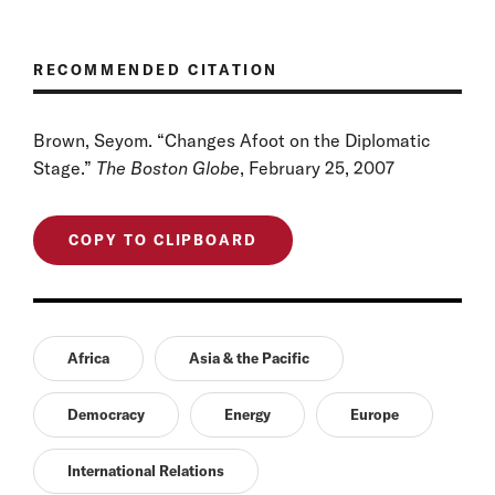
RECOMMENDED CITATION
Brown, Seyom. “Changes Afoot on the Diplomatic
Stage.”
The Boston Globe
, February 25, 2007
COPY TO CLIPBOARD
Africa
Asia & the Pacific
Democracy
Energy
Europe
International Relations