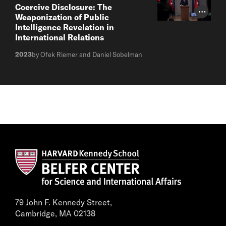
Coercive Disclosure: The
Photo Cr
Weaponization of Public
Intelligence Revelation in
International Relations
2023
by Ofek Riemer and Daniel Sobelman
79 John F. Kennedy Street,
Cambridge, MA 02138