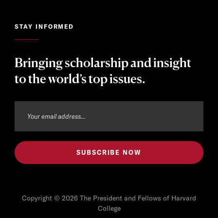
STAY INFORMED
Bringing scholarship and insight
to the world’s top issues.
Copyright © 2026 The President and Fellows of Harvard
College