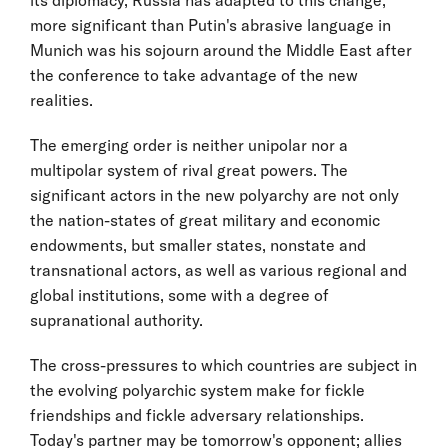
its diplomacy, Russia has adapted to this change;
more significant than Putin's abrasive language in
Munich was his sojourn around the Middle East after
the conference to take advantage of the new
realities.
The emerging order is neither unipolar nor a
multipolar system of rival great powers. The
significant actors in the new polyarchy are not only
the nation-states of great military and economic
endowments, but smaller states, nonstate and
transnational actors, as well as various regional and
global institutions, some with a degree of
supranational authority.
The cross-pressures to which countries are subject in
the evolving polyarchic system make for fickle
friendships and fickle adversary relationships.
Today's partner may be tomorrow's opponent; allies