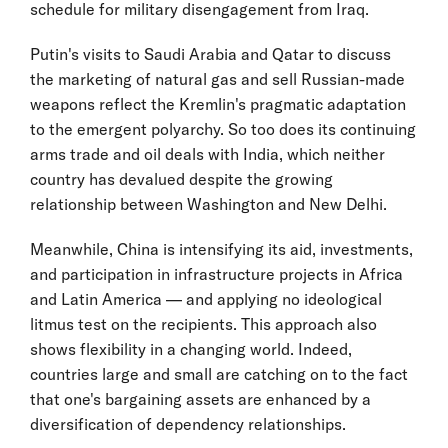
schedule for military disengagement from Iraq.
Putin's visits to Saudi Arabia and Qatar to discuss
the marketing of natural gas and sell Russian-made
weapons reflect the Kremlin's pragmatic adaptation
to the emergent polyarchy. So too does its continuing
arms trade and oil deals with India, which neither
country has devalued despite the growing
relationship between Washington and New Delhi.
Meanwhile, China is intensifying its aid, investments,
and participation in infrastructure projects in Africa
and Latin America — and applying no ideological
litmus test on the recipients. This approach also
shows flexibility in a changing world. Indeed,
countries large and small are catching on to the fact
that one's bargaining assets are enhanced by a
diversification of dependency relationships.