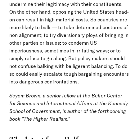
undermine their legitimacy with their constituents.
On the other hand, opposing the United States head-
on can result in high material costs. So countries are
more likely to balk — to take determined postures of
non alignment; to try diversionary ploys of bringing in
other parties or issues; to condemn US
imperiousness, sometimes in irritating ways; or to
simply refuse to go along. But policy makers should
not confuse balking with belligerent balancing. To do
so could easily escalate tough bargaining encounters
into dangerous confrontations.
Seyom Brown, a senior fellow at the Belfer Center
for Science and International Affairs at the Kennedy
School of Government, is author of the forthcoming
book "The Higher Realism."