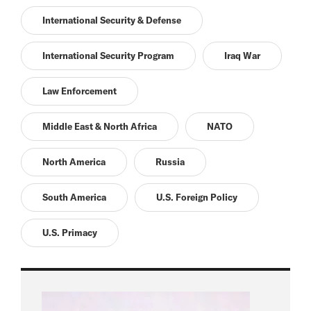
International Security & Defense
International Security Program
Iraq War
Law Enforcement
Middle East & North Africa
NATO
North America
Russia
South America
U.S. Foreign Policy
U.S. Primacy