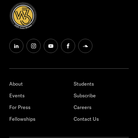
linkedin
instagram
youtube
facebook
soundcloud
About
Students
Events
Subscribe
For Press
Careers
Fellowships
Contact Us