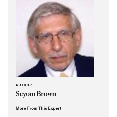
AUTHOR
Seyom Brown
More From This Expert