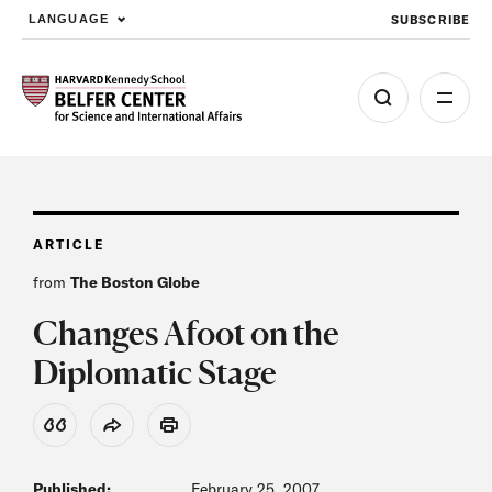
SUBSCRIBE
LANGUAGE
Skip to main content
ARTICLE
from
The Boston Globe
Changes Afoot on the
Diplomatic Stage
View Citation
Share
Print
Published:
February 25, 2007