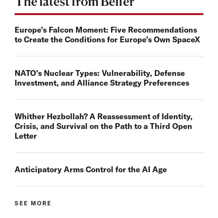
The latest from Belfer
Europe’s Falcon Moment: Five Recommendations
to Create the Conditions for Europe’s Own SpaceX
NATO’s Nuclear Types: Vulnerability, Defense
Investment, and Alliance Strategy Preferences
Whither Hezbollah? A Reassessment of Identity,
Crisis, and Survival on the Path to a Third Open
Letter
Anticipatory Arms Control for the AI Age
SEE MORE