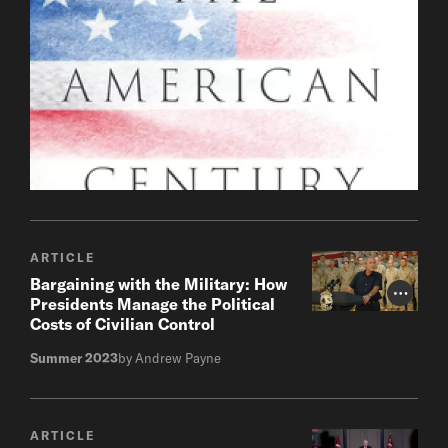
ARTICLE
Bargaining with the Military: How
Photo Cr
Presidents Manage the Political
Costs of Civilian Control
Summer 2023
by Andrew Payne
ARTICLE