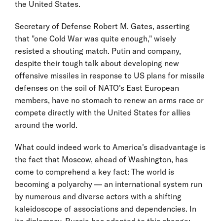
the United States.
Secretary of Defense Robert M. Gates, asserting
that "one Cold War was quite enough," wisely
resisted a shouting match. Putin and company,
despite their tough talk about developing new
offensive missiles in response to US plans for missile
defenses on the soil of NATO's East European
members, have no stomach to renew an arms race or
compete directly with the United States for allies
around the world.
What could indeed work to America's disadvantage is
the fact that Moscow, ahead of Washington, has
come to comprehend a key fact: The world is
becoming a polyarchy — an international system run
by numerous and diverse actors with a shifting
kaleidoscope of associations and dependencies. In