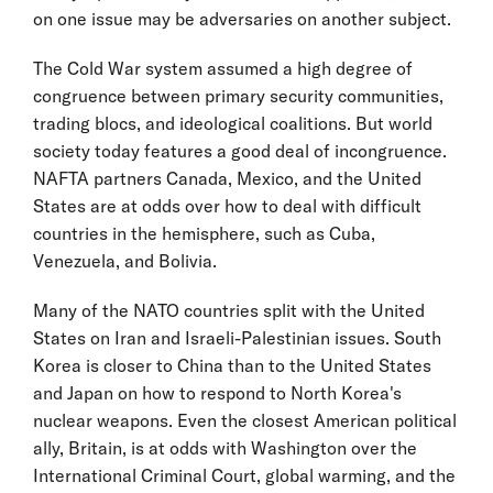
on one issue may be adversaries on another subject.
The Cold War system assumed a high degree of
congruence between primary security communities,
trading blocs, and ideological coalitions. But world
society today features a good deal of incongruence.
NAFTA partners Canada, Mexico, and the United
States are at odds over how to deal with difficult
countries in the hemisphere, such as Cuba,
Venezuela, and Bolivia.
Many of the NATO countries split with the United
States on Iran and Israeli-Palestinian issues. South
Korea is closer to China than to the United States
and Japan on how to respond to North Korea's
nuclear weapons. Even the closest American political
ally, Britain, is at odds with Washington over the
International Criminal Court, global warming, and the