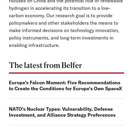
focuses on China and the potential role of renewable
hydrogen in accelerating its transition to a low-
carbon economy. Our research goal is to provide
policymakers and other stakeholders the means to
make informed decisions on technology innovation,
policy instruments, and long-term investments in
enabling infrastructure.
The latest from Belfer
Europe’s Falcon Moment: Five Recommendations
to Create the Conditions for Europe’s Own SpaceX
NATO’s Nuclear Types: Vulnerability, Defense
Investment, and Alliance Strategy Preferences