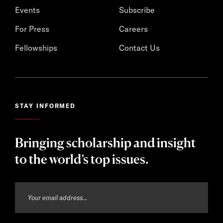
Events
Subscribe
For Press
Careers
Fellowships
Contact Us
STAY INFORMED
Bringing scholarship and insight
to the world’s top issues.