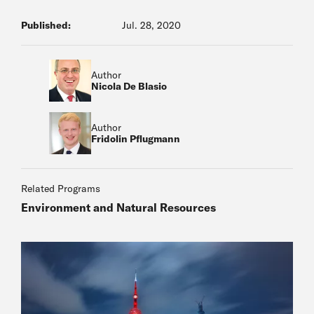
Published:
Jul. 28, 2020
Author
Nicola De Blasio
Author
Fridolin Pflugmann
Related Programs
Environment and Natural Resources