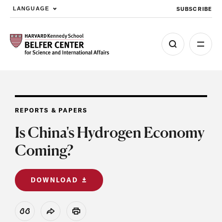
SUBSCRIBE
LANGUAGE
Skip to main content
REPORTS & PAPERS
Is China's Hydrogen Economy
Coming?
DOWNLOAD
View Citation
Share
Print