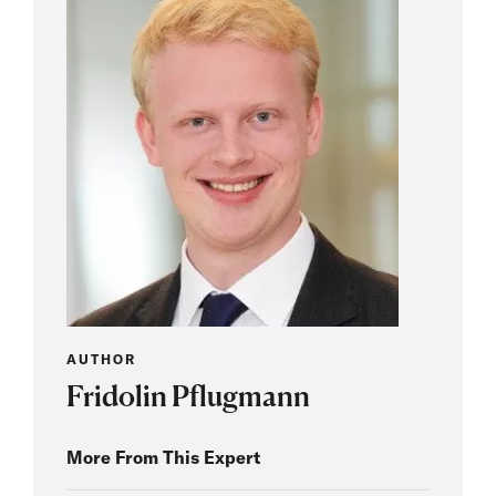
AUTHOR
Fridolin Pflugmann
More From This Expert