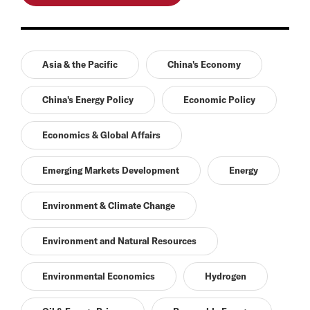
Asia & the Pacific
China's Economy
China's Energy Policy
Economic Policy
Economics & Global Affairs
Emerging Markets Development
Energy
Environment & Climate Change
Environment and Natural Resources
Environmental Economics
Hydrogen