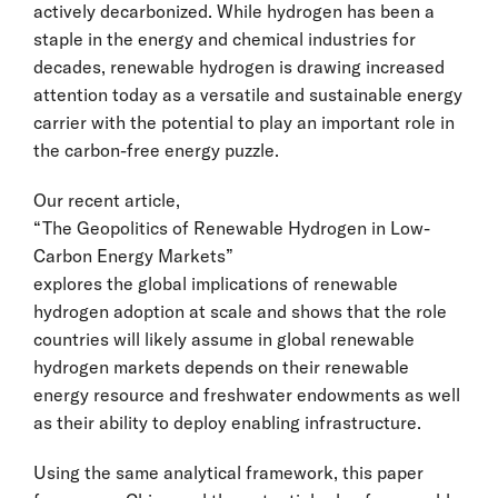
actively decarbonized. While hydrogen has been a
staple in the energy and chemical industries for
decades, renewable hydrogen is drawing increased
attention today as a versatile and sustainable energy
carrier with the potential to play an important role in
the carbon-free energy puzzle.
Our recent article,
“The Geopolitics of Renewable Hydrogen in Low-
Carbon Energy Markets”
explores the global implications of renewable
hydrogen adoption at scale and shows that the role
countries will likely assume in global renewable
hydrogen markets depends on their renewable
energy resource and freshwater endowments as well
as their ability to deploy enabling infrastructure.
Using the same analytical framework, this paper