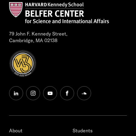
79 John F. Kennedy Street,
Cambridge, MA 02138
linkedin
instagram
youtube
facebook
soundcloud
About
Students