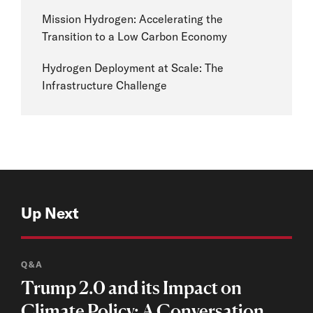
Mission Hydrogen: Accelerating the
Transition to a Low Carbon Economy
Hydrogen Deployment at Scale: The
Infrastructure Challenge
Up Next
Q&A
Trump 2.0 and its Impact on
Climate Policy: A Conversation