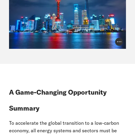
Photo Cr
A Game-Changing Opportunity
Summary
To accelerate the global transition to a low-carbon
economy, all energy systems and sectors must be