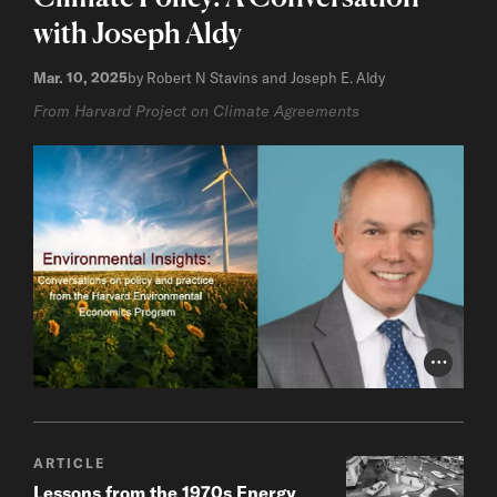
with Joseph Aldy
Mar. 10, 2025
by Robert N Stavins and Joseph E. Aldy
From Harvard Project on Climate Agreements
Photo Cr
ARTICLE
Lessons from the 1970s Energy