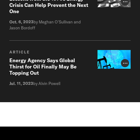
Photo Cr
Crisis Can Help Prevent the Next
One
Oct. 6, 2023
by Meghan O'Sullivan and
Jason Bordoff
ARTICLE
Energy Agency Says Global
Photo Cr
Thirst for Oil Finally May Be
Topping Out
Jul. 11, 2023
by Alvin Powell