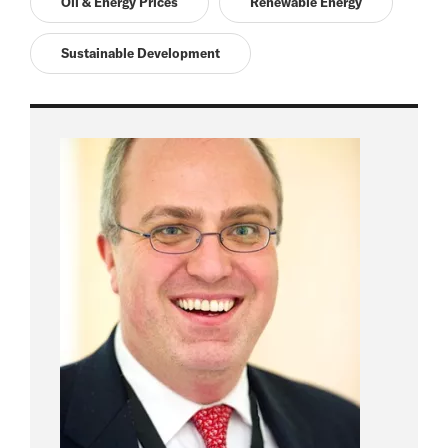
Oil & Energy Prices
Renewable Energy
Sustainable Development