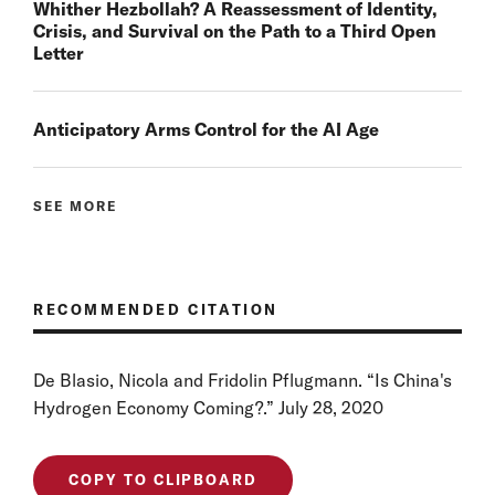
Whither Hezbollah? A Reassessment of Identity,
Crisis, and Survival on the Path to a Third Open
Letter
Anticipatory Arms Control for the AI Age
SEE MORE
RECOMMENDED CITATION
De Blasio, Nicola and Fridolin Pflugmann. “Is China's
Hydrogen Economy Coming?.” July 28, 2020
COPY TO CLIPBOARD