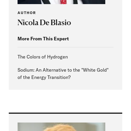
AUTHOR
Nicola De Blasio
More From This Expert
The Colors of Hydrogen
Sodium: An Alternative to the "White Gold"
of the Energy Transition?