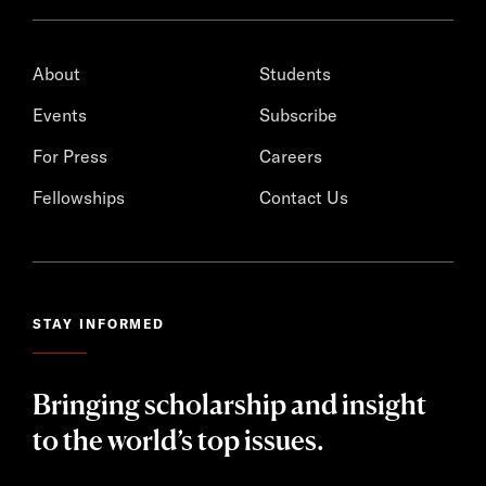
About
Students
Events
Subscribe
For Press
Careers
Fellowships
Contact Us
STAY INFORMED
Bringing scholarship and insight
to the world’s top issues.