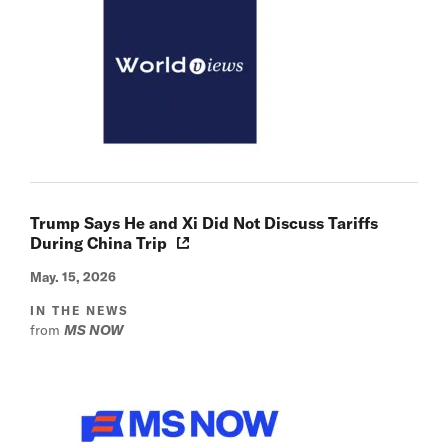
Trump Says He and Xi Did Not Discuss Tariffs
During China Trip
May. 15, 2026
IN THE NEWS
from
MS NOW