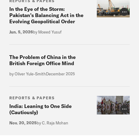
REPORTS & PAPERS
In the Eye of the Storm:
Photo Cr
Pakistan’s Balancing Act in the
Evolving Geopolitical Order
Jun. 5, 2026
by Moeed Yusuf
The Problem of China in the
British Foreign Office Mind
by Oliver Yule-Smith
December 2025
REPORTS & PAPERS
India: Leaning to One Side
Photo Cr
(Cautiously)
Nov. 20, 2025
by C. Raja Mohan