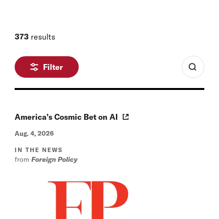
373
results
Filter
America’s Cosmic Bet on AI
Aug. 4, 2026
IN THE NEWS
from
Foreign Policy