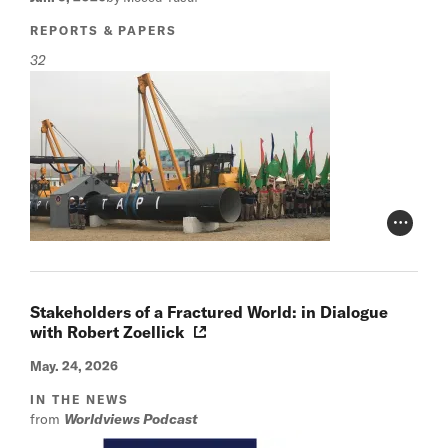
REPORTS & PAPERS
32
Photo Cr
Stakeholders of a Fractured World: in Dialogue
with Robert Zoellick
May. 24, 2026
IN THE NEWS
from
Worldviews Podcast