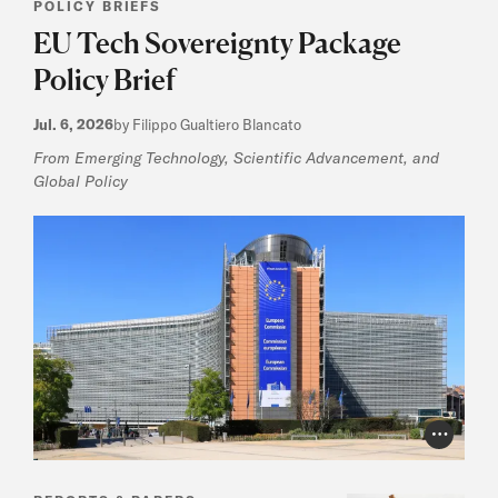
POLICY BRIEFS
EU Tech Sovereignty Package
Policy Brief
Jul. 6, 2026
by Filippo Gualtiero Blancato
From Emerging Technology, Scientific Advancement, and
Global Policy
Photo Cr