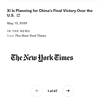
Xi Is Planning for China’s Final Victory Over the
U.S.
May. 13, 2026
IN THE NEWS
from
The New York Times
1 of 47