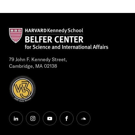
79 John F. Kennedy Street,
Cambridge, MA 02138
linkedin
instagram
youtube
facebook
soundcloud