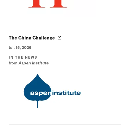
The China Challenge
Jul. 15, 2026
IN THE NEWS
from
Aspen Institute