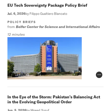
EU Tech Sovereignty Package Policy Brief
Jul. 6, 2026
by Filippo Gualtiero Blancato
POLICY BRIEFS
from
Belfer Center for Science and International Affairs
12 minutes
Photo Cr
In the Eye of the Storm: Pakistan’s Balancing Act
in the Evolving Geopolitical Order
Jun. 5, 2026
by Moeed Yusuf