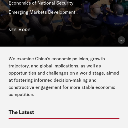
Economics of National Security
Emerging Markets Development
SEE MORE
Pho
We examine China's economic policies, growth
trajectory, and global implications, as well as
opportunities and challenges on a world stage, aimed
at fostering informed decision-making and
constructive engagement for more stable economic
competition.
The Latest