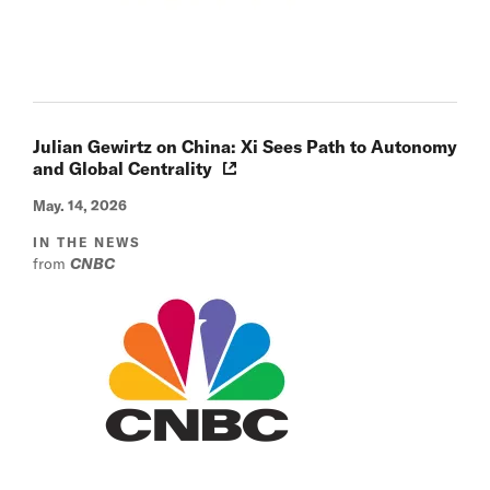
Julian Gewirtz on China: Xi Sees Path to Autonomy
and Global Centrality
May. 14, 2026
IN THE NEWS
from
CNBC