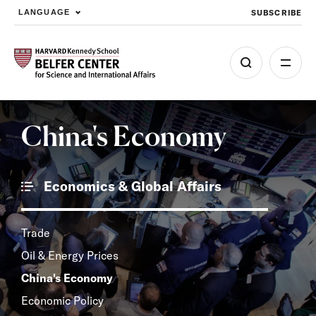
SUBSCRIBE
LANGUAGE
Skip to main content
China's Economy
Economics & Global Affairs
Trade
Oil & Energy Prices
China's Economy
Economic Policy