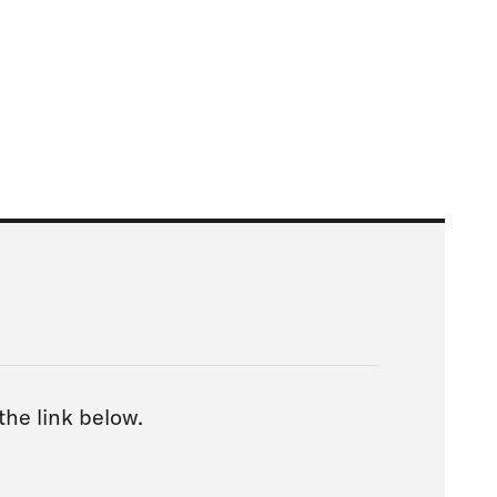
 the link below.