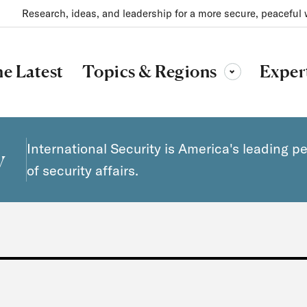
Research, ideas, and leadership for a more secure, peaceful 
Topics & Regions
e Latest
Exper
Toggle sub-menu
International Security is America's leading p
y
of security affairs.