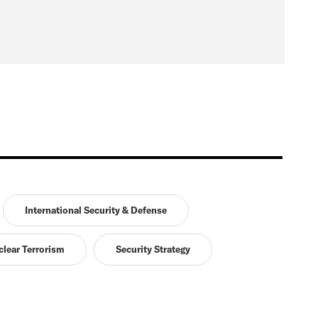
International Security & Defense
lear Terrorism
Security Strategy