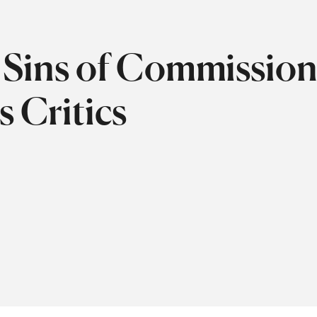
Sins of Commission
s Critics