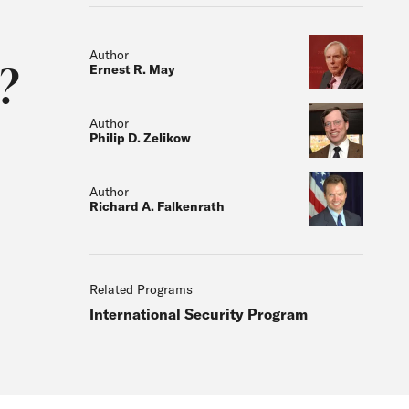
Author
?
Ernest R. May
Author
Philip D. Zelikow
Author
Richard A. Falkenrath
Related Programs
International Security Program