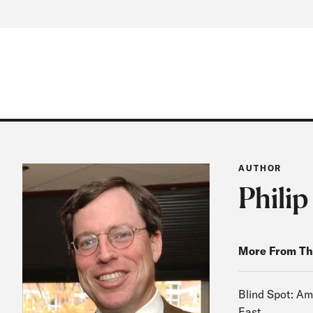
AUTHOR
Philip
More From Th
Blind Spot: Am
East