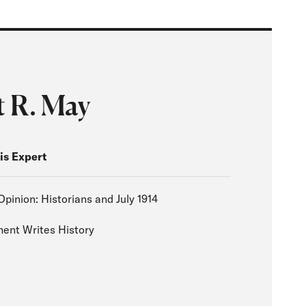
t R. May
is Expert
Opinion: Historians and July 1914
nt Writes History