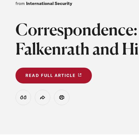
from
International Security
Correspondence: 
Falkenrath and Hi
READ FULL ARTICLE
View Citation
Share
Print