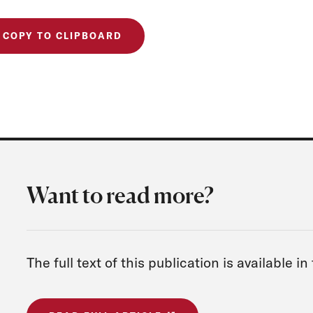
COPY TO CLIPBOARD
Want to read more?
The full text of this publication is available in