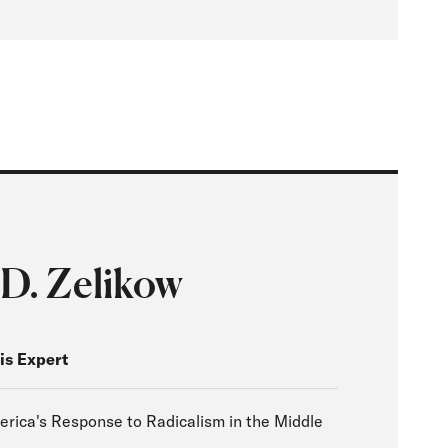
 D. Zelikow
is Expert
erica's Response to Radicalism in the Middle