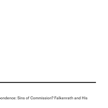
spondence: Sins of Commission? Falkenrath and His