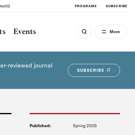
world
PROGRAMS
SUBSCRIBE
ts
Events
More
eer-reviewed journal
SUBSCRIBE
Published:
Spring 2005