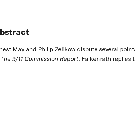
bstract
nest May and Philip Zelikow dispute several point
f
The 9/11 Commission Report
. Falkenrath replies t