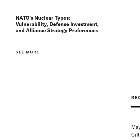
NATO’s Nuclear Types:
Vulnerability, Defense Investment,
and Alliance Strategy Preferences
SEE MORE
RE
May
Cri