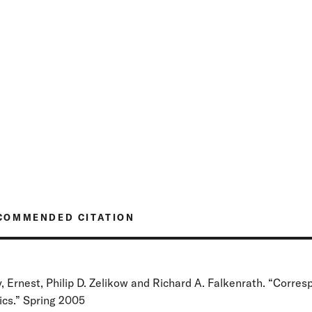
COMMENDED CITATION
, Ernest, Philip D. Zelikow and Richard A. Falkenrath. “Corre
tics.” Spring 2005