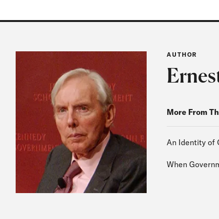
AUTHOR
Ernes
More From Th
An Identity of 
When Governme