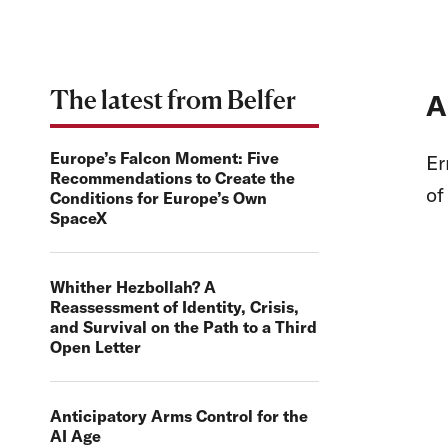
The latest from Belfer
A
Europe’s Falcon Moment: Five
Er
Recommendations to Create the
o
Conditions for Europe’s Own
SpaceX
Whither Hezbollah? A
Reassessment of Identity, Crisis,
and Survival on the Path to a Third
Open Letter
Anticipatory Arms Control for the
AI Age