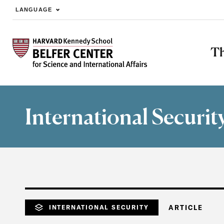
LANGUAGE
Skip to main content
Th
International Securit
INTERNATIONAL SECURITY
ARTICLE