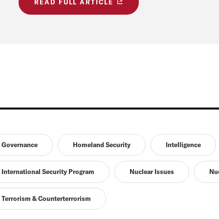
READ FULL ARTICLE
Governance
Homeland Security
Intelligence
International Security Program
Nuclear Issues
Nuc
Terrorism & Counterterrorism