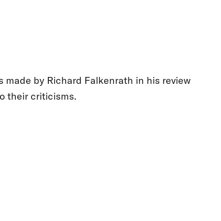
s made by Richard Falkenrath in his review
o their criticisms.