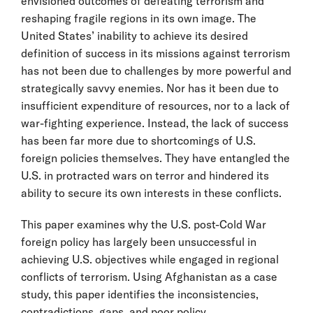
envisioned outcomes of defeating terrorism and
reshaping fragile regions in its own image. The
United States’ inability to achieve its desired
definition of success in its missions against terrorism
has not been due to challenges by more powerful and
strategically savvy enemies. Nor has it been due to
insufficient expenditure of resources, nor to a lack of
war-fighting experience. Instead, the lack of success
has been far more due to shortcomings of U.S.
foreign policies themselves. They have entangled the
U.S. in protracted wars on terror and hindered its
ability to secure its own interests in these conflicts.
This paper examines why the U.S. post-Cold War
foreign policy has largely been unsuccessful in
achieving U.S. objectives while engaged in regional
conflicts of terrorism. Using Afghanistan as a case
study, this paper identifies the inconsistencies,
contradictions, gaps, and poor policy