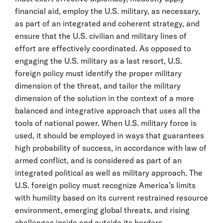
financial aid, employ the U.S. military, as necessary,
as part of an integrated and coherent strategy, and
ensure that the U.S. civilian and military lines of
effort are effectively coordinated. As opposed to
engaging the U.S. military as a last resort, U.S.
foreign policy must identify the proper military
dimension of the threat, and tailor the military
dimension of the solution in the context of a more
balanced and integrative approach that uses all the
tools of national power. When U.S. military force is
used, it should be employed in ways that guarantees
high probability of success, in accordance with law of
armed conflict, and is considered as part of an
integrated political as well as military approach. The
U.S. foreign policy must recognize America’s limits
with humility based on its current restrained resource
environment, emerging global threats, and rising
challenges inside and outside its borders.