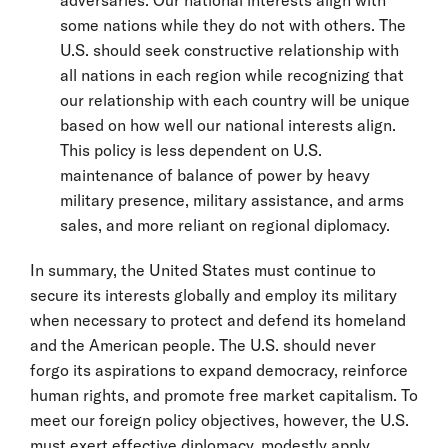
some nations while they do not with others. The
U.S. should seek constructive relationship with
all nations in each region while recognizing that
our relationship with each country will be unique
based on how well our national interests align.
This policy is less dependent on U.S.
maintenance of balance of power by heavy
military presence, military assistance, and arms
sales, and more reliant on regional diplomacy.
In summary, the United States must continue to
secure its interests globally and employ its military
when necessary to protect and defend its homeland
and the American people. The U.S. should never
forgo its aspirations to expand democracy, reinforce
human rights, and promote free market capitalism. To
meet our foreign policy objectives, however, the U.S.
must exert effective diplomacy, modestly apply