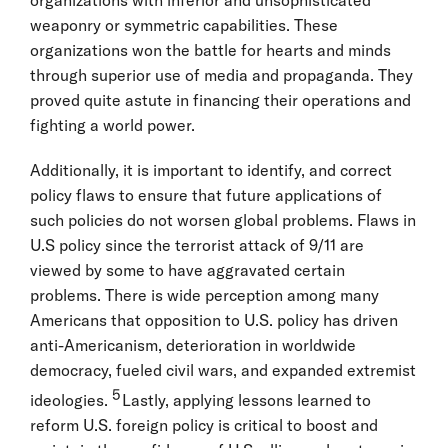
weaponry or symmetric capabilities. These
organizations won the battle for hearts and minds
through superior use of media and propaganda. They
proved quite astute in financing their operations and
fighting a world power.
Additionally, it is important to identify, and correct
policy flaws to ensure that future applications of
such policies do not worsen global problems. Flaws in
U.S policy since the terrorist attack of 9/11 are
viewed by some to have aggravated certain
problems. There is wide perception among many
Americans that opposition to U.S. policy has driven
anti-Americanism, deterioration in worldwide
democracy, fueled civil wars, and expanded extremist
5
ideologies.
Lastly, applying lessons learned to
reform U.S. foreign policy is critical to boost and