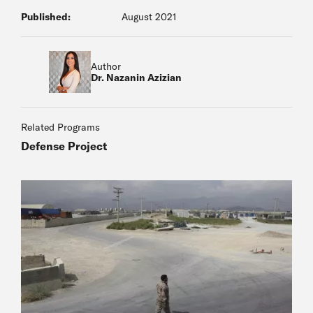
Published:
August 2021
Author
Dr. Nazanin Azizian
Related Programs
Defense Project