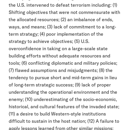
the U.S. intervened to defeat terrorism including: (1)
Shifting objectives that were not commensurate with
the allocated resources; (2) an imbalance of ends,
ways, and means; (3) lack of commitment to a long-
term strategy; (4) poor implementation of the
strategy to achieve objectives; (5) U.S.
overconfidence in taking on a large-scale state
building efforts without adequate resources and
tools; (6) conflicting diplomatic and military policies;
(7) flawed assumptions and misjudgments; (8) the
tendency to pursue short and mid-term gains in lieu
of long-term strategic success; (9) lack of proper
understanding the operational environment and the
enemy; (10) underestimating of the socio-economic,
historical, and cultural features of the invaded state;
(11) a desire to build Western-style institutions
difficult to sustain in the host nation; (12) A failure to
apply lessons learned from other similar missions;