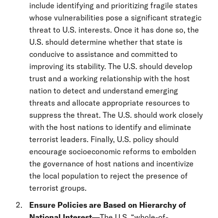
include identifying and prioritizing fragile states
whose vulnerabilities pose a significant strategic
threat to U.S. interests. Once it has done so, the
U.S. should determine whether that state is
conducive to assistance and committed to
improving its stability. The U.S. should develop
trust and a working relationship with the host
nation to detect and understand emerging
threats and allocate appropriate resources to
suppress the threat. The U.S. should work closely
with the host nations to identify and eliminate
terrorist leaders. Finally, U.S. policy should
encourage socioeconomic reforms to embolden
the governance of host nations and incentivize
the local population to reject the presence of
terrorist groups.
Ensure Policies are Based on Hierarchy of
National Interest—
The U.S. “whole-of-