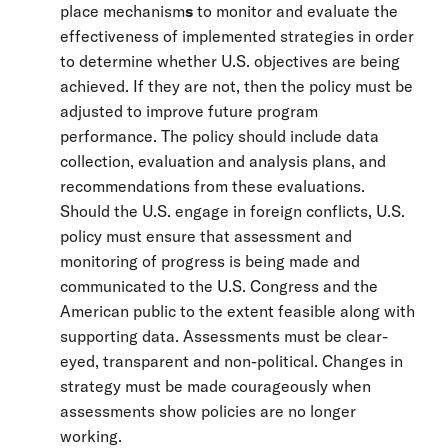
place mechanism
s
to monitor and evaluate the
effectiveness of implemented strategies in order
to determine whether U.S. objectives are being
achieved. If they are not, then the policy must be
adjusted to improve future program
performance. The policy should include data
collection, evaluation and analysis plans, and
recommendations from these evaluations.
Should the U.S. engage in foreign conflicts, U.S.
policy must ensure that assessment and
monitoring of progress is being made and
communicated to the U.S. Congress and the
American public to the extent feasible along with
supporting data. Assessments must be clear-
eyed, transparent and non-political. Changes in
strategy must be made courageously when
assessments show policies are no longer
working.