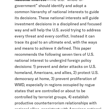
government” should identify and adopt a
common hierarchy of national interests to guide
its decisions. These national interests will guide
investment decisions in a disciplined and focused
way and will help the U.S. avoid trying to address
every threat and every conflict. Instead it can
trace its goal to an ultimate end, with the ways
and means to achieve it defined. This paper
recommends the following seven tiers of U.S.
national interest to undergird foreign policy
decisions: 1) prevent and deter attacks on U.S.
homeland, Americans, and allies, 2) protect U.S.
democracy at home, 3) prevent proliferation of
WMD, especially in regions occupied by rogue
states that are controlled or about to be
controlled by terrorist groups, 4) establish
productive counterterrorism relationships with
regional allies, consistent with American national