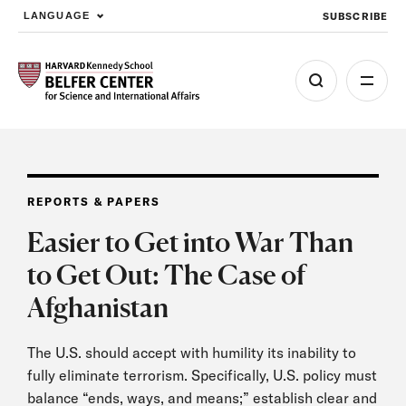
SUBSCRIBE
LANGUAGE
Skip to main content
REPORTS & PAPERS
Easier to Get into War Than
to Get Out: The Case of
Afghanistan
The U.S. should accept with humility its inability to
fully eliminate terrorism. Specifically, U.S. policy must
balance “ends, ways, and means;” establish clear and