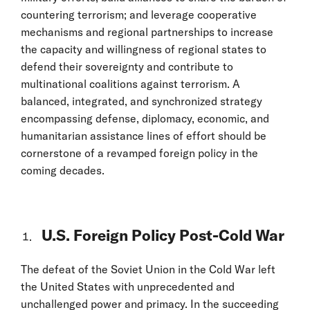
countering terrorism; and leverage cooperative
mechanisms and regional partnerships to increase
the capacity and willingness of regional states to
defend their sovereignty and contribute to
multinational coalitions against terrorism. A
balanced, integrated, and synchronized strategy
encompassing defense, diplomacy, economic, and
humanitarian assistance lines of effort should be
cornerstone of a revamped foreign policy in the
coming decades.
U.S. Foreign Policy Post-Cold War
The defeat of the Soviet Union in the Cold War left
the United States with unprecedented and
unchallenged power and primacy. In the succeeding