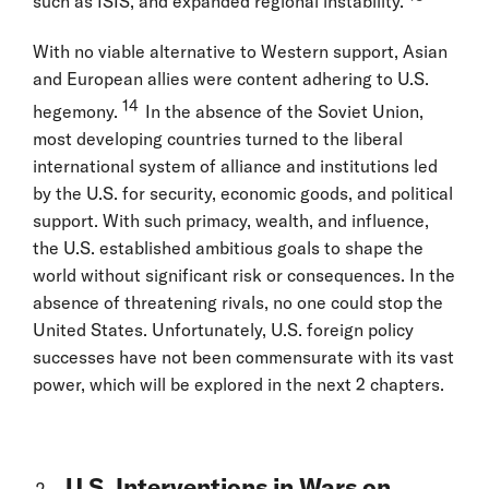
such as ISIS, and expanded regional instability.
With no viable alternative to Western support, Asian
and European allies were content adhering to U.S.
14
hegemony.
In the absence of the Soviet Union,
most developing countries turned to the liberal
international system of alliance and institutions led
by the U.S. for security, economic goods, and political
support. With such primacy, wealth, and influence,
the U.S. established ambitious goals to shape the
world without significant risk or consequences. In the
absence of threatening rivals, no one could stop the
United States. Unfortunately, U.S. foreign policy
successes have not been commensurate with its vast
power, which will be explored in the next 2 chapters.
U.S. Interventions in Wars on