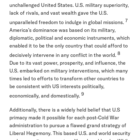
unchallenged United States. U.S. military superiority,
lack of rivals, and vast wealth gave the U.S.
7
unparalleled freedom to indulge in global missions.
America’s dominance was based on its military,
diplomatic, political and economic instruments, which
enabled it to be the only country that could afford to
8
decisively intervene in any conflict in the world.
Due to its vast power, prosperity, and influence, the
U.S. embarked on military interventions, which many
times led to efforts to transform other countries to
be consistent with US interests politically,
9
economically, and domestically.
Additionally, there is a widely held belief that U.S
primacy made it possible for each post-Cold War
administration to pursue a flawed grand strategy of
Liberal Hegemony. This based U.S. and world security