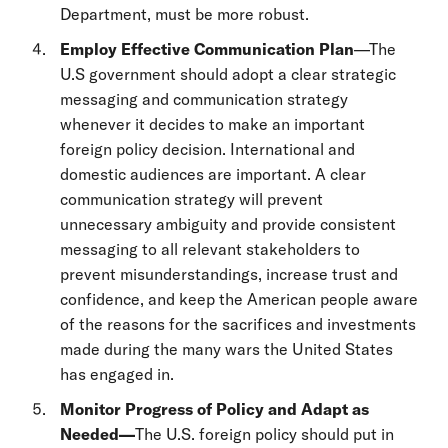
Department, must be more robust.
Employ Effective Communication Plan
—The
U.S government should adopt a clear strategic
messaging and communication strategy
whenever it decides to make an important
foreign policy decision. International and
domestic audiences are important. A clear
communication strategy will prevent
unnecessary ambiguity and provide consistent
messaging to all relevant stakeholders to
prevent misunderstandings, increase trust and
confidence, and keep the American people aware
of the reasons for the sacrifices and investments
made during the many wars the United States
has engaged in.
Monitor Progress of Policy and Adapt as
Needed—
The U.S. foreign policy should put in