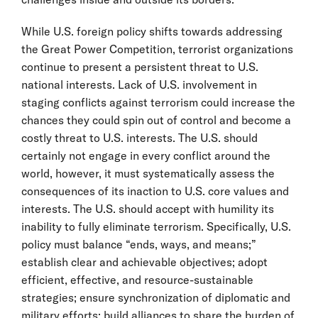
While U.S. foreign policy shifts towards addressing
the Great Power Competition, terrorist organizations
continue to present a persistent threat to U.S.
national interests. Lack of U.S. involvement in
staging conflicts against terrorism could increase the
chances they could spin out of control and become a
costly threat to U.S. interests. The U.S. should
certainly not engage in every conflict around the
world, however, it must systematically assess the
consequences of its inaction to U.S. core values and
interests. The U.S. should accept with humility its
inability to fully eliminate terrorism. Specifically, U.S.
policy must balance “ends, ways, and means;”
establish clear and achievable objectives; adopt
efficient, effective, and resource-sustainable
strategies; ensure synchronization of diplomatic and
military efforts; build alliances to share the burden of