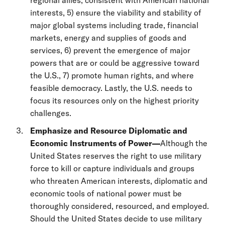
interests, 5) ensure the viability and stability of
major global systems including trade, financial
markets, energy and supplies of goods and
services, 6) prevent the emergence of major
powers that are or could be aggressive toward
the U.S., 7) promote human rights, and where
feasible democracy. Lastly, the U.S. needs to
focus its resources only on the highest priority
challenges.
Emphasize and Resource Diplomatic and
Economic Instruments of Power—
Although the
United States reserves the right to use military
force to kill or capture individuals and groups
who threaten American interests, diplomatic and
economic tools of national power must be
thoroughly considered, resourced, and employed.
Should the United States decide to use military