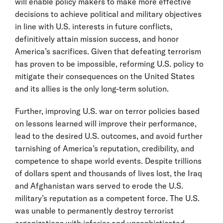
will enable policy makers to make more effective
decisions to achieve political and military objectives
in line with U.S. interests in future conflicts,
definitively attain mission success, and honor
America’s sacrifices. Given that defeating terrorism
has proven to be impossible, reforming U.S. policy to
mitigate their consequences on the United States
and its allies is the only long-term solution.
Further, improving U.S. war on terror policies based
on lessons learned will improve their performance,
lead to the desired U.S. outcomes, and avoid further
tarnishing of America’s reputation, credibility, and
competence to shape world events. Despite trillions
of dollars spent and thousands of lives lost, the Iraq
and Afghanistan wars served to erode the U.S.
military’s reputation as a competent force. The U.S.
was unable to permanently destroy terrorist
organizations with inferior and unsophisticated