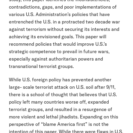
contradictions, gaps, and poor implementations of
various U.S. Administration’s policies that have
entrenched the U.S. in a protracted two decade war
against terrorism without securing its interests and
achieving its envisioned goals. This paper will
recommend policies that would improve U.S.’s
strategic competence to prevail in future wars,
especially against authoritarian powers and
transnational terrorist groups.
While U.S. foreign policy has prevented another
large- scale terrorist attack on U.S. soil after 9/11,
there is a school of thought that believes that U.S.
policy left many countries worse off, expanded
terrorist groups, and resulted in a resurgence of
more violent and lethal jihadists. Expanding on this
perspective of “blame America first” is not the
intention of this paper. While there were flaws in U.S.