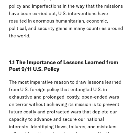
policy and imperfections in the way that the missions
have been carried out, U.S. interventions have
resulted in enormous humanitarian, economic,
political, and security gains in many countries around
the world.
1.1 The Importance of Lessons Learned from
Post 9/11 U.S. Policy
The most imperative reason to draw lessons learned
from U.S. foreign policy that entangled U.S. in
exhaustive and prolonged, costly, open-ended wars
on terror without achieving its mission is to prevent
future costly and protracted wars that deplete our
capacity to advance and secure our national
interests. Identifying flaws, failures, and mistakes