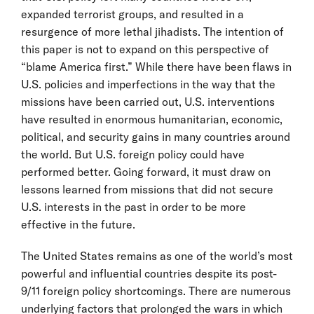
expanded terrorist groups, and resulted in a
resurgence of more lethal jihadists. The intention of
this paper is not to expand on this perspective of
“blame America first.” While there have been flaws in
U.S. policies and imperfections in the way that the
missions have been carried out, U.S. interventions
have resulted in enormous humanitarian, economic,
political, and security gains in many countries around
the world. But U.S. foreign policy could have
performed better. Going forward, it must draw on
lessons learned from missions that did not secure
U.S. interests in the past in order to be more
effective in the future.
The United States remains as one of the world’s most
powerful and influential countries despite its post-
9/11 foreign policy shortcomings. There are numerous
underlying factors that prolonged the wars in which