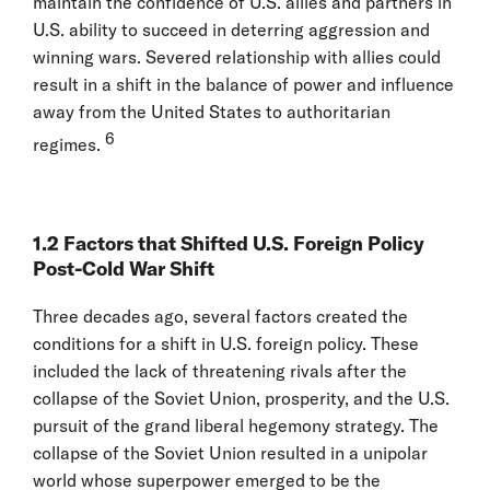
maintain the confidence of U.S. allies and partners in
U.S. ability to succeed in deterring aggression and
winning wars. Severed relationship with allies could
result in a shift in the balance of power and influence
away from the United States to authoritarian
6
regimes.
1.2 Factors that Shifted U.S. Foreign Policy
Post-Cold War Shift
Three decades ago, several factors created the
conditions for a shift in U.S. foreign policy. These
included the lack of threatening rivals after the
collapse of the Soviet Union, prosperity, and the U.S.
pursuit of the grand liberal hegemony strategy. The
collapse of the Soviet Union resulted in a unipolar
world whose superpower emerged to be the