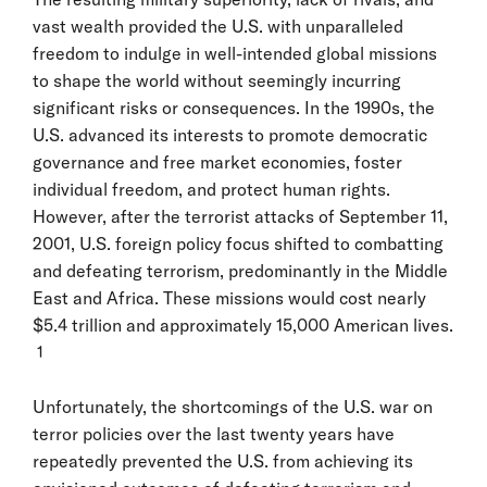
vast wealth provided the U.S. with unparalleled
freedom to indulge in well-intended global missions
to shape the world without seemingly incurring
significant risks or consequences. In the 1990s, the
U.S. advanced its interests to promote democratic
governance and free market economies, foster
individual freedom, and protect human rights.
However, after the terrorist attacks of September 11,
2001, U.S. foreign policy focus shifted to combatting
and defeating terrorism, predominantly in the Middle
East and Africa. These missions would cost nearly
$5.4 trillion and approximately 15,000 American lives.
1
Unfortunately, the shortcomings of the U.S. war on
terror policies over the last twenty years have
repeatedly prevented the U.S. from achieving its