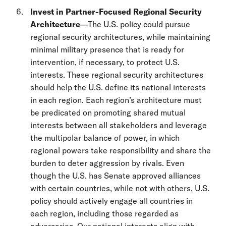
Invest in Partner-Focused Regional Security
Architecture
—The U.S. policy could pursue
regional security architectures, while maintaining
minimal military presence that is ready for
intervention, if necessary, to protect U.S.
interests. These regional security architectures
should help the U.S. define its national interests
in each region. Each region’s architecture must
be predicated on promoting shared mutual
interests between all stakeholders and leverage
the multipolar balance of power, in which
regional powers take responsibility and share the
burden to deter aggression by rivals. Even
though the U.S. has Senate approved alliances
with certain countries, while not with others, U.S.
policy should actively engage all countries in
each region, including those regarded as
adversaries. Our national interests align with