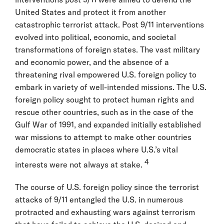
United States and protect it from another
catastrophic terrorist attack. Post 9/11 interventions
evolved into political, economic, and societal
transformations of foreign states. The vast military
and economic power, and the absence of a
threatening rival empowered U.S. foreign policy to
embark in variety of well-intended missions. The U.S.
foreign policy sought to protect human rights and
rescue other countries, such as in the case of the
Gulf War of 1991, and expanded initially established
war missions to attempt to make other countries
democratic states in places where U.S.’s vital
4
interests were not always at stake.
The course of U.S. foreign policy since the terrorist
attacks of 9/11 entangled the U.S. in numerous
protracted and exhausting wars against terrorism