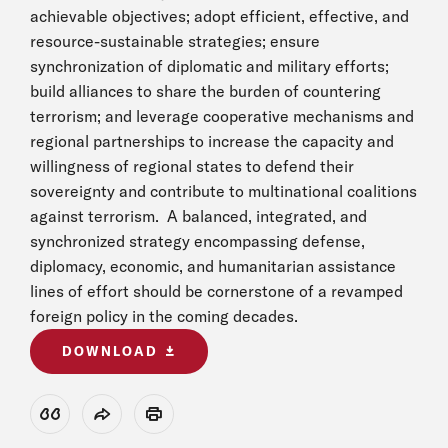
achievable objectives; adopt efficient, effective, and
resource-sustainable strategies; ensure
synchronization of diplomatic and military efforts;
build alliances to share the burden of countering
terrorism; and leverage cooperative mechanisms and
regional partnerships to increase the capacity and
willingness of regional states to defend their
sovereignty and contribute to multinational coalitions
against terrorism. A balanced, integrated, and
synchronized strategy encompassing defense,
diplomacy, economic, and humanitarian assistance
lines of effort should be cornerstone of a revamped
foreign policy in the coming decades.
DOWNLOAD
View Citation
Share
Print