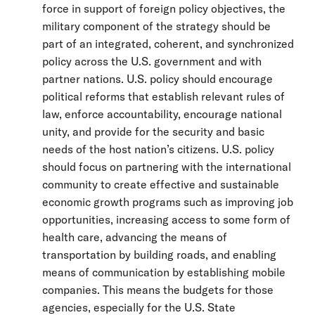
force in support of foreign policy objectives, the
military component of the strategy should be
part of an integrated, coherent, and synchronized
policy across the U.S. government and with
partner nations. U.S. policy should encourage
political reforms that establish relevant rules of
law, enforce accountability, encourage national
unity, and provide for the security and basic
needs of the host nation’s citizens. U.S. policy
should focus on partnering with the international
community to create effective and sustainable
economic growth programs such as improving job
opportunities, increasing access to some form of
health care, advancing the means of
transportation by building roads, and enabling
means of communication by establishing mobile
companies. This means the budgets for those
agencies, especially for the U.S. State