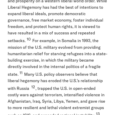
and prosperity on a western liberal world order. While
Liberal Hegemony has had the best of intentions to
expand liberal ideals, promote democratic
governance, free market economy, foster individual
freedom, and protect human rights, it is viewed to
have resulted in a mix of success and repeated
10
setbacks.
For example, in Somalia in 1993, the
mission of the U.S. military evolved from providing
humanitarian relief for starving refugees into a state-
building exercise, in which the military became
directly involved in the internal politics of a fragile
11
state.
Many U.S. policy observers believe that
liberal hegemony has eroded the U.S.’s relationship
12
with Russia
, trapped the U.S. in open-ended
costly wars against terrorism, intensified violence in
Afghanistan, Iraq, Syria, Libya, Yemen, and gave rise
to more resilient and lethal violent extremist groups
13