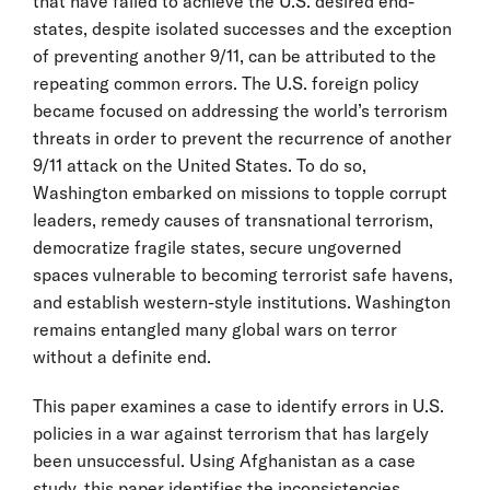
that have failed to achieve the U.S. desired end-
states, despite isolated successes and the exception
of preventing another 9/11, can be attributed to the
repeating common errors. The U.S. foreign policy
became focused on addressing the world’s terrorism
threats in order to prevent the recurrence of another
9/11 attack on the United States. To do so,
Washington embarked on missions to topple corrupt
leaders, remedy causes of transnational terrorism,
democratize fragile states, secure ungoverned
spaces vulnerable to becoming terrorist safe havens,
and establish western-style institutions. Washington
remains entangled many global wars on terror
without a definite end.
This paper examines a case to identify errors in U.S.
policies in a war against terrorism that has largely
been unsuccessful. Using Afghanistan as a case
study, this paper identifies the inconsistencies,