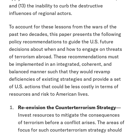
and (13) the inability to curb the destructive
influences of regional actors.
To account for these lessons from the wars of the
past two decades, this paper presents the following
policy recommendations to guide the U.S. future
decisions about when and how to engage on threats
of terrorism abroad. These recommendations must
be implemented in an integrated, coherent, and
balanced manner such that they would revamp
deficiencies of existing strategies and provide a set
of U.S. actions that could be less costly in terms of
resources and risk to American lives.
Re-envision the Counterterrorism Strategy
—
Invest resources to mitigate the consequences
of terrorism before a conflict arises. The areas of
focus for such counterterrorism strategy should