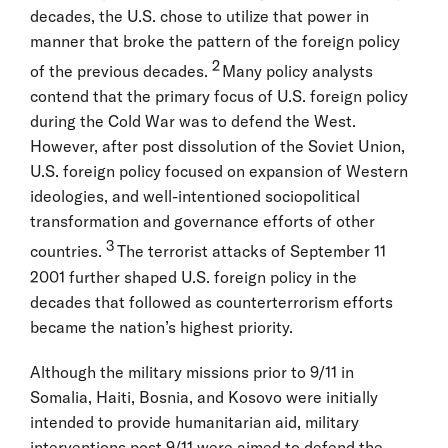
decades, the U.S. chose to utilize that power in
manner that broke the pattern of the foreign policy
2
of the previous decades.
Many policy analysts
contend that the primary focus of U.S. foreign policy
during the Cold War was to defend the West.
However, after post dissolution of the Soviet Union,
U.S. foreign policy focused on expansion of Western
ideologies, and well-intentioned sociopolitical
transformation and governance efforts of other
3
countries.
The terrorist attacks of September 11
2001 further shaped U.S. foreign policy in the
decades that followed as counterterrorism efforts
became the nation’s highest priority.
Although the military missions prior to 9/11 in
Somalia, Haiti, Bosnia, and Kosovo were initially
intended to provide humanitarian aid, military
interventions post 9/11 were aimed to defend the