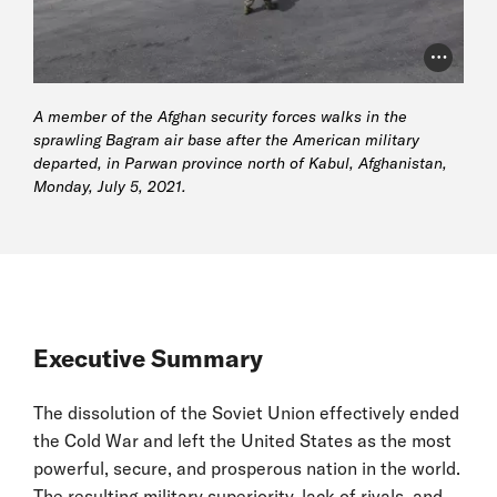
Photo Cr
A member of the Afghan security forces walks in the
sprawling Bagram air base after the American military
departed, in Parwan province north of Kabul, Afghanistan,
Monday, July 5, 2021.
Executive Summary
The dissolution of the Soviet Union effectively ended
the Cold War and left the United States as the most
powerful, secure, and prosperous nation in the world.
The resulting military superiority, lack of rivals, and