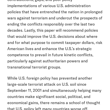
implementations of various U.S. administration
policies that have entrenched the nation in prolonged
wars against terrorism and undercut the prospects of
ending the conflicts responsibly over the last two
decades. Lastly, this paper will recommend policies
that would improve the U.S. decisions about where
and for what purpose to commit taxpayer dollars, risk
American lives and enhance the U.S.’s strategic
competence to prevail in future kinetic conflicts,
particularly against authoritarian powers and
transnational terrorist groups.
While U.S. foreign policy has prevented another
large-scale terrorist attack on U.S. soil since
September 11, 2001 and simultaneously helping many
countries make significant social, political, and
economical gains, there remains a school of thought
that U.S. policy left many countries worse off,