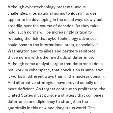
Although cybertechnology presents unique
challenges, international norms to govern its use
appear to be developing in the usual way: slowly but
steadily, over the course of decades. As they take
hold, such norms will be increasingly critical to
reducing the risk that cybertechnology advances
could pose to the international order, especially if
Washington and its allies and partners reinforce
those norms with other methods of deterrence.
Although some analysts argue that deterrence does
not work in cyberspace, that conclusion is simplistic:
it works in different ways than in the nuclear domain.
And alternative strategies have proved equally or
more deficient. As targets continue to proliferate, the
United States must pursue a strategy that combines
deterrence and diplomacy to strengthen the
guardrails in this new and dangerous world. The