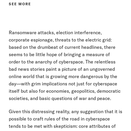
SEE MORE
Ransomware attacks, election interference,
corporate espionage, threats to the electric grid:
based on the drumbeat of current headlines, there
seems to be little hope of bringing a measure of
order to the anarchy of cyberspace. The relentless
bad news stories paint a picture of an ungoverned
online world that is growing more dangerous by the
day—with grim implications not just for cyberspace
itself but also for economies, geopolitics, democratic
societies, and basic questions of war and peace.
Given this distressing reality, any suggestion that it is
possible to craft rules of the road in cyberspace
tends to be met with skepticism: core attributes of