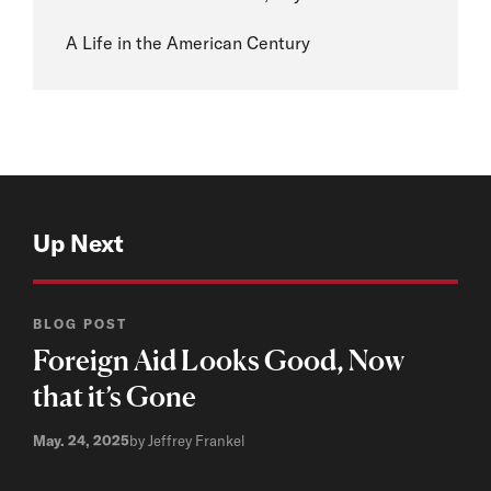
A Life in the American Century
Up Next
BLOG POST
Foreign Aid Looks Good, Now
that it’s Gone
May. 24, 2025
by Jeffrey Frankel