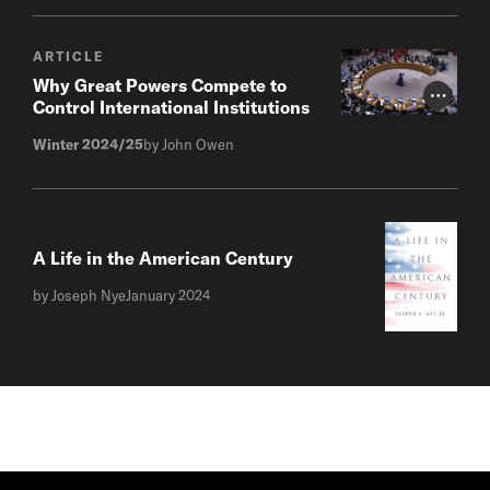
ARTICLE
Why Great Powers Compete to
Photo Cr
Control International Institutions
Winter 2024/25
by John Owen
A Life in the American Century
by Joseph Nye
January 2024