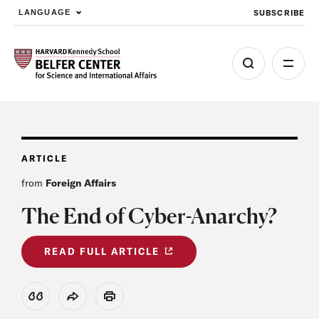
SUBSCRIBE
LANGUAGE
Skip to main content
ARTICLE
from
Foreign Affairs
The End of Cyber-Anarchy?
READ FULL ARTICLE
View Citation
Share
Print