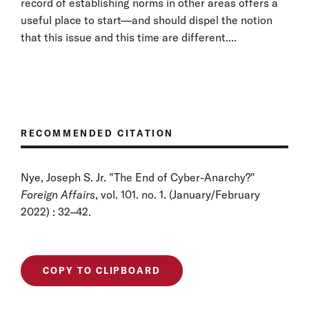
record of establishing norms in other areas offers a
useful place to start—and should dispel the notion
that this issue and this time are different....
RECOMMENDED CITATION
Nye, Joseph S. Jr. "The End of Cyber-Anarchy?"
Foreign Affairs
, vol. 101. no. 1. (January/February
2022) : 32–42.
COPY TO CLIPBOARD