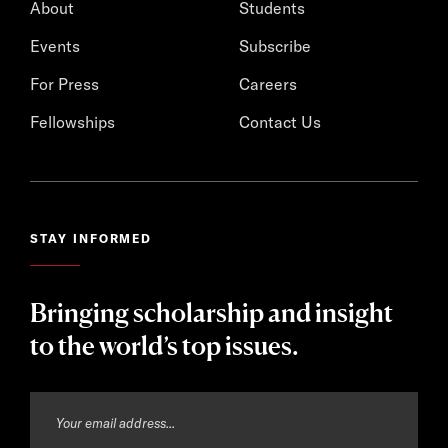
About
Students
Events
Subscribe
For Press
Careers
Fellowships
Contact Us
STAY INFORMED
Bringing scholarship and insight
to the world’s top issues.