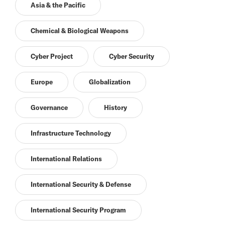
Asia & the Pacific
Chemical & Biological Weapons
Cyber Project
Cyber Security
Europe
Globalization
Governance
History
Infrastructure Technology
International Relations
International Security & Defense
International Security Program