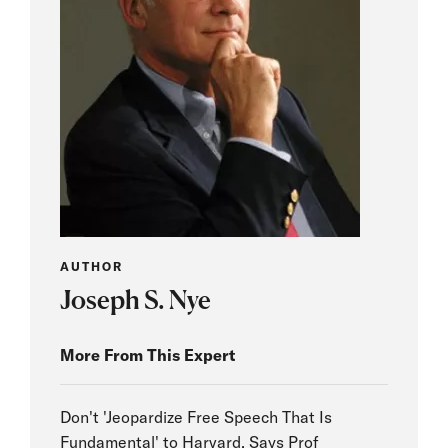
AUTHOR
Joseph S. Nye
More From This Expert
Don't 'Jeopardize Free Speech That Is
Fundamental' to Harvard, Says Prof