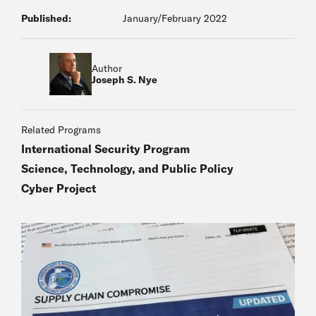
Published:
January/February 2022
Author
Joseph S. Nye
Related Programs
International Security Program
Science, Technology, and Public Policy
Cyber Project