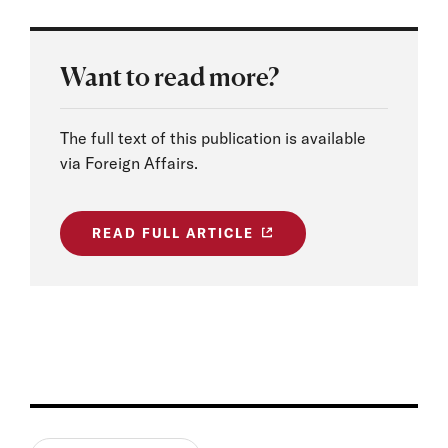
Want to read more?
The full text of this publication is available
via Foreign Affairs.
READ FULL ARTICLE