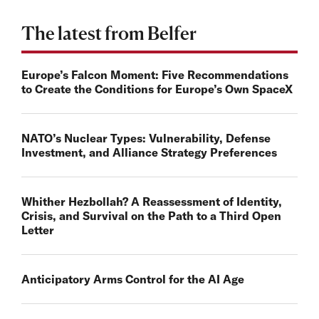
The latest from Belfer
Europe’s Falcon Moment: Five Recommendations
to Create the Conditions for Europe’s Own SpaceX
NATO’s Nuclear Types: Vulnerability, Defense
Investment, and Alliance Strategy Preferences
Whither Hezbollah? A Reassessment of Identity,
Crisis, and Survival on the Path to a Third Open
Letter
Anticipatory Arms Control for the AI Age