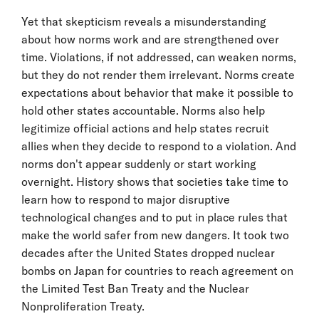
Yet that skepticism reveals a misunderstanding
about how norms work and are strengthened over
time. Violations, if not addressed, can weaken norms,
but they do not render them irrelevant. Norms create
expectations about behavior that make it possible to
hold other states accountable. Norms also help
legitimize official actions and help states recruit
allies when they decide to respond to a violation. And
norms don't appear suddenly or start working
overnight. History shows that societies take time to
learn how to respond to major disruptive
technological changes and to put in place rules that
make the world safer from new dangers. It took two
decades after the United States dropped nuclear
bombs on Japan for countries to reach agreement on
the Limited Test Ban Treaty and the Nuclear
Nonproliferation Treaty.