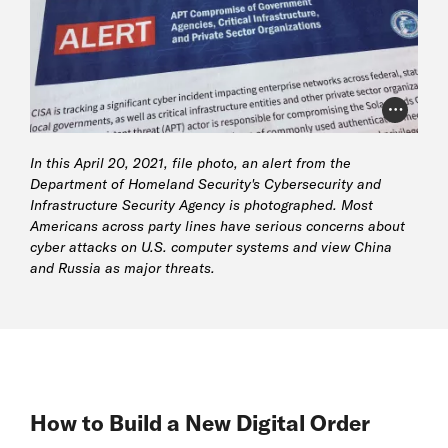
Photo Cr
In this April 20, 2021, file photo, an alert from the
Department of Homeland Security's Cybersecurity and
Infrastructure Security Agency is photographed. Most
Americans across party lines have serious concerns about
cyber attacks on U.S. computer systems and view China
and Russia as major threats.
How to Build a New Digital Order