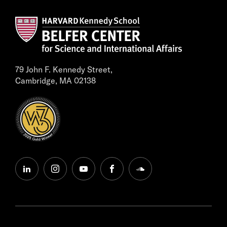
79 John F. Kennedy Street,
Cambridge, MA 02138
linkedin
instagram
youtube
facebook
soundcloud