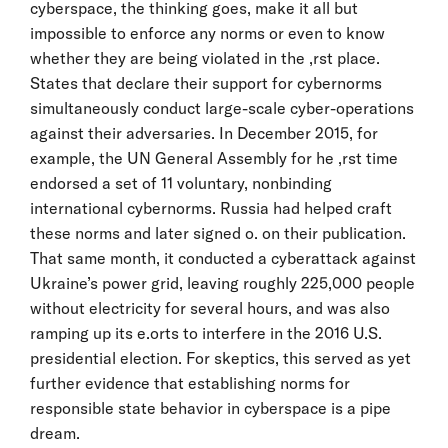
cyberspace, the thinking goes, make it all but
impossible to enforce any norms or even to know
whether they are being violated in the ,rst place.
States that declare their support for cybernorms
simultaneously conduct large-scale cyber-operations
against their adversaries. In December 2015, for
example, the UN General Assembly for he ,rst time
endorsed a set of 11 voluntary, nonbinding
international cybernorms. Russia had helped craft
these norms and later signed o. on their publication.
That same month, it conducted a cyberattack against
Ukraine’s power grid, leaving roughly 225,000 people
without electricity for several hours, and was also
ramping up its e.orts to interfere in the 2016 U.S.
presidential election. For skeptics, this served as yet
further evidence that establishing norms for
responsible state behavior in cyberspace is a pipe
dream.