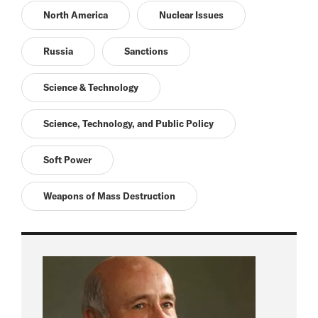
North America
Nuclear Issues
Russia
Sanctions
Science & Technology
Science, Technology, and Public Policy
Soft Power
Weapons of Mass Destruction