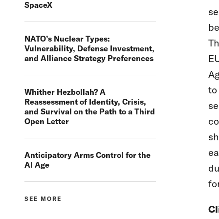
SpaceX
se
be
NATO’s Nuclear Types:
Th
Vulnerability, Defense Investment,
EU
and Alliance Strategy Preferences
Ag
to
Whither Hezbollah? A
Reassessment of Identity, Crisis,
se
and Survival on the Path to a Third
co
Open Letter
sh
ea
Anticipatory Arms Control for the
AI Age
du
fo
SEE MORE
Cl