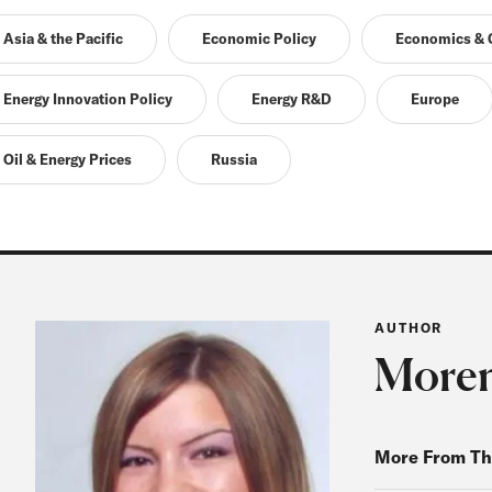
Asia & the Pacific
Economic Policy
Economics & G
Energy Innovation Policy
Energy R&D
Europe
Oil & Energy Prices
Russia
AUTHOR
Moren
More From Th