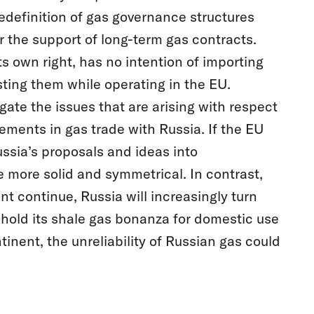
edefinition of gas governance structures
 the support of long-term gas contracts.
its own right, has no intention of importing
isting them while operating in the EU.
gate the issues that are arising with respect
gements in gas trade with Russia. If the EU
sia’s proposals and ideas into
 more solid and symmetrical. In contrast,
 continue, Russia will increasingly turn
thhold its shale gas bonanza for domestic use
tinent, the unreliability of Russian gas could