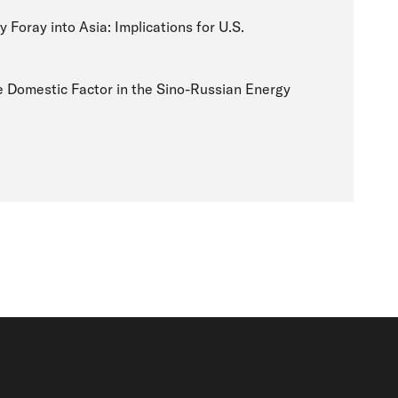
 Foray into Asia: Implications for U.S.
 Domestic Factor in the Sino-Russian Energy