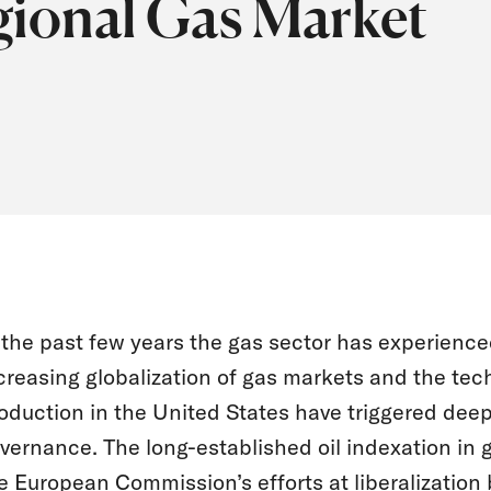
gional Gas Market
 the past few years the gas sector has experien
creasing globalization of gas markets and the tec
oduction in the United States have triggered dee
vernance. The long-established oil indexation in 
e European Commission’s efforts at liberalization b