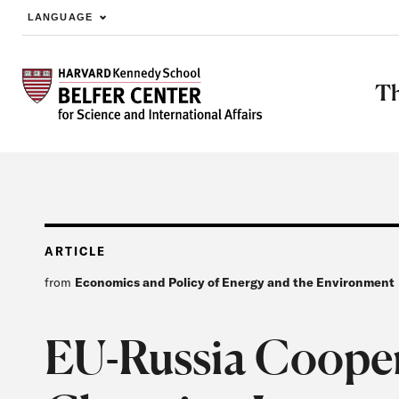
LANGUAGE
Skip to main content
Th
ARTICLE
from
Economics and Policy of Energy and the Environment
EU-Russia Coopera