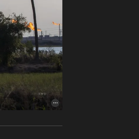
Photo Credit Toggle