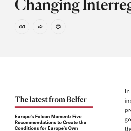
Changing Interre
View Citation
Share
Print
In
The latest from Belfer
in
pr
Europe’s Falcon Moment: Five
go
Recommendations to Create the
th
Conditions for Europe’s Own