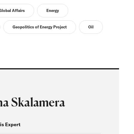
lobal Affairs
Energy
Geopolitics of Energy Project
Oil
a Skalamera
is Expert