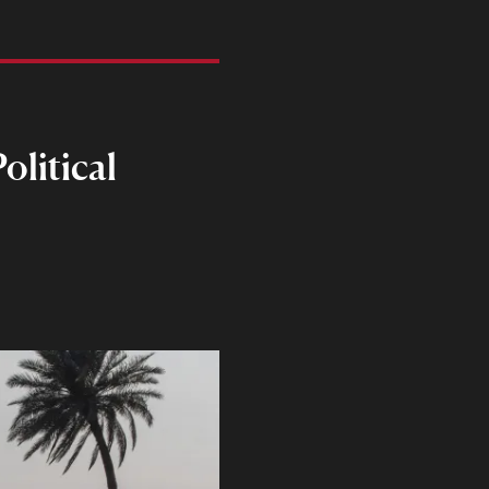
olitical