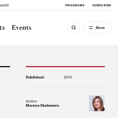
world
PROGRAMS
SUBSCRIBE
ts
Events
More
Published:
2013
Author
Morena Skalamera