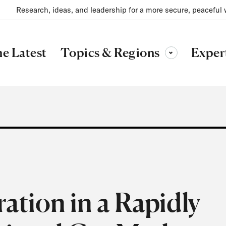
Research, ideas, and leadership for a more secure, peaceful 
Topics & Regions
e Latest
Exper
Toggle sub-menu
tion in a Rapidly