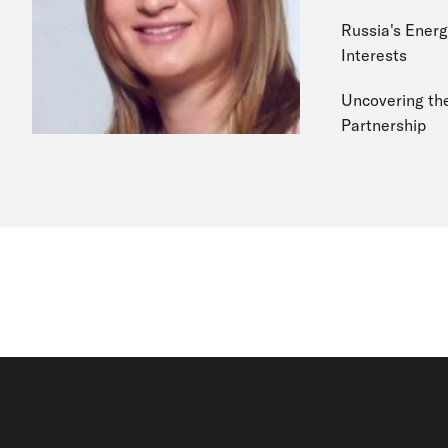
Russia's Energy
Interests
Uncovering the
Partnership