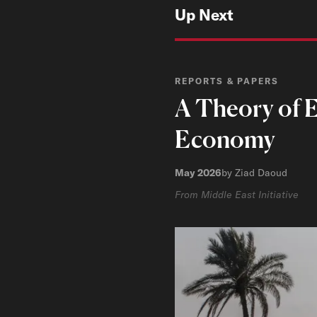
Up Next
REPORTS & PAPERS
A Theory of E
Economy
May 2026
by Ziad Daoud
From Middle East Initiative