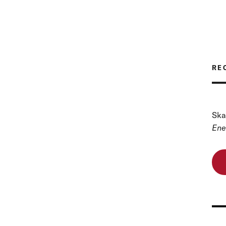
RE
Ska
Ene