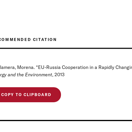
COMMENDED CITATION
lamera, Morena. “EU-Russia Cooperation in a Rapidly Changin
rgy and the Environment
, 2013
COPY TO CLIPBOARD