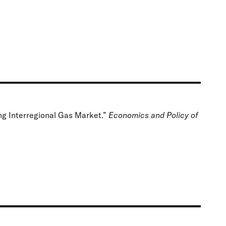
g Interregional Gas Market.”
Economics and Policy of