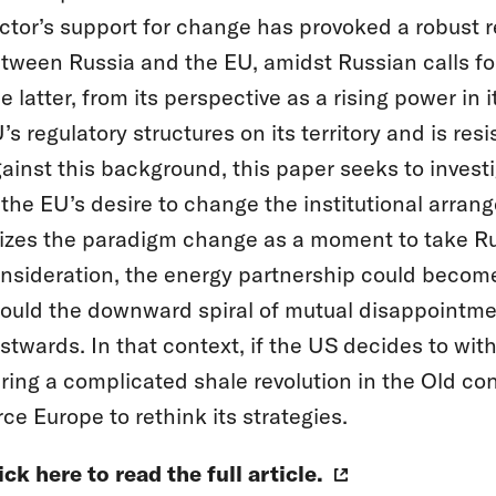
ctor’s support for change has provoked a robust r
tween Russia and the EU, amidst Russian calls for
e latter, from its perspective as a rising power in 
’s regulatory structures on its territory and is res
ainst this background, this paper seeks to investi
 the EU’s desire to change the institutional arran
izes the paradigm change as a moment to take Rus
nsideration, the energy partnership could become
ould the downward spiral of mutual disappointment
stwards. In that context, if the US decides to wi
ring a complicated shale revolution in the Old con
rce Europe to rethink its strategies.
ick here to read the full article.