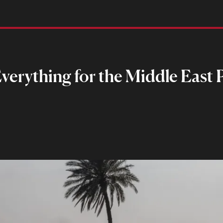
verything for the Middle East P