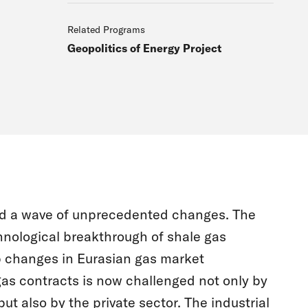
Related Programs
Geopolitics of Energy Project
ced a wave of unprecedented changes. The
hnological breakthrough of shale gas
p changes in Eurasian gas market
gas contracts is now challenged not only by
ut also by the private sector. The industrial