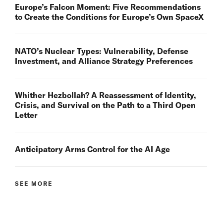
Europe’s Falcon Moment: Five Recommendations
to Create the Conditions for Europe’s Own SpaceX
NATO’s Nuclear Types: Vulnerability, Defense
Investment, and Alliance Strategy Preferences
Whither Hezbollah? A Reassessment of Identity,
Crisis, and Survival on the Path to a Third Open
Letter
Anticipatory Arms Control for the AI Age
SEE MORE