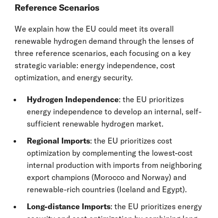
Reference Scenarios
We explain how the EU could meet its overall
renewable hydrogen demand through the lenses of
three reference scenarios, each focusing on a key
strategic variable: energy independence, cost
optimization, and energy security.
Hydrogen Independence
: the EU prioritizes
energy independence to develop an internal, self-
sufficient renewable hydrogen market.
Regional Imports
: the EU prioritizes cost
optimization by complementing the lowest-cost
internal production with imports from neighboring
export champions (Morocco and Norway) and
renewable-rich countries (Iceland and Egypt).
Long-distance Imports
: the EU prioritizes energy