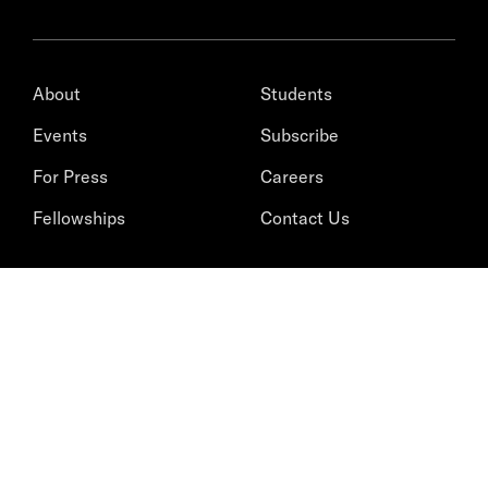
About
Students
Events
Subscribe
For Press
Careers
Fellowships
Contact Us
STAY INFORMED
Bringing scholarship and insight
to the world’s top issues.