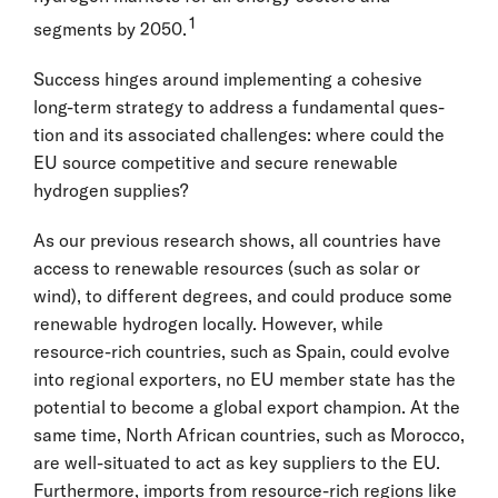
1
segments by 2050.
Success hinges around implementing a cohesive
long-term strategy to address a fundamental ques-
tion and its associated challenges: where could the
EU source competitive and secure renewable
hydrogen supplies?
As our previous research shows, all countries have
access to renewable resources (such as solar or
wind), to different degrees, and could produce some
renewable hydrogen locally. However, while
resource-rich countries, such as Spain, could evolve
into regional exporters, no EU member state has the
potential to become a global export champion. At the
same time, North African countries, such as Morocco,
are well-situated to act as key suppliers to the EU.
Furthermore, imports from resource-rich regions like