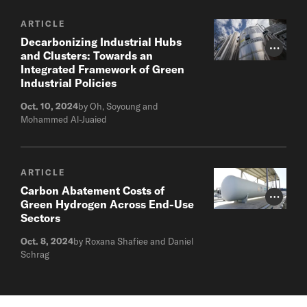
ARTICLE
Decarbonizing Industrial Hubs
Photo Cr
and Clusters: Towards an
Integrated Framework of Green
Industrial Policies
Oct. 10, 2024
by Oh, Soyoung and
Mohammed Al-Juaied
ARTICLE
Carbon Abatement Costs of
Photo Cr
Green Hydrogen Across End-Use
Sectors
Oct. 8, 2024
by Roxana Shafiee and Daniel
Schrag