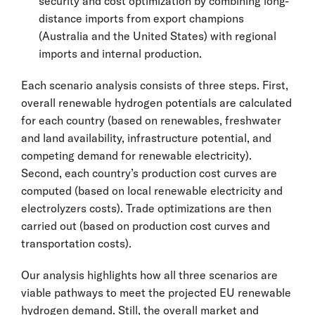
security and cost optimization by combining long-
distance imports from export champions
(Australia and the United States) with regional
imports and internal production.
Each scenario analysis consists of three steps. First,
overall renewable hydrogen potentials are calculated
for each country (based on renewables, freshwater
and land availability, infrastructure potential, and
competing demand for renewable electricity).
Second, each country’s production cost curves are
computed (based on local renewable electricity and
electrolyzers costs). Trade optimizations are then
carried out (based on production cost curves and
transportation costs).
Our analysis highlights how all three scenarios are
viable pathways to meet the projected EU renewable
hydrogen demand. Still, the overall market and