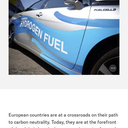
Photo Cr
European countries are at a crossroads on their path
to carbon neutrality. Today, they are at the forefront