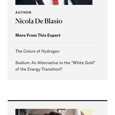
AUTHOR
Nicola De Blasio
More From This Expert
The Colors of Hydrogen
Sodium: An Alternative to the "White Gold"
of the Energy Transition?