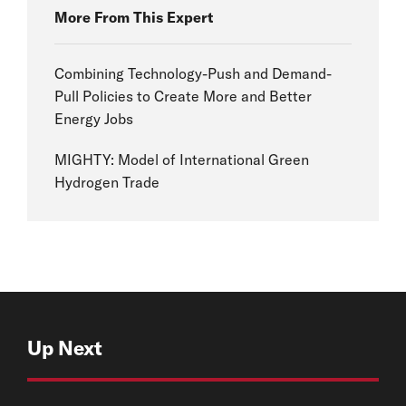
More From This Expert
Combining Technology-Push and Demand-
Pull Policies to Create More and Better
Energy Jobs
MIGHTY: Model of International Green
Hydrogen Trade
Up Next