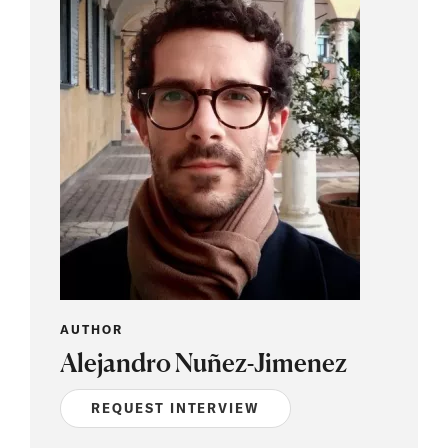
AUTHOR
Alejandro Nuñez-Jimenez
REQUEST INTERVIEW