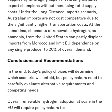
export champions without increasing total supply
costs. Under the Long Distance Imports scenario,
Australian imports are not cost competitive due to
the significantly higher transportation costs. At the
same time, shipments of renewable hydrogen, as
ammonia, from the United States can partly displace
imports from Morocco and limit EU dependence on
any single producer to 20% of overall demand.
Conclusions and Recommendations
In the end, today’s policy choices will determine
which scenario will unfold, but policymakers need to
carefully evaluate alternative requirements and
competing needs.
Overall renewable hydrogen adoption at scale in the
EU will require policymakers to: