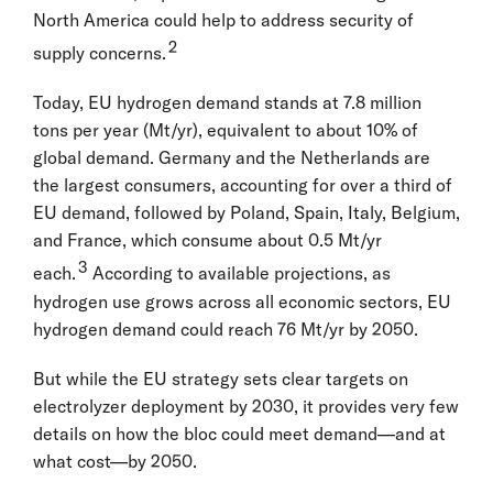
North America could help to address security of
2
supply concerns.
Today, EU hydrogen demand stands at 7.8 million
tons per year (Mt/yr), equivalent to about 10% of
global demand. Germany and the Netherlands are
the largest consumers, accounting for over a third of
EU demand, followed by Poland, Spain, Italy, Belgium,
and France, which consume about 0.5 Mt/yr
3
each.
According to available projections, as
hydrogen use grows across all economic sectors, EU
hydrogen demand could reach 76 Mt/yr by 2050.
But while the EU strategy sets clear targets on
electrolyzer deployment by 2030, it provides very few
details on how the bloc could meet demand—and at
what cost—by 2050.