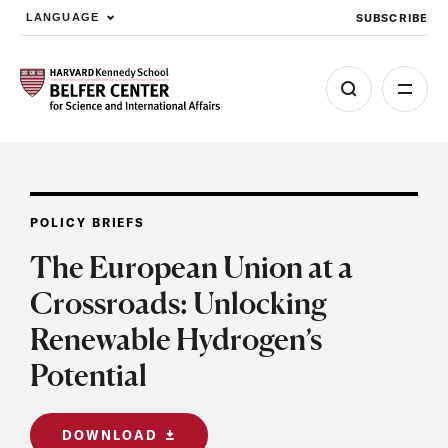
SUBSCRIBE
LANGUAGE
Skip to main content
POLICY BRIEFS
The European Union at a
Crossroads: Unlocking
Renewable Hydrogen’s
Potential
DOWNLOAD