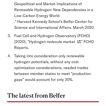
Geopolitical and Market Implications of
Renewable Hydrogen: New Dependencies in a
Low-Carbon Energy World
." Harvard Kennedy School’s Belfer Center for
Science and International Affairs. March 2020.
Fuel Cell and Hydrogen Observatory (FCHO)
(2020), "
Hydrogen molecule market
," FCHO
Reports.
Taking into consideration only renewable
hydrogen potentials, without any cost
optimization considerations, needed trades
between member states to meet “production
gaps” would account for only 30%.
The latest from Belfer