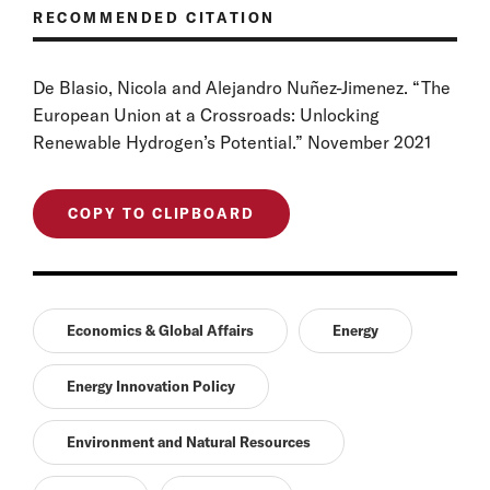
RECOMMENDED CITATION
De Blasio, Nicola and Alejandro Nuñez-Jimenez. “The
European Union at a Crossroads: Unlocking
Renewable Hydrogen’s Potential.” November 2021
COPY TO CLIPBOARD
Economics & Global Affairs
Energy
Energy Innovation Policy
Environment and Natural Resources