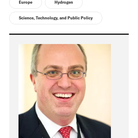
Europe
Hydrogen
Science, Technology, and Public Policy