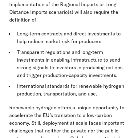
Implementation of the Regional Imports or Long
Distance Imports scenario(s) will also require the
definition of:
Long-term contracts and direct investments to
help reduce market risk for producers.
Transparent regulations and long-term
investments in enabling infrastructure to send
strong signals to investors in producing nations
and trigger production-capacity investments.
International standards for renewable hydrogen
production, transportation, and use.
Renewable hydrogen offers a unique opportunity to
accelerate the EU’s transition to a low-carbon
economy. Still, deployment at scale faces important
challenges that neither the private nor the public