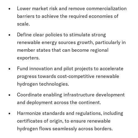
Lower market risk and remove commercialization
barriers to achieve the required economies of
scale.
Define clear policies to stimulate strong
renewable energy sources growth, particularly in
member states that can become regional
exporters.
Fund innovation and pilot projects to accelerate
progress towards cost-competitive renewable
hydrogen technologies.
Coordinate enabling infrastructure development
and deployment across the continent.
Harmonize standards and regulations, including
certificates of origin, to ensure renewable
hydrogen flows seamlessly across borders.