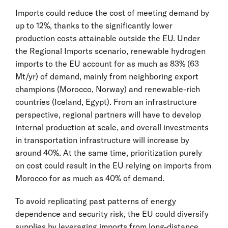
Imports could reduce the cost of meeting demand by
up to 12%, thanks to the significantly lower
production costs attainable outside the EU. Under
the Regional Imports scenario, renewable hydrogen
imports to the EU account for as much as 83% (63
Mt/yr) of demand, mainly from neighboring export
champions (Morocco, Norway) and renewable-rich
countries (Iceland, Egypt). From an infrastructure
perspective, regional partners will have to develop
internal production at scale, and overall investments
in transportation infrastructure will increase by
around 40%. At the same time, prioritization purely
on cost could result in the EU relying on imports from
Morocco for as much as 40% of demand.
To avoid replicating past patterns of energy
dependence and security risk, the EU could diversify
supplies by leveraging imports from long-distance