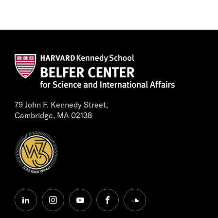
79 John F. Kennedy Street,
Cambridge, MA 02138
linkedin
instagram
youtube
facebook
soundcloud