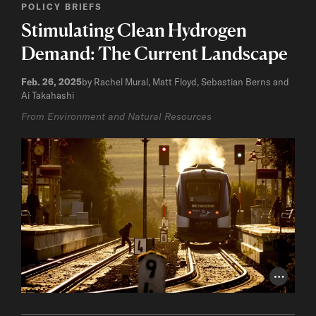
POLICY BRIEFS
Stimulating Clean Hydrogen
Demand: The Current Landscape
Feb. 26, 2025
by Rachel Mural, Matt Floyd, Sebastian Berns and
Ai Takahashi
From Environment and Natural Resources
Photo Cr