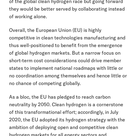
of the global clean hydrogen race but going forward
they would be better served by collaborating instead
of working alone.
Overall, the European Union (EU) is highly
competitive in clean technologies manufacturing and
thus well-positioned to benefit from the emergence
of global hydrogen markets. But a narrow focus on
short-term cost considerations could drive member
states to implement national roadmaps with little or
no coordination among themselves and hence little or
no chance of competing globally.
As a bloc, the EU has pledged to reach carbon
neutrality by 2050. Clean hydrogen is a cornerstone
of this transformational effort; accordingly, in July
2020, the EU adopted its hydrogen strategy with the
ambition of deploying open and competitive clean
hydrogen markets for all energy sectors and