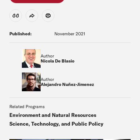
View Citation
Share
Print
Published:
November 2021
Author
Nicola De Blasio
Author
Alejandro Nuñez-Jimenez
Related Programs
Environment and Natural Resources
Science, Technology, and Public Policy