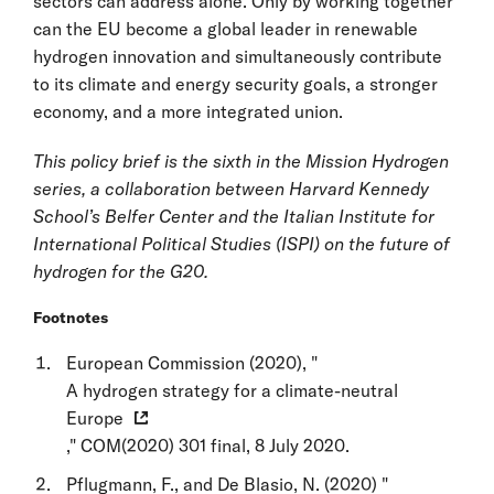
sectors can address alone. Only by working together
can the EU become a global leader in renewable
hydrogen innovation and simultaneously contribute
to its climate and energy security goals, a stronger
economy, and a more integrated union.
This policy brief is the sixth in the Mission Hydrogen
series, a collaboration between Harvard Kennedy
School’s Belfer Center and the Italian Institute for
International Political Studies (ISPI) on the future of
hydrogen for the G20.
Footnotes
European Commission (2020), "
A hydrogen strategy for a climate-neutral
Europe
," COM(2020) 301 final, 8 July 2020.
Pflugmann, F., and De Blasio, N. (2020) "