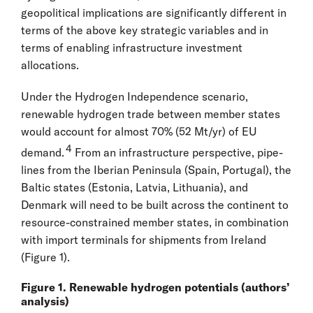
geopolitical implications are significantly different in
terms of the above key strategic variables and in
terms of enabling infrastructure investment
allocations.
Under the Hydrogen Independence scenario,
renewable hydrogen trade between member states
would account for almost 70% (52 Mt/yr) of EU
4
demand.
From an infrastructure perspective, pipe-
lines from the Iberian Peninsula (Spain, Portugal), the
Baltic states (Estonia, Latvia, Lithuania), and
Denmark will need to be built across the continent to
resource-constrained member states, in combination
with import terminals for shipments from Ireland
(Figure 1).
Figure 1. Renewable hydrogen potentials (authors’
analysis)