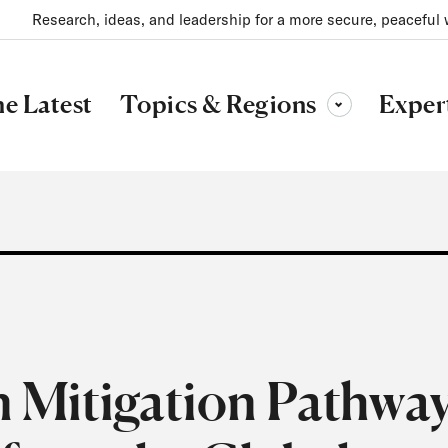
Research, ideas, and leadership for a more secure, peaceful 
Topics & Regions
e Latest
Exper
Toggle sub-menu
 Mitigation Pathwa