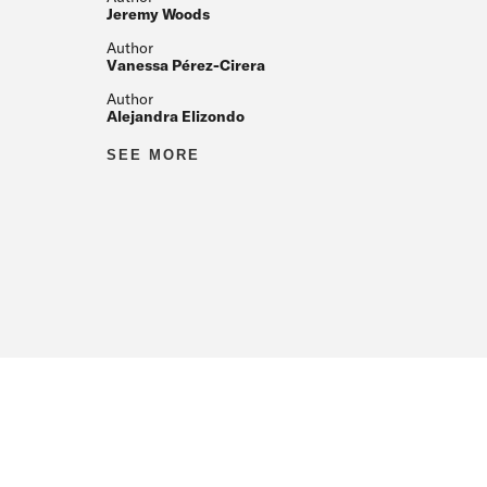
Jeremy Woods
Author
Vanessa Pérez-Cirera
Author
Alejandra Elizondo
Author
SEE MORE
Author
Author
Author