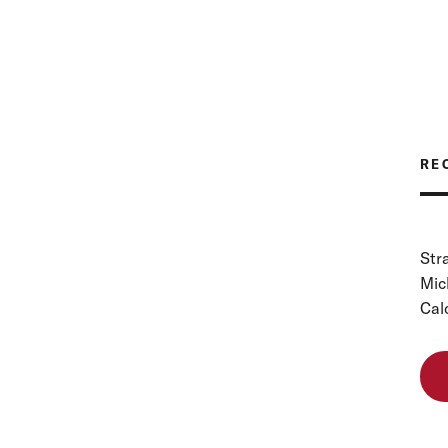
RE
Str
Mic
Cal