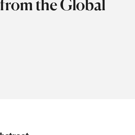
 from the Global