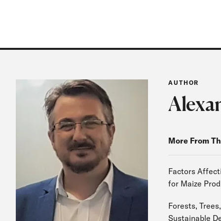
AUTHOR
Alexa
More From Th
Factors Affect
for Maize Prod
Forests, Trees,
Sustainable D