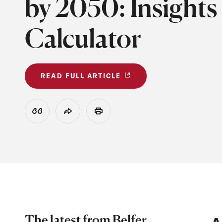
by 2050: Insights
Calculator
READ FULL ARTICLE
View Citation
Share
Print
The latest from Belfer