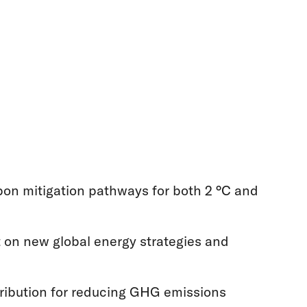
bon mitigation pathways for both 2 °C and
t on new global energy strategies and
tribution for reducing GHG emissions