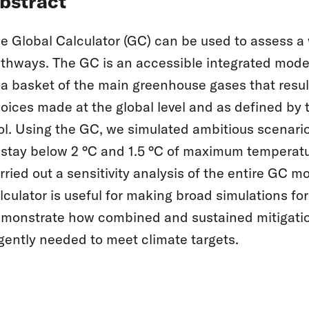
bstract
e Global Calculator (GC) can be used to assess a
thways. The GC is an accessible integrated mode
 a basket of the main greenhouse gases that result
oices made at the global level and as defined by 
ol. Using the GC, we simulated ambitious scenario
 stay below 2 °C and 1.5 °C of maximum temperatu
rried out a sensitivity analysis of the entire GC 
lculator is useful for making broad simulations f
monstrate how combined and sustained mitigation 
gently needed to meet climate targets.