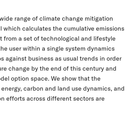
 wide range of climate change mitigation
l which calculates the cumulative emissions
 from a set of technological and lifestyle
the user within a single system dynamics
s against business as usual trends in order
re change by the end of this century and
model option space. We show that the
or energy, carbon and land use dynamics, and
efforts across different sectors are