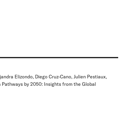
andra Elizondo, Diego Cruz-Cano, Julien Pestiaux,
n Pathways by 2050: Insights from the Global