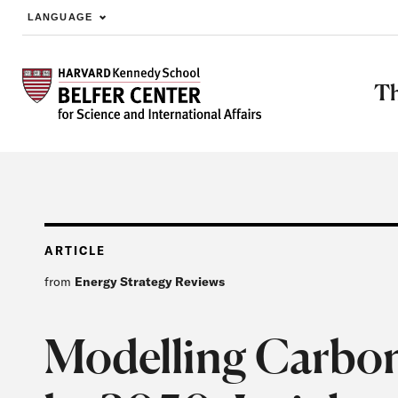
LANGUAGE
Skip to main content
Th
ARTICLE
from
Energy Strategy Reviews
Modelling Carbon