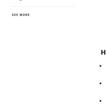
SEE MORE
H