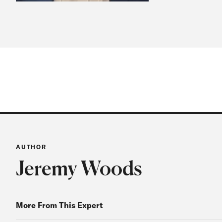
AUTHOR
Jeremy Woods
More From This Expert