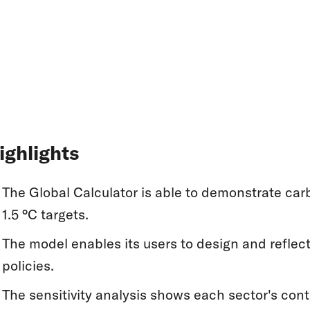
ighlights
The Global Calculator is able to demonstrate car
1.5 °C targets.
The model enables its users to design and reflec
policies.
The sensitivity analysis shows each sector's con