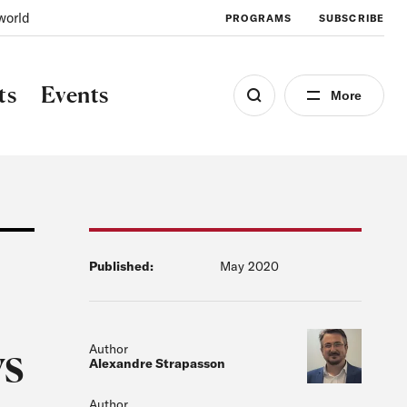
world
PROGRAMS
SUBSCRIBE
ts
Events
More
Published:
May 2020
ys
Author
Alexandre Strapasson
Author