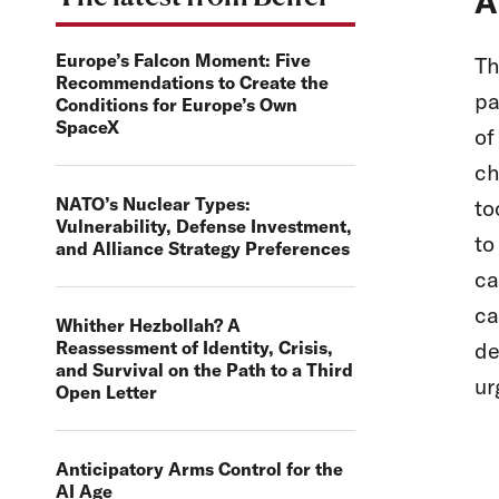
A
Europe’s Falcon Moment: Five
Th
Recommendations to Create the
pa
Conditions for Europe’s Own
SpaceX
of
ch
NATO’s Nuclear Types:
to
Vulnerability, Defense Investment,
to
and Alliance Strategy Preferences
ca
ca
Whither Hezbollah? A
Reassessment of Identity, Crisis,
de
and Survival on the Path to a Third
ur
Open Letter
Anticipatory Arms Control for the
AI Age