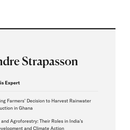
ndre Strapasson
is Expert
ing Farmers' Decision to Harvest Rainwater
uction in Ghana
 and Agroforestry: Their Roles in India's
evelopment and Climate Action