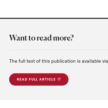
Want to read more?
The full text of this publication is available 
READ FULL ARTICLE