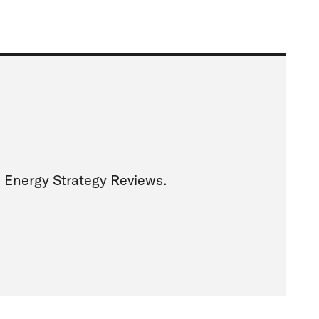
via Energy Strategy Reviews.