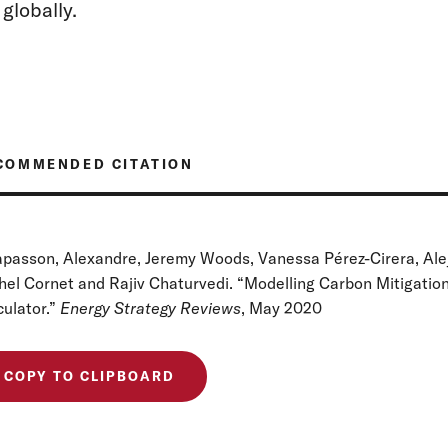
globally.
COMMENDED CITATION
apasson, Alexandre, Jeremy Woods, Vanessa Pérez-Cirera, Alej
hel Cornet and Rajiv Chaturvedi. “Modelling Carbon Mitigatio
culator.”
Energy Strategy Reviews
, May 2020
COPY TO CLIPBOARD