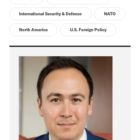
International Security & Defense
NATO
North America
U.S. Foreign Policy