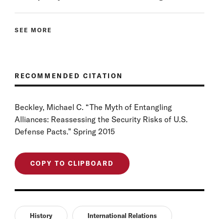
SEE MORE
RECOMMENDED CITATION
Beckley, Michael C. “The Myth of Entangling
Alliances: Reassessing the Security Risks of U.S.
Defense Pacts.” Spring 2015
COPY TO CLIPBOARD
History
International Relations