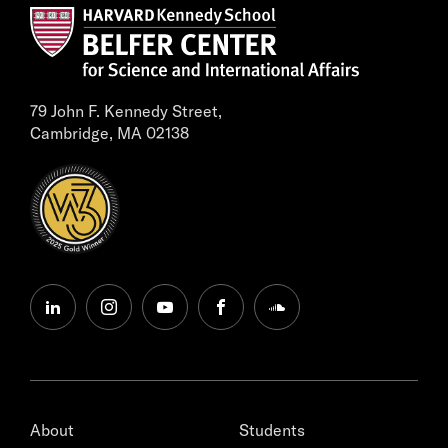
79 John F. Kennedy Street,
Cambridge, MA 02138
linkedin
instagram
youtube
facebook
soundcloud
About
Students