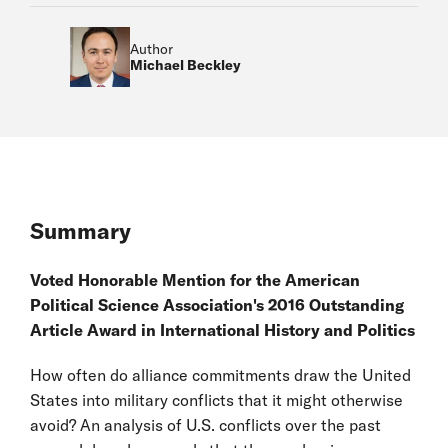
Author
Michael Beckley
Summary
Voted Honorable Mention for the American
Political Science Association's 2016 Outstanding
Article Award in International History and Politics
How often do alliance commitments draw the United
States into military conflicts that it might otherwise
avoid? An analysis of U.S. conflicts over the past