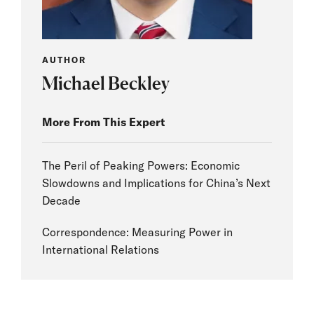
AUTHOR
Michael Beckley
More From This Expert
The Peril of Peaking Powers: Economic
Slowdowns and Implications for China’s Next
Decade
Correspondence: Measuring Power in
International Relations