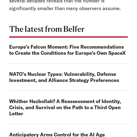
several decades reveals that the number is
significantly smaller than many observers assume.
The latest from Belfer
Europe’s Falcon Moment: Five Recommendations
to Create the Conditions for Europe’s Own SpaceX
NATO’s Nuclear Types: Vulnerability, Defense
Investment, and Alliance Strategy Preferences
Whither Hezbollah? A Reassessment of Identity,
Crisis, and Survival on the Path to a Third Open
Letter
Anticipatory Arms Control for the AI Age