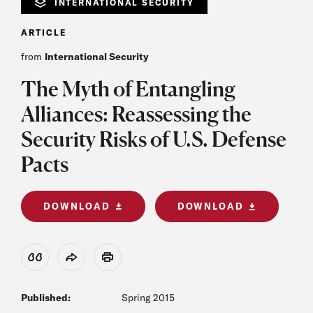
INTERNATIONAL SECURITY
ARTICLE
from
International Security
The Myth of Entangling
Alliances: Reassessing the
Security Risks of U.S. Defense
Pacts
DOWNLOAD
DOWNLOAD
View Citation
Share
Print
Published:
Spring 2015