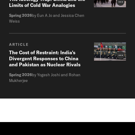
Photo Cr
Limits of Cold War Analogies
Spring 2026
by Eun A Jo and Jessica Chen
Weiss
ARTICLE
The Cost of Restraint: India's
Photo Cr
Divergent Responses to China
and Pakistan as Nuclear Rivals
Spring 2026
by Yogesh Joshi and Rohan
Mukherjee