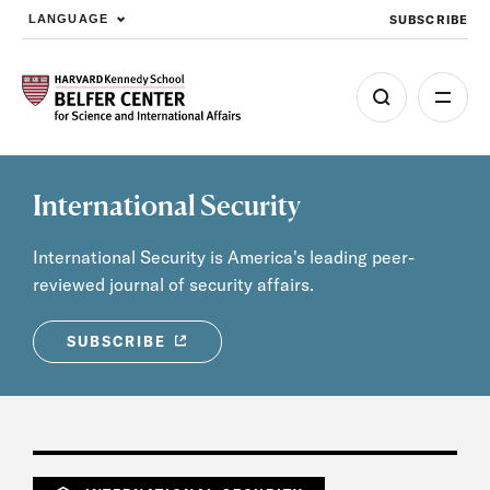
SUBSCRIBE
LANGUAGE
Skip to main content
International Security
International Security is America's leading peer-
reviewed journal of security affairs.
SUBSCRIBE