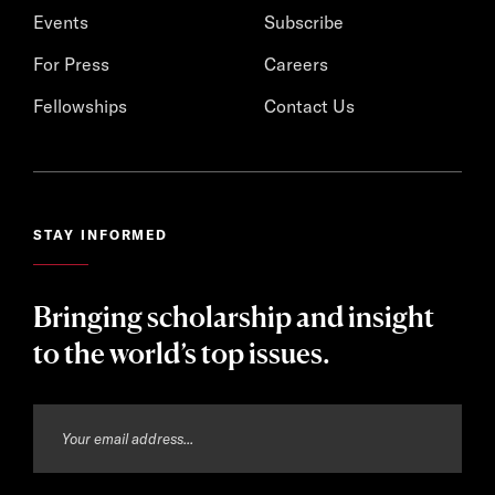
Events
Subscribe
For Press
Careers
Fellowships
Contact Us
STAY INFORMED
Bringing scholarship and insight
to the world’s top issues.