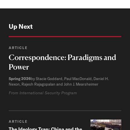
Up Next
ARTICLE
Correspondence: Paradigms and
Power
Spring 2026
by Stacie Goddard, Paul MacDonald, Daniel H.
Nexon, Rajesh Rajagopalan and John J. Mearsheimer
From International Security Program
ARTICLE
The Ideology Trap: China and the