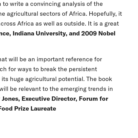
to write a convincing analysis of the
agricultural sectors of Africa. Hopefully, it
ross Africa as well as outside. It is a great
ence, Indiana University, and 2009 Nobel
t will be an important reference for
rch for ways to break the persistent
 its huge agricultural potential. The book
 will be relevant to the emerging trends in
Jones, Executive Director, Forum for
Food Prize Laureate