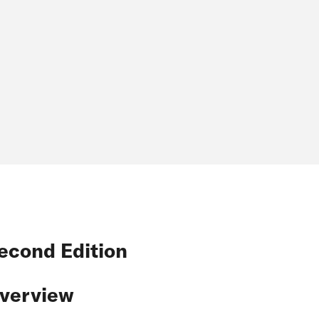
econd Edition
verview