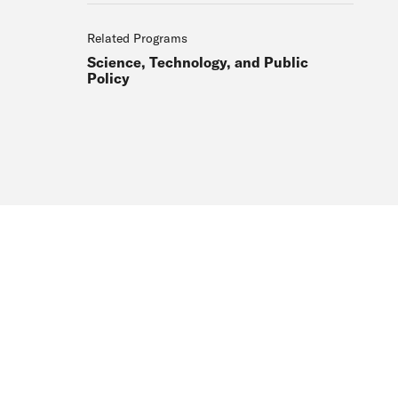
Related Programs
Science, Technology, and Public
Policy