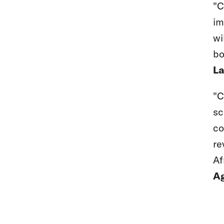
"C
im
wi
bo
La
"C
sc
co
re
Af
Ag