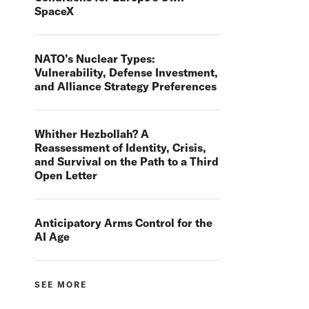
SpaceX
NATO’s Nuclear Types:
Vulnerability, Defense Investment,
and Alliance Strategy Preferences
Whither Hezbollah? A
Reassessment of Identity, Crisis,
and Survival on the Path to a Third
Open Letter
Anticipatory Arms Control for the
AI Age
SEE MORE