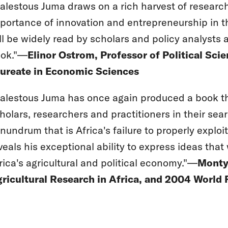
alestous Juma draws on a rich harvest of research 
portance of innovation and entrepreneurship in the 
ll be widely read by scholars and policy analysts ac
ok."—
Elinor Ostrom, Professor of Political Sci
ureate in Economic Sciences
alestous Juma has once again produced a book tha
holars, researchers and practitioners in their sea
nundrum that is Africa's failure to properly exploit
veals his exceptional ability to express ideas that
rica's agricultural and political economy."—
Monty 
ricultural Research in Africa, and 2004 World 