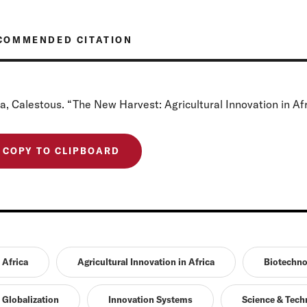
COMMENDED CITATION
a, Calestous. “The New Harvest: Agricultural Innovation in Afr
COPY TO CLIPBOARD
Africa
Agricultural Innovation in Africa
Biotechno
Globalization
Innovation Systems
Science & Tech