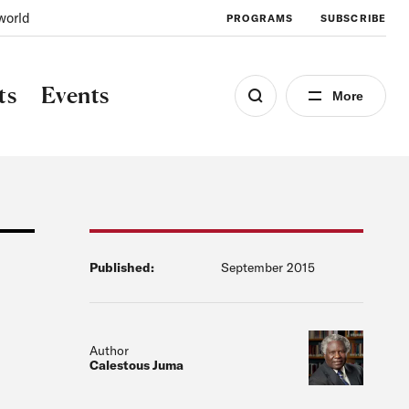
world
PROGRAMS
SUBSCRIBE
ts
Events
More
Published:
September 2015
Author
Calestous Juma