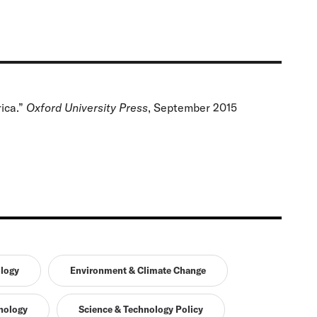
ica.”
Oxford University Press
, September 2015
logy
Environment & Climate Change
nology
Science & Technology Policy