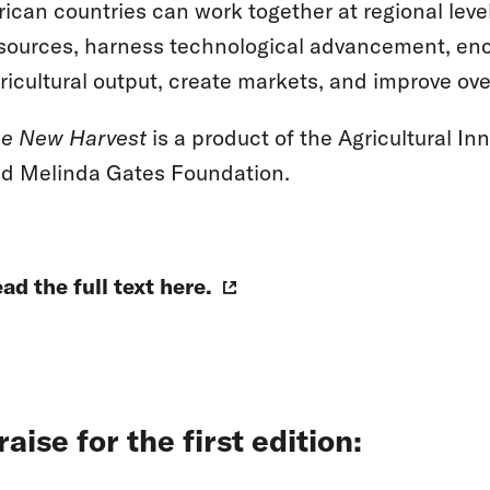
rican countries can work together at regional le
sources, harness technological advancement, enc
ricultural output, create markets, and improve o
e New Harvest
is a product of the Agricultural Inn
d Melinda Gates Foundation.
ad the full text here.
raise for the first edition: