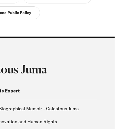
 and Public Policy
tous Juma
is Expert
Biographical Memoir - Calestous Juma
nnovation and Human Rights