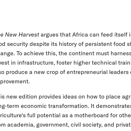
e New Harvest
argues that Africa can feed itself 
od security despite its history of persistent food 
ange. To achieve this, the continent must harness
vest in infrastructure, foster higher technical trai
so produce a new crop of entrepreneurial leaders
provement.
is new edition provides ideas on how to place agri
ng-term economic transformation. It demonstrates
riculture's full potential as a motherboard for oth
om academia, government, civil society, and privat