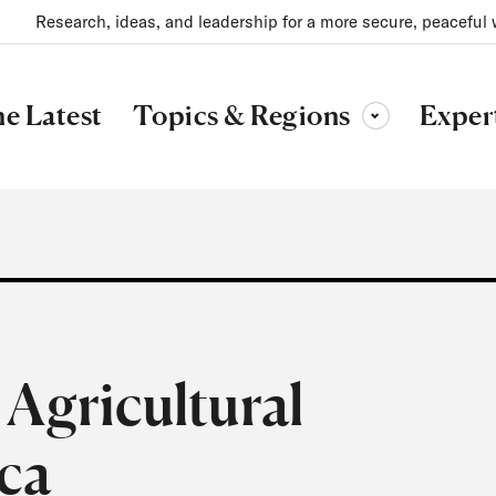
Research, ideas, and leadership for a more secure, peaceful 
Topics & Regions
e Latest
Exper
Toggle sub-menu
Agricultural
ica