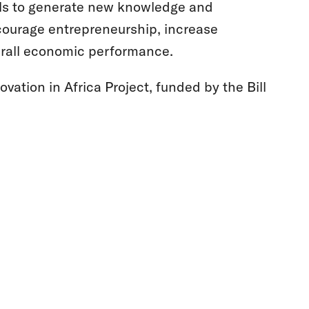
vels to generate new knowledge and
ourage entrepreneurship, increase
verall economic performance.
ovation in Africa Project, funded by the Bill