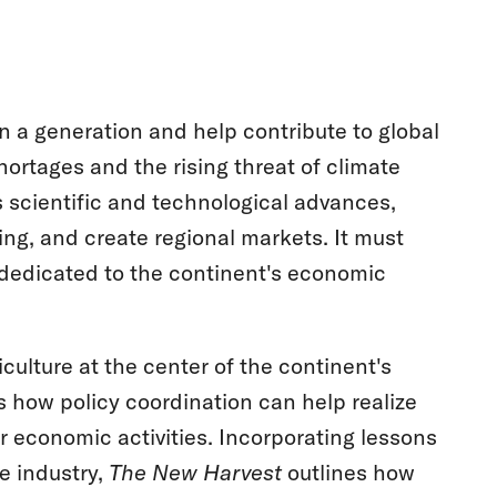
in a generation and help contribute to global
shortages and the rising threat of climate
 scientific and technological advances,
ning, and create regional markets. It must
 dedicated to the continent's economic
culture at the center of the continent's
 how policy coordination can help realize
er economic activities. Incorporating lessons
e industry,
The New Harvest
outlines how