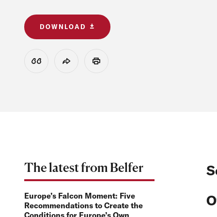
DOWNLOAD
View Citation
Share
Print
The latest from Belfer
S
Europe’s Falcon Moment: Five
O
Recommendations to Create the
Conditions for Europe’s Own