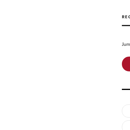
RE
Jum