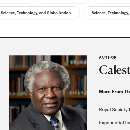
Science, Technology, and Globalization
Science, Technology,
AUTHOR
Cales
More From Th
Royal Society 
Exponential I