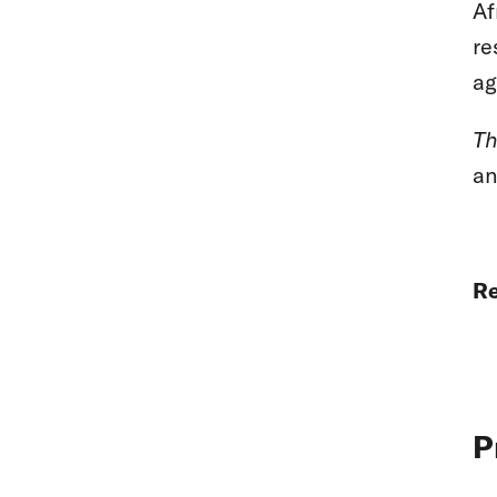
Af
re
ag
Th
an
Re
P