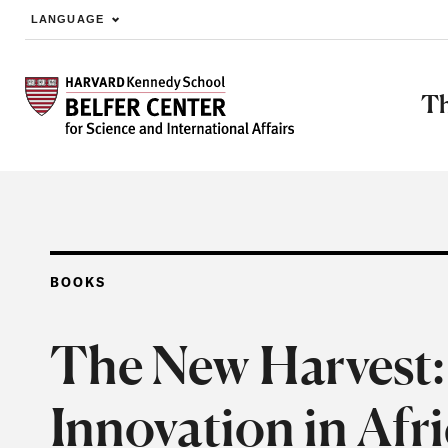
LANGUAGE
Skip to main content
Th
BOOKS
The New Harvest: 
Innovation in Afr