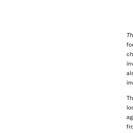
Th
fo
ch
in
al
im
Th
lo
ag
fr