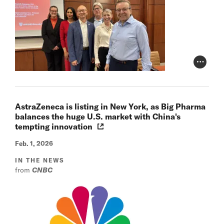
Photo Cr
AstraZeneca is listing in New York, as Big Pharma
balances the huge U.S. market with China's
tempting innovation
Feb. 1, 2026
IN THE NEWS
from
CNBC