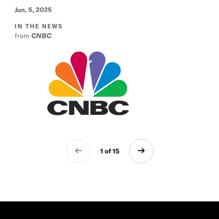
Jun. 5, 2025
IN THE NEWS
from
CNBC
1 of 15