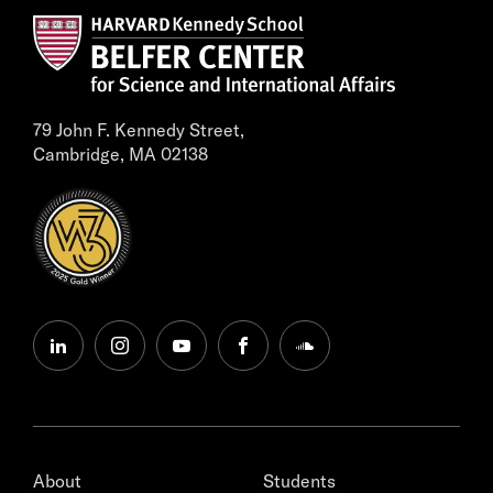
79 John F. Kennedy Street,
Cambridge, MA 02138
linkedin
instagram
youtube
facebook
soundcloud
About
Students