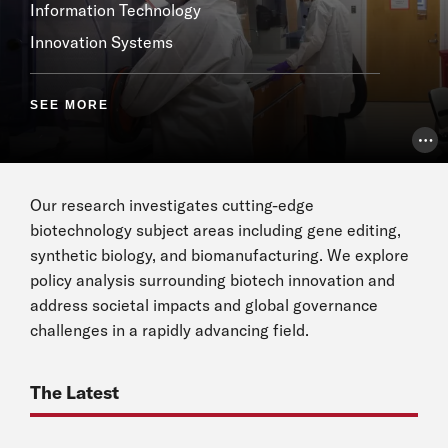
Information Technology
Innovation Systems
SEE MORE
Pho
Our research investigates cutting-edge
biotechnology subject areas including gene editing,
synthetic biology, and biomanufacturing. We explore
policy analysis surrounding biotech innovation and
address societal impacts and global governance
challenges in a rapidly advancing field.
The Latest