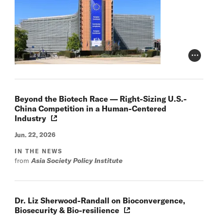
Photo Cr
Beyond the Biotech Race — Right-Sizing U.S.-
China Competition in a Human-Centered
Industry
Jun. 22, 2026
IN THE NEWS
from
Asia Society Policy Institute
Dr. Liz Sherwood-Randall on Bioconvergence,
Biosecurity & Bio-resilience