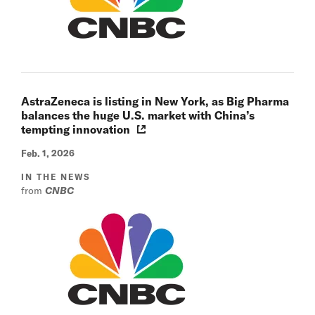
AstraZeneca is listing in New York, as Big Pharma
balances the huge U.S. market with China’s
tempting innovation
Feb. 1, 2026
IN THE NEWS
from
CNBC