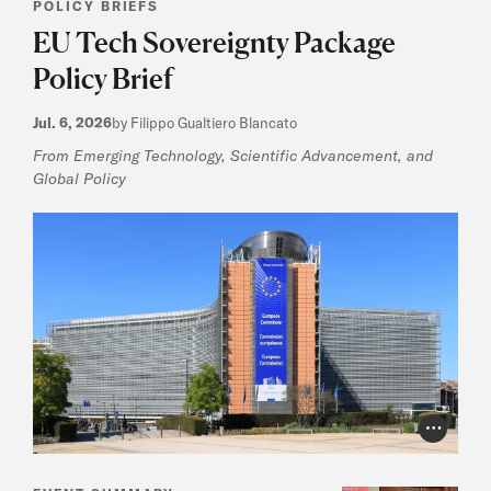
POLICY BRIEFS
EU Tech Sovereignty Package
Policy Brief
Jul. 6, 2026
by Filippo Gualtiero Blancato
From Emerging Technology, Scientific Advancement, and
Global Policy
Photo Cr