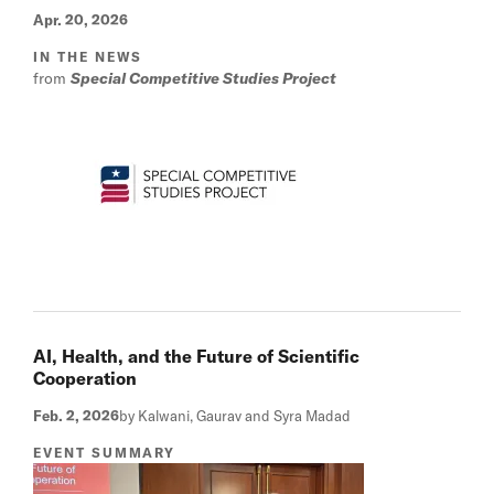
Apr. 20, 2026
IN THE NEWS
from
Special Competitive Studies Project
AI, Health, and the Future of Scientific
Cooperation
Feb. 2, 2026
by Kalwani, Gaurav and Syra Madad
EVENT SUMMARY