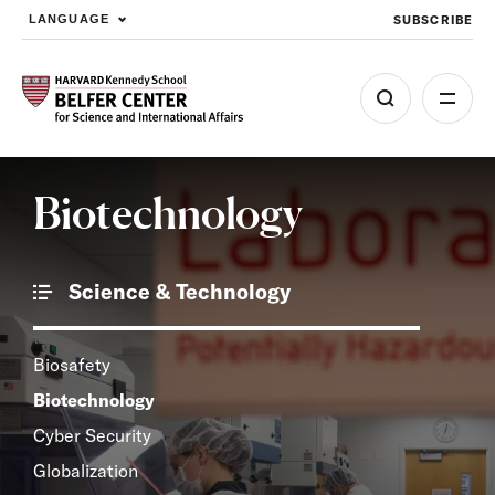
SUBSCRIBE
LANGUAGE
Skip to main content
Biotechnology
Science & Technology
Biosafety
Biotechnology
Cyber Security
Globalization