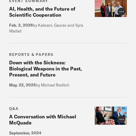
EVENT SUMMARY
AI, Health, and the Future of
Photo Cr
Scientific Cooperation
Feb. 2, 2026
by Kalwani, Gaurav and Syra
Madad
REPORTS & PAPERS
Down with the Sickness:
Biological Weapons in the Past,
Present, and Future
May. 22, 2025
by Michael Redlich
Q&A
A Conversation with Michael
Photo Cr
McQuade
September, 2024