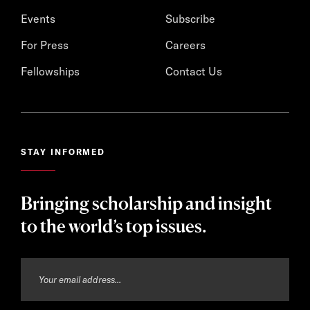
Events
Subscribe
For Press
Careers
Fellowships
Contact Us
STAY INFORMED
Bringing scholarship and insight
to the world’s top issues.