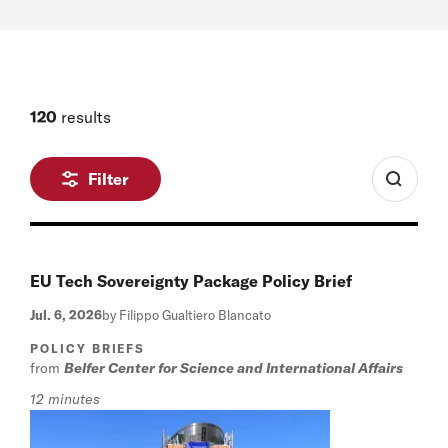
120
results
Filter
EU Tech Sovereignty Package Policy Brief
Jul. 6, 2026
by Filippo Gualtiero Blancato
POLICY BRIEFS
from
Belfer Center for Science and International Affairs
12 minutes