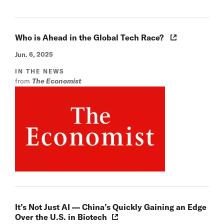
Who is Ahead in the Global Tech Race?
Jun. 6, 2025
IN THE NEWS
from
The Economist
It’s Not Just AI — China’s Quickly Gaining an Edge
Over the U.S. in Biotech