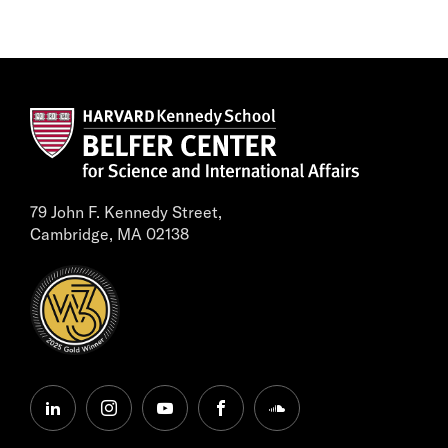
79 John F. Kennedy Street,
Cambridge, MA 02138
linkedin
instagram
youtube
facebook
soundcloud