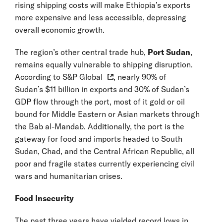
rising shipping costs will make Ethiopia’s exports
more expensive and less accessible, depressing
overall economic growth.
The region’s other central trade hub,
Port Sudan
,
remains equally vulnerable to shipping disruption.
According to
S&P Global
, nearly 90% of
Sudan’s $11 billion in exports and 30% of Sudan’s
GDP flow through the port, most of it gold or oil
bound for Middle Eastern or Asian markets through
the Bab al-Mandab. Additionally, the port is the
gateway for food and imports headed to South
Sudan, Chad, and the Central African Republic, all
poor and fragile states currently experiencing civil
wars and humanitarian crises.
Food Insecurity
The past three years have yielded record lows in