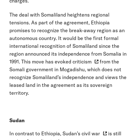
charges.
The deal with Somaliland heightens regional
tensions. As part of the agreement, Ethiopia
promises to recognize the break-away region as an
autonomous country. It would be the first formal
international recognition of Somaliland since the
region announced its independence from Somalia in
1991. This move has
evoked criticism
from the
Somali government in Mogadishu, which does not
recognize Somaliland’s independence and views the
leased land in the agreement as its sovereign
territory.
Sudan
In contrast to Ethiopia, Sudan’s
civil war
is still