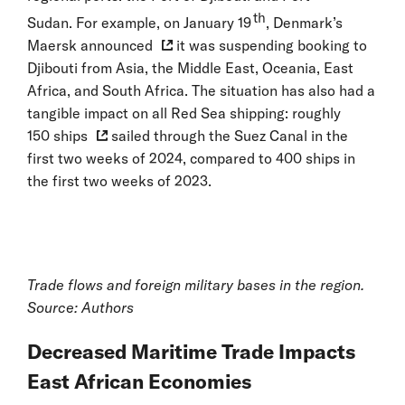
th
Sudan. For example, on January 19
, Denmark’s
Maersk announced
it was suspending booking to
Djibouti from Asia, the Middle East, Oceania, East
Africa, and South Africa. The situation has also had a
tangible impact on all Red Sea shipping: roughly
150 ships
sailed through the Suez Canal in the
first two weeks of 2024, compared to 400 ships in
the first two weeks of 2023.
Trade flows and foreign military bases in the region.
Source: Authors
Decreased Maritime Trade Impacts
East African Economies