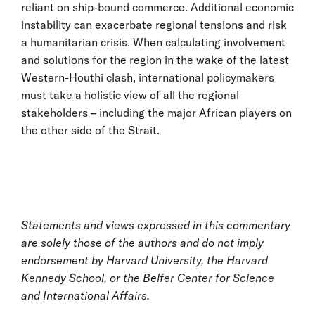
reliant on ship-bound commerce. Additional economic
instability can exacerbate regional tensions and risk
a humanitarian crisis. When calculating involvement
and solutions for the region in the wake of the latest
Western-Houthi clash, international policymakers
must take a holistic view of all the regional
stakeholders – including the major African players on
the other side of the Strait.
Statements and views expressed in this commentary
are solely those of the authors and do not imply
endorsement by Harvard University, the Harvard
Kennedy School, or the Belfer Center for Science
and International Affairs.