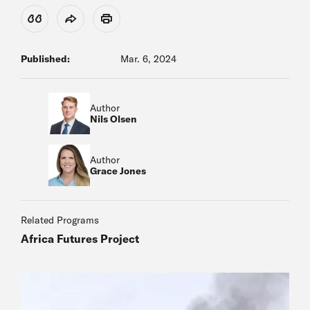
View Citation
Share
Print
Published:
Mar. 6, 2024
Author
Nils Olsen
Author
Grace Jones
Related Programs
Africa Futures Project