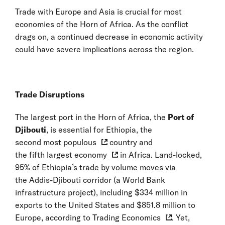
Trade with Europe and Asia is crucial for most
economies of the Horn of Africa. As the conflict
drags on, a continued decrease in economic activity
could have severe implications across the region.
Trade Disruptions
The largest port in the Horn of Africa, the
Port of
Djibouti
, is essential for Ethiopia, the
second most populous
country and
the fifth largest economy
in Africa. Land-locked,
95% of Ethiopia’s trade by volume moves via
the Addis-Djibouti corridor (a World Bank
infrastructure project), including $334 million in
exports to the United States and $851.8 million to
Europe, according to
Trading Economics
. Yet,