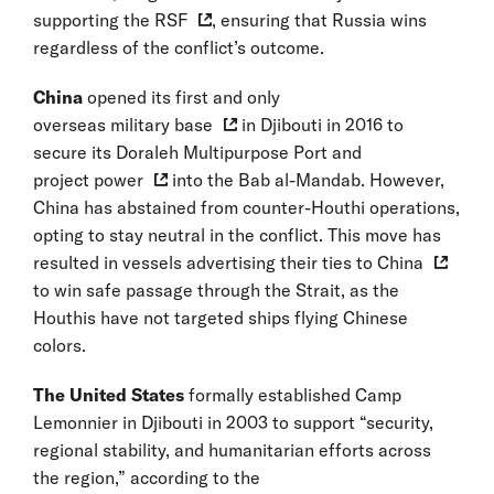
supporting the RSF
, ensuring that Russia wins
regardless of the conflict’s outcome.
China
opened its first and only
overseas military base
in Djibouti in 2016 to
secure its Doraleh Multipurpose Port and
project power
into the Bab al-Mandab. However,
China has abstained from counter-Houthi operations,
opting to stay neutral in the conflict. This move has
resulted in vessels advertising their
ties to China
to win safe passage through the Strait, as the
Houthis have not targeted ships flying Chinese
colors.
The United States
formally established Camp
Lemonnier in Djibouti in 2003 to support “security,
regional stability, and humanitarian efforts across
the region,” according to the