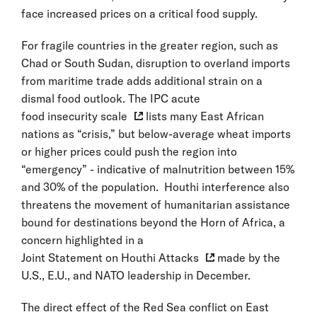
face increased prices on a critical food supply.
For fragile countries in the greater region, such as
Chad or South Sudan, disruption to overland imports
from maritime trade adds additional strain on a
dismal food outlook. The IPC acute
food insecurity scale
lists many East African
nations as “crisis,” but below-average wheat imports
or higher prices could push the region into
“emergency” - indicative of malnutrition between 15%
and 30% of the population. Houthi interference also
threatens the movement of humanitarian assistance
bound for destinations beyond the Horn of Africa, a
concern highlighted in a
Joint Statement on Houthi Attacks
made by the
U.S., E.U., and NATO leadership in December.
The direct effect of the Red Sea conflict on East