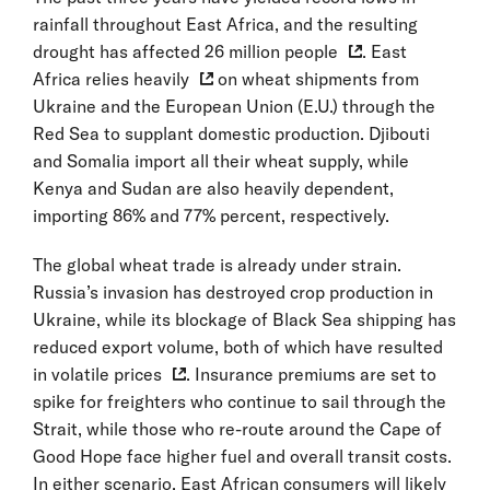
rainfall throughout East Africa, and the resulting
drought has
affected 26 million people
. East
Africa
relies heavily
on wheat shipments from
Ukraine and the European Union (E.U.) through the
Red Sea to supplant domestic production. Djibouti
and Somalia import all their wheat supply, while
Kenya and Sudan are also heavily dependent,
importing 86% and 77% percent, respectively.
The global wheat trade is already under strain.
Russia’s invasion has destroyed crop production in
Ukraine, while its blockage of Black Sea shipping has
reduced export volume, both of which have resulted
in volatile prices
. Insurance premiums are set to
spike for freighters who continue to sail through the
Strait, while those who re-route around the Cape of
Good Hope face higher fuel and overall transit costs.
In either scenario, East African consumers will likely