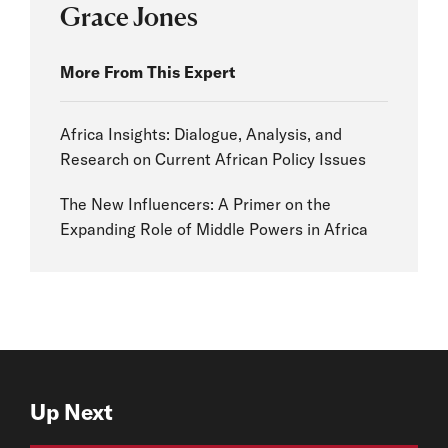
Grace Jones
More From This Expert
Africa Insights: Dialogue, Analysis, and
Research on Current African Policy Issues
The New Influencers: A Primer on the
Expanding Role of Middle Powers in Africa
Up Next