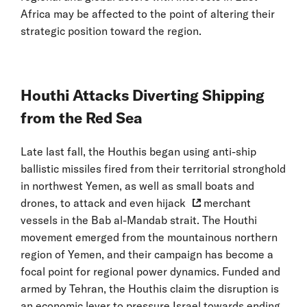
Africa may be affected to the point of altering their
strategic position toward the region.
Houthi Attacks Diverting Shipping
from the Red Sea
Late last fall, the Houthis began using anti-ship
ballistic missiles fired from their territorial stronghold
in northwest Yemen, as well as small boats and
drones, to attack and even
hijack
merchant
vessels in the Bab al-Mandab strait. The Houthi
movement emerged from the mountainous northern
region of Yemen, and their campaign has become a
focal point for regional power dynamics. Funded and
armed by Tehran, the Houthis claim the disruption is
an economic lever to pressure Israel towards ending