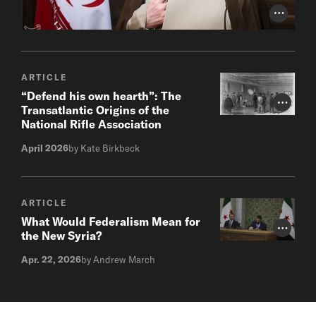
Photo Cr
ARTICLE
“Defend his own hearth”: The
Photo Cr
Transatlantic Origins of the
National Rifle Association
April 2026
by Kate Birkbeck
ARTICLE
What Would Federalism Mean for
Photo Cr
the New Syria?
Apr. 22, 2026
by Andrew March