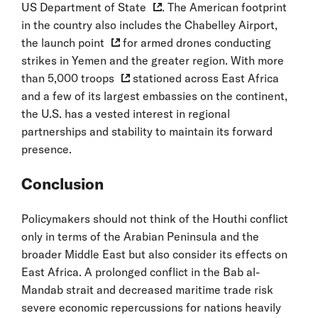
US Department of State
. The American footprint
in the country also includes the Chabelley Airport,
the
launch point
for armed drones conducting
strikes in Yemen and the greater region. With more
than
5,000 troops
stationed across East Africa
and a few of its largest embassies on the continent,
the U.S. has a vested interest in regional
partnerships and stability to maintain its forward
presence.
Conclusion
Policymakers should not think of the Houthi conflict
only in terms of the Arabian Peninsula and the
broader Middle East but also consider its effects on
East Africa. A prolonged conflict in the Bab al-
Mandab strait and decreased maritime trade risk
severe economic repercussions for nations heavily