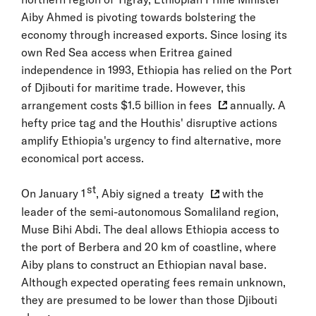
Aiby Ahmed is pivoting towards bolstering the
economy through increased exports. Since losing its
own Red Sea access when Eritrea gained
independence in 1993, Ethiopia has relied on the Port
of Djibouti for maritime trade. However, this
arrangement costs
$1.5 billion in fees
annually. A
hefty price tag and the Houthis' disruptive actions
amplify Ethiopia's urgency to find alternative, more
economical port access.
st
On January 1
, Abiy
signed a treaty
with the
leader of the semi-autonomous Somaliland region,
Muse Bihi Abdi. The deal allows Ethiopia access to
the port of Berbera and 20 km of coastline, where
Aiby plans to construct an Ethiopian naval base.
Although expected operating fees remain unknown,
they are presumed to be lower than those Djibouti