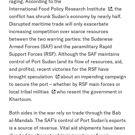
raging. According to the
International Food Policy Research Institute
, the
conflict has shrunk Sudan’s economy by nearly half.
Disrupted maritime trade will only exacerbate
increasing competition over scarce resources
between the two warring parties: the Sudanese
Armed Forces (SAF) and the paramilitary Rapid
Support Forces (RSF). Although the SAF maintains
control of Port Sudan (and its flow of resources, aid,
and profits), recent victories for the RSF have
brought
speculation
about an impending campaign
to secure the port – whether by RSF main forces or
local tribal militias
who resent the government in
Khartoum.
Both sides in the war rely on trade through the Bab
al-Mandab. The SAF’s control of Port Sudan’s exports
is a source of revenue. Vital aid shipments have been