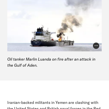
Photo Cr
Oil tanker Marlin Luanda on fire after an attack in
the Gulf of Aden.
Iranian-backed militants in Yemen are clashing with
the United States and British naval forces in the Red