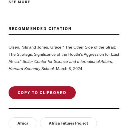
SEE MORE
RECOMMENDED CITATION
Olsen, Nils and Jones, Grace.“
The Other Side of the Strait:
The Strategic Significance of the Houthi’s Aggression for East
Africa
.”
Belfer Center for Science and International Affairs,
Harvard Kennedy School,
March 6, 2024.
COPY TO CLIPBOARD
Africa
Africa Futures Project