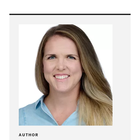
AUTHOR