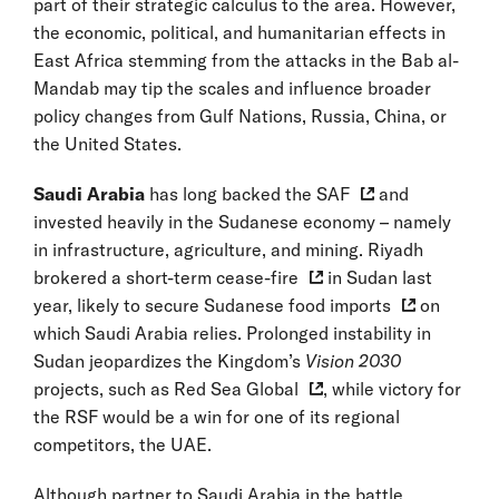
part of their strategic calculus to the area. However,
the economic, political, and humanitarian effects in
East Africa stemming from the attacks in the Bab al-
Mandab may tip the scales and influence broader
policy changes from Gulf Nations, Russia, China, or
the United States.
Saudi Arabia
has long
backed the SAF
and
invested heavily in the Sudanese economy – namely
in infrastructure, agriculture, and mining. Riyadh
brokered a short-term
cease-fire
in Sudan last
year, likely to secure Sudanese
food imports
on
which Saudi Arabia relies. Prolonged instability in
Sudan jeopardizes the Kingdom’s
Vision 2030
projects, such as
Red Sea Global
, while victory for
the RSF would be a win for one of its regional
competitors, the UAE.
Although partner to Saudi Arabia in the battle