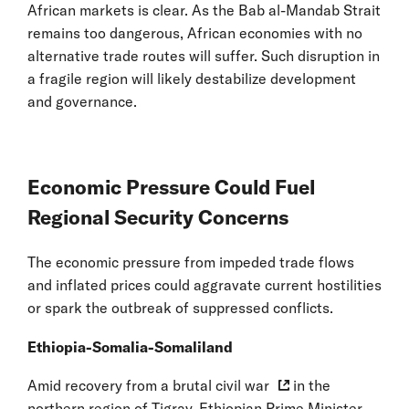
African markets is clear. As the Bab al-Mandab Strait
remains too dangerous, African economies with no
alternative trade routes will suffer. Such disruption in
a fragile region will likely destabilize development
and governance.
Economic Pressure Could Fuel
Regional Security Concerns
The economic pressure from impeded trade flows
and inflated prices could aggravate current hostilities
or spark the outbreak of suppressed conflicts.
Ethiopia-Somalia-Somaliland
Amid recovery from a
brutal civil war
in the
northern region of Tigray, Ethiopian Prime Minister