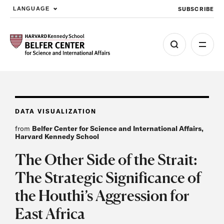
SUBSCRIBE
LANGUAGE
Skip to main content
DATA VISUALIZATION
from
Belfer Center for Science and International Affairs,
Harvard Kennedy School
The Other Side of the Strait:
The Strategic Significance of
the Houthi’s Aggression for
East Africa