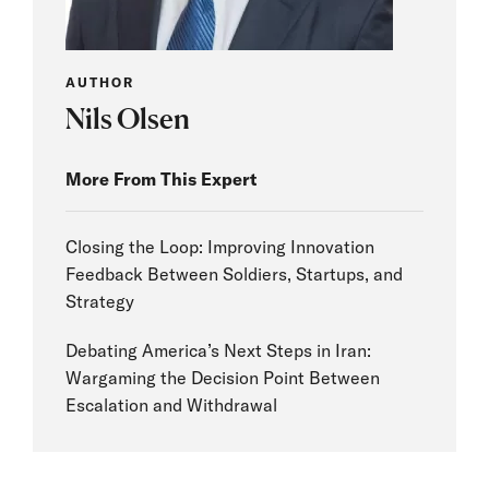
AUTHOR
Nils Olsen
More From This Expert
Closing the Loop: Improving Innovation
Feedback Between Soldiers, Startups, and
Strategy
Debating America’s Next Steps in Iran:
Wargaming the Decision Point Between
Escalation and Withdrawal