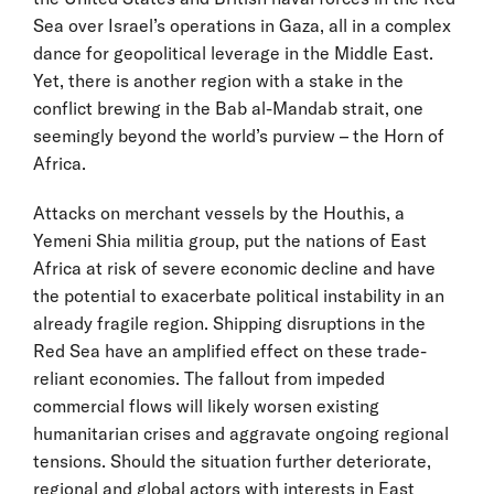
Sea over Israel’s operations in Gaza, all in a complex
dance for geopolitical leverage in the Middle East.
Yet, there is another region with a stake in the
conflict brewing in the Bab al-Mandab strait, one
seemingly beyond the world’s purview – the Horn of
Africa.
Attacks on merchant vessels by the Houthis, a
Yemeni Shia militia group, put the nations of East
Africa at risk of severe economic decline and have
the potential to exacerbate political instability in an
already fragile region. Shipping disruptions in the
Red Sea have an amplified effect on these trade-
reliant economies. The fallout from impeded
commercial flows will likely worsen existing
humanitarian crises and aggravate ongoing regional
tensions. Should the situation further deteriorate,
regional and global actors with interests in East