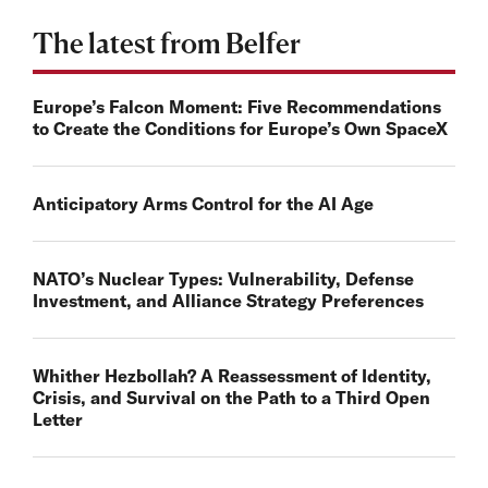
The latest from Belfer
Europe’s Falcon Moment: Five Recommendations
to Create the Conditions for Europe’s Own SpaceX
Anticipatory Arms Control for the AI Age
NATO’s Nuclear Types: Vulnerability, Defense
Investment, and Alliance Strategy Preferences
Whither Hezbollah? A Reassessment of Identity,
Crisis, and Survival on the Path to a Third Open
Letter