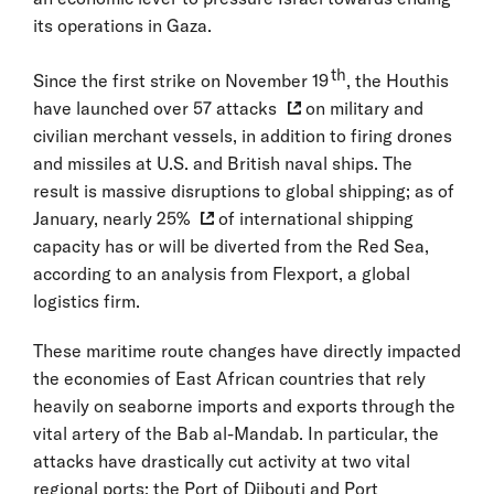
its operations in Gaza.
th
Since the first strike on November 19
, the Houthis
have launched over
57 attacks
on military and
civilian merchant vessels, in addition to firing drones
and missiles at U.S. and British naval ships. The
result is massive disruptions to global shipping; as of
January,
nearly 25%
of international shipping
capacity has or will be diverted from the Red Sea,
according to an analysis from Flexport, a global
logistics firm.
These maritime route changes have directly impacted
the economies of East African countries that rely
heavily on seaborne imports and exports through the
vital artery of the Bab al-Mandab. In particular, the
attacks have drastically cut activity at two vital
regional ports: the Port of Djibouti and Port