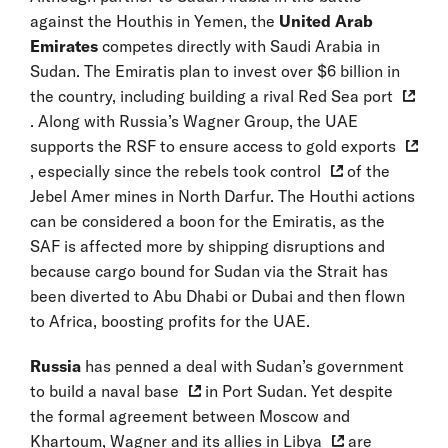
against the Houthis in Yemen, the
United Arab
Emirates
competes directly with Saudi Arabia in
Sudan. The Emiratis plan to invest over $6 billion in
the country, including building
a rival Red Sea port
. Along with Russia’s Wagner Group, the UAE
supports the RSF to ensure access to
gold exports
, especially since the
rebels took control
of the
Jebel Amer mines in North Darfur. The Houthi actions
can be considered a boon for the Emiratis, as the
SAF is affected more by shipping disruptions and
because cargo bound for Sudan via the Strait has
been diverted to Abu Dhabi or Dubai and then flown
to Africa, boosting profits for the UAE.
Russia
has penned a deal with Sudan’s government
to
build a naval base
in Port Sudan. Yet despite
the formal agreement between Moscow and
Khartoum, Wagner and its
allies in Libya
are