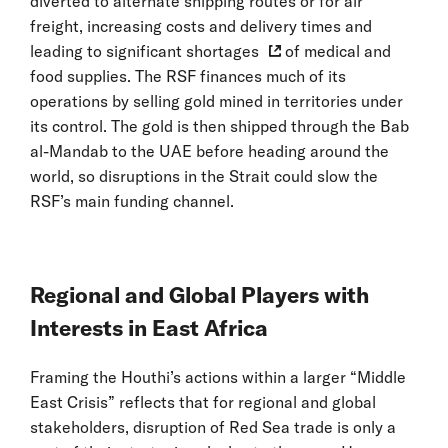
diverted to alternate shipping routes or for air
freight, increasing costs and delivery times and
leading to
significant shortages
of medical and
food supplies. The RSF finances much of its
operations by selling gold mined in territories under
its control. The gold is then shipped through the Bab
al-Mandab to the UAE before heading around the
world, so disruptions in the Strait could slow the
RSF’s main funding channel.
Regional and Global Players with
Interests in East Africa
Framing the Houthi’s actions within a larger “Middle
East Crisis” reflects that for regional and global
stakeholders, disruption of Red Sea trade is only a