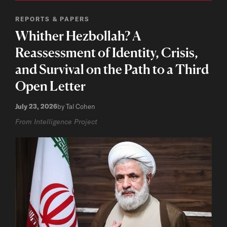
REPORTS & PAPERS
Whither Hezbollah? A
Reassessment of Identity, Crisis,
and Survival on the Path to a Third
Open Letter
July 23, 2026
by Tal Cohen
From Intelligence Project