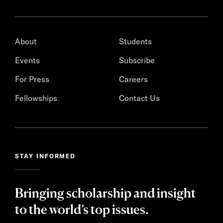
About
Students
Events
Subscribe
For Press
Careers
Fellowships
Contact Us
STAY INFORMED
Bringing scholarship and insight
to the world’s top issues.