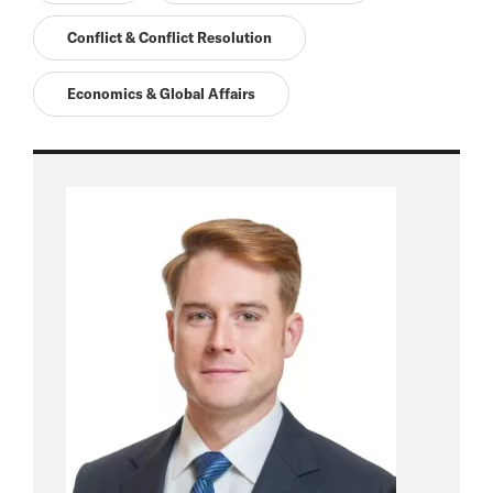
Conflict & Conflict Resolution
Economics & Global Affairs