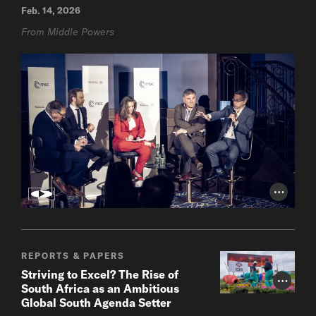
Feb. 14, 2026
From Middle Powers
Photo Cr
REPORTS & PAPERS
Striving to Excel? The Rise of
Photo Cr
South Africa as an Ambitious
Global South Agenda Setter