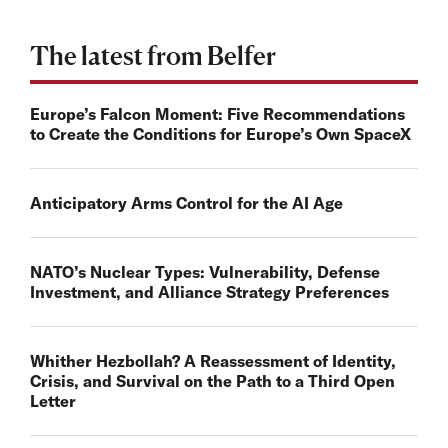
The latest from Belfer
Europe’s Falcon Moment: Five Recommendations
to Create the Conditions for Europe’s Own SpaceX
Anticipatory Arms Control for the AI Age
NATO’s Nuclear Types: Vulnerability, Defense
Investment, and Alliance Strategy Preferences
Whither Hezbollah? A Reassessment of Identity,
Crisis, and Survival on the Path to a Third Open
Letter