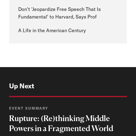
Don't 'Jeopardize Free Speech That Is
Fundamental' to Harvard, Says Prof
A Life in the American Century
Up Next
EVENT SUMMARY
Rupture: (Re)thinking Middle
Powers in a Fragmented World