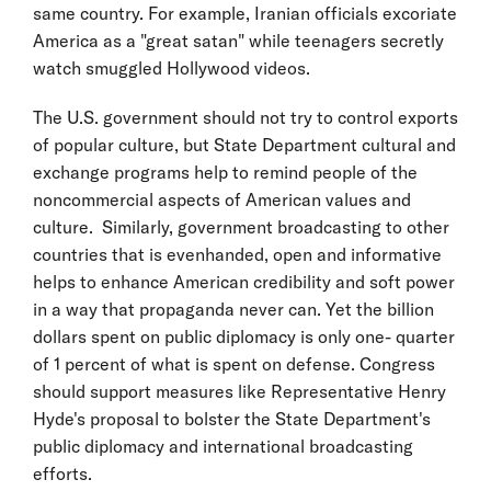
same country. For example, Iranian officials excoriate
America as a "great satan" while teenagers secretly
watch smuggled Hollywood videos.
The U.S. government should not try to control exports
of popular culture, but State Department cultural and
exchange programs help to remind people of the
noncommercial aspects of American values and
culture. Similarly, government broadcasting to other
countries that is evenhanded, open and informative
helps to enhance American credibility and soft power
in a way that propaganda never can. Yet the billion
dollars spent on public diplomacy is only one- quarter
of 1 percent of what is spent on defense. Congress
should support measures like Representative Henry
Hyde's proposal to bolster the State Department's
public diplomacy and international broadcasting
efforts.