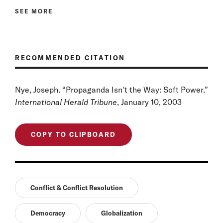
SEE MORE
RECOMMENDED CITATION
Nye, Joseph. “Propaganda Isn't the Way: Soft Power.”
International Herald Tribune
, January 10, 2003
COPY TO CLIPBOARD
Conflict & Conflict Resolution
Democracy
Globalization