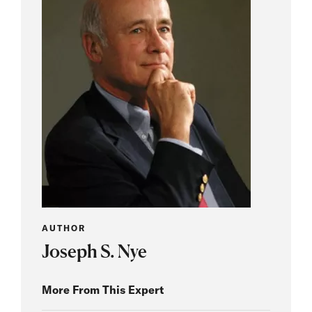
AUTHOR
Joseph S. Nye
More From This Expert