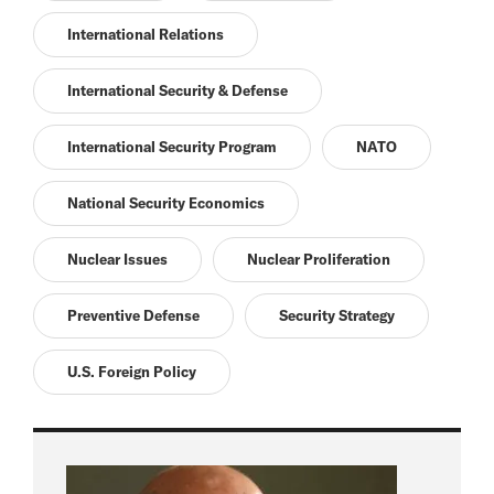
International Relations
International Security & Defense
International Security Program
NATO
National Security Economics
Nuclear Issues
Nuclear Proliferation
Preventive Defense
Security Strategy
U.S. Foreign Policy