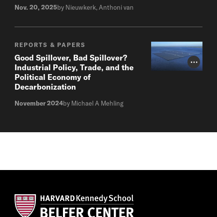
Nov. 20, 2025
by Nieuwkerk, Anthoni van
REPORTS & PAPERS
Good Spillover, Bad Spillover?
Photo Cr
Industrial Policy, Trade, and the
Political Economy of
Decarbonization
November 2024
by Michael A Mehling