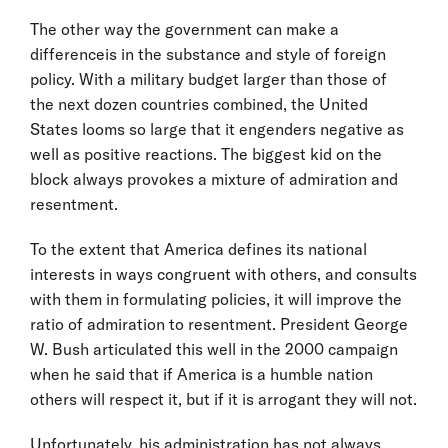
The other way the government can make a
differenceis in the substance and style of foreign
policy. With a military budget larger than those of
the next dozen countries combined, the United
States looms so large that it engenders negative as
well as positive reactions. The biggest kid on the
block always provokes a mixture of admiration and
resentment.
To the extent that America defines its national
interests in ways congruent with others, and consults
with them in formulating policies, it will improve the
ratio of admiration to resentment. President George
W. Bush articulated this well in the 2000 campaign
when he said that if America is a humble nation
others will respect it, but if it is arrogant they will not.
Unfortunately, his administration has not always