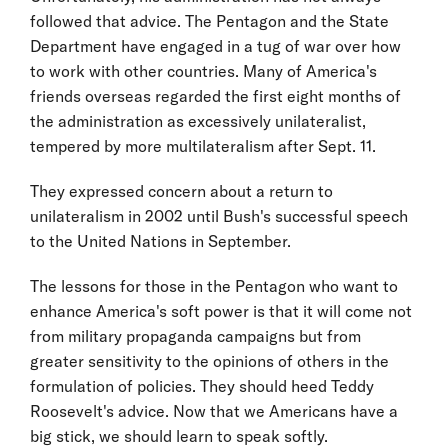
followed that advice. The Pentagon and the State
Department have engaged in a tug of war over how
to work with other countries. Many of America's
friends overseas regarded the first eight months of
the administration as excessively unilateralist,
tempered by more multilateralism after Sept. 11.
They expressed concern about a return to
unilateralism in 2002 until Bush's successful speech
to the United Nations in September.
The lessons for those in the Pentagon who want to
enhance America's soft power is that it will come not
from military propaganda campaigns but from
greater sensitivity to the opinions of others in the
formulation of policies. They should heed Teddy
Roosevelt's advice. Now that we Americans have a
big stick, we should learn to speak softly.