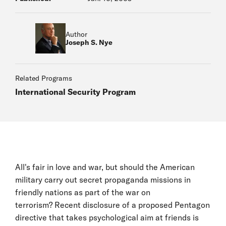
Author
Joseph S. Nye
Related Programs
International Security Program
All's fair in love and war, but should the American
military carry out secret propaganda missions in
friendly nations as part of the war on
terrorism? Recent disclosure of a proposed Pentagon
directive that takes psychological aim at friends is