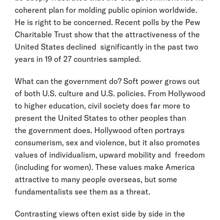
coherent plan for molding public opinion worldwide.
He is right to be concerned. Recent polls by the Pew
Charitable Trust show that the attractiveness of the
United States declined significantly in the past two
years in 19 of 27 countries sampled.
What can the government do? Soft power grows out
of both U.S. culture and U.S. policies. From Hollywood
to higher education, civil society does far more to
present the United States to other peoples than
the government does. Hollywood often portrays
consumerism, sex and violence, but it also promotes
values of individualism, upward mobility and freedom
(including for women). These values make America
attractive to many people overseas, but some
fundamentalists see them as a threat.
Contrasting views often exist side by side in the