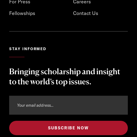
For Press
Careers
Fellowships
Contact Us
STAY INFORMED
Bringing scholarship and insight
to the world’s top issues.