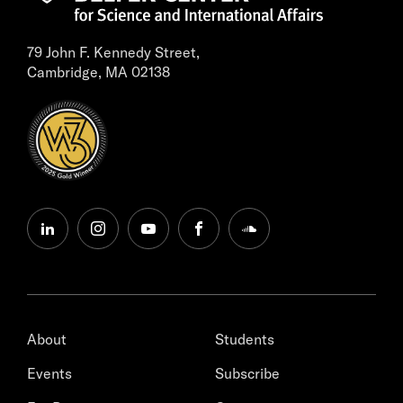
79 John F. Kennedy Street,
Cambridge, MA 02138
linkedin
instagram
youtube
facebook
soundcloud
About
Students
Events
Subscribe