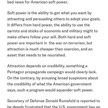
bad news for American soft power.
Soft power is the ability to get what you want by
attracting and persuading others to adopt your goals.
It differs from hard power, the ability to use the
carrots and sticks of economic and military might to
make others follow your will. Both hard and soft
power are important in the war on terrorism, but
attraction is much cheaper than coercion, and an
asset that needs to be nourished.
Attraction depends on credibility, something a
Pentagon propaganda campaign would clearly lack.
On the contrary, by arousing broad suspicions about
the credibility of what the American government
says, such a program would squander soft power.
Secretary of Defense Donald Rumsfeld is reported to
be deeply frustrated that the U.S. government has no