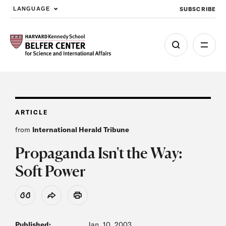
SUBSCRIBE
LANGUAGE
Skip to main content
ARTICLE
from
International Herald Tribune
Propaganda Isn't the Way:
Soft Power
View Citation
Share
Print
Published:
Jan. 10, 2003