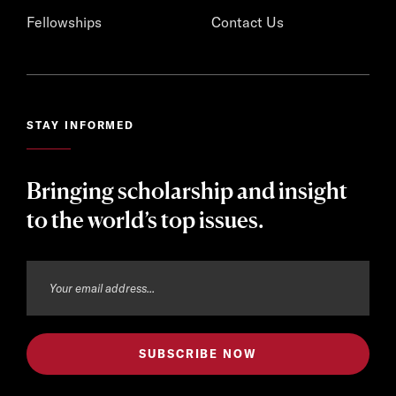
Fellowships
Contact Us
STAY INFORMED
Bringing scholarship and insight
to the world’s top issues.