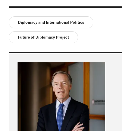
Diplomacy and International Politics
Future of Diplomacy Project