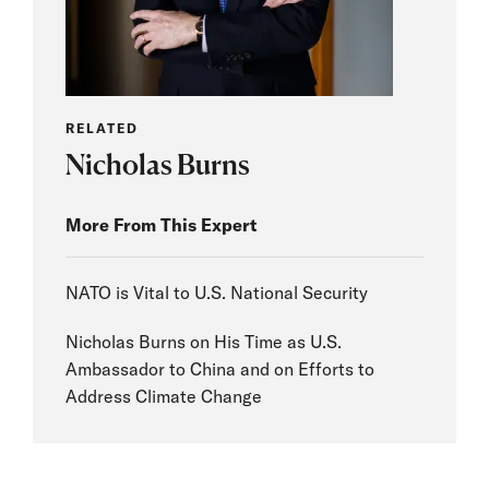
RELATED
Nicholas Burns
More From This Expert
NATO is Vital to U.S. National Security
Nicholas Burns on His Time as U.S.
Ambassador to China and on Efforts to
Address Climate Change