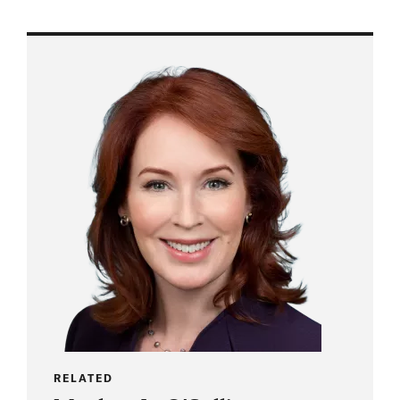
RELATED