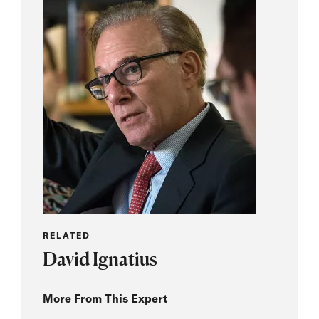
RELATED
David Ignatius
More From This Expert