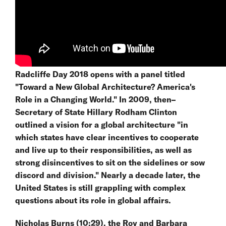
Radcliffe Day 2018 opens with a panel titled
"Toward a New Global Architecture? America's
Role in a Changing World." In 2009, then–
Secretary of State Hillary Rodham Clinton
outlined a vision for a global architecture "in
which states have clear incentives to cooperate
and live up to their responsibilities, as well as
strong disincentives to sit on the sidelines or sow
discord and division." Nearly a decade later, the
United States is still grappling with complex
questions about its role in global affairs.
Nicholas Burns (10:29), the Roy and Barbara