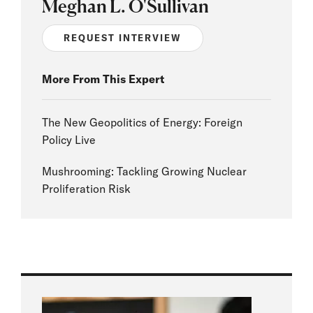
Meghan L. O'Sullivan
REQUEST INTERVIEW
More From This Expert
The New Geopolitics of Energy: Foreign
Policy Live
Mushrooming: Tackling Growing Nuclear
Proliferation Risk