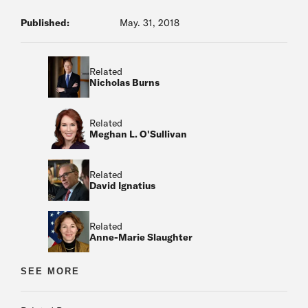
Published:
May. 31, 2018
Related
Nicholas Burns
Related
Meghan L. O'Sullivan
Related
David Ignatius
Related
Anne-Marie Slaughter
Related
SEE MORE