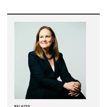
RELATED