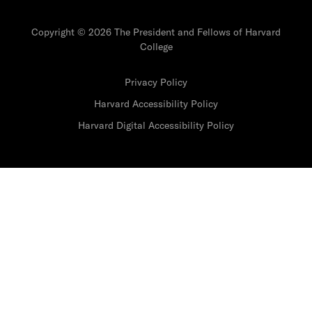
Copyright © 2026 The President and Fellows of Harvard
College
Privacy Policy
Harvard Accessibility Policy
Harvard Digital Accessibility Policy