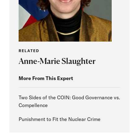
RELATED
Anne-Marie Slaughter
More From This Expert
Two Sides of the COIN: Good Governance vs.
Compellence
Punishment to Fit the Nuclear Crime