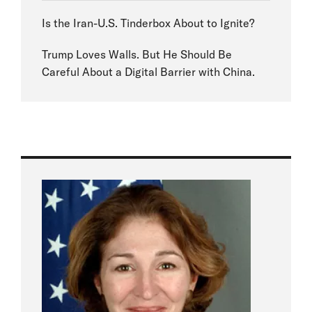
Is the Iran-U.S. Tinderbox About to Ignite?
Trump Loves Walls. But He Should Be
Careful About a Digital Barrier with China.