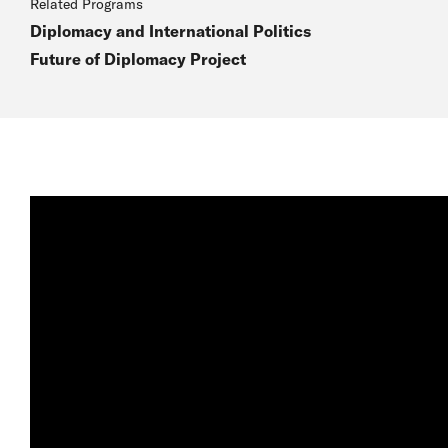
Related Programs
Diplomacy and International Politics
Future of Diplomacy Project