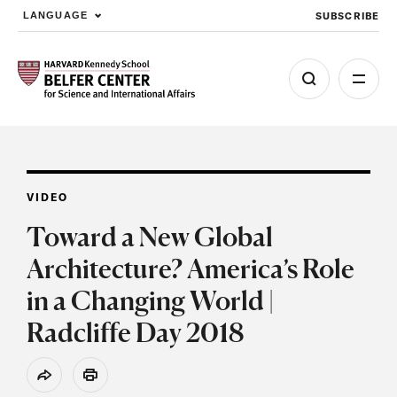
SUBSCRIBE
LANGUAGE
Skip to main content
VIDEO
Toward a New Global
Architecture? America’s Role
in a Changing World |
Radcliffe Day 2018
Share
Print