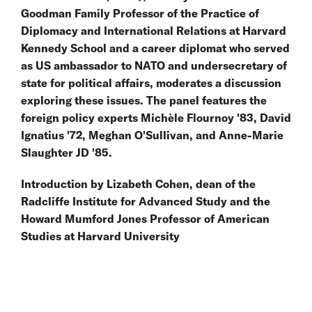
Goodman Family Professor of the Practice of
Diplomacy and International Relations at Harvard
Kennedy School and a career diplomat who served
as US ambassador to NATO and undersecretary of
state for political affairs, moderates a discussion
exploring these issues. The panel features the
foreign policy experts Michèle Flournoy '83, David
Ignatius '72, Meghan O'Sullivan, and Anne-Marie
Slaughter JD '85.
Introduction by Lizabeth Cohen, dean of the
Radcliffe Institute for Advanced Study and the
Howard Mumford Jones Professor of American
Studies at Harvard University