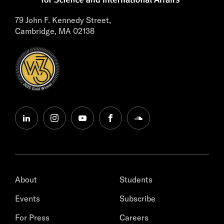
79 John F. Kennedy Street,
Cambridge, MA 02138
linkedin
instagram
youtube
facebook
soundcloud
About
Students
Events
Subscribe
For Press
Careers