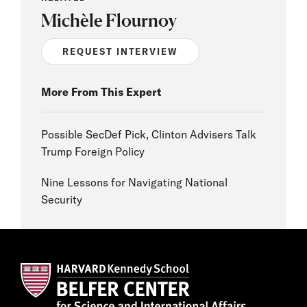
Michèle Flournoy
REQUEST INTERVIEW
More From This Expert
Possible SecDef Pick, Clinton Advisers Talk
Trump Foreign Policy
Nine Lessons for Navigating National
Security