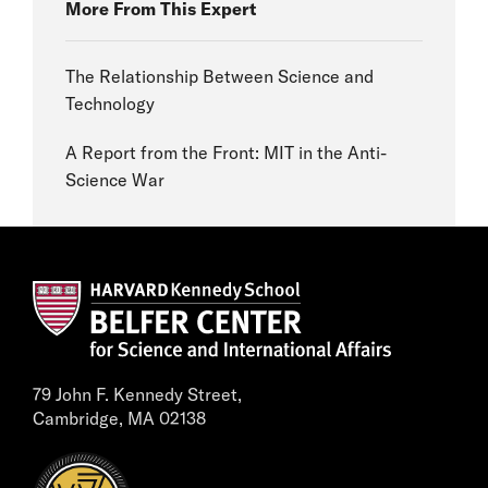
More From This Expert
The Relationship Between Science and
Technology
A Report from the Front: MIT in the Anti-
Science War
79 John F. Kennedy Street,
Cambridge, MA 02138