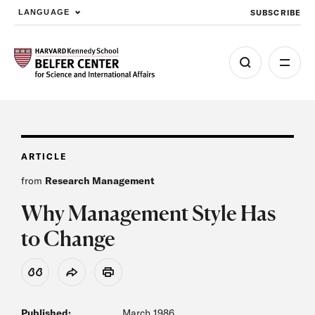
SUBSCRIBE
LANGUAGE
Skip to main content
ARTICLE
from
Research Management
Why Management Style Has
to Change
View Citation
Share
Print
Published:
March 1986