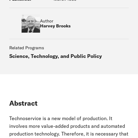
Author
Harvey Brooks
Related Programs
Science, Technology, and Public Policy
Abstract
Technoservice is a new model of production. It
involves more value-added products and automated
production technology. Therefore, it is necessary that