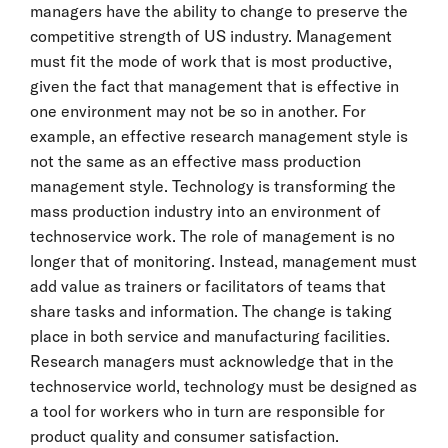
managers have the ability to change to preserve the
competitive strength of US industry. Management
must fit the mode of work that is most productive,
given the fact that management that is effective in
one environment may not be so in another. For
example, an effective research management style is
not the same as an effective mass production
management style. Technology is transforming the
mass production industry into an environment of
technoservice work. The role of management is no
longer that of monitoring. Instead, management must
add value as trainers or facilitators of teams that
share tasks and information. The change is taking
place in both service and manufacturing facilities.
Research managers must acknowledge that in the
technoservice world, technology must be designed as
a tool for workers who in turn are responsible for
product quality and consumer satisfaction.