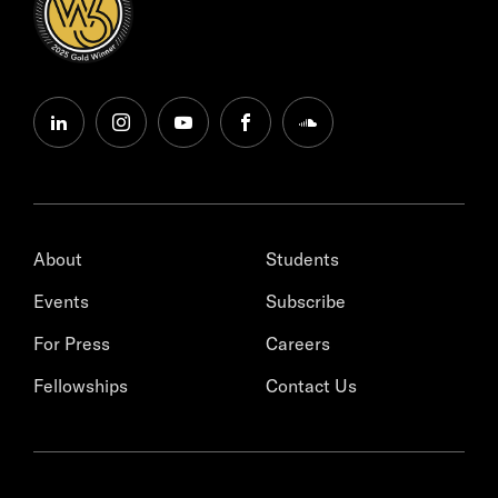
linkedin
instagram
youtube
facebook
soundcloud
About
Students
Events
Subscribe
For Press
Careers
Fellowships
Contact Us