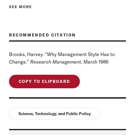
SEE MORE
RECOMMENDED CITATION
Brooks, Harvey. “Why Management Style Has to
Change.”
Research Management
, March 1986
COPY TO CLIPBOARD
Science, Technology, and Public Policy