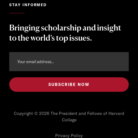
STAY INFORMED
Bringing scholarship and insight
to the world’s top issues.
Copyright © 2026 The President and Fellows of Harvard
College
Privacy Policy