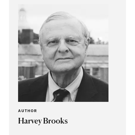
AUTHOR
Harvey Brooks