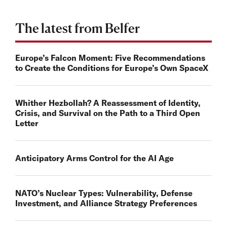
The latest from Belfer
Europe’s Falcon Moment: Five Recommendations
to Create the Conditions for Europe’s Own SpaceX
Whither Hezbollah? A Reassessment of Identity,
Crisis, and Survival on the Path to a Third Open
Letter
Anticipatory Arms Control for the AI Age
NATO’s Nuclear Types: Vulnerability, Defense
Investment, and Alliance Strategy Preferences