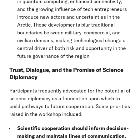
in quantum computing, enhanced connectivity,
and the growing influence of tech entrepreneurs
introduce new actors and uncertainties in the
Arctic. These developments blur traditional
boundaries between military, commercial, and
civilian domains, making technological change a
central driver of both risk and opportunity in the
future governance of the region.
Trust, Dialogue, and the Promise of Science
Diplomacy
Participants frequently advocated for the potential of
science diplomacy as a foundation upon which to
build pathways to future cooperation. Some priorities
raised in the workshop included:
Scientific cooperation should inform decision-
making and maintain lines of communication.