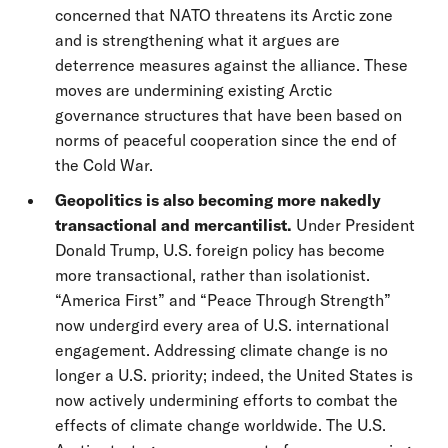
concerned that NATO threatens its Arctic zone
and is strengthening what it argues are
deterrence measures against the alliance. These
moves are undermining existing Arctic
governance structures that have been based on
norms of peaceful cooperation since the end of
the Cold War.
Geopolitics is also becoming more nakedly
transactional and mercantilist.
Under President
Donald Trump, U.S. foreign policy has become
more transactional, rather than isolationist.
“America First” and “Peace Through Strength”
now undergird every area of U.S. international
engagement. Addressing climate change is no
longer a U.S. priority; indeed, the United States is
now actively undermining efforts to combat the
effects of climate change worldwide. The U.S.