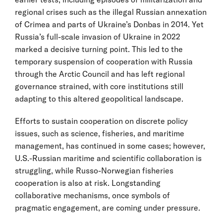
regional crises such as the illegal Russian annexation
of Crimea and parts of Ukraine’s Donbas in 2014. Yet
Russia’s full-scale invasion of Ukraine in 2022
marked a decisive turning point. This led to the
temporary suspension of cooperation with Russia
through the Arctic Council and has left regional
governance strained, with core institutions still
adapting to this altered geopolitical landscape.
Efforts to sustain cooperation on discrete policy
issues, such as science, fisheries, and maritime
management, has continued in some cases; however,
U.S.-Russian maritime and scientific collaboration is
struggling, while Russo-Norwegian fisheries
cooperation is also at risk. Longstanding
collaborative mechanisms, once symbols of
pragmatic engagement, are coming under pressure.