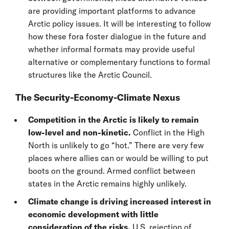
are providing important platforms to advance
Arctic policy issues. It will be interesting to follow
how these fora foster dialogue in the future and
whether informal formats may provide useful
alternative or complementary functions to formal
structures like the Arctic Council.
The Security-Economy-Climate Nexus
Competition in the Arctic is likely to remain
low-level and non-kinetic.
Conflict in the High
North is unlikely to go “hot.” There are very few
places where allies can or would be willing to put
boots on the ground. Armed conflict between
states in the Arctic remains highly unlikely.
Climate change is driving increased interest in
economic development with little
consideration of the risks.
U.S. rejection of