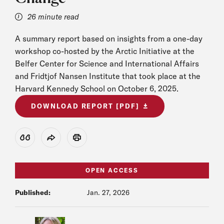
26 minute read
A summary report based on insights from a one-day
workshop co-hosted by the Arctic Initiative at the
Belfer Center for Science and International Affairs
and Fridtjof Nansen Institute that took place at the
Harvard Kennedy School on October 6, 2025.
DOWNLOAD REPORT [PDF]
View Citation
Share
Print
OPEN ACCESS
Published:
Jan. 27, 2026