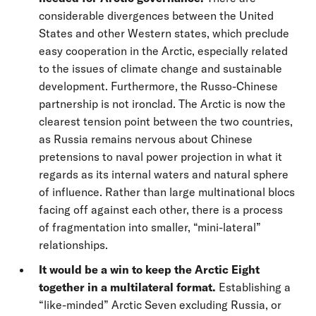
considerable divergences between the United
States and other Western states, which preclude
easy cooperation in the Arctic, especially related
to the issues of climate change and sustainable
development. Furthermore, the Russo-Chinese
partnership is not ironclad. The Arctic is now the
clearest tension point between the two countries,
as Russia remains nervous about Chinese
pretensions to naval power projection in what it
regards as its internal waters and natural sphere
of influence. Rather than large multinational blocs
facing off against each other, there is a process
of fragmentation into smaller, “mini-lateral”
relationships.
It would be a win to keep the Arctic Eight
together in a multilateral format.
Establishing a
“like-minded” Arctic Seven excluding Russia, or