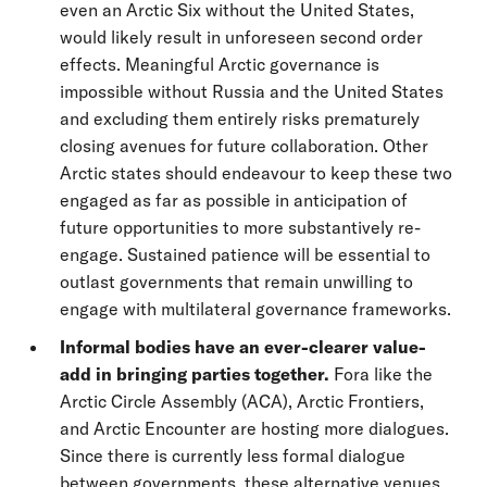
even an Arctic Six without the United States,
would likely result in unforeseen second order
effects. Meaningful Arctic governance is
impossible without Russia and the United States
and excluding them entirely risks prematurely
closing avenues for future collaboration. Other
Arctic states should endeavour to keep these two
engaged as far as possible in anticipation of
future opportunities to more substantively re-
engage. Sustained patience will be essential to
outlast governments that remain unwilling to
engage with multilateral governance frameworks.
Informal bodies have an ever-clearer value-
add in bringing parties together.
Fora like the
Arctic Circle Assembly (ACA), Arctic Frontiers,
and Arctic Encounter are hosting more dialogues.
Since there is currently less formal dialogue
between governments, these alternative venues