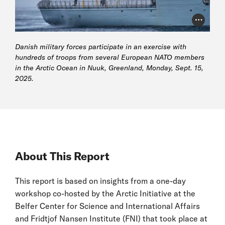
Photo Cr
Danish military forces participate in an exercise with
hundreds of troops from several European NATO members
in the Arctic Ocean in Nuuk, Greenland, Monday, Sept. 15,
2025.
About This Report
This report is based on insights from a one-day
workshop co-hosted by the Arctic Initiative at the
Belfer Center for Science and International Affairs
and Fridtjof Nansen Institute (FNI) that took place at