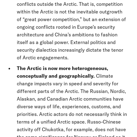
conflicts outside the Arctic. That is, competition
within the Arctic is not the inevitable outgrowth
of “great power competition,” but an extension of
ongoing conflicts rooted in Europe’s security
architecture and China’s ambitions to fashion
itself as a global power. External politics and
security dialectics increasingly dictate the tenor
of Arctic engagements.
The Arctic is now more heterogeneous,
conceptually and geographically.
Climate
change impacts vary in speed and severity for
different parts of the Arctic. The Russian, Nordic,
Alaskan, and Canadian Arctic communities have
diverse ways of life, experiences, customs, and
priorities. Arctic actors do not necessarily think in
terms of a unified Arctic space. Russo-Chinese
activity off Chukotka, for example, does not have
the same significance for Norway or Finland as it