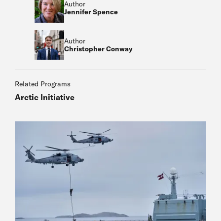
Author
Jennifer Spence
Author
Christopher Conway
Related Programs
Arctic Initiative