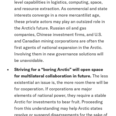
level capabilities in logistics, computing, space,
and resource extraction. As commercial and state
interests converge in a more mercantilist age,
these private actors may play an outsized role in
the Arctic’s future. Russian oil and gas
companies, Chinese investment firms, and U.S.
and Canadian mining corporations are often the
first agents of national expansion in the Arctic.
Involving them in new governance solutions will
be unavoidable.
Striving for a “boring Arctic” will open space
for multilateral collaboration in future.
The less
existential an issue is, the more room there will be
for cooperation. If corporations are major
elements of national power, they require a stable
Arctic for investments to bear fruit. Proceeding
from this understanding may help Arctic states
resolve or suspend disagreements for the sake of