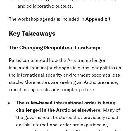
and collaborative outputs.
The workshop agenda is included in
Appendix 1
.
Key Takeaways
The Changing Geopolitical Landscape
Participants noted how the Arctic is no longer
insulated from major changes in global geopolitics as
the international security environment becomes less
stable. More actors are seeking an Arctic presence,
complicating an already complex picture.
The rules-based international order is being
challenged in the Arctic as elsewhere.
Many of
the governance structures that previously relied
on this international order are experiencing