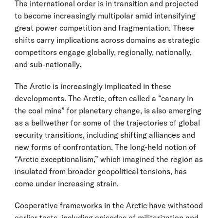
The international order is in transition and projected
to become increasingly multipolar amid intensifying
great power competition and fragmentation. These
shifts carry implications across domains as strategic
competitors engage globally, regionally, nationally,
and sub-nationally.
The Arctic is increasingly implicated in these
developments. The Arctic, often called a “canary in
the coal mine” for planetary change, is also emerging
as a bellwether for some of the trajectories of global
security transitions, including shifting alliances and
new forms of confrontation. The long-held notion of
“Arctic exceptionalism,” which imagined the region as
insulated from broader geopolitical tensions, has
come under increasing strain.
Cooperative frameworks in the Arctic have withstood
earlier tests, including episodes of militarization and