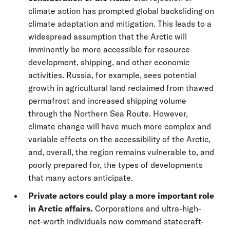
climate action has prompted global backsliding on
climate adaptation and mitigation. This leads to a
widespread assumption that the Arctic will
imminently be more accessible for resource
development, shipping, and other economic
activities. Russia, for example, sees potential
growth in agricultural land reclaimed from thawed
permafrost and increased shipping volume
through the Northern Sea Route. However,
climate change will have much more complex and
variable effects on the accessibility of the Arctic,
and, overall, the region remains vulnerable to, and
poorly prepared for, the types of developments
that many actors anticipate.
Private actors could play a more important role
in Arctic affairs.
Corporations and ultra-high-
net-worth individuals now command statecraft-