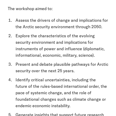
The workshop aimed to:
Assess the drivers of change and implications for
the Arctic security environment through 2050.
Explore the characteristics of the evolving
security environment and implications for
instruments of power and influence (diplomatic,
informational, economic, military, science).
Present and debate plausible pathways for Arctic
security over the next 25 years.
Identify critical uncertainties, including the
future of the rules-based international order, the
pace of systemic change, and the role of
foundational changes such as climate change or
endemic economic instability.
Generate insights that support future research