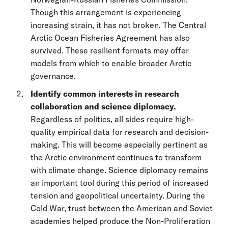
Though this arrangement is experiencing
increasing strain, it has not broken. The Central
Arctic Ocean Fisheries Agreement has also
survived. These resilient formats may offer
models from which to enable broader Arctic
governance.
Identify common interests in research
collaboration and science diplomacy.
Regardless of politics, all sides require high-
quality empirical data for research and decision-
making. This will become especially pertinent as
the Arctic environment continues to transform
with climate change. Science diplomacy remains
an important tool during this period of increased
tension and geopolitical uncertainty. During the
Cold War, trust between the American and Soviet
academies helped produce the Non-Proliferation