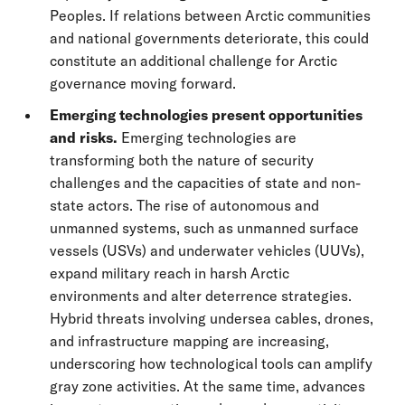
Peoples. If relations between Arctic communities
and national governments deteriorate, this could
constitute an additional challenge for Arctic
governance moving forward.
Emerging technologies present opportunities
and risks.
Emerging technologies are
transforming both the nature of security
challenges and the capacities of state and non-
state actors. The rise of autonomous and
unmanned systems, such as unmanned surface
vessels (USVs) and underwater vehicles (UUVs),
expand military reach in harsh Arctic
environments and alter deterrence strategies.
Hybrid threats involving undersea cables, drones,
and infrastructure mapping are increasing,
underscoring how technological tools can amplify
gray zone activities. At the same time, advances