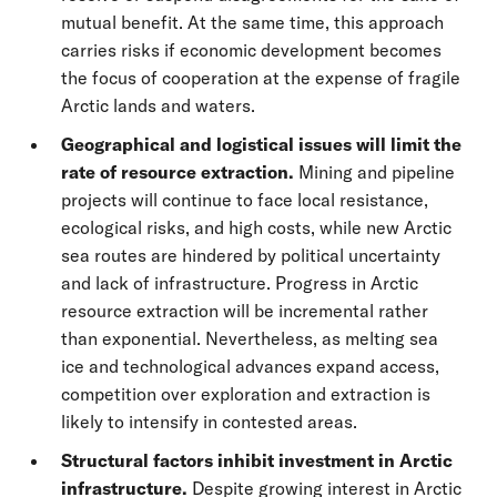
mutual benefit. At the same time, this approach
carries risks if economic development becomes
the focus of cooperation at the expense of fragile
Arctic lands and waters.
Geographical and logistical issues will limit the
rate of resource extraction.
Mining and pipeline
projects will continue to face local resistance,
ecological risks, and high costs, while new Arctic
sea routes are hindered by political uncertainty
and lack of infrastructure. Progress in Arctic
resource extraction will be incremental rather
than exponential. Nevertheless, as melting sea
ice and technological advances expand access,
competition over exploration and extraction is
likely to intensify in contested areas.
Structural factors inhibit investment in Arctic
infrastructure.
Despite growing interest in Arctic