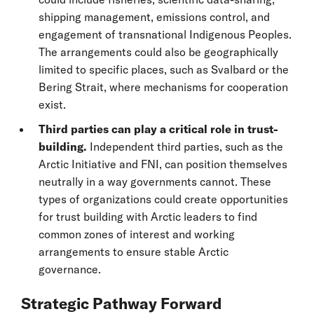
shipping management, emissions control, and
engagement of transnational Indigenous Peoples.
The arrangements could also be geographically
limited to specific places, such as Svalbard or the
Bering Strait, where mechanisms for cooperation
exist.
Third parties can play a critical role in trust-
building.
Independent third parties, such as the
Arctic Initiative and FNI, can position themselves
neutrally in a way governments cannot. These
types of organizations could create opportunities
for trust building with Arctic leaders to find
common zones of interest and working
arrangements to ensure stable Arctic
governance.
Strategic Pathway Forward