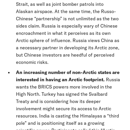
Strait, as well as joint bomber patrols into
Alaskan airspace. At the same time, the Russo-
Chinese “partnership” is not unlimited as the two
sides claim. Russia is especially wary of Chinese
encroachment in what it perceives as its own
Arctic sphere of influence. Russia views China as
a necessary partner in developing its Arctic zone,
but Chinese investors are heedful of perceived
economic risks.
An increasing number of non-Arctic states are
interested in having an Arctic footprint.
Russia
wants the BRICS powers more involved in the
High North. Turkey has signed the Svalbard
Treaty and is considering how its deeper
involvement might secure its access to Arctic
resources. India is casting the Himalayas a “third
pole” and is positioning itself as a growing