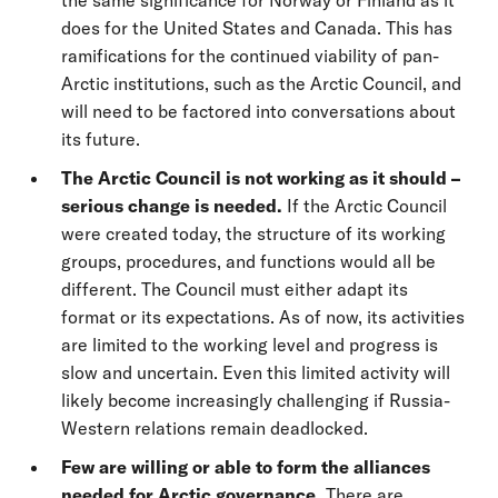
does for the United States and Canada. This has
ramifications for the continued viability of pan-
Arctic institutions, such as the Arctic Council, and
will need to be factored into conversations about
its future.
The Arctic Council is not working as it should –
serious change is needed.
If the Arctic Council
were created today, the structure of its working
groups, procedures, and functions would all be
different. The Council must either adapt its
format or its expectations. As of now, its activities
are limited to the working level and progress is
slow and uncertain. Even this limited activity will
likely become increasingly challenging if Russia-
Western relations remain deadlocked.
Few are willing or able to form the alliances
needed for Arctic governance.
There are