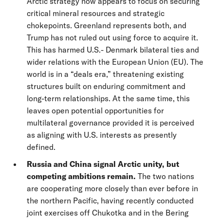
Arctic strategy now appears to focus on securing
critical mineral resources and strategic
chokepoints. Greenland represents both, and
Trump has not ruled out using force to acquire it.
This has harmed U.S.- Denmark bilateral ties and
wider relations with the European Union (EU). The
world is in a “deals era,” threatening existing
structures built on enduring commitment and
long-term relationships. At the same time, this
leaves open potential opportunities for
multilateral governance provided it is perceived
as aligning with U.S. interests as presently
defined.
Russia and China signal Arctic unity, but
competing ambitions remain.
The two nations
are cooperating more closely than ever before in
the northern Pacific, having recently conducted
joint exercises off Chukotka and in the Bering