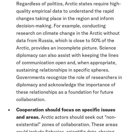
Regardless of politics, Arctic states require high-
quality empirical data to understand the rapid
changes taking place in the region and inform
decision-making. For example, conducting
research on climate change in the Arctic without
data from Russia, which is close to 50% of the
Arctic, provides an incomplete picture. Science
diplomacy can also assist with keeping the lines
of communication open and, when appropriate,
sustaining relationships in specific spheres.
Governments recognize the role of researchers in
diplomacy and acknowledge the importance of
these relationships as a foundation for future
collaboration.
Cooperation should focus on specific issues
and areas.
Arctic actors should seek out “non-
existential” zones of collaboration. These areas
could include fisheries, scientific data-sharing,