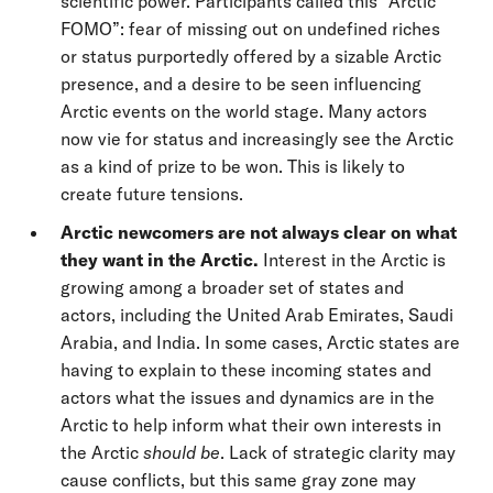
scientific power. Participants called this “Arctic
FOMO”: fear of missing out on undefined riches
or status purportedly offered by a sizable Arctic
presence, and a desire to be seen influencing
Arctic events on the world stage. Many actors
now vie for status and increasingly see the Arctic
as a kind of prize to be won. This is likely to
create future tensions.
Arctic newcomers are not always clear on what
they want in the Arctic.
Interest in the Arctic is
growing among a broader set of states and
actors, including the United Arab Emirates, Saudi
Arabia, and India. In some cases, Arctic states are
having to explain to these incoming states and
actors what the issues and dynamics are in the
Arctic to help inform what their own interests in
the Arctic
should be
. Lack of strategic clarity may
cause conflicts, but this same gray zone may