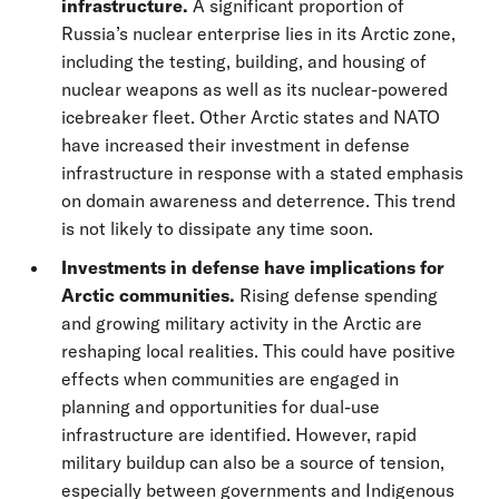
infrastructure.
A significant proportion of
Russia’s nuclear enterprise lies in its Arctic zone,
including the testing, building, and housing of
nuclear weapons as well as its nuclear-powered
icebreaker fleet. Other Arctic states and NATO
have increased their investment in defense
infrastructure in response with a stated emphasis
on domain awareness and deterrence. This trend
is not likely to dissipate any time soon.
Investments in defense have implications for
Arctic communities.
Rising defense spending
and growing military activity in the Arctic are
reshaping local realities. This could have positive
effects when communities are engaged in
planning and opportunities for dual-use
infrastructure are identified. However, rapid
military buildup can also be a source of tension,
especially between governments and Indigenous