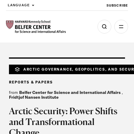
SUBSCRIBE
LANGUAGE
Skip to main content
ARCTIC GOVERNANCE, GEOPOLITICS, AND SECUR
REPORTS & PAPERS
from
Belfer Center for Science and International Affairs
,
Fridtjof Nansen Institute
Arctic Security: Power Shifts
and Transformational
Change