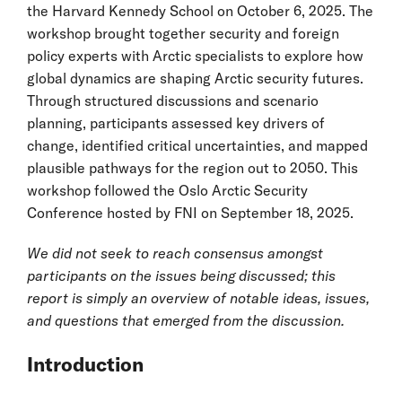
the Harvard Kennedy School on October 6, 2025. The
workshop brought together security and foreign
policy experts with Arctic specialists to explore how
global dynamics are shaping Arctic security futures.
Through structured discussions and scenario
planning, participants assessed key drivers of
change, identified critical uncertainties, and mapped
plausible pathways for the region out to 2050. This
workshop followed the Oslo Arctic Security
Conference hosted by FNI on September 18, 2025.
We did not seek to reach consensus amongst
participants on the issues being discussed; this
report is simply an overview of notable ideas, issues,
and questions that emerged from the discussion.
Introduction