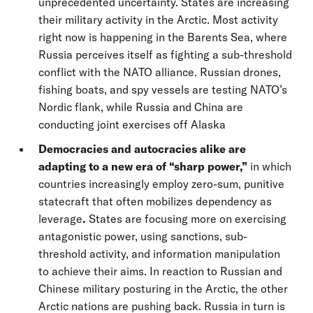
unprecedented uncertainty. States are increasing
their military activity in the Arctic. Most activity
right now is happening in the Barents Sea, where
Russia perceives itself as fighting a sub-threshold
conflict with the NATO alliance. Russian drones,
fishing boats, and spy vessels are testing NATO’s
Nordic flank, while Russia and China are
conducting joint exercises off Alaska
Democracies and autocracies alike are
adapting to a new era of “sharp power,”
in which
countries increasingly employ zero-sum, punitive
statecraft that often mobilizes dependency as
leverage
.
States are focusing more on exercising
antagonistic power, using sanctions, sub-
threshold activity, and information manipulation
to achieve their aims. In reaction to Russian and
Chinese military posturing in the Arctic, the other
Arctic nations are pushing back. Russia in turn is