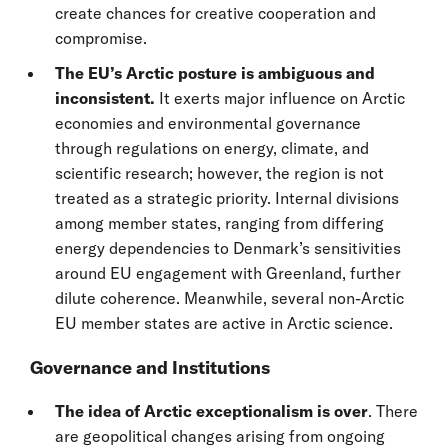
create chances for creative cooperation and
compromise.
The EU’s Arctic posture is ambiguous and
inconsistent.
It exerts major influence on Arctic
economies and environmental governance
through regulations on energy, climate, and
scientific research; however, the region is not
treated as a strategic priority. Internal divisions
among member states, ranging from differing
energy dependencies to Denmark’s sensitivities
around EU engagement with Greenland, further
dilute coherence. Meanwhile, several non-Arctic
EU member states are active in Arctic science.
Governance and Institutions
The idea of Arctic exceptionalism is over
. There
are geopolitical changes arising from ongoing