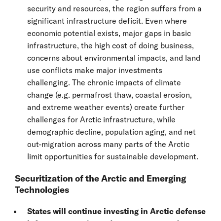
security and resources, the region suffers from a
significant infrastructure deficit. Even where
economic potential exists, major gaps in basic
infrastructure, the high cost of doing business,
concerns about environmental impacts, and land
use conflicts make major investments
challenging. The chronic impacts of climate
change (e.g. permafrost thaw, coastal erosion,
and extreme weather events) create further
challenges for Arctic infrastructure, while
demographic decline, population aging, and net
out-migration across many parts of the Arctic
limit opportunities for sustainable development.
Securitization of the Arctic and Emerging
Technologies
States will continue investing in Arctic defense