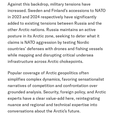
Against this backdrop, military tensions have
increased. Sweden and Finland’s accessions to NATO
in 2023 and 2024 respectively have significantly
added to existing tensions between Russia and the
other Arctic nations. Russia maintains an active
posture in its Arctic zone, seeking to deter what it
claims is NATO aggression by testing Nordic
countries’ defenses with drones and fishing vessels
while mapping and disrupting critical undersea
infrastructure across Arctic chokepoints.
Popular coverage of Arctic geopolitics often
simplifies complex dynamics, favoring sensationalist
narratives of competition and confrontation over
grounded analysis. Security, foreign policy, and Arctic
experts have a clear value-add here, reintegrating
nuance and regional and technical expertise into
conversations about the Arctic’s future.