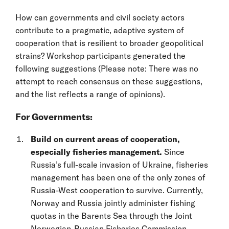
How can governments and civil society actors
contribute to a pragmatic, adaptive system of
cooperation that is resilient to broader geopolitical
strains? Workshop participants generated the
following suggestions (Please note: There was no
attempt to reach consensus on these suggestions,
and the list reflects a range of opinions).
For Governments:
Build on current areas of cooperation,
especially fisheries management.
Since
Russia’s full-scale invasion of Ukraine, fisheries
management has been one of the only zones of
Russia-West cooperation to survive. Currently,
Norway and Russia jointly administer fishing
quotas in the Barents Sea through the Joint
Norwegian-Russian Fisheries Commission.