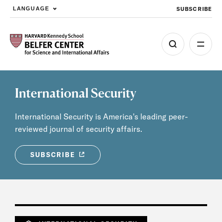
SUBSCRIBE
LANGUAGE
Skip to main content
International Security
International Security is America's leading peer-
reviewed journal of security affairs.
SUBSCRIBE