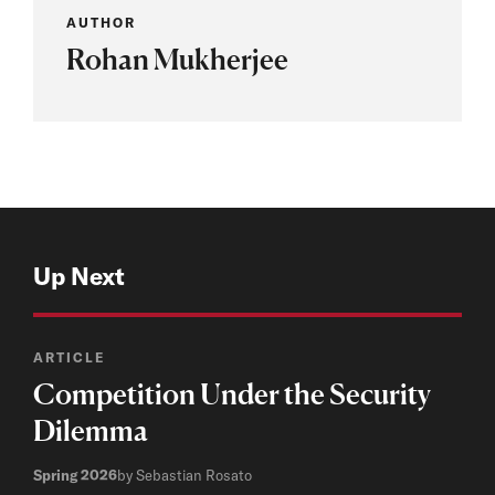
AUTHOR
Rohan Mukherjee
Up Next
ARTICLE
Competition Under the Security
Dilemma
Spring 2026
by Sebastian Rosato