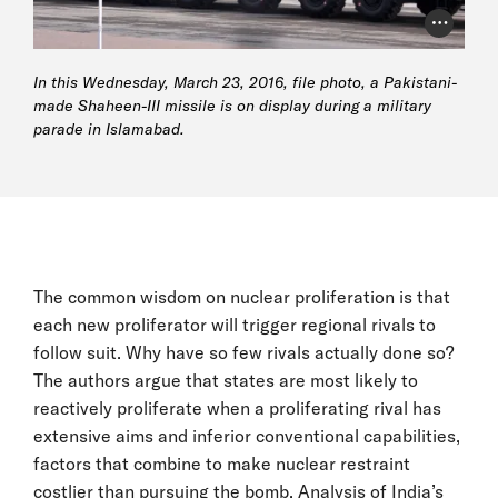
Photo Cr
In this Wednesday, March 23, 2016, file photo, a Pakistani-
made Shaheen-III missile is on display during a military
parade in Islamabad.
The common wisdom on nuclear proliferation is that
each new proliferator will trigger regional rivals to
follow suit. Why have so few rivals actually done so?
The authors argue that states are most likely to
reactively proliferate when a proliferating rival has
extensive aims and inferior conventional capabilities,
factors that combine to make nuclear restraint
costlier than pursuing the bomb. Analysis of India’s