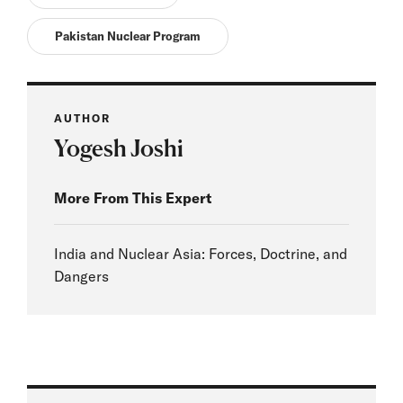
Pakistan Nuclear Program
AUTHOR
Yogesh Joshi
More From This Expert
India and Nuclear Asia: Forces, Doctrine, and
Dangers