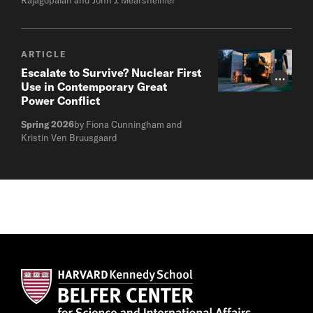
ARTICLE
Escalate to Survive? Nuclear First
Photo Cr
Use in Contemporary Great
Power Conflict
Spring 2026
by Fiona Cunningham and
Kristin Ven Bruusgaard