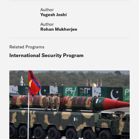
Author
Yogesh Joshi
Author
Rohan Mukherjee
Related Programs
International Security Program