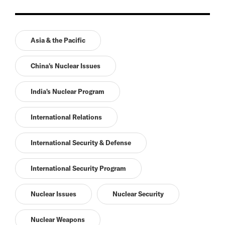
Asia & the Pacific
China's Nuclear Issues
India's Nuclear Program
International Relations
International Security & Defense
International Security Program
Nuclear Issues
Nuclear Security
Nuclear Weapons