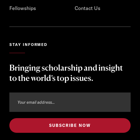
Fellowships
Contact Us
STAY INFORMED
Bringing scholarship and insight
to the world’s top issues.