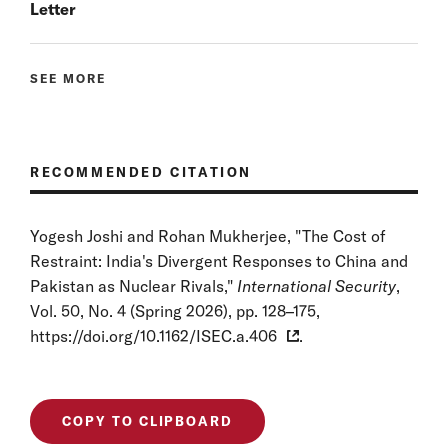
Letter
SEE MORE
RECOMMENDED CITATION
Yogesh Joshi and Rohan Mukherjee, "The Cost of
Restraint: India's Divergent Responses to China and
Pakistan as Nuclear Rivals,"
International Security
,
Vol. 50, No. 4 (Spring 2026), pp. 128–175,
https://doi.org/10.1162/ISEC.a.406
.
COPY TO CLIPBOARD