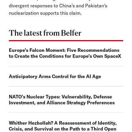
divergent responses to China’s and Pakistan’s
nuclearization supports this claim.
The latest from Belfer
Europe’s Falcon Moment: Five Recommendations
to Create the Conditions for Europe’s Own SpaceX
Anticipatory Arms Control for the AI Age
NATO’s Nuclear Types: Vulnerability, Defense
Investment, and Alliance Strategy Preferences
Whither Hezbollah? A Reassessment of Identity,
Crisis, and Survival on the Path to a Third Open