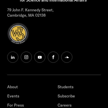
79 John F. Kennedy Street,
Cambridge, MA 02138
linkedin
instagram
youtube
facebook
soundcloud
About
Students
Events
Subscribe
For Press
Careers