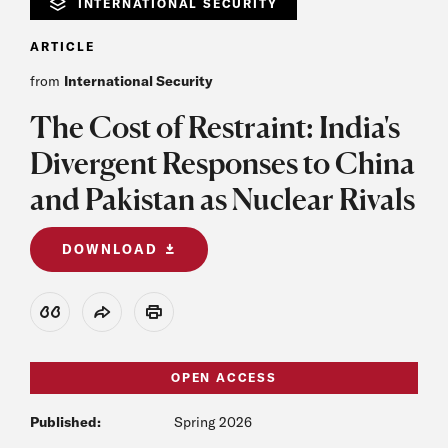
INTERNATIONAL SECURITY
ARTICLE
from
International Security
The Cost of Restraint: India's
Divergent Responses to China
and Pakistan as Nuclear Rivals
DOWNLOAD
View Citation
Share
Print
OPEN ACCESS
Published:
Spring 2026