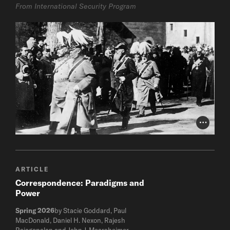
From International Security Program
Photo Cr
ARTICLE
Correspondence: Paradigms and
Power
Spring 2026
by Stacie Goddard, Paul
MacDonald, Daniel H. Nexon, Rajesh
Rajagopalan and John J. Mearsheimer